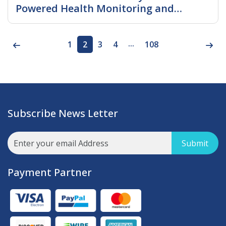
Powered Health Monitoring and
Connected Ecosystems Accelerate
Read More
Device Adoption
...
1
2
3
4
108
Subscribe News Letter
Submit
Payment Partner