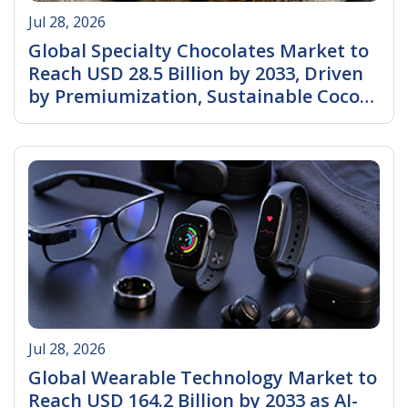
Jul 28, 2026
Global Specialty Chocolates Market to
Reach USD 28.5 Billion by 2033, Driven
by Premiumization, Sustainable Cocoa
Sourcing, and Rising Demand for
Read More
Artisanal Chocolates
Jul 28, 2026
Global Wearable Technology Market to
Reach USD 164.2 Billion by 2033 as AI-