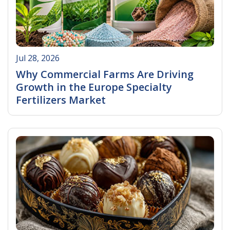
Jul 28, 2026
Why Commercial Farms Are Driving
Growth in the Europe Specialty
Fertilizers Market
Read More