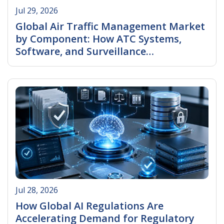
Jul 29, 2026
Global Air Traffic Management Market
by Component: How ATC Systems,
Software, and Surveillance
Technologies Are Transforming
Read More
Aviation
Jul 28, 2026
How Global AI Regulations Are
Accelerating Demand for Regulatory