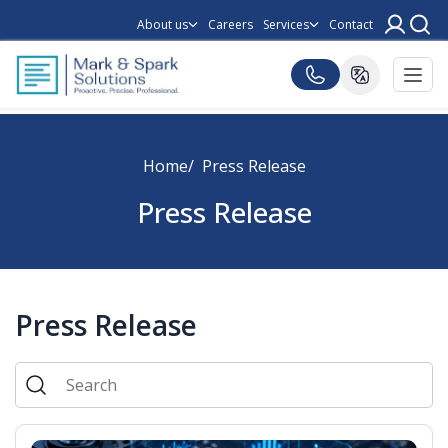
About us
Careers
Services
Contact
Home
Press Release
Press Release
Press Release