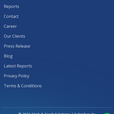
Reports
Contact
Career
Our Clients
Press Release
Blog
Latest Reports
Privacy Policy
Terms & Conditions