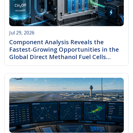
Jul 29, 2026
Component Analysis Reveals the
Fastest-Growing Opportunities in the
Global Direct Methanol Fuel Cells
(DMFC) Market
Read More