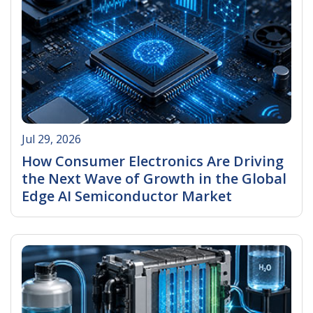
Jul 29, 2026
How Consumer Electronics Are Driving
the Next Wave of Growth in the Global
Edge AI Semiconductor Market
Read More