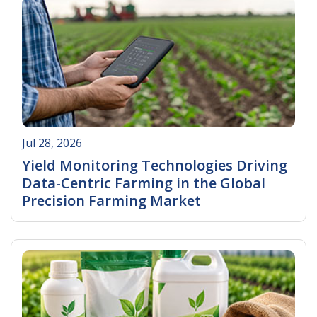
Jul 28, 2026
Yield Monitoring Technologies Driving
Data-Centric Farming in the Global
Precision Farming Market
Read More