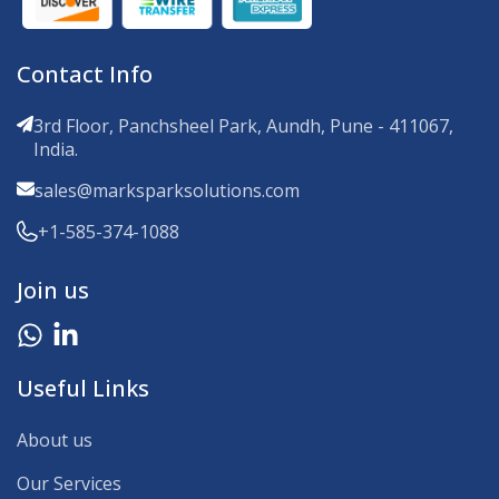
Contact Info
3rd Floor, Panchsheel Park, Aundh, Pune - 411067,
India.
sales@marksparksolutions.com
+1-585-374-1088
Join us
Useful Links
About us
Our Services