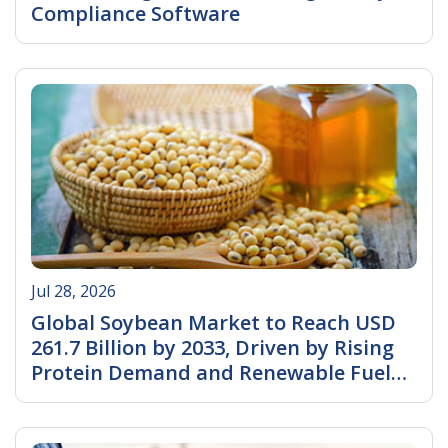
Compliance Software
Read More
Jul 28, 2026
Global Soybean Market to Reach USD
261.7 Billion by 2033, Driven by Rising
Protein Demand and Renewable Fuel
Expansion
Read More