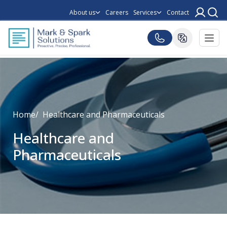
About us
Careers
Services
Contact
Home
Healthcare and Pharmaceuticals
Healthcare and
Pharmaceuticals