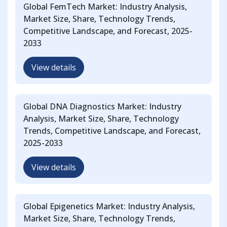
Global FemTech Market: Industry Analysis,
Market Size, Share, Technology Trends,
Competitive Landscape, and Forecast, 2025-
2033
View details
Global DNA Diagnostics Market: Industry
Analysis, Market Size, Share, Technology
Trends, Competitive Landscape, and Forecast,
2025-2033
View details
Global Epigenetics Market: Industry Analysis,
Market Size, Share, Technology Trends,