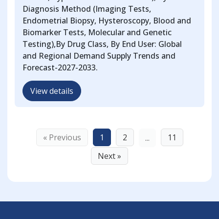
Diagnosis Method (Imaging Tests,
Endometrial Biopsy, Hysteroscopy, Blood and
Biomarker Tests, Molecular and Genetic
Testing),By Drug Class, By End User: Global
and Regional Demand Supply Trends and
Forecast-2027-2033.
View details
« Previous
1
2
11
...
Next »