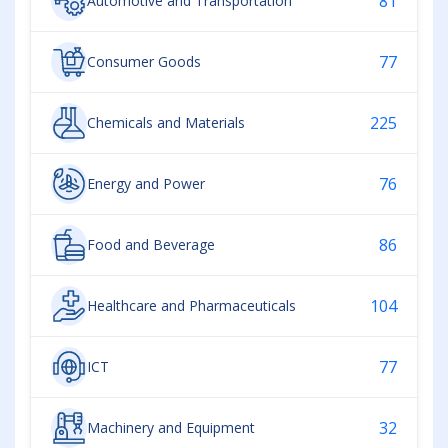
81
Automotive and Transportation
77
Consumer Goods
225
Chemicals and Materials
76
Energy and Power
86
Food and Beverage
104
Healthcare and Pharmaceuticals
77
ICT
32
Machinery and Equipment