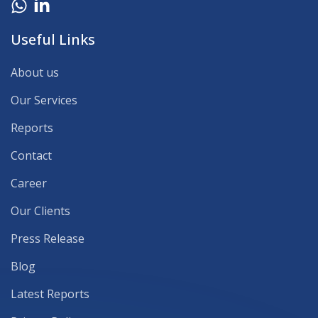
Useful Links
About us
Our Services
Reports
Contact
Career
Our Clients
Press Release
Blog
Latest Reports