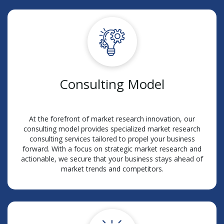
Consulting Model
At the forefront of market research innovation, our
consulting model provides specialized market research
consulting services tailored to propel your business
forward. With a focus on strategic market research and
actionable, we secure that your business stays ahead of
market trends and competitors.