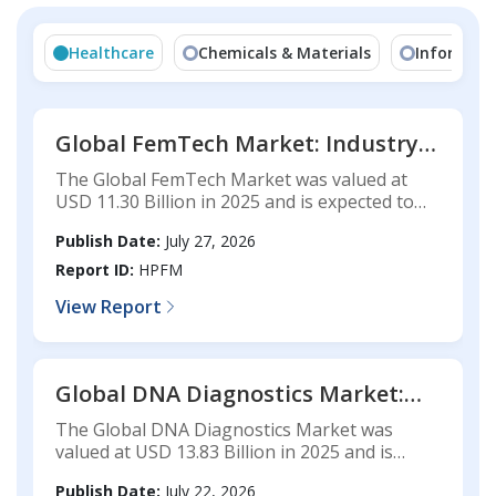
Healthcare
Chemicals & Materials
Informati
Global FemTech Market: Industry
Analysis, Market Size, Share,
The Global FemTech Market was valued at
Technology Trends, Competitive
USD 11.30 Billion in 2025 and is expected to
Landscape, and Forecast, 2025-2033
reach USD 43.28 Billion by 2033, registering a
Publish Date:
July 27, 2026
CAGR of 18.19% during the forecast period.
Report ID:
HPFM
View Report
Global DNA Diagnostics Market:
Industry Analysis, Market Size,
The Global DNA Diagnostics Market was
Share, Technology Trends,
valued at USD 13.83 Billion in 2025 and is
Competitive Landscape, and
expected to reach USD 27.55 Billion by 2033,
Publish Date:
July 22, 2026