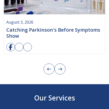
August 3, 2026
Catching Parkinson's Before Symptoms
Show
Our Services