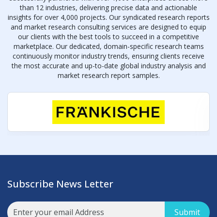
than 12 industries, delivering precise data and actionable
insights for over 4,000 projects. Our syndicated research reports
and market research consulting services are designed to equip
our clients with the best tools to succeed in a competitive
marketplace. Our dedicated, domain-specific research teams
continuously monitor industry trends, ensuring clients receive
the most accurate and up-to-date global industry analysis and
market research report samples.
Subscribe News Letter
Submit