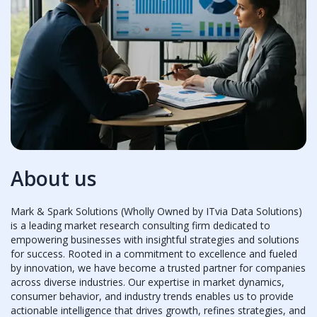
About us
Mark & Spark Solutions (Wholly Owned by ITvia Data Solutions)
is a leading market research consulting firm dedicated to
empowering businesses with insightful strategies and solutions
for success. Rooted in a commitment to excellence and fueled
by innovation, we have become a trusted partner for companies
across diverse industries. Our expertise in market dynamics,
consumer behavior, and industry trends enables us to provide
actionable intelligence that drives growth, refines strategies, and