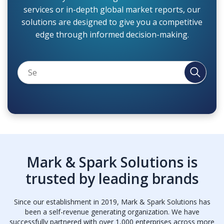
services or in-depth global market reports, our
solutions are designed to give you a competitive
edge through informed decision-making.
Mark & Spark Solutions is
trusted by leading brands
Since our establishment in 2019, Mark & Spark Solutions has
been a self-revenue generating organization. We have
successfully partnered with over 1,000 enterprises across more