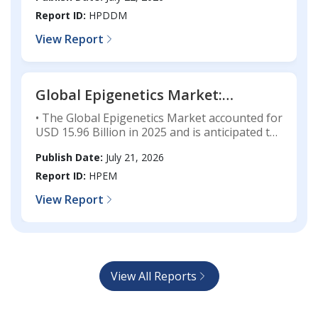
registering a CAGR of 8.92% during the
Forecast, 2025-2033
forecast period.
Report ID:
HPDDM
View Report
Global Epigenetics Market:
Industry Analysis, Market Size,
• The Global Epigenetics Market accounted for
Share, Technology Trends,
USD 15.96 Billion in 2025 and is anticipated to
Competitive Landscape, and
attain USD 48.71 Billion by 2033, growing at a
Publish Date:
July 21, 2026
CAGR of 14.91% throughout the forecast
Forecast, 2025-2033
period.
Report ID:
HPEM
View Report
View All Reports