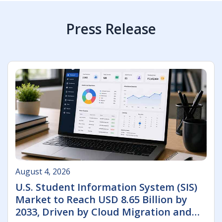
Press Release
August 4, 2026
U.S. Student Information System (SIS)
Market to Reach USD 8.65 Billion by
2033, Driven by Cloud Migration and