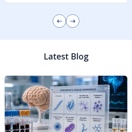
AI-Powered Education Management
Continue Reading
Latest Blog