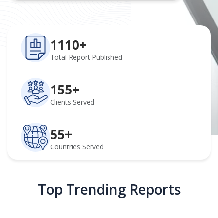
1110+
Total Report Published
155+
Clients Served
55+
Countries Served
Top Trending Reports