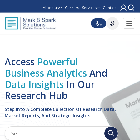
About us
Careers
Services
Contact
Access
Powerful
Business Analytics
And
Data Insights
In Our
Research Hub
Step Into A Complete Collection Of Research Data,
Market Reports, And Strategic Insights