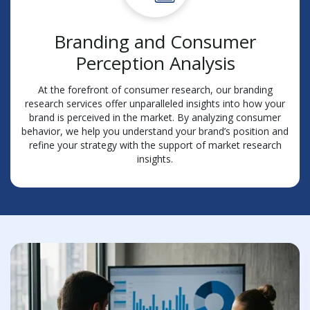
Branding and Consumer
Perception Analysis
At the forefront of consumer research, our branding
research services offer unparalleled insights into how your
brand is perceived in the market. By analyzing consumer
behavior, we help you understand your brand’s position and
refine your strategy with the support of market research
insights.