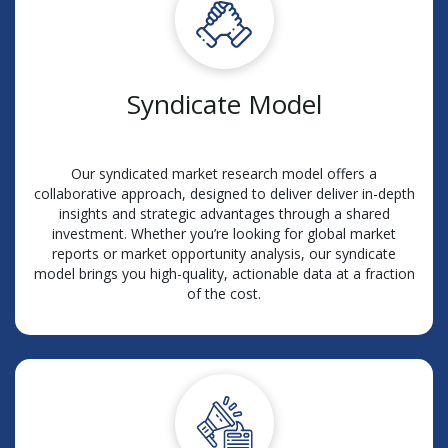
Syndicate Model
Our syndicated market research model offers a
collaborative approach, designed to deliver deliver in-depth
insights and strategic advantages through a shared
investment. Whether you’re looking for global market
reports or market opportunity analysis, our syndicate
model brings you high-quality, actionable data at a fraction
of the cost.