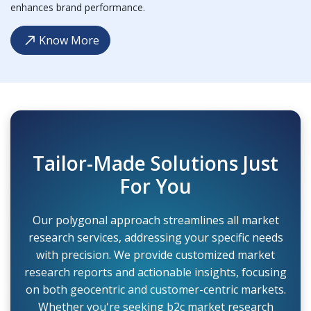
enhances brand performance.
Know More
Tailor-Made Solutions Just
For You
Our polygonal approach streamlines all market
research services, addressing your specific needs
with precision. We provide customized market
research reports and actionable insights, focusing
on both geocentric and customer-centric markets.
Whether you're seeking b2c market research