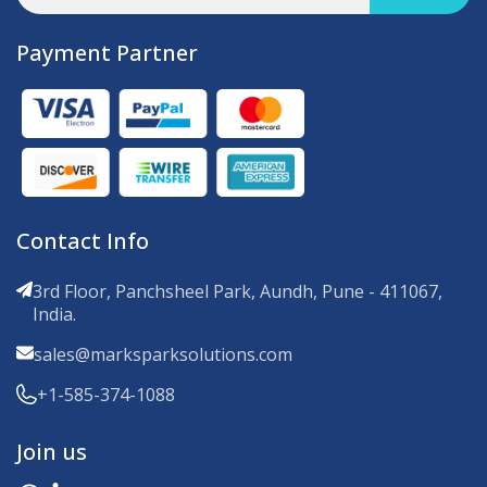
Payment Partner
Contact Info
3rd Floor, Panchsheel Park, Aundh, Pune - 411067,
India.
sales@marksparksolutions.com
+1-585-374-1088
Join us