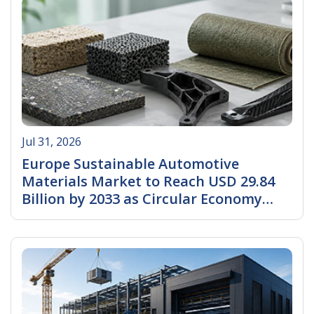
Jul 31, 2026
Europe Sustainable Automotive
Materials Market to Reach USD 29.84
Billion by 2033 as Circular Economy
Regulations and EV Production
Read More
Accelerate Sustainable Material
Adoption