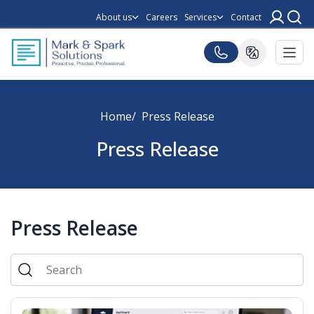
About us
Careers
Services
Contact
Home
Press Release
Press Release
Press Release