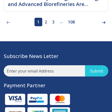
and Advanced Biorefineries Are
Shaping Future Growth
Read More
...
1
2
3
108
Subscribe News Letter
Submit
Payment Partner