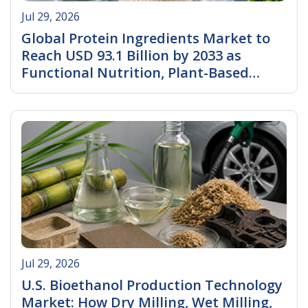
Jul 29, 2026
Global Protein Ingredients Market to
Reach USD 93.1 Billion by 2033 as
Functional Nutrition, Plant-Based
Innovation, and Specialty Protein
Read More
Demand Accelerate
Jul 29, 2026
U.S. Bioethanol Production Technology
Market: How Dry Milling, Wet Milling,