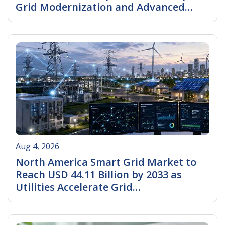
Grid Modernization and Advanced
Metering Infrastructure Investments
Read More
Aug 4, 2026
North America Smart Grid Market to
Reach USD 44.11 Billion by 2033 as
Utilities Accelerate Grid
Modernization, AI Integration, and
Read More
Renewable Energy Expansion