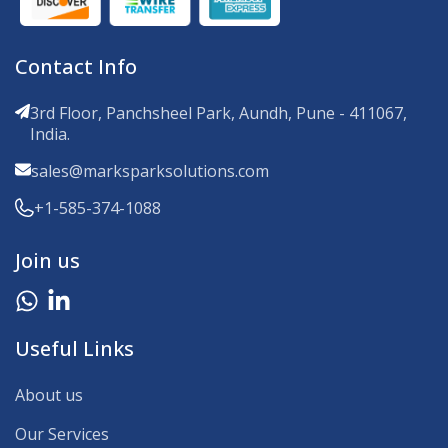
Contact Info
3rd Floor, Panchsheel Park, Aundh, Pune - 411067,
India.
sales@marksparksolutions.com
+1-585-374-1088
Join us
Useful Links
About us
Our Services