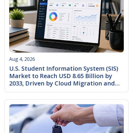
Aug 4, 2026
U.S. Student Information System (SIS)
Market to Reach USD 8.65 Billion by
2033, Driven by Cloud Migration and
AI-Powered Education Management
Read More