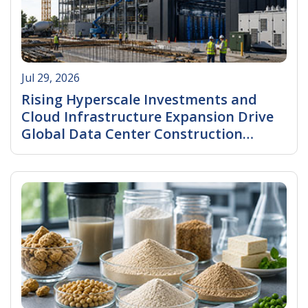
Jul 29, 2026
Rising Hyperscale Investments and
Cloud Infrastructure Expansion Drive
Global Data Center Construction
Market Growth.
Read More