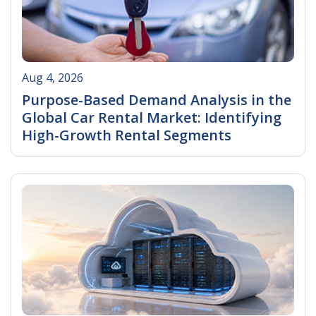
Aug 4, 2026
Purpose-Based Demand Analysis in the
Global Car Rental Market: Identifying
High-Growth Rental Segments
Read More