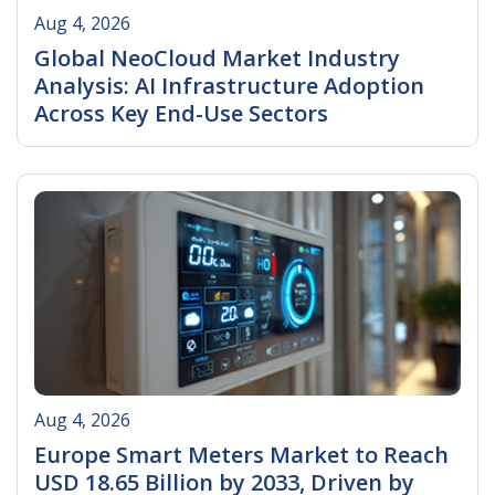
Aug 4, 2026
Global NeoCloud Market Industry
Analysis: AI Infrastructure Adoption
Across Key End-Use Sectors
Read More
Aug 4, 2026
Europe Smart Meters Market to Reach
USD 18.65 Billion by 2033, Driven by