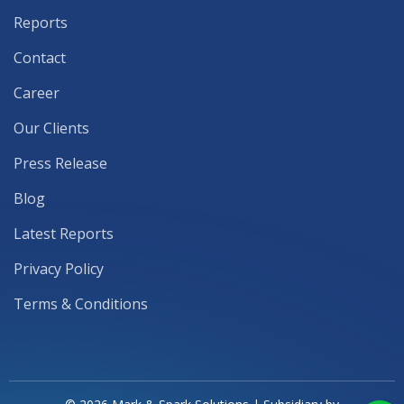
Reports
Contact
Career
Our Clients
Press Release
Blog
Latest Reports
Privacy Policy
Terms & Conditions