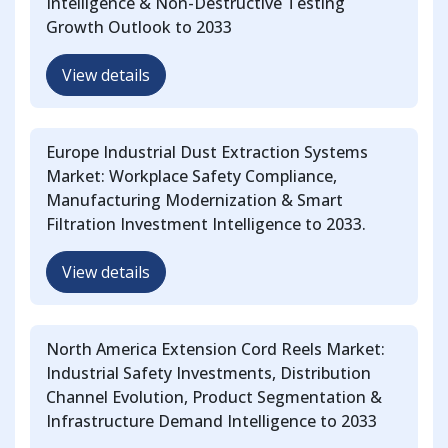
Intelligence & Non-Destructive Testing
Growth Outlook to 2033
View details
Europe Industrial Dust Extraction Systems
Market: Workplace Safety Compliance,
Manufacturing Modernization & Smart
Filtration Investment Intelligence to 2033.
View details
North America Extension Cord Reels Market:
Industrial Safety Investments, Distribution
Channel Evolution, Product Segmentation &
Infrastructure Demand Intelligence to 2033