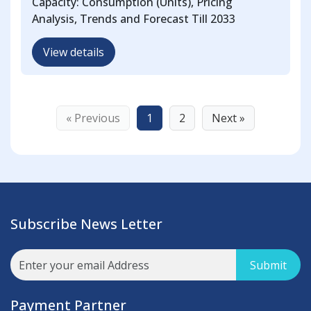
Capacity: Consumption (Units), Pricing
Analysis, Trends and Forecast Till 2033
View details
« Previous
1
2
Next »
Subscribe News Letter
Submit
Payment Partner