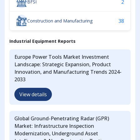
2
BFSI
38
Construction and Manufacturing
Industrial Equipment Reports
Europe Power Tools Market Investment
Landscape: Strategic Expansion, Product
Innovation, and Manufacturing Trends 2024-
2033
View details
Global Ground-Penetrating Radar (GPR)
Market: Infrastructure Inspection
Modernization, Underground Asset