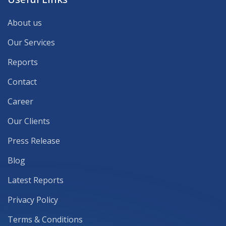
About us
Our Services
Reports
Contact
Career
Our Clients
Press Release
Blog
Latest Reports
Privacy Policy
Terms & Conditions