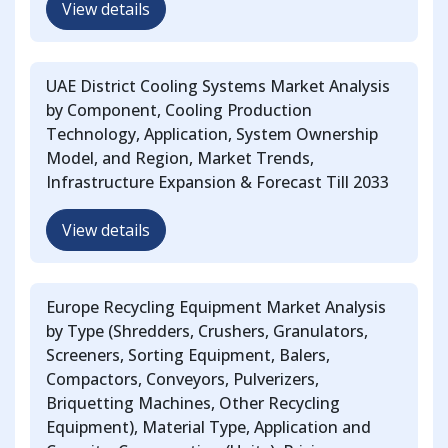
View details
UAE District Cooling Systems Market Analysis
by Component, Cooling Production
Technology, Application, System Ownership
Model, and Region, Market Trends,
Infrastructure Expansion & Forecast Till 2033
View details
Europe Recycling Equipment Market Analysis
by Type (Shredders, Crushers, Granulators,
Screeners, Sorting Equipment, Balers,
Compactors, Conveyors, Pulverizers,
Briquetting Machines, Other Recycling
Equipment), Material Type, Application and