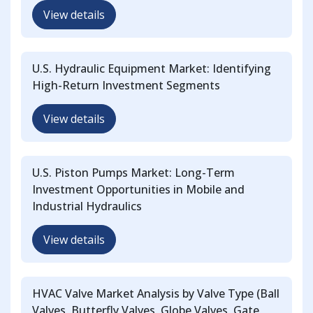
View details
U.S. Hydraulic Equipment Market: Identifying
High-Return Investment Segments
View details
U.S. Piston Pumps Market: Long-Term
Investment Opportunities in Mobile and
Industrial Hydraulics
View details
HVAC Valve Market Analysis by Valve Type (Ball
Valves, Butterfly Valves, Globe Valves, Gate