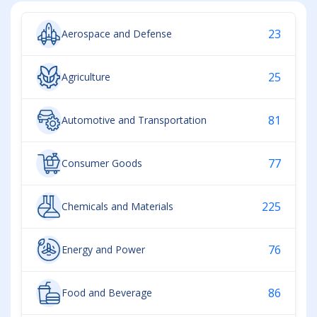
23
Aerospace and Defense
25
Agriculture
81
Automotive and Transportation
77
Consumer Goods
225
Chemicals and Materials
76
Energy and Power
86
Food and Beverage