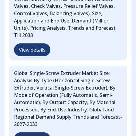
Valves, Check Valves, Pressure Relief Valves,
Control Valves, Balancing Valves), Size,
Application and End Use: Demand (Million
Units), Pricing Analysis, Trends and Forecast
Till 2033
View details
Global Single-Screw Extruder Market Size:
Analysis By Type (Horizontal Single-Screw
Extruder, Vertical Single-Screw Extruder), By
Mode of Operation (Fully Automatic, Semi-
Automatic), By Output Capacity, By Material
Processed, By End-Use Industry: Global and
Regional Demand Supply Trends and Forecast-
2027-2033