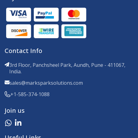
Contact Info
3rd Floor, Panchsheel Park, Aundh, Pune - 411067,
India.
sales@marksparksolutions.com
+1-585-374-1088
Join us
Useful Links