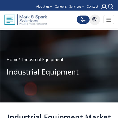
About us
Careers
Services
Contact
Home
Industrial Equipment
Industrial Equipment
Industrial Equipment Market