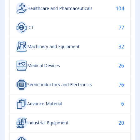
104
Healthcare and Pharmaceuticals
77
ICT
32
Machinery and Equipment
26
Medical Devices
76
Semiconductors and Electronics
6
Advance Material
20
Industrial Equipment