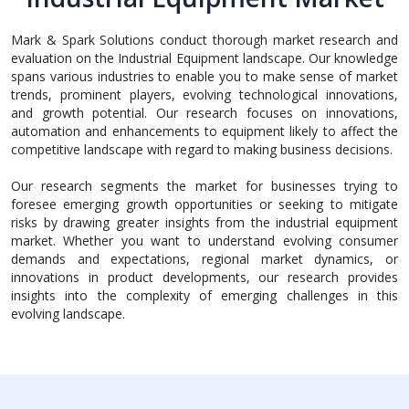
Mark & Spark Solutions conduct thorough market research and
evaluation on the Industrial Equipment landscape. Our knowledge
spans various industries to enable you to make sense of market
trends, prominent players, evolving technological innovations,
and growth potential. Our research focuses on innovations,
automation and enhancements to equipment likely to affect the
competitive landscape with regard to making business decisions.
Our research segments the market for businesses trying to
foresee emerging growth opportunities or seeking to mitigate
risks by drawing greater insights from the industrial equipment
market. Whether you want to understand evolving consumer
demands and expectations, regional market dynamics, or
innovations in product developments, our research provides
insights into the complexity of emerging challenges in this
evolving landscape.