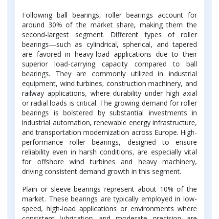
Following ball bearings, roller bearings account for
around 30% of the market share, making them the
second-largest segment. Different types of roller
bearings—such as cylindrical, spherical, and tapered
are favored in heavy-load applications due to their
superior load-carrying capacity compared to ball
bearings. They are commonly utilized in industrial
equipment, wind turbines, construction machinery, and
railway applications, where durability under high axial
or radial loads is critical. The growing demand for roller
bearings is bolstered by substantial investments in
industrial automation, renewable energy infrastructure,
and transportation modernization across Europe. High-
performance roller bearings, designed to ensure
reliability even in harsh conditions, are especially vital
for offshore wind turbines and heavy machinery,
driving consistent demand growth in this segment.
Plain or sleeve bearings represent about 10% of the
market. These bearings are typically employed in low-
speed, high-load applications or environments where
consistent lubrication and moderate precision are