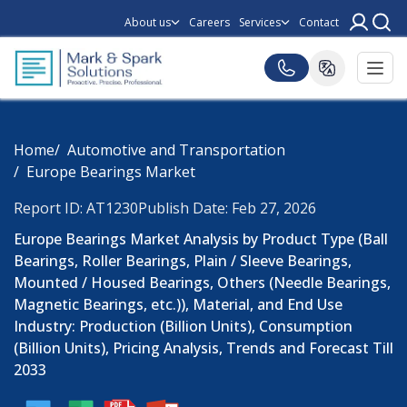
About us
Careers
Services
Contact
Home
Automotive and Transportation
Europe Bearings Market
Report ID: AT1230
Publish Date: Feb 27, 2026
Europe Bearings Market Analysis by Product Type (Ball
Bearings, Roller Bearings, Plain / Sleeve Bearings,
Mounted / Housed Bearings, Others (Needle Bearings,
Magnetic Bearings, etc.)), Material, and End Use
Industry: Production (Billion Units), Consumption
(Billion Units), Pricing Analysis, Trends and Forecast Till
2033