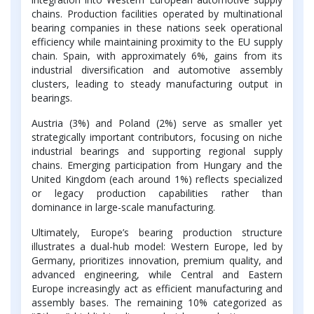
chains. Production facilities operated by multinational
bearing companies in these nations seek operational
efficiency while maintaining proximity to the EU supply
chain. Spain, with approximately 6%, gains from its
industrial diversification and automotive assembly
clusters, leading to steady manufacturing output in
bearings.
Austria (3%) and Poland (2%) serve as smaller yet
strategically important contributors, focusing on niche
industrial bearings and supporting regional supply
chains. Emerging participation from Hungary and the
United Kingdom (each around 1%) reflects specialized
or legacy production capabilities rather than
dominance in large-scale manufacturing.
Ultimately, Europe’s bearing production structure
illustrates a dual-hub model: Western Europe, led by
Germany, prioritizes innovation, premium quality, and
advanced engineering, while Central and Eastern
Europe increasingly act as efficient manufacturing and
assembly bases. The remaining 10% categorized as