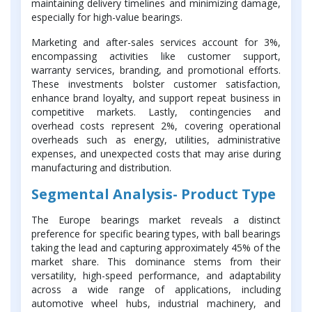
maintaining delivery timelines and minimizing damage,
especially for high-value bearings.
Marketing and after-sales services account for 3%,
encompassing activities like customer support,
warranty services, branding, and promotional efforts.
These investments bolster customer satisfaction,
enhance brand loyalty, and support repeat business in
competitive markets. Lastly, contingencies and
overhead costs represent 2%, covering operational
overheads such as energy, utilities, administrative
expenses, and unexpected costs that may arise during
manufacturing and distribution.
Segmental Analysis- Product Type
The Europe bearings market reveals a distinct
preference for specific bearing types, with ball bearings
taking the lead and capturing approximately 45% of the
market share. This dominance stems from their
versatility, high-speed performance, and adaptability
across a wide range of applications, including
automotive wheel hubs, industrial machinery, and