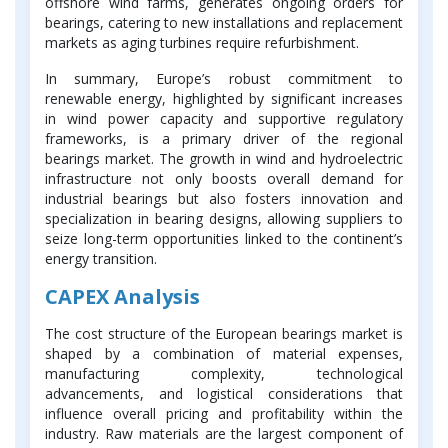
offshore wind farms, generates ongoing orders for
bearings, catering to new installations and replacement
markets as aging turbines require refurbishment.
In summary, Europe’s robust commitment to
renewable energy, highlighted by significant increases
in wind power capacity and supportive regulatory
frameworks, is a primary driver of the regional
bearings market. The growth in wind and hydroelectric
infrastructure not only boosts overall demand for
industrial bearings but also fosters innovation and
specialization in bearing designs, allowing suppliers to
seize long-term opportunities linked to the continent’s
energy transition.
CAPEX Analysis
The cost structure of the European bearings market is
shaped by a combination of material expenses,
manufacturing complexity, technological
advancements, and logistical considerations that
influence overall pricing and profitability within the
industry. Raw materials are the largest component of