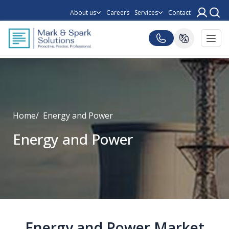
About us
Careers
Services
Contact
Home
Energy and Power
Energy and Power
Energy and Power Market