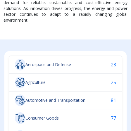
demand for reliable, sustainable, and cost-effective energy
solutions. As innovation drives progress, the energy and power
sector continues to adapt to a rapidly changing global
environment.
23
Aerospace and Defense
25
Agriculture
81
Automotive and Transportation
77
Consumer Goods