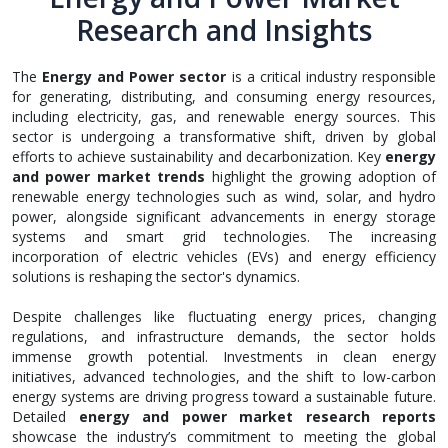
Research and Insights
The
Energy and Power sector
is a critical industry responsible
for generating, distributing, and consuming energy resources,
including electricity, gas, and renewable energy sources. This
sector is undergoing a transformative shift, driven by global
efforts to achieve sustainability and decarbonization. Key
energy
and power market trends
highlight the growing adoption of
renewable energy technologies such as wind, solar, and hydro
power, alongside significant advancements in energy storage
systems and smart grid technologies. The increasing
incorporation of electric vehicles (EVs) and energy efficiency
solutions is reshaping the sector's dynamics.
Despite challenges like fluctuating energy prices, changing
regulations, and infrastructure demands, the sector holds
immense growth potential. Investments in clean energy
initiatives, advanced technologies, and the shift to low-carbon
energy systems are driving progress toward a sustainable future.
Detailed
energy and power market research reports
showcase the industry’s commitment to meeting the global