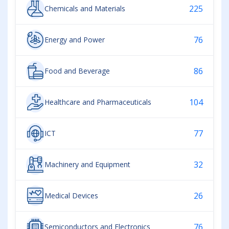
225
Chemicals and Materials
76
Energy and Power
86
Food and Beverage
104
Healthcare and Pharmaceuticals
77
ICT
32
Machinery and Equipment
26
Medical Devices
76
Semiconductors and Electronics