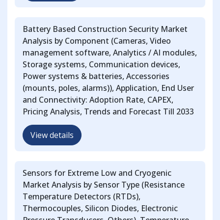
Battery Based Construction Security Market
Analysis by Component (Cameras, Video
management software, Analytics / AI modules,
Storage systems, Communication devices,
Power systems & batteries, Accessories
(mounts, poles, alarms)), Application, End User
and Connectivity: Adoption Rate, CAPEX,
Pricing Analysis, Trends and Forecast Till 2033
View details
Sensors for Extreme Low and Cryogenic
Market Analysis by Sensor Type (Resistance
Temperature Detectors (RTDs),
Thermocouples, Silicon Diodes, Electronic