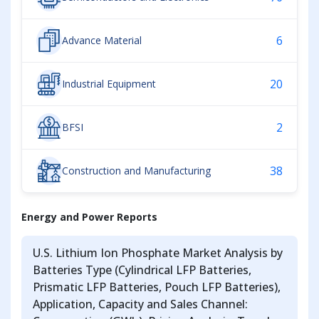
6
Advance Material
20
Industrial Equipment
2
BFSI
38
Construction and Manufacturing
Energy and Power Reports
U.S. Lithium Ion Phosphate Market Analysis by
Batteries Type (Cylindrical LFP Batteries,
Prismatic LFP Batteries, Pouch LFP Batteries),
Application, Capacity and Sales Channel: