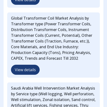
Global Transformer Coil Market Analysis by
Transformer type (Power Transformer Coils,
Distribution Transformer Coils, Instrument
Transformer Coils (Current, Potential), Other
Transformer Coils (Traction, Furnace, etc.)),
Core Materials, and End Use Industry:
Production Capacity (Tons), Pricing Analysis,
CAPEX, Trends and Forecast Till 2032
View details
Saudi Arabia Well Intervention Market Analysis
by Service type (Well logging, Well perforation,
Well stimulation, Zonal isolation, Sand control,
Artificial lift services, Fishing services, Thru