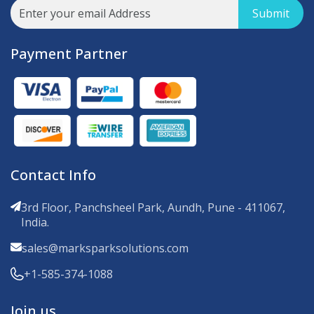
Submit
Payment Partner
Contact Info
3rd Floor, Panchsheel Park, Aundh, Pune - 411067,
India.
sales@marksparksolutions.com
+1-585-374-1088
Join us