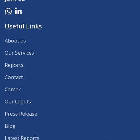
Useful Links
About us
Our Services
Reports
Contact
Career
Our Clients
Press Release
Blog
Latest Reports