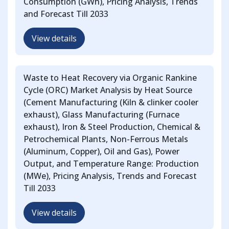
Consumption (GWh), Pricing Analysis, Trends
and Forecast Till 2033
View details
Waste to Heat Recovery via Organic Rankine
Cycle (ORC) Market Analysis by Heat Source
(Cement Manufacturing (Kiln & clinker cooler
exhaust), Glass Manufacturing (Furnace
exhaust), Iron & Steel Production, Chemical &
Petrochemical Plants, Non-Ferrous Metals
(Aluminum, Copper), Oil and Gas), Power
Output, and Temperature Range: Production
(MWe), Pricing Analysis, Trends and Forecast
Till 2033
View details