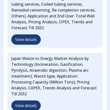
tubing services, Coiled tubing services,
Remedial cementing, Re completion services,
Others), Application and End User: Total Well
Analysis, Pricing Analysis, OPEX, Trends and
Forecast Till 2032
View details
Japan Waste to Energy Market Analysis by
Technology (Incineration, Gasification,
Pyrolysis, Anaerobic digestion, Plasma arc
treatment), Waste type, Application:
Processing Capacity (Million Tons), Pricing
Analysis, CAPEX, Trends Analysis and Forecast
Till 2032
View details