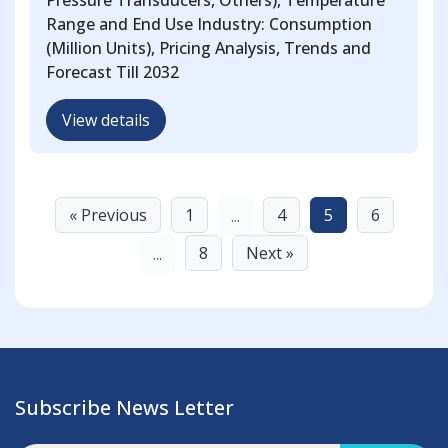
Pressure Transducers, Others), Temperature
Range and End Use Industry: Consumption
(Million Units), Pricing Analysis, Trends and
Forecast Till 2032
View details
« Previous
1
4
5
6
...
8
Next »
...
Subscribe News Letter