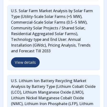
U.S. Solar Farm Market Analysis by Solar Farm
Type (Utility-Scale Solar Farms (=5 MW),
Commercial-Scale Solar Farms (0.5–5 MW),
Community Solar Projects / Shared Solar,
Residential Aggregated Solar Farms),
Technology type and End User: Annual
Installation (GWdc), Pricing Analysis, Trends
and Forecast Till 2033
View details
U.S. Lithium Ion Battery Recycling Market
Analysis by Battery Type (Lithium Cobalt Oxide
(LCO), Lithium Manganese Oxide (LMO),
Lithium Nickel Manganese Cobalt Oxide
(NMC), Lithium Iron Phosphate (LFP), Lithium