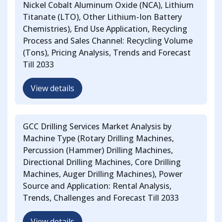
Nickel Cobalt Aluminum Oxide (NCA), Lithium
Titanate (LTO), Other Lithium-Ion Battery
Chemistries), End Use Application, Recycling
Process and Sales Channel: Recycling Volume
(Tons), Pricing Analysis, Trends and Forecast
Till 2033
View details
GCC Drilling Services Market Analysis by
Machine Type (Rotary Drilling Machines,
Percussion (Hammer) Drilling Machines,
Directional Drilling Machines, Core Drilling
Machines, Auger Drilling Machines), Power
Source and Application: Rental Analysis,
Trends, Challenges and Forecast Till 2033
View details