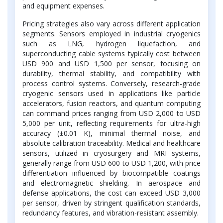
and equipment expenses.
Pricing strategies also vary across different application
segments. Sensors employed in industrial cryogenics
such as LNG, hydrogen liquefaction, and
superconducting cable systems typically cost between
USD 900 and USD 1,500 per sensor, focusing on
durability, thermal stability, and compatibility with
process control systems. Conversely, research-grade
cryogenic sensors used in applications like particle
accelerators, fusion reactors, and quantum computing
can command prices ranging from USD 2,000 to USD
5,000 per unit, reflecting requirements for ultra-high
accuracy (±0.01 K), minimal thermal noise, and
absolute calibration traceability. Medical and healthcare
sensors, utilized in cryosurgery and MRI systems,
generally range from USD 600 to USD 1,200, with price
differentiation influenced by biocompatible coatings
and electromagnetic shielding. In aerospace and
defense applications, the cost can exceed USD 3,000
per sensor, driven by stringent qualification standards,
redundancy features, and vibration-resistant assembly.