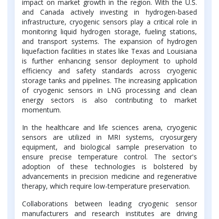
impact on market growth in the region. With the U.S.
and Canada actively investing in hydrogen-based
infrastructure, cryogenic sensors play a critical role in
monitoring liquid hydrogen storage, fueling stations,
and transport systems. The expansion of hydrogen
liquefaction facilities in states like Texas and Louisiana
is further enhancing sensor deployment to uphold
efficiency and safety standards across cryogenic
storage tanks and pipelines. The increasing application
of cryogenic sensors in LNG processing and clean
energy sectors is also contributing to market
momentum.
In the healthcare and life sciences arena, cryogenic
sensors are utilized in MRI systems, cryosurgery
equipment, and biological sample preservation to
ensure precise temperature control. The sector's
adoption of these technologies is bolstered by
advancements in precision medicine and regenerative
therapy, which require low-temperature preservation.
Collaborations between leading cryogenic sensor
manufacturers and research institutes are driving