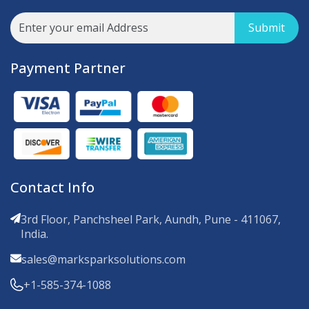
Submit
Payment Partner
Contact Info
3rd Floor, Panchsheel Park, Aundh, Pune - 411067,
India.
sales@marksparksolutions.com
+1-585-374-1088