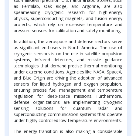
sub-millikelvin precision. U.S. national laboratories, such
as Fermilab, Oak Ridge, and Argonne, are also
spearheading cryogenic research for high-energy
physics, superconducting magnets, and fusion energy
projects, which rely on extensive temperature and
pressure sensors for calibration and safety monitoring.
In addition, the aerospace and defense sectors serve
as significant end users in North America. The use of
cryogenic sensors is on the rise in satellite propulsion
systems, infrared detectors, and missile guidance
technologies that demand precise thermal monitoring
under extreme conditions. Agencies like NASA, SpaceX,
and Blue Origin are driving the adoption of advanced
sensors for liquid hydrogen and oxygen propulsion,
ensuring precise fuel management and temperature
regulation for deep-space missions. Furthermore,
defense organizations are implementing cryogenic
sensing solutions for quantum radar and
superconducting communication systems that operate
under highly controlled low-temperature environments.
The energy transition is also making a considerable