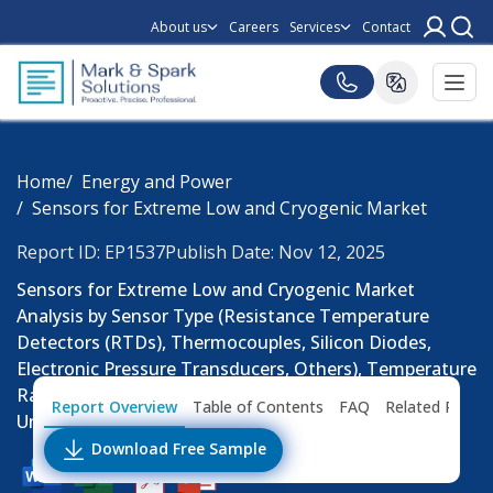
About us
Careers
Services
Contact
Home
Energy and Power
Sensors for Extreme Low and Cryogenic Market
Report ID: EP1537
Publish Date: Nov 12, 2025
Sensors for Extreme Low and Cryogenic Market
Analysis by Sensor Type (Resistance Temperature
Detectors (RTDs), Thermocouples, Silicon Diodes,
Electronic Pressure Transducers, Others), Temperature
Range and End Use Industry: Consumption (Million
Report Overview
Table of Contents
FAQ
Related Repor
Units), Pricing Analysis, Trends and Forecast Till 2032
Download Free Sample