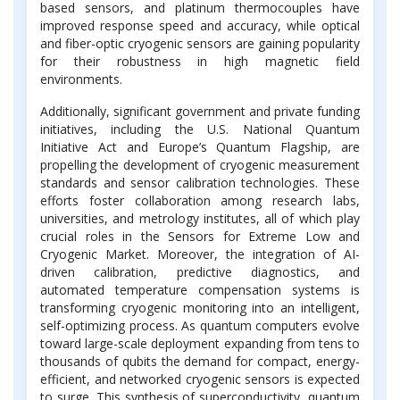
based sensors, and platinum thermocouples have
improved response speed and accuracy, while optical
and fiber-optic cryogenic sensors are gaining popularity
for their robustness in high magnetic field
environments.
Additionally, significant government and private funding
initiatives, including the U.S. National Quantum
Initiative Act and Europe’s Quantum Flagship, are
propelling the development of cryogenic measurement
standards and sensor calibration technologies. These
efforts foster collaboration among research labs,
universities, and metrology institutes, all of which play
crucial roles in the Sensors for Extreme Low and
Cryogenic Market. Moreover, the integration of AI-
driven calibration, predictive diagnostics, and
automated temperature compensation systems is
transforming cryogenic monitoring into an intelligent,
self-optimizing process. As quantum computers evolve
toward large-scale deployment expanding from tens to
thousands of qubits the demand for compact, energy-
efficient, and networked cryogenic sensors is expected
to surge. This synthesis of superconductivity, quantum