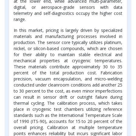
at the lower end, while advanced multi-parameter,
digital, or aerospace-grade sensors with data
telemetry and self-diagnostics occupy the higher cost
range.
In this market, pricing is largely driven by specialized
materials and manufacturing processes involved in
production. The sensor core typically utilizes platinum,
nickel, or silicon-based compounds, which are chosen
for their ability to maintain stable electrical and
mechanical properties at cryogenic temperatures.
These materials contribute approximately 30 to 35
percent of the total production cost. Fabrication
precision, vacuum encapsulation, and micro-welding
conducted under cleanroom conditions add another 25
to 30 percent to the cost, as even minor imperfections
can result in sensor drift or outright failure during
thermal cycling. The calibration process, which takes
place in cryogenic test chambers utilizing reference
standards such as the International Temperature Scale
of 1990 (ITS-90), accounts for 15 to 20 percent of the
overall pricing. Calibration at multiple temperature
points enhances reliability but incurs significant labor