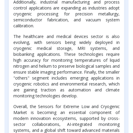
Additionally, industrial manufacturing and process
control applications are expanding as industries adopt
cryogenic processing for precision metallurgy,
semiconductor fabrication, and vacuum system
calibration.
The healthcare and medical devices sector is also
evolving, with sensors being widely deployed in
cryogenic medical storage, MRI systems, and
biobanking applications. These technologies require
high accuracy for monitoring temperatures of liquid
nitrogen and helium to preserve biological samples and
ensure stable imaging performance. Finally, the smaller
"others" segment includes emerging applications in
cryogenic robotics and environmental research, which
are gaining traction as automation and climate
monitoring technologies develop.
Overall, the Sensors for Extreme Low and Cryogenic
Market is becoming an essential component of
modern innovation ecosystems, supported by cross-
sector collaborations, AI-integrated monitoring
systems, and a global shift toward advanced materials