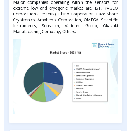
Major companies operating within the sensors for
extreme low and cryogenic market are: IST, YAGEO
Corporation (Heraeus), Chino Corporation, Lake Shore
Cryotronics, Amphenol Corporation, OMEGA, Scientific
Instruments, Senstech, Variohm Group, Okazaki
Manufacturing Company, Others.