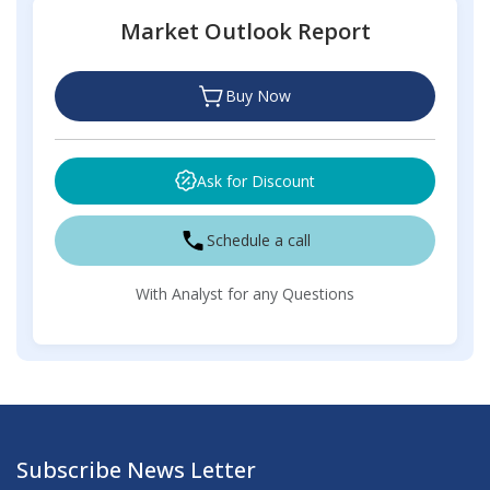
Market Outlook Report
Buy Now
Ask for Discount
Schedule a call
With Analyst for any Questions
Subscribe News Letter