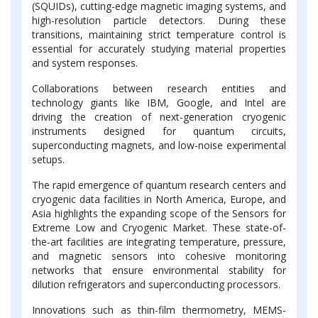
(SQUIDs), cutting-edge magnetic imaging systems, and
high-resolution particle detectors. During these
transitions, maintaining strict temperature control is
essential for accurately studying material properties
and system responses.
Collaborations between research entities and
technology giants like IBM, Google, and Intel are
driving the creation of next-generation cryogenic
instruments designed for quantum circuits,
superconducting magnets, and low-noise experimental
setups.
The rapid emergence of quantum research centers and
cryogenic data facilities in North America, Europe, and
Asia highlights the expanding scope of the Sensors for
Extreme Low and Cryogenic Market. These state-of-
the-art facilities are integrating temperature, pressure,
and magnetic sensors into cohesive monitoring
networks that ensure environmental stability for
dilution refrigerators and superconducting processors.
Innovations such as thin-film thermometry, MEMS-