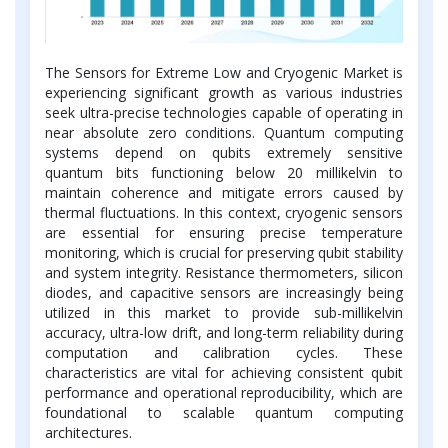
The Sensors for Extreme Low and Cryogenic Market is
experiencing significant growth as various industries
seek ultra-precise technologies capable of operating in
near absolute zero conditions. Quantum computing
systems depend on qubits extremely sensitive
quantum bits functioning below 20 millikelvin to
maintain coherence and mitigate errors caused by
thermal fluctuations. In this context, cryogenic sensors
are essential for ensuring precise temperature
monitoring, which is crucial for preserving qubit stability
and system integrity. Resistance thermometers, silicon
diodes, and capacitive sensors are increasingly being
utilized in this market to provide sub-millikelvin
accuracy, ultra-low drift, and long-term reliability during
computation and calibration cycles. These
characteristics are vital for achieving consistent qubit
performance and operational reproducibility, which are
foundational to scalable quantum computing
architectures.