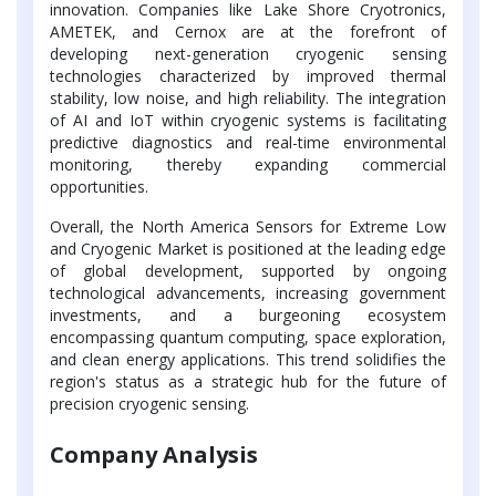
innovation. Companies like Lake Shore Cryotronics,
AMETEK, and Cernox are at the forefront of
developing next-generation cryogenic sensing
technologies characterized by improved thermal
stability, low noise, and high reliability. The integration
of AI and IoT within cryogenic systems is facilitating
predictive diagnostics and real-time environmental
monitoring, thereby expanding commercial
opportunities.
Overall, the North America Sensors for Extreme Low
and Cryogenic Market is positioned at the leading edge
of global development, supported by ongoing
technological advancements, increasing government
investments, and a burgeoning ecosystem
encompassing quantum computing, space exploration,
and clean energy applications. This trend solidifies the
region's status as a strategic hub for the future of
precision cryogenic sensing.
Company Analysis