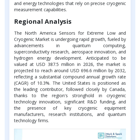
and energy technologies that rely on precise cryogenic
measurement capabilities.
Regional Analysis
The North America Sensors for Extreme Low and
Cryogenic Market is undergoing rapid growth, fueled by
advancements in quantum computing,
superconductivity research, aerospace innovation, and
hydrogen energy development. Anticipated to be
valued at USD 387.5 million in 2026, the market is
projected to reach around USD 696.6 million by 2032,
reflecting a substantial compound annual growth rate
(CAGR) of 10.3%. The United States is positioned as
the leading contributor, followed closely by Canada,
thanks to the region's stronghold in cryogenic
technology innovation, significant R&D funding, and
the presence of key cryogenic equipment
manufacturers, research institutions, and quantum
technology firms.