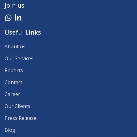
Join us
Useful Links
About us
Our Services
Reports
Contact
Career
Our Clients
Press Release
Blog