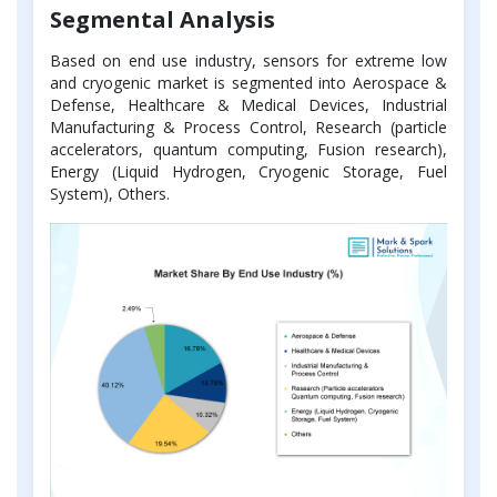
Segmental Analysis
Based on end use industry, sensors for extreme low
and cryogenic market is segmented into Aerospace &
Defense, Healthcare & Medical Devices, Industrial
Manufacturing & Process Control, Research (particle
accelerators, quantum computing, Fusion research),
Energy (Liquid Hydrogen, Cryogenic Storage, Fuel
System), Others.