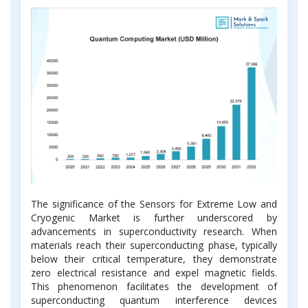
The significance of the Sensors for Extreme Low and
Cryogenic Market is further underscored by
advancements in superconductivity research. When
materials reach their superconducting phase, typically
below their critical temperature, they demonstrate
zero electrical resistance and expel magnetic fields.
This phenomenon facilitates the development of
superconducting quantum interference devices