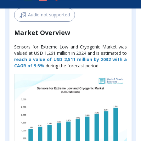
Audio not supported
Market Overview
Sensors for Extreme Low and Cryogenic Market was
valued at USD 1,261 million in 2024 and is estimated to
reach a value of USD 2,511 million by 2032 with a
CAGR of 9.5%
during the forecast period.