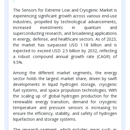
The Sensors for Extreme Low and Cryogenic Market is
experiencing significant growth across various end-use
industries, propelled by technological advancements,
increased investments in quantum and
superconducting research, and broadening applications
in energy, defense, and healthcare sectors. As of 2023,
the market has surpassed USD 1.18 billion and is
expected to exceed USD 2.5 billion by 2032, reflecting
a robust compound annual growth rate (CAGR) of
9.5%.
Among the different market segments, the energy
sector holds the largest market share, driven by swift
developments in liquid hydrogen storage, cryogenic
fuel systems, and space propulsion technologies. With
the scaling up of global hydrogen production for the
renewable energy transition, demand for cryogenic
temperature and pressure sensors is increasing to
ensure the efficiency, stability, and safety of hydrogen
liquefaction and storage systems.
The research segment, which includes areas such as