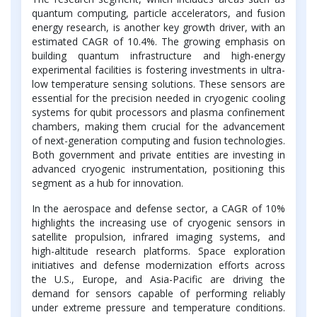
quantum computing, particle accelerators, and fusion
energy research, is another key growth driver, with an
estimated CAGR of 10.4%. The growing emphasis on
building quantum infrastructure and high-energy
experimental facilities is fostering investments in ultra-
low temperature sensing solutions. These sensors are
essential for the precision needed in cryogenic cooling
systems for qubit processors and plasma confinement
chambers, making them crucial for the advancement
of next-generation computing and fusion technologies.
Both government and private entities are investing in
advanced cryogenic instrumentation, positioning this
segment as a hub for innovation.
In the aerospace and defense sector, a CAGR of 10%
highlights the increasing use of cryogenic sensors in
satellite propulsion, infrared imaging systems, and
high-altitude research platforms. Space exploration
initiatives and defense modernization efforts across
the U.S., Europe, and Asia-Pacific are driving the
demand for sensors capable of performing reliably
under extreme pressure and temperature conditions.