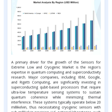
A primary driver for the growth of the Sensors for
Extreme Low and Cryogenic Market is the region's
expertise in quantum computing and superconductivity
research. Major companies, including IBM, Google,
and Rigetti Computing, are significantly investing in
superconducting qubit-based processors that require
ultra-low temperature sensing systems to sustain
quantum coherence while minimizing thermal
interference. These systems typically operate below 20
millikelvin, thus necessitating cryogenic sensors with