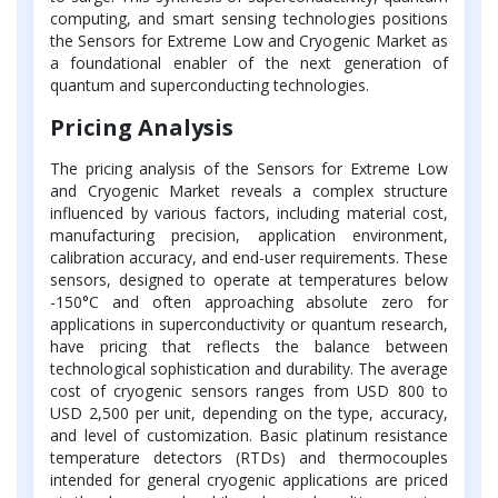
computing, and smart sensing technologies positions
the Sensors for Extreme Low and Cryogenic Market as
a foundational enabler of the next generation of
quantum and superconducting technologies.
Pricing Analysis
The pricing analysis of the Sensors for Extreme Low
and Cryogenic Market reveals a complex structure
influenced by various factors, including material cost,
manufacturing precision, application environment,
calibration accuracy, and end-user requirements. These
sensors, designed to operate at temperatures below
-150°C and often approaching absolute zero for
applications in superconductivity or quantum research,
have pricing that reflects the balance between
technological sophistication and durability. The average
cost of cryogenic sensors ranges from USD 800 to
USD 2,500 per unit, depending on the type, accuracy,
and level of customization. Basic platinum resistance
temperature detectors (RTDs) and thermocouples
intended for general cryogenic applications are priced