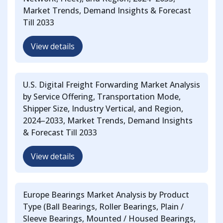
Market Trends, Demand Insights & Forecast
Till 2033
View details
U.S. Digital Freight Forwarding Market Analysis
by Service Offering, Transportation Mode,
Shipper Size, Industry Vertical, and Region,
2024–2033, Market Trends, Demand Insights
& Forecast Till 2033
View details
Europe Bearings Market Analysis by Product
Type (Ball Bearings, Roller Bearings, Plain /
Sleeve Bearings, Mounted / Housed Bearings,