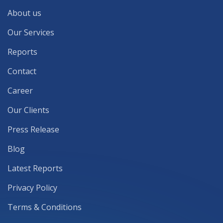
About us
Our Services
Reports
Contact
Career
Our Clients
Press Release
Blog
Latest Reports
Privacy Policy
Terms & Conditions