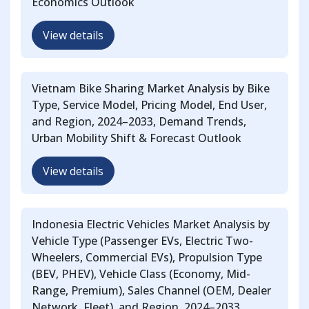
Economics Outlook
View details
Vietnam Bike Sharing Market Analysis by Bike
Type, Service Model, Pricing Model, End User,
and Region, 2024–2033, Demand Trends,
Urban Mobility Shift & Forecast Outlook
View details
Indonesia Electric Vehicles Market Analysis by
Vehicle Type (Passenger EVs, Electric Two-
Wheelers, Commercial EVs), Propulsion Type
(BEV, PHEV), Vehicle Class (Economy, Mid-
Range, Premium), Sales Channel (OEM, Dealer
Network, Fleet), and Region, 2024–2033,