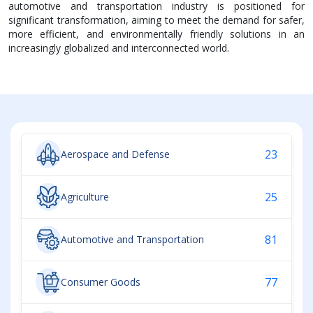
automotive and transportation industry is positioned for
significant transformation, aiming to meet the demand for safer,
more efficient, and environmentally friendly solutions in an
increasingly globalized and interconnected world.
23
Aerospace and Defense
25
Agriculture
81
Automotive and Transportation
77
Consumer Goods