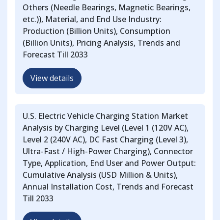
Others (Needle Bearings, Magnetic Bearings,
etc.)), Material, and End Use Industry:
Production (Billion Units), Consumption
(Billion Units), Pricing Analysis, Trends and
Forecast Till 2033
View details
U.S. Electric Vehicle Charging Station Market
Analysis by Charging Level (Level 1 (120V AC),
Level 2 (240V AC), DC Fast Charging (Level 3),
Ultra-Fast / High-Power Charging), Connector
Type, Application, End User and Power Output:
Cumulative Analysis (USD Million & Units),
Annual Installation Cost, Trends and Forecast
Till 2033