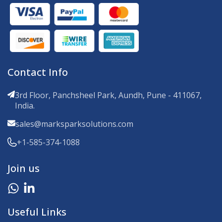
Contact Info
3rd Floor, Panchsheel Park, Aundh, Pune - 411067,
India.
sales@marksparksolutions.com
+1-585-374-1088
Join us
Useful Links