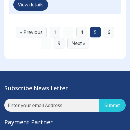
View details
« Previous
1
4
5
6
...
9
Next »
...
Subscribe News Letter
Submit
Payment Partner