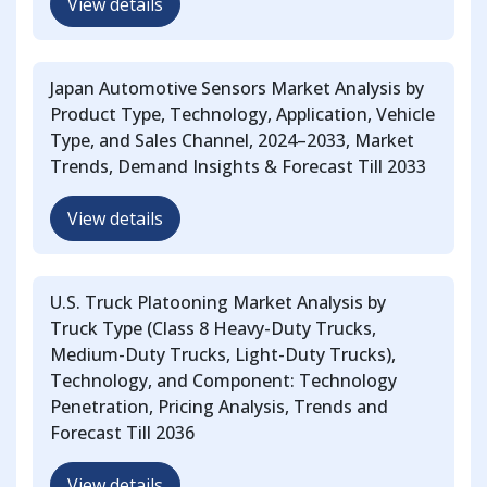
View details
Japan Automotive Sensors Market Analysis by
Product Type, Technology, Application, Vehicle
Type, and Sales Channel, 2024–2033, Market
Trends, Demand Insights & Forecast Till 2033
View details
U.S. Truck Platooning Market Analysis by
Truck Type (Class 8 Heavy-Duty Trucks,
Medium-Duty Trucks, Light-Duty Trucks),
Technology, and Component: Technology
Penetration, Pricing Analysis, Trends and
Forecast Till 2036
View details