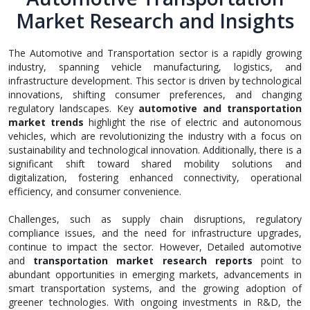
Market Research and Insights
The Automotive and Transportation sector is a rapidly growing
industry, spanning vehicle manufacturing, logistics, and
infrastructure development. This sector is driven by technological
innovations, shifting consumer preferences, and changing
regulatory landscapes. Key
automotive and transportation
market trends
highlight the rise of electric and autonomous
vehicles, which are revolutionizing the industry with a focus on
sustainability and technological innovation. Additionally, there is a
significant shift toward shared mobility solutions and
digitalization, fostering enhanced connectivity, operational
efficiency, and consumer convenience.
Challenges, such as supply chain disruptions, regulatory
compliance issues, and the need for infrastructure upgrades,
continue to impact the sector. However, Detailed automotive
and
transportation market research reports
point to
abundant opportunities in emerging markets, advancements in
smart transportation systems, and the growing adoption of
greener technologies. With ongoing investments in R&D, the