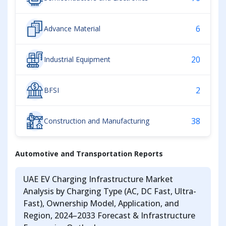
6
Advance Material
20
Industrial Equipment
2
BFSI
38
Construction and Manufacturing
Automotive and Transportation Reports
UAE EV Charging Infrastructure Market
Analysis by Charging Type (AC, DC Fast, Ultra-
Fast), Ownership Model, Application, and
Region, 2024–2033 Forecast & Infrastructure