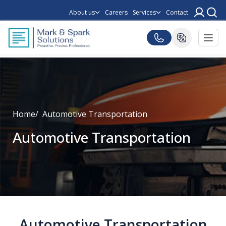
About us
Careers
Services
Contact
Home
Automotive Transportation
Automotive Transportation
Automotive Transportation