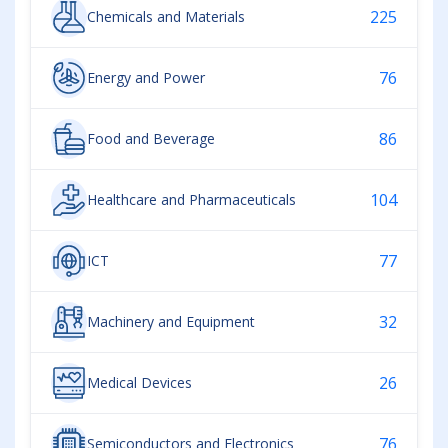
225
Chemicals and Materials
76
Energy and Power
86
Food and Beverage
104
Healthcare and Pharmaceuticals
77
ICT
32
Machinery and Equipment
26
Medical Devices
76
Semiconductors and Electronics