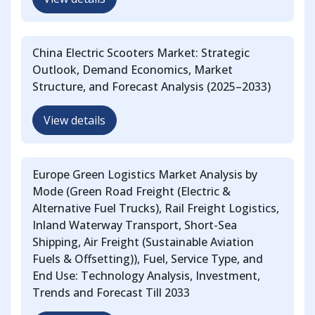
China Electric Scooters Market: Strategic
Outlook, Demand Economics, Market
Structure, and Forecast Analysis (2025–2033)
View details
Europe Green Logistics Market Analysis by
Mode (Green Road Freight (Electric &
Alternative Fuel Trucks), Rail Freight Logistics,
Inland Waterway Transport, Short-Sea
Shipping, Air Freight (Sustainable Aviation
Fuels & Offsetting)), Fuel, Service Type, and
End Use: Technology Analysis, Investment,
Trends and Forecast Till 2033