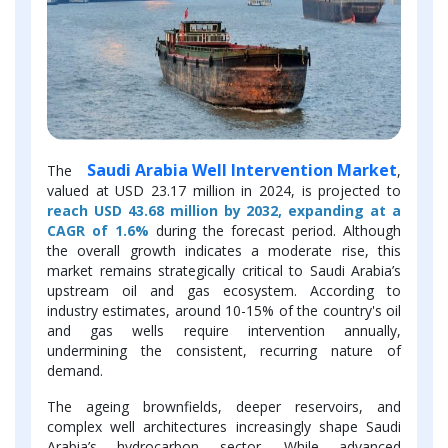
Saudi Arabia Well Intervention Market
The
,
valued at USD 23.17 million in 2024, is projected to
reach USD 43.68 million by 2032, expanding at a
CAGR of 1.6%
during the forecast period. Although
the overall growth indicates a moderate rise, this
market remains strategically critical to Saudi Arabia’s
upstream oil and gas ecosystem. According to
industry estimates, around 10-15% of the country's oil
and gas wells require intervention annually,
undermining the consistent, recurring nature of
demand.
The ageing brownfields, deeper reservoirs, and
complex well architectures increasingly shape Saudi
Arabia’s hydrocarbon sector. While advanced