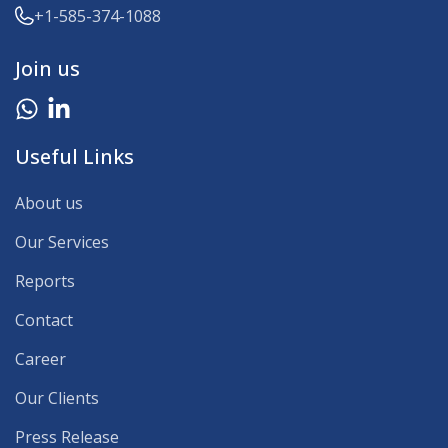
+1-585-374-1088
Join us
Useful Links
About us
Our Services
Reports
Contact
Career
Our Clients
Press Release