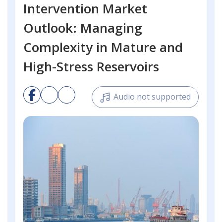
Intervention Market
Outlook: Managing
Complexity in Mature and
High-Stress Reservoirs
Audio not supported