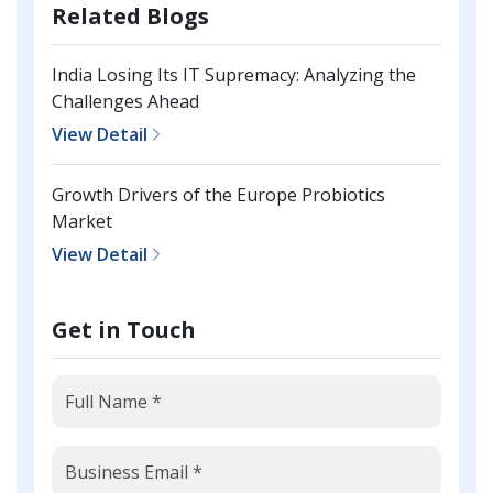
Related Blogs
India Losing Its IT Supremacy: Analyzing the
Challenges Ahead
View Detail
Growth Drivers of the Europe Probiotics
Market
View Detail
Get in Touch