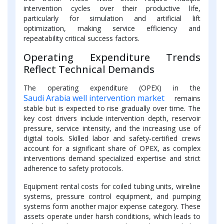
intervention cycles over their productive life,
particularly for simulation and artificial lift
optimization, making service efficiency and
repeatability critical success factors.
Operating Expenditure Trends
Reflect Technical Demands
The operating expenditure (OPEX) in the
Saudi Arabia well intervention market
remains
stable but is expected to rise gradually over time. The
key cost drivers include intervention depth, reservoir
pressure, service intensity, and the increasing use of
digital tools. Skilled labor and safety-certified crews
account for a significant share of OPEX, as complex
interventions demand specialized expertise and strict
adherence to safety protocols.
Equipment rental costs for coiled tubing units, wireline
systems, pressure control equipment, and pumping
systems form another major expense category. These
assets operate under harsh conditions, which leads to