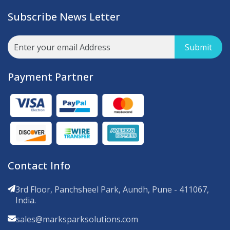
Subscribe News Letter
Submit
Payment Partner
Contact Info
3rd Floor, Panchsheel Park, Aundh, Pune - 411067,
India.
sales@marksparksolutions.com