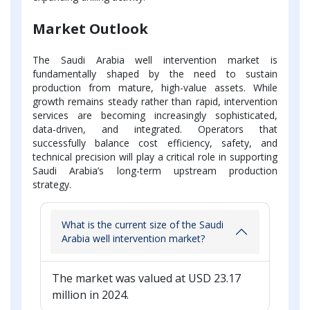
Market Outlook
The Saudi Arabia well intervention market is
fundamentally shaped by the need to sustain
production from mature, high-value assets. While
growth remains steady rather than rapid, intervention
services are becoming increasingly sophisticated,
data-driven, and integrated. Operators that
successfully balance cost efficiency, safety, and
technical precision will play a critical role in supporting
Saudi Arabia’s long-term upstream production
strategy.
What is the current size of the Saudi
Arabia well intervention market?
The market was valued at USD 23.17
million in 2024.