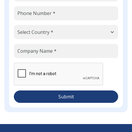
Submit