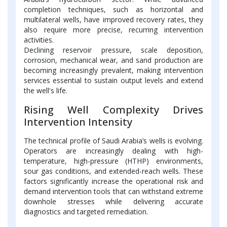
completion techniques, such as horizontal and
multilateral wells, have improved recovery rates, they
also require more precise, recurring intervention
activities.
Declining reservoir pressure, scale deposition,
corrosion, mechanical wear, and sand production are
becoming increasingly prevalent, making intervention
services essential to sustain output levels and extend
the well's life.
Rising Well Complexity Drives
Intervention Intensity
The technical profile of Saudi Arabia’s wells is evolving.
Operators are increasingly dealing with high-
temperature, high-pressure (HTHP) environments,
sour gas conditions, and extended-reach wells. These
factors significantly increase the operational risk and
demand intervention tools that can withstand extreme
downhole stresses while delivering accurate
diagnostics and targeted remediation.