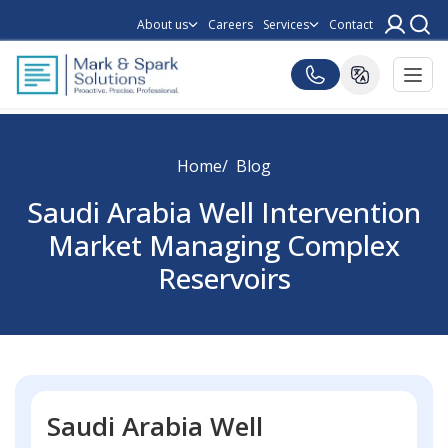
About us
Careers
Services
Contact
Home
Blog
Saudi Arabia Well Intervention
Market Managing Complex
Reservoirs
Saudi Arabia Well