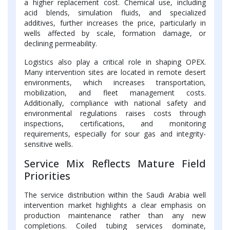
a higher replacement cost. Chemical use, including
acid blends, simulation fluids, and specialized
additives, further increases the price, particularly in
wells affected by scale, formation damage, or
declining permeability.
Logistics also play a critical role in shaping OPEX.
Many intervention sites are located in remote desert
environments, which increases transportation,
mobilization, and fleet management costs.
Additionally, compliance with national safety and
environmental regulations raises costs through
inspections, certifications, and monitoring
requirements, especially for sour gas and integrity-
sensitive wells.
Service Mix Reflects Mature Field
Priorities
The service distribution within the Saudi Arabia well
intervention market highlights a clear emphasis on
production maintenance rather than any new
completions. Coiled tubing services dominate,