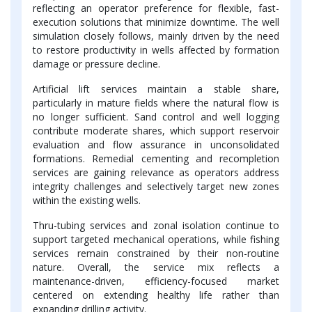
reflecting an operator preference for flexible, fast-
execution solutions that minimize downtime. The well
simulation closely follows, mainly driven by the need
to restore productivity in wells affected by formation
damage or pressure decline.
Artificial lift services maintain a stable share,
particularly in mature fields where the natural flow is
no longer sufficient. Sand control and well logging
contribute moderate shares, which support reservoir
evaluation and flow assurance in unconsolidated
formations. Remedial cementing and recompletion
services are gaining relevance as operators address
integrity challenges and selectively target new zones
within the existing wells.
Thru-tubing services and zonal isolation continue to
support targeted mechanical operations, while fishing
services remain constrained by their non-routine
nature. Overall, the service mix reflects a
maintenance-driven, efficiency-focused market
centered on extending healthy life rather than
expanding drilling activity.