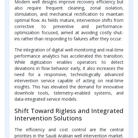
Modern well designs improve recovery efficiency but
also require frequent cleaning, zonal isolation,
stimulation, and mechanical rectification to maintain
optimal flow. As fields mature, intervention shifts from
corrective to preventive and performance-
optimization focused, aimed at avoiding costly shut-
ins rather than responding to failures after they occur.
The integration of digital well monitoring and real-time
performance analytics has accelerated this transition.
While digitization enables operators to detect
deviations in flow behavior early, it also increases the
need for a responsive, technologically advanced
intervention service capable of acting on real-time
insights. This has elevated the demand for innovative
downhole tools, telemetry-enabled systems, and
data-integrated service models.
Shift Toward Rigless and Integrated
Intervention Solutions
The efficiency and cost control are the central
priorities in the Saudi Arabian well intervention market.