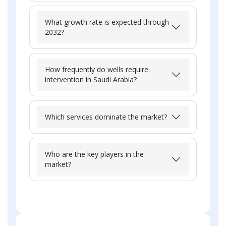
What growth rate is expected through
2032?
How frequently do wells require
intervention in Saudi Arabia?
Which services dominate the market?
Who are the key players in the
market?