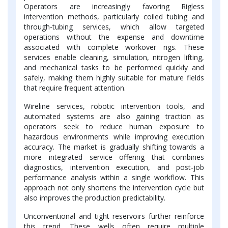
Operators are increasingly favoring Rigless
intervention methods, particularly coiled tubing and
through-tubing services, which allow targeted
operations without the expense and downtime
associated with complete workover rigs. These
services enable cleaning, simulation, nitrogen lifting,
and mechanical tasks to be performed quickly and
safely, making them highly suitable for mature fields
that require frequent attention.
Wireline services, robotic intervention tools, and
automated systems are also gaining traction as
operators seek to reduce human exposure to
hazardous environments while improving execution
accuracy. The market is gradually shifting towards a
more integrated service offering that combines
diagnostics, intervention execution, and post-job
performance analysis within a single workflow. This
approach not only shortens the intervention cycle but
also improves the production predictability.
Unconventional and tight reservoirs further reinforce
this trend. These wells often require multiple