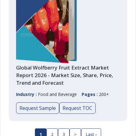
Global Wolfberry Fruit Extract Market
Report 2026 - Market Size, Share, Price,
Trend and Forecast
Industry :
Food and Beverage
Pages :
200+
Request Sample
Request TOC
1
2
3
>
Last ›