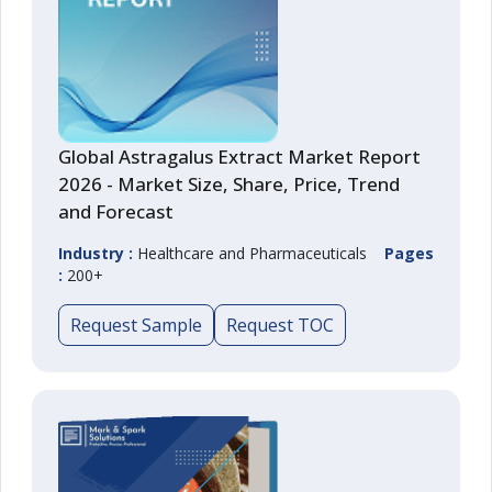
Global Astragalus Extract Market Report
2026 - Market Size, Share, Price, Trend
and Forecast
Industry :
Healthcare and Pharmaceuticals
Pages
:
200+
Request Sample
Request TOC