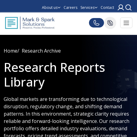
About us
Careers
Services
Contact
Home
Research Archive
Research Reports
Library
Global markets are transforming due to technological
disruption, regulatory change, and shifting demand
patterns. In this environment, strategic clarity requires
reliable and forward-looking intelligence. Our research
portfolio offers detailed industry evaluations, demand
forecasts, pricing trend assessments, and competitive