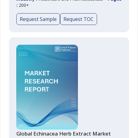
:
200+
Request Sample
Request TOC
Global Echinacea Herb Extract Market