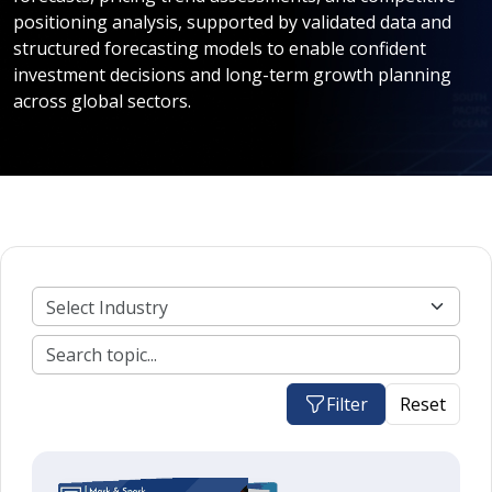
positioning analysis, supported by validated data and
structured forecasting models to enable confident
investment decisions and long-term growth planning
across global sectors.
Filter
Reset