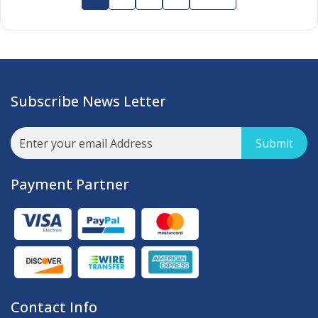
Subscribe News Letter
Submit
Payment Partner
Contact Info