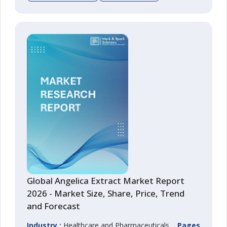
Global Angelica Extract Market Report
2026 - Market Size, Share, Price, Trend
and Forecast
Industry :
Healthcare and Pharmaceuticals
Pages