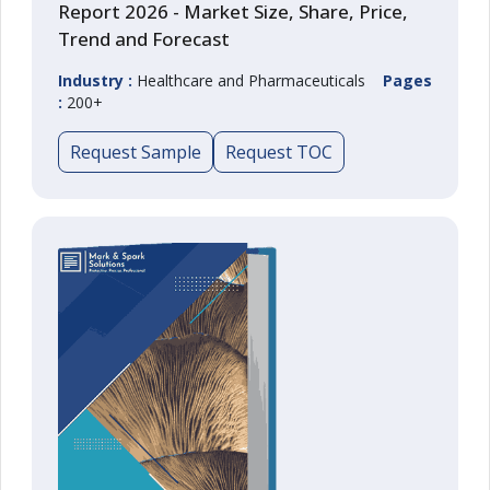
Report 2026 - Market Size, Share, Price,
Trend and Forecast
Industry :
Healthcare and Pharmaceuticals
Pages
:
200+
Request Sample
Request TOC