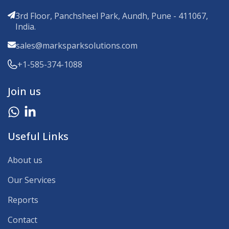
3rd Floor, Panchsheel Park, Aundh, Pune - 411067,
India.
sales@marksparksolutions.com
+1-585-374-1088
Join us
Useful Links
About us
Our Services
Reports
Contact