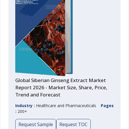
Global Siberian Ginseng Extract Market
Report 2026 - Market Size, Share, Price,
Trend and Forecast
Industry :
Healthcare and Pharmaceuticals
Pages
:
200+
Request Sample
Request TOC