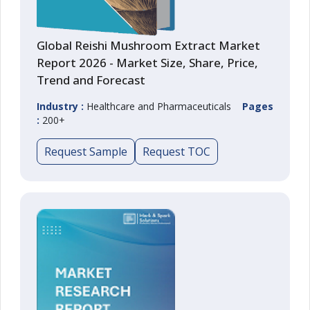
Global Reishi Mushroom Extract Market
Report 2026 - Market Size, Share, Price,
Trend and Forecast
Industry :
Healthcare and Pharmaceuticals
Pages
:
200+
Request Sample
Request TOC