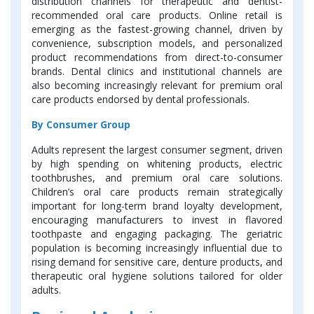
distribution channels for therapeutic and dentist-
recommended oral care products. Online retail is
emerging as the fastest-growing channel, driven by
convenience, subscription models, and personalized
product recommendations from direct-to-consumer
brands. Dental clinics and institutional channels are
also becoming increasingly relevant for premium oral
care products endorsed by dental professionals.
By Consumer Group
Adults represent the largest consumer segment, driven
by high spending on whitening products, electric
toothbrushes, and premium oral care solutions.
Children’s oral care products remain strategically
important for long-term brand loyalty development,
encouraging manufacturers to invest in flavored
toothpaste and engaging packaging. The geriatric
population is becoming increasingly influential due to
rising demand for sensitive care, denture products, and
therapeutic oral hygiene solutions tailored for older
adults.