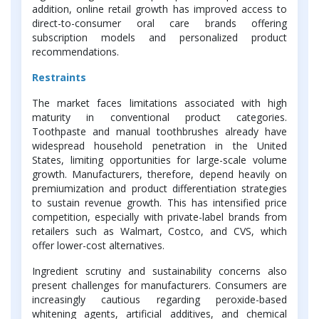
addition, online retail growth has improved access to
direct-to-consumer oral care brands offering
subscription models and personalized product
recommendations.
Restraints
The market faces limitations associated with high
maturity in conventional product categories.
Toothpaste and manual toothbrushes already have
widespread household penetration in the United
States, limiting opportunities for large-scale volume
growth. Manufacturers, therefore, depend heavily on
premiumization and product differentiation strategies
to sustain revenue growth. This has intensified price
competition, especially with private-label brands from
retailers such as Walmart, Costco, and CVS, which
offer lower-cost alternatives.
Ingredient scrutiny and sustainability concerns also
present challenges for manufacturers. Consumers are
increasingly cautious regarding peroxide-based
whitening agents, artificial additives, and chemical