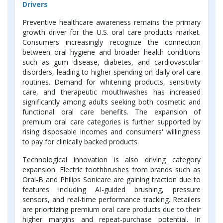
Drivers
Preventive healthcare awareness remains the primary
growth driver for the U.S. oral care products market.
Consumers increasingly recognize the connection
between oral hygiene and broader health conditions
such as gum disease, diabetes, and cardiovascular
disorders, leading to higher spending on daily oral care
routines. Demand for whitening products, sensitivity
care, and therapeutic mouthwashes has increased
significantly among adults seeking both cosmetic and
functional oral care benefits. The expansion of
premium oral care categories is further supported by
rising disposable incomes and consumers' willingness
to pay for clinically backed products.
Technological innovation is also driving category
expansion. Electric toothbrushes from brands such as
Oral-B and Philips Sonicare are gaining traction due to
features including AI-guided brushing, pressure
sensors, and real-time performance tracking. Retailers
are prioritizing premium oral care products due to their
higher margins and repeat-purchase potential. In