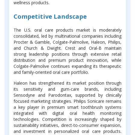
wellness products.
Competitive Landscape
The U.S. oral care products market is moderately
consolidated, led by multinational companies including
Procter & Gamble, Colgate-Palmolive, Haleon, Philips,
and Church & Dwight. Crest and Oral-B maintain
strong leadership positions through extensive retail
distribution and premium product innovation, while
Colgate-Palmolive continues expanding its therapeutic
and family-oriented oral care portfolio.
Haleon has strengthened its market position through
its sensitivity and gum-care brands, including
Sensodyne and Parodontax, supported by clinically
focused marketing strategies. Philips Sonicare remains
a key player in premium smart toothbrush systems
integrated with digital oral health monitoring
technologies. Competition is increasingly shaped by
sustainability initiatives, direct-to-consumer expansion,
and investment in personalized oral care products.