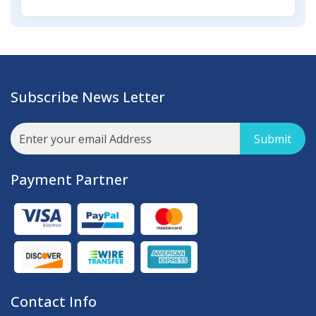
Subscribe News Letter
Submit
Payment Partner
Contact Info