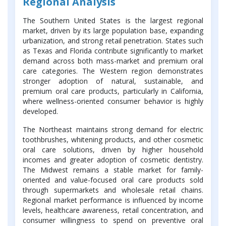
Regional Analysis
The Southern United States is the largest regional
market, driven by its large population base, expanding
urbanization, and strong retail penetration. States such
as Texas and Florida contribute significantly to market
demand across both mass-market and premium oral
care categories. The Western region demonstrates
stronger adoption of natural, sustainable, and
premium oral care products, particularly in California,
where wellness-oriented consumer behavior is highly
developed.
The Northeast maintains strong demand for electric
toothbrushes, whitening products, and other cosmetic
oral care solutions, driven by higher household
incomes and greater adoption of cosmetic dentistry.
The Midwest remains a stable market for family-
oriented and value-focused oral care products sold
through supermarkets and wholesale retail chains.
Regional market performance is influenced by income
levels, healthcare awareness, retail concentration, and
consumer willingness to spend on preventive oral