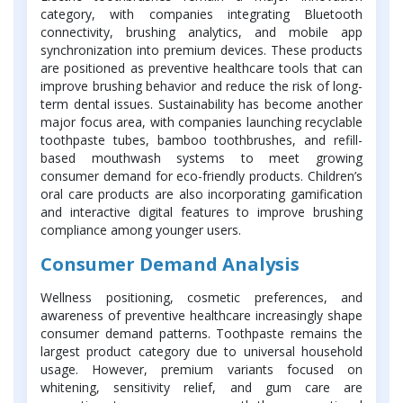
category, with companies integrating Bluetooth
connectivity, brushing analytics, and mobile app
synchronization into premium devices. These products
are positioned as preventive healthcare tools that can
improve brushing behavior and reduce the risk of long-
term dental issues. Sustainability has become another
major focus area, with companies launching recyclable
toothpaste tubes, bamboo toothbrushes, and refill-
based mouthwash systems to meet growing
consumer demand for eco-friendly products. Children’s
oral care products are also incorporating gamification
and interactive digital features to improve brushing
compliance among younger users.
Consumer Demand Analysis
Wellness positioning, cosmetic preferences, and
awareness of preventive healthcare increasingly shape
consumer demand patterns. Toothpaste remains the
largest product category due to universal household
usage. However, premium variants focused on
whitening, sensitivity relief, and gum care are