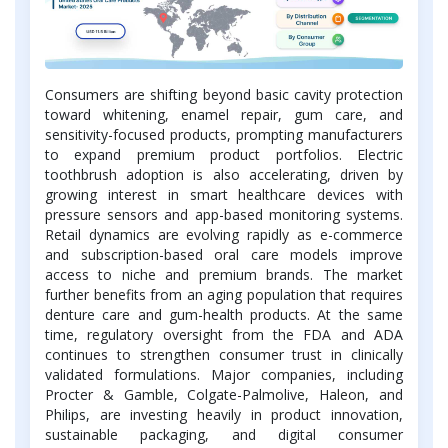
Consumers are shifting beyond basic cavity protection
toward whitening, enamel repair, gum care, and
sensitivity-focused products, prompting manufacturers
to expand premium product portfolios. Electric
toothbrush adoption is also accelerating, driven by
growing interest in smart healthcare devices with
pressure sensors and app-based monitoring systems.
Retail dynamics are evolving rapidly as e-commerce
and subscription-based oral care models improve
access to niche and premium brands. The market
further benefits from an aging population that requires
denture care and gum-health products. At the same
time, regulatory oversight from the FDA and ADA
continues to strengthen consumer trust in clinically
validated formulations. Major companies, including
Procter & Gamble, Colgate-Palmolive, Haleon, and
Philips, are investing heavily in product innovation,
sustainable packaging, and digital consumer