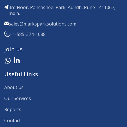
3rd Floor, Panchsheel Park, Aundh, Pune - 411067,
India.
sales@marksparksolutions.com
+1-585-374-1088
Join us
Useful Links
About us
Our Services
Reports
Contact