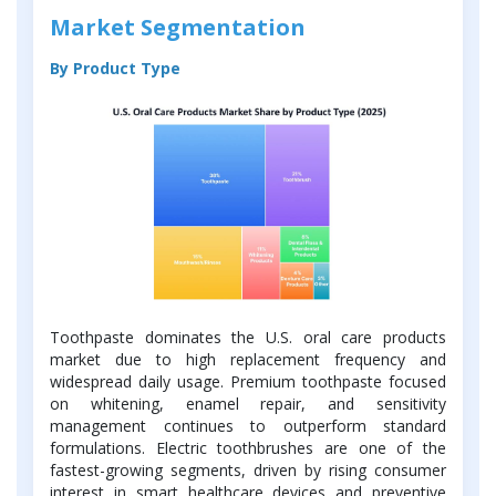
Market Segmentation
By Product Type
Toothpaste dominates the U.S. oral care products
market due to high replacement frequency and
widespread daily usage. Premium toothpaste focused
on whitening, enamel repair, and sensitivity
management continues to outperform standard
formulations. Electric toothbrushes are one of the
fastest-growing segments, driven by rising consumer
interest in smart healthcare devices and preventive