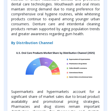
dental care technologies. Mouthwash and oral rinses
maintain strong demand due to rising preference for
comprehensive oral hygiene routines, while whitening
products continue to expand among younger urban
consumers. Denture care and interdental cleaning
products remain supported by aging population trends
and greater awareness regarding gum health.
By Distribution Channel
Supermarkets and hypermarkets account for a
significant share of market sales due to broad product
availability and promotional pricing strategies.
Pharmacies and drug stores remain important