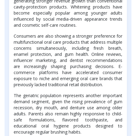
generating stronger revenue growth than conventional
cavity-protection products. Whitening products have
become especially popular among younger adults
influenced by social media-driven appearance trends
and cosmetic self-care routines.
Consumers are also showing a stronger preference for
multifunctional oral care products that address multiple
concerns simultaneously, including fresh breath,
enamel protection, and gum health. Online reviews,
influencer marketing, and dentist recommendations
are increasingly shaping purchasing decisions. E-
commerce platforms have accelerated consumer
exposure to niche and emerging oral care brands that
previously lacked traditional retail distribution.
The geriatric population represents another important
demand segment, given the rising prevalence of gum
recession, dry mouth, and denture use among older
adults. Parents also remain highly responsive to child-
safe formulations, flavored toothpaste, and
educational oral hygiene products designed to
encourage regular brushing habits.