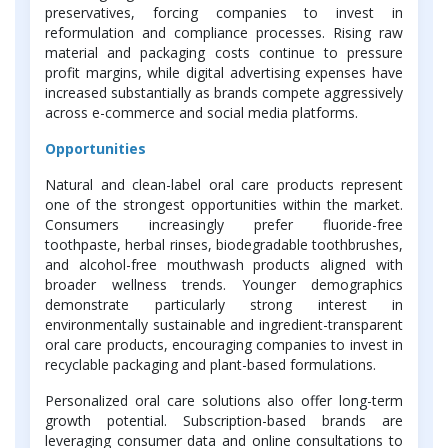
preservatives, forcing companies to invest in
reformulation and compliance processes. Rising raw
material and packaging costs continue to pressure
profit margins, while digital advertising expenses have
increased substantially as brands compete aggressively
across e-commerce and social media platforms.
Opportunities
Natural and clean-label oral care products represent
one of the strongest opportunities within the market.
Consumers increasingly prefer fluoride-free
toothpaste, herbal rinses, biodegradable toothbrushes,
and alcohol-free mouthwash products aligned with
broader wellness trends. Younger demographics
demonstrate particularly strong interest in
environmentally sustainable and ingredient-transparent
oral care products, encouraging companies to invest in
recyclable packaging and plant-based formulations.
Personalized oral care solutions also offer long-term
growth potential. Subscription-based brands are
leveraging consumer data and online consultations to