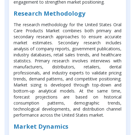
engagement to strengthen market positioning.
Research Methodology
The research methodology for the United States Oral
Care Products Market combines both primary and
secondary research approaches to ensure accurate
market estimates. Secondary research includes
analysis of company reports, government publications,
industry databases, retail sales trends, and healthcare
statistics. Primary research involves interviews with
manufacturers, distributors, retailers, dental
professionals, and industry experts to validate pricing
trends, demand patterns, and competitive positioning.
Market sizing is developed through top-down and
bottom-up analytical models. At the same time,
forecast projections are based on historical
consumption patterns, demographic trends,
technological developments, and distribution channel
performance across the United States market.
Market Dynamics