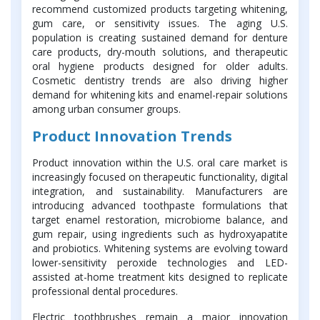
recommend customized products targeting whitening,
gum care, or sensitivity issues. The aging U.S.
population is creating sustained demand for denture
care products, dry-mouth solutions, and therapeutic
oral hygiene products designed for older adults.
Cosmetic dentistry trends are also driving higher
demand for whitening kits and enamel-repair solutions
among urban consumer groups.
Product Innovation Trends
Product innovation within the U.S. oral care market is
increasingly focused on therapeutic functionality, digital
integration, and sustainability. Manufacturers are
introducing advanced toothpaste formulations that
target enamel restoration, microbiome balance, and
gum repair, using ingredients such as hydroxyapatite
and probiotics. Whitening systems are evolving toward
lower-sensitivity peroxide technologies and LED-
assisted at-home treatment kits designed to replicate
professional dental procedures.
Electric toothbrushes remain a major innovation