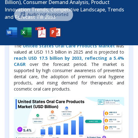
Billion), Consumer Demand Analysis, Product
Innovation Trends, Competitive Landscape, Trends
Audio not supported
and Forecast Till 2033
Market Overview
The
United States Oral Care Products Market
was
valued at USD 11.5 billion in 2025 and is projected to
reach USD 17.5 billion by 2033, reflecting a 5.4%
CAGR
over the forecast period. The market is
supported by high consumer awareness of preventive
dental care, the adoption of premium oral hygiene
products, and rising demand for therapeutic and
cosmetic oral care products.