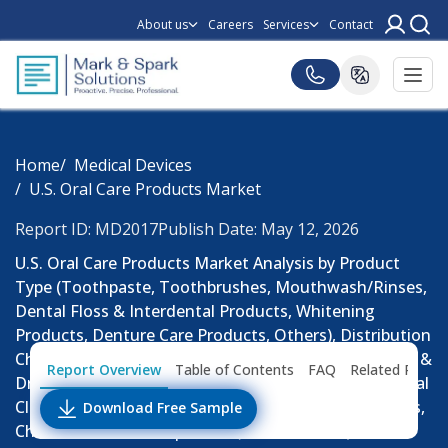
About us
Careers
Services
Contact
Home
Medical Devices
U.S. Oral Care Products Market
Report ID: MD2017
Publish Date: May 12, 2026
U.S. Oral Care Products Market Analysis by Product
Type (Toothpaste, Toothbrushes, Mouthwash/Rinses,
Dental Floss & Interdental Products, Whitening
Products, Denture Care Products, Others), Distribution
Channel (Supermarkets & Hypermarkets, Pharmacies &
Report Overview
Table of Contents
FAQ
Related Repor
Drug Stores, Online Retail, Convenience Stores, Dental
Clinics & Institutional Sales), Consumer Group (Adults,
Download Free Sample
Children, Geriatric Population): Market Size (USD