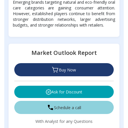
Emerging brands targeting natural and eco-friendly oral
care categories are gaining consumer attention.
However, established players continue to benefit from
stronger distribution networks, larger advertising
budgets, and stronger relationships with retailers.
Market Outlook Report
Buy Now
Ask for Discount
Schedule a call
With Analyst for any Questions