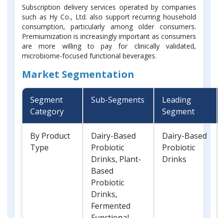
Subscription delivery services operated by companies
such as Hy Co., Ltd. also support recurring household
consumption, particularly among older consumers.
Premiumization is increasingly important as consumers
are more willing to pay for clinically validated,
microbiome-focused functional beverages.
Market Segmentation
Segment
Sub-Segments
Leading
Category
Segment
By Product
Dairy-Based
Dairy-Based
Type
Probiotic
Probiotic
Drinks, Plant-
Drinks
Based
Probiotic
Drinks,
Fermented
Functional