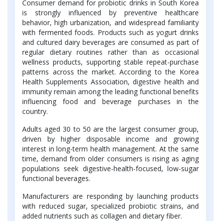
Consumer demand for probiotic drinks in South Korea
is strongly influenced by preventive healthcare
behavior, high urbanization, and widespread familiarity
with fermented foods. Products such as yogurt drinks
and cultured dairy beverages are consumed as part of
regular dietary routines rather than as occasional
wellness products, supporting stable repeat-purchase
patterns across the market. According to the Korea
Health Supplements Association, digestive health and
immunity remain among the leading functional benefits
influencing food and beverage purchases in the
country.
Adults aged 30 to 50 are the largest consumer group,
driven by higher disposable income and growing
interest in long-term health management. At the same
time, demand from older consumers is rising as aging
populations seek digestive-health-focused, low-sugar
functional beverages.
Manufacturers are responding by launching products
with reduced sugar, specialized probiotic strains, and
added nutrients such as collagen and dietary fiber.