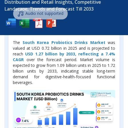
Distribution and Retail Insights, Competitive
Landscape, Trends and Forecast Till 2033
Audio not supported
Market Overview
The
South Korea Probiotics Drinks Market
was
valued at USD 0.72 billion in 2025 and is projected to
reach
USD 1.27 billion by 2033, reflecting a 7.4%
CAGR
over the forecast period. Market volume is
expected to grow from 1.09 billion units in 2025 to 1.72
billion units by 2033, indicating stable long-term
demand for digestive-health-focused functional
beverages.