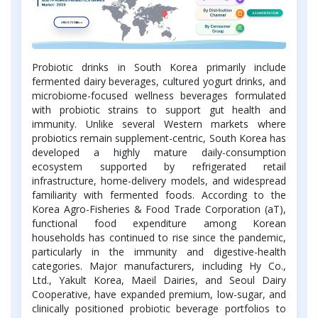
Probiotic drinks in South Korea primarily include
fermented dairy beverages, cultured yogurt drinks, and
microbiome-focused wellness beverages formulated
with probiotic strains to support gut health and
immunity. Unlike several Western markets where
probiotics remain supplement-centric, South Korea has
developed a highly mature daily-consumption
ecosystem supported by refrigerated retail
infrastructure, home-delivery models, and widespread
familiarity with fermented foods. According to the
Korea Agro-Fisheries & Food Trade Corporation (aT),
functional food expenditure among Korean
households has continued to rise since the pandemic,
particularly in the immunity and digestive-health
categories. Major manufacturers, including Hy Co.,
Ltd., Yakult Korea, Maeil Dairies, and Seoul Dairy
Cooperative, have expanded premium, low-sugar, and
clinically positioned probiotic beverage portfolios to