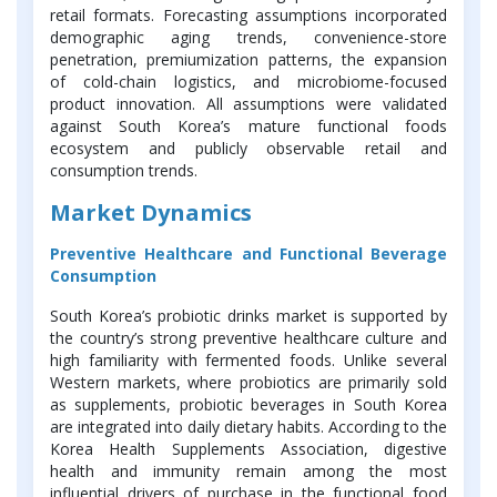
retail formats. Forecasting assumptions incorporated
demographic aging trends, convenience-store
penetration, premiumization patterns, the expansion
of cold-chain logistics, and microbiome-focused
product innovation. All assumptions were validated
against South Korea’s mature functional foods
ecosystem and publicly observable retail and
consumption trends.
Market Dynamics
Preventive Healthcare and Functional Beverage
Consumption
South Korea’s probiotic drinks market is supported by
the country’s strong preventive healthcare culture and
high familiarity with fermented foods. Unlike several
Western markets, where probiotics are primarily sold
as supplements, probiotic beverages in South Korea
are integrated into daily dietary habits. According to the
Korea Health Supplements Association, digestive
health and immunity remain among the most
influential drivers of purchase in the functional food