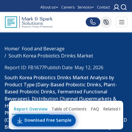
About us
Careers
Services
Contact
Home
Food and Beverage
South Korea Probiotics Drinks Market
Report ID: FB1677
Publish Date: May 12, 2026
South Korea Probiotics Drinks Market Analysis by
Product Type (Dairy-Based Probiotic Drinks, Plant-
Based Probiotic Drinks, Fermented Functional
Beverages), Distribution Channel (Supermarkets &
Hypermarkets, Convenience Stores, Online Retail,
Report Overview
Table of Contents
FAQ
Related Repor
Pharmacies & Health Stores), Consumer Group
(Children, Adults, Elderly Consumers): Market Size (USD
Download Free Sample
Billion & Billion Units), Consumer Demand Analysis,