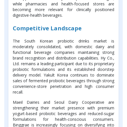
while pharmacies and health-focused stores are
becoming more relevant for clinically positioned
digestive-health beverages.
Competitive Landscape
The South Korean probiotic drinks market is
moderately consolidated, with domestic dairy and
functional beverage companies maintaining strong
brand recognition and distribution capabilities. Hy Co.,
Ltd. remains a leading participant due to its proprietary
probiotic formulations and its established doorstep
delivery model. Yakult Korea continues to dominate
sales of fermented probiotic beverages through strong
convenience-store penetration and high consumer
recall.
Maeil Dairies and Seoul Dairy Cooperative are
strengthening their market presence with premium
yogurt-based probiotic beverages and reduced-sugar
formulations for health-conscious consumers.
Binggrae is increasingly focusing on diversifying into