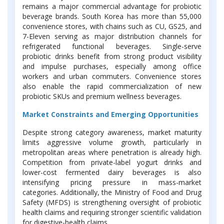
remains a major commercial advantage for probiotic
beverage brands. South Korea has more than 55,000
convenience stores, with chains such as CU, GS25, and
7-Eleven serving as major distribution channels for
refrigerated functional beverages. Single-serve
probiotic drinks benefit from strong product visibility
and impulse purchases, especially among office
workers and urban commuters. Convenience stores
also enable the rapid commercialization of new
probiotic SKUs and premium wellness beverages.
Market Constraints and Emerging Opportunities
Despite strong category awareness, market maturity
limits aggressive volume growth, particularly in
metropolitan areas where penetration is already high.
Competition from private-label yogurt drinks and
lower-cost fermented dairy beverages is also
intensifying pricing pressure in mass-market
categories. Additionally, the Ministry of Food and Drug
Safety (MFDS) is strengthening oversight of probiotic
health claims and requiring stronger scientific validation
for digestive-health claims.