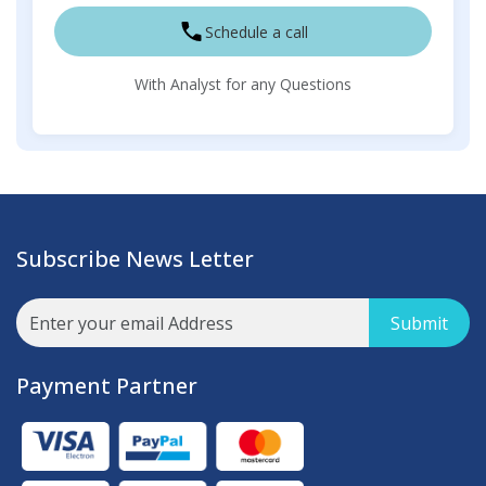
Schedule a call
With Analyst for any Questions
Subscribe News Letter
Submit
Payment Partner