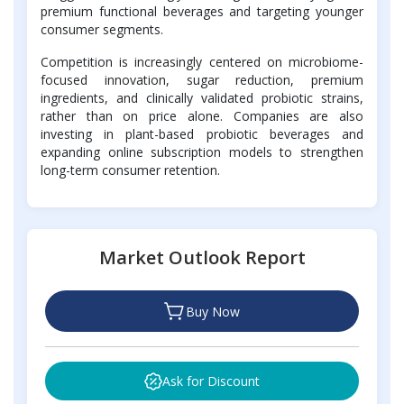
premium functional beverages and targeting younger
consumer segments.
Competition is increasingly centered on microbiome-
focused innovation, sugar reduction, premium
ingredients, and clinically validated probiotic strains,
rather than on price alone. Companies are also
investing in plant-based probiotic beverages and
expanding online subscription models to strengthen
long-term consumer retention.
Market Outlook Report
Buy Now
Ask for Discount