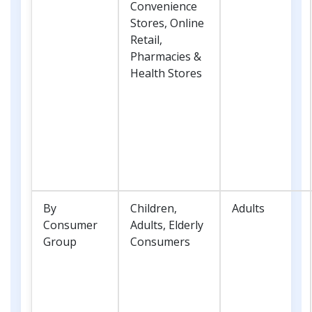
Convenience
Stores, Online
Retail,
Pharmacies &
Health Stores
By
Children,
Adults
Consumer
Adults, Elderly
Group
Consumers