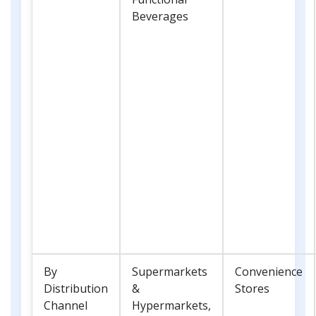
Beverages
By
Supermarkets
Convenience
Distribution
&
Stores
Channel
Hypermarkets,