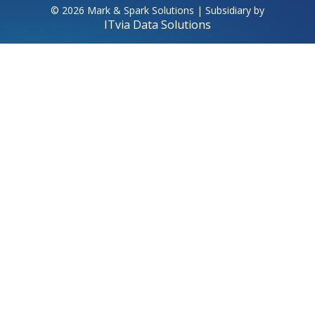
© 2026 Mark & Spark Solutions | Subsidiary by
ITvia Data Solutions