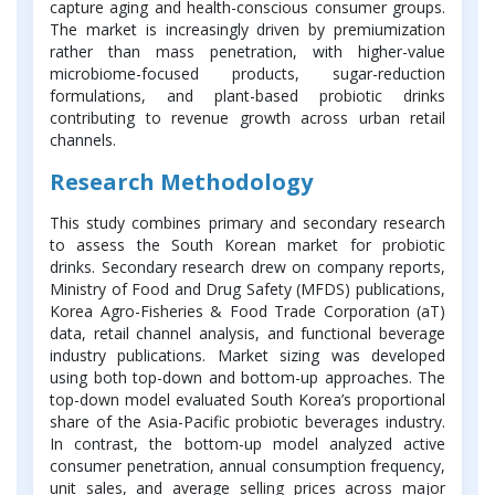
capture aging and health-conscious consumer groups.
The market is increasingly driven by premiumization
rather than mass penetration, with higher-value
microbiome-focused products, sugar-reduction
formulations, and plant-based probiotic drinks
contributing to revenue growth across urban retail
channels.
Research Methodology
This study combines primary and secondary research
to assess the South Korean market for probiotic
drinks. Secondary research drew on company reports,
Ministry of Food and Drug Safety (MFDS) publications,
Korea Agro-Fisheries & Food Trade Corporation (aT)
data, retail channel analysis, and functional beverage
industry publications. Market sizing was developed
using both top-down and bottom-up approaches. The
top-down model evaluated South Korea’s proportional
share of the Asia-Pacific probiotic beverages industry.
In contrast, the bottom-up model analyzed active
consumer penetration, annual consumption frequency,
unit sales, and average selling prices across major