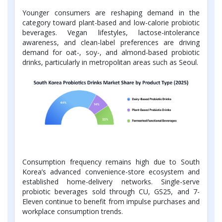
Younger consumers are reshaping demand in the
category toward plant-based and low-calorie probiotic
beverages. Vegan lifestyles, lactose-intolerance
awareness, and clean-label preferences are driving
demand for oat-, soy-, and almond-based probiotic
drinks, particularly in metropolitan areas such as Seoul.
Consumption frequency remains high due to South
Korea’s advanced convenience-store ecosystem and
established home-delivery networks. Single-serve
probiotic beverages sold through CU, GS25, and 7-
Eleven continue to benefit from impulse purchases and
workplace consumption trends.