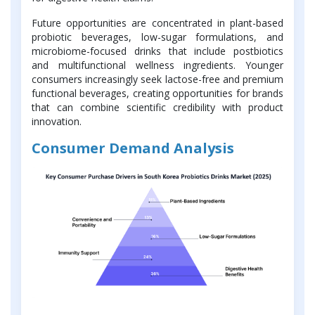
Future opportunities are concentrated in plant-based
probiotic beverages, low-sugar formulations, and
microbiome-focused drinks that include postbiotics
and multifunctional wellness ingredients. Younger
consumers increasingly seek lactose-free and premium
functional beverages, creating opportunities for brands
that can combine scientific credibility with product
innovation.
Consumer Demand Analysis