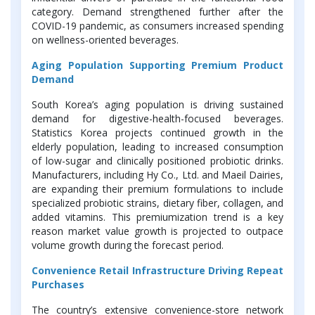
category. Demand strengthened further after the
COVID-19 pandemic, as consumers increased spending
on wellness-oriented beverages.
Aging Population Supporting Premium Product
Demand
South Korea’s aging population is driving sustained
demand for digestive-health-focused beverages.
Statistics Korea projects continued growth in the
elderly population, leading to increased consumption
of low-sugar and clinically positioned probiotic drinks.
Manufacturers, including Hy Co., Ltd. and Maeil Dairies,
are expanding their premium formulations to include
specialized probiotic strains, dietary fiber, collagen, and
added vitamins. This premiumization trend is a key
reason market value growth is projected to outpace
volume growth during the forecast period.
Convenience Retail Infrastructure Driving Repeat
Purchases
The country’s extensive convenience-store network