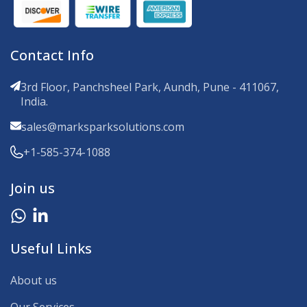
Contact Info
3rd Floor, Panchsheel Park, Aundh, Pune - 411067,
India.
sales@marksparksolutions.com
+1-585-374-1088
Join us
Useful Links
About us