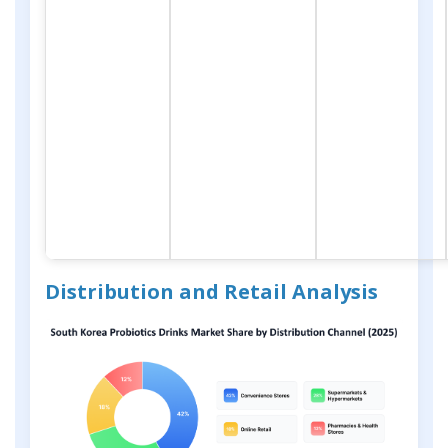
Distribution and Retail Analysis