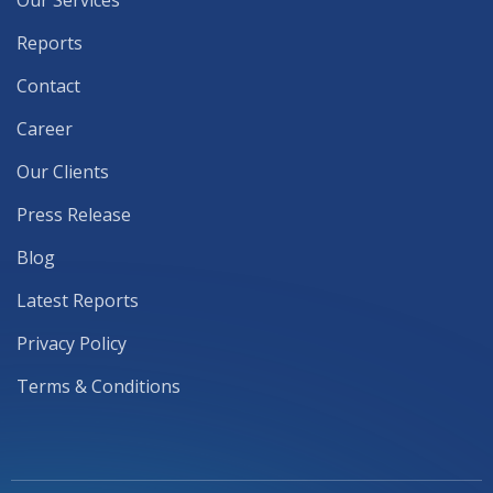
Our Services
Reports
Contact
Career
Our Clients
Press Release
Blog
Latest Reports
Privacy Policy
Terms & Conditions