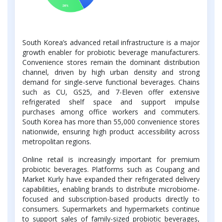
South Korea’s advanced retail infrastructure is a major
growth enabler for probiotic beverage manufacturers.
Convenience stores remain the dominant distribution
channel, driven by high urban density and strong
demand for single-serve functional beverages. Chains
such as CU, GS25, and 7-Eleven offer extensive
refrigerated shelf space and support impulse
purchases among office workers and commuters.
South Korea has more than 55,000 convenience stores
nationwide, ensuring high product accessibility across
metropolitan regions.
Online retail is increasingly important for premium
probiotic beverages. Platforms such as Coupang and
Market Kurly have expanded their refrigerated delivery
capabilities, enabling brands to distribute microbiome-
focused and subscription-based products directly to
consumers. Supermarkets and hypermarkets continue
to support sales of family-sized probiotic beverages,