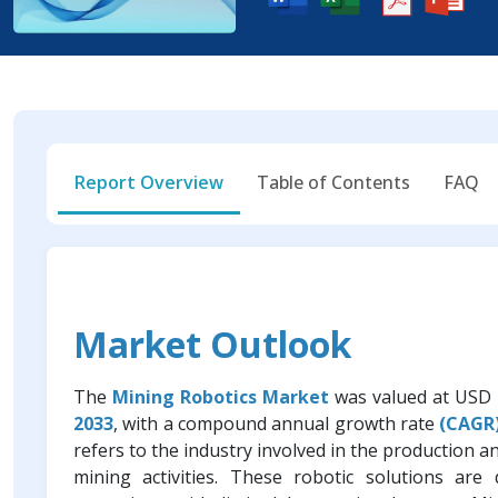
Report Overview
Table of Contents
FAQ
Market Outlook
The
Mining Robotics Market
was valued at USD 1
2033
, with a compound annual growth rate
(CAGR)
refers to the industry involved in the production 
mining activities. These robotic solutions ar