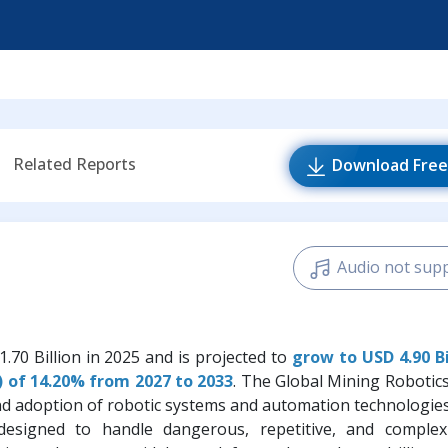
Related Reports
Download Free
Audio not sup
.70 Billion in 2025 and is projected to
grow to USD 4.90 Bi
 of 14.20% from 2027 to 2033
. The Global Mining Robotic
and adoption of robotic systems and automation technologie
e designed to handle dangerous, repetitive, and comple