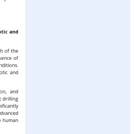
otic and
h of the
sence of
ditions.
otic and
ion, and
drilling
ficantly
advanced
re human