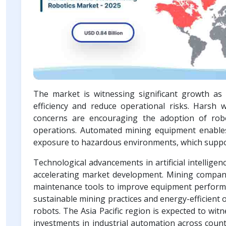
The market is witnessing significant growth a
efficiency and reduce operational risks. Harsh w
concerns are encouraging the adoption of rob
operations. Automated mining equipment enable
exposure to hazardous environments, which support
Technological advancements in artificial intellige
accelerating market development. Mining companie
maintenance tools to improve equipment perform
sustainable mining practices and energy-efficient
robots. The Asia Pacific region is expected to wit
investments in industrial automation across count