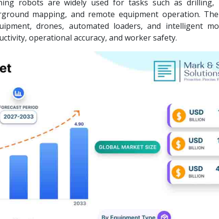
ing robots are widely used for tasks such as drilling, 
nderground mapping, and remote equipment operation. Th
quipment, drones, automated loaders, and intelligent mo
tivity, operational accuracy, and worker safety.