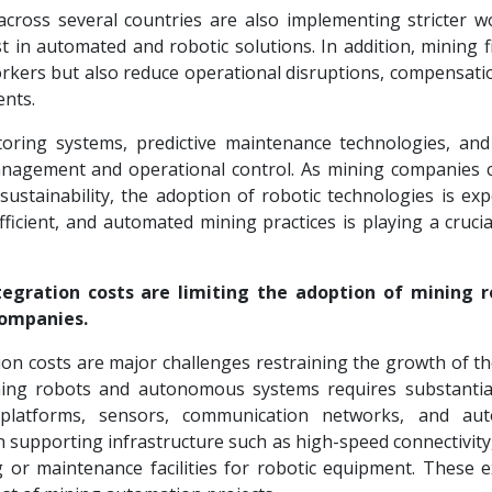
cross several countries are also implementing stricter w
 in automated and robotic solutions. In addition, mining f
orkers but also reduce operational disruptions, compensati
ents.
toring systems, predictive maintenance technologies, an
management and operational control. As mining companies 
sustainability, the adoption of robotic technologies is exp
ficient, and automated mining practices is playing a crucia
tegration costs are limiting the adoption of mining r
companies.
tion costs are major challenges restraining the growth of t
ing robots and autonomous systems requires substantial
platforms, sensors, communication networks, and aut
 supporting infrastructure such as high-speed connectivity
or maintenance facilities for robotic equipment. These 