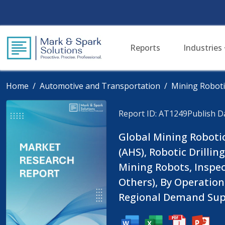
Reports
Industries
Home
Automotive and Transportation
Mining Roboti
Report ID: AT1249
Publish D
Global Mining Roboti
(AHS), Robotic Drill
Mining Robots, Inspe
Others), By Operatio
Regional Demand Supp