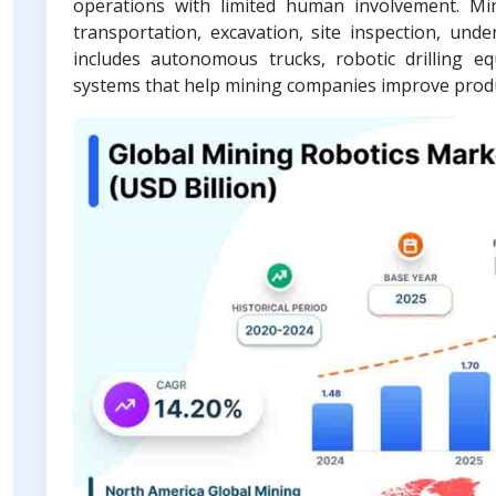
operations with limited human involvement. Min
transportation, excavation, site inspection, u
includes autonomous trucks, robotic drilling e
systems that help mining companies improve produc