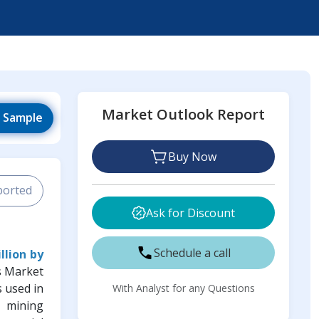
Market Outlook Report
 Sample
Buy Now
ported
Ask for Discount
Schedule a call
llion by
s Market
s used in
With Analyst for any Questions
x mining