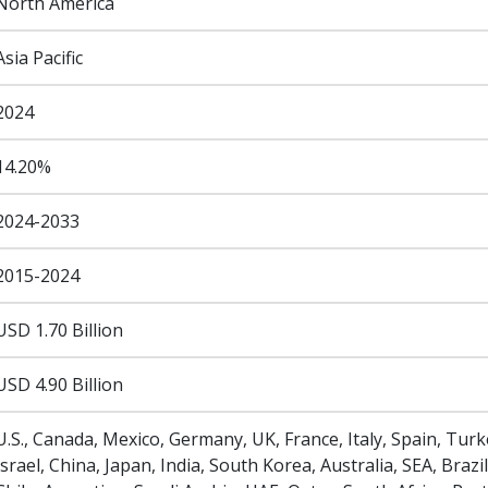
North America
Asia Pacific
2024
14.20%
2024-2033
2015-2024
USD 1.70 Billion
USD 4.90 Billion
U.S., Canada, Mexico, Germany, UK, France, Italy, Spain, Turk
Israel, China, Japan, India, South Korea, Australia, SEA, Brazil