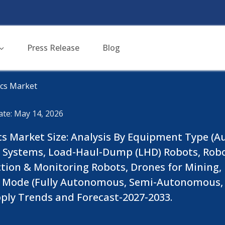
Press Release
Blog
cs Market
ate: May 14, 2026
cs Market Size: Analysis By Equipment Type 
ing Systems, Load-Haul-Dump (LHD) Robots, Rob
ction & Monitoring Robots, Drones for Mining
n Mode (Fully Autonomous, Semi-Autonomous, 
ly Trends and Forecast-2027-2033.