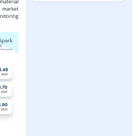
material
e market
nitoring