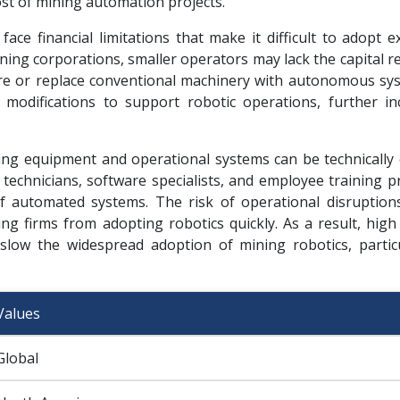
ost of mining automation projects.
ce financial limitations that make it difficult to adopt e
ining corporations, smaller operators may lack the capital 
re or replace conventional machinery with autonomous sys
 modifications to support robotic operations, further in
ining equipment and operational systems can be technically
echnicians, software specialists, and employee training 
 automated systems. The risk of operational disruption
ng firms from adopting robotics quickly. As a result, high
slow the widespread adoption of mining robotics, particu
Values
Global