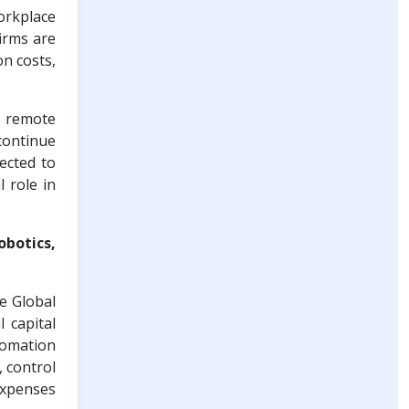
orkplace
irms are
on costs,
d remote
continue
ected to
l role in
obotics,
he Global
 capital
omation
, control
expenses