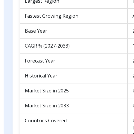
Largest Region
Fastest Growing Region
Base Year
CAGR % (2027-2033)
Forecast Year
Historical Year
Market Size in 2025
Market Size in 2033
Countries Covered