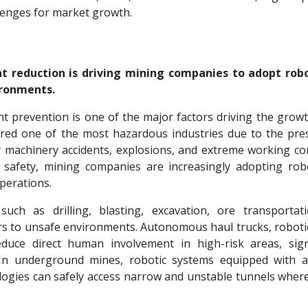
llenges for market growth.
t reduction is driving mining companies to adopt rob
ironments.
t prevention is one of the major factors driving the growt
ered one of the most hazardous industries due to the pre
 machinery accidents, explosions, and extreme working con
safety, mining companies are increasingly adopting rob
perations.
h as drilling, blasting, excavation, ore transportat
 to unsafe environments. Autonomous haul trucks, robotic 
duce direct human involvement in high-risk areas, signi
s. In underground mines, robotic systems equipped with 
logies can safely access narrow and unstable tunnels whe