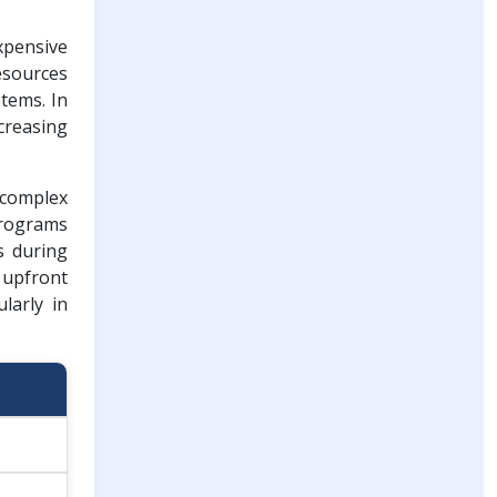
xpensive
resources
tems. In
creasing
 complex
programs
s during
 upfront
larly in