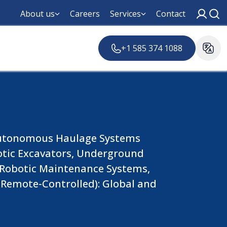
About us
Careers
Services
Contact
+1 585 374 1088
(Autonomous Haulage Systems
otic Excavators, Underground
, Robotic Maintenance Systems,
Remote-Controlled): Global and