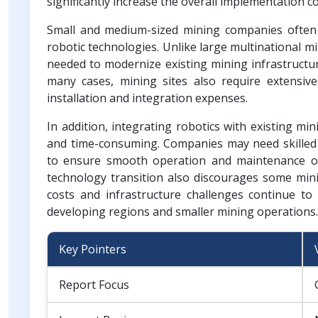
significantly increase the overall implementation c
Small and medium-sized mining companies often fa
robotic technologies. Unlike large multinational m
needed to modernize existing mining infrastructu
many cases, mining sites also require extensive
installation and integration expenses.
In addition, integrating robotics with existing m
and time-consuming. Companies may need skilled t
to ensure smooth operation and maintenance of
technology transition also discourages some mini
costs and infrastructure challenges continue to 
developing regions and smaller mining operations.
Key Pointers
Report Focus