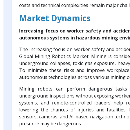
costs and technical complexities remain major cha
Market Dynamics
Increasing focus on worker safety and acciden
autonomous systems in hazardous mining env
The increasing focus on worker safety and acciden
Global Mining Robotics Market. Mining is consid
underground collapses, toxic gas exposure, heavy
To minimize these risks and improve workplace 
autonomous technologies across various mining o
Mining robots can perform dangerous tasks suc
underground inspections without exposing workers
systems, and remote-controlled loaders help re
lowering the chances of injuries and fatalitie
sensors, cameras, and AI-based navigation techno
presence may be dangerous.