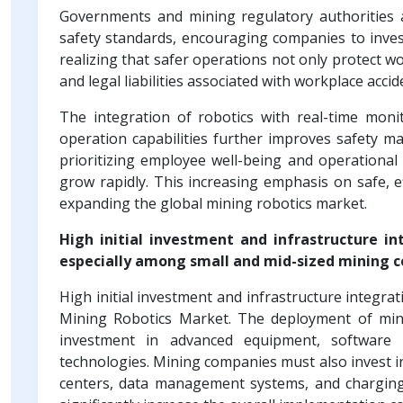
Governments and mining regulatory authorities a
safety standards, encouraging companies to invest
realizing that safer operations not only protect w
and legal liabilities associated with workplace accid
The integration of robotics with real-time moni
operation capabilities further improves safety 
prioritizing employee well-being and operational 
grow rapidly. This increasing emphasis on safe, ef
expanding the global mining robotics market.
High initial investment and infrastructure in
especially among small and mid-sized mining 
High initial investment and infrastructure integra
Mining Robotics Market. The deployment of min
investment in advanced equipment, software 
technologies. Mining companies must also invest in
centers, data management systems, and charging 