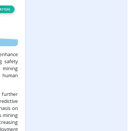
 enhance
g safety
e mining
rs human
e further
edictive
hasis on
s mining
ncreasing
ployment