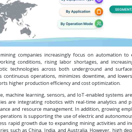
s mining companies increasingly focus on automation to
orking conditions, rising labor shortages, and increasin
otic technologies across both underground and surfac
s continuous operations, minimizes downtime, and lowe
s higher production efficiency and cost optimization.
nce, machine learning, sensors, and IoT-enabled systems ar
s are integrating robotics with real-time analytics and pr
ance and resource management. In addition, growing emp
 operations is supporting the use of electric and autonomou
ness rapid growth due to expanding mining activities and i
ries such as China, India, and Australia. However, high de