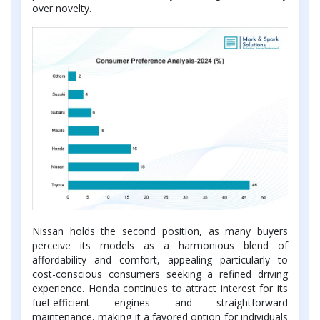
over novelty.
Nissan holds the second position, as many buyers
perceive its models as a harmonious blend of
affordability and comfort, appealing particularly to
cost-conscious consumers seeking a refined driving
experience. Honda continues to attract interest for its
fuel-efficient engines and straightforward
maintenance, making it a favored option for individuals