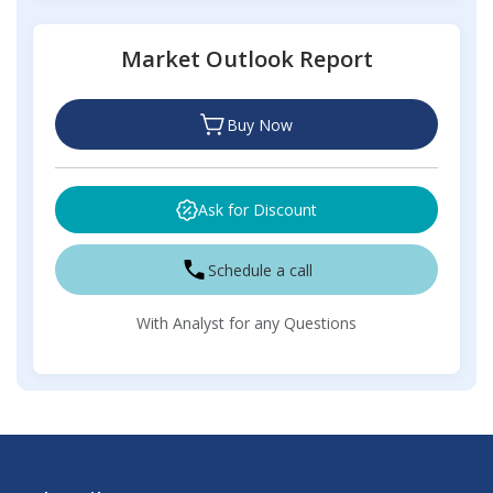
Market Outlook Report
Buy Now
Ask for Discount
Schedule a call
With Analyst for any Questions