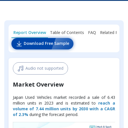
Report Overview
Table of Contents
FAQ
Related Repor
Download Free Sample
Audio not supported
Market Overview
Japan Used Vehicles market recorded a sale of 6.43
million units in 2023 and is estimated to
reach a
volume of 7.44 million units by 2030 with a CAGR
of 2.3%
during the forecast period.