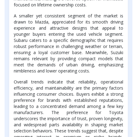
focused on lifetime ownership costs.
A smaller yet consistent segment of the market is
drawn to Mazda, appreciated for its smooth driving
experience and attractive designs that appeal to
younger buyers entering the used vehicle segment.
Subaru caters to a specific demographic that requires
robust performance in challenging weather or terrain,
ensuring a loyal customer base. Meanwhile, Suzuki
remains relevant by providing compact models that
meet the demands of urban driving, emphasizing
nimbleness and lower operating costs.
Overall trends indicate that reliability, operational
efficiency, and maintainability are the primary factors
influencing consumer choices. Buyers exhibit a strong
preference for brands with established reputations,
leading to a concentrated demand among a few key
manufacturers. The preference for Toyota
underscores the importance of trust, proven longevity,
and widespread parts availability in shaping market
selection behaviors. These trends suggest that, despite
emerging interest in premium or niche brands,