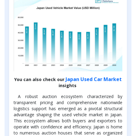
Japan Used Car Market
You can also check our
insights
A robust auction ecosystem characterized by
transparent pricing and comprehensive nationwide
logistics support has emerged as a pivotal structural
advantage shaping the used vehicle market in Japan.
This ecosystem allows both buyers and exporters to
operate with confidence and efficiency. Japan is home
to numerous auction houses that serve as organized