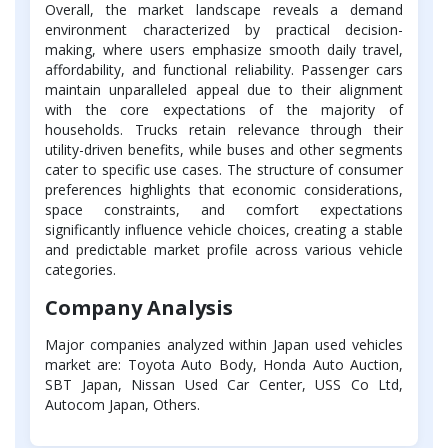
Overall, the market landscape reveals a demand
environment characterized by practical decision-
making, where users emphasize smooth daily travel,
affordability, and functional reliability. Passenger cars
maintain unparalleled appeal due to their alignment
with the core expectations of the majority of
households. Trucks retain relevance through their
utility-driven benefits, while buses and other segments
cater to specific use cases. The structure of consumer
preferences highlights that economic considerations,
space constraints, and comfort expectations
significantly influence vehicle choices, creating a stable
and predictable market profile across various vehicle
categories.
Company Analysis
Major companies analyzed within Japan used vehicles
market are: Toyota Auto Body, Honda Auto Auction,
SBT Japan, Nissan Used Car Center, USS Co Ltd,
Autocom Japan, Others.