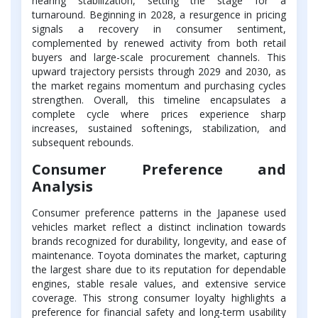
nearing stabilization, setting the stage for a
turnaround. Beginning in 2028, a resurgence in pricing
signals a recovery in consumer sentiment,
complemented by renewed activity from both retail
buyers and large-scale procurement channels. This
upward trajectory persists through 2029 and 2030, as
the market regains momentum and purchasing cycles
strengthen. Overall, this timeline encapsulates a
complete cycle where prices experience sharp
increases, sustained softenings, stabilization, and
subsequent rebounds.
Consumer Preference and
Analysis
Consumer preference patterns in the Japanese used
vehicles market reflect a distinct inclination towards
brands recognized for durability, longevity, and ease of
maintenance. Toyota dominates the market, capturing
the largest share due to its reputation for dependable
engines, stable resale values, and extensive service
coverage. This strong consumer loyalty highlights a
preference for financial safety and long-term usability