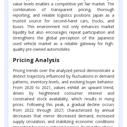
value levels enables a competitive yet fair market. The
combination of transparent pricing, thorough
reporting, and reliable logistics positions Japan as a
trusted source for second-hand cars, trucks, and
buses. This environment not only enhances market
liquidity but also encourages repeat participation and
strengthens the global perception of the Japanese
used vehicle market as a reliable gateway for high-
quality pre-owned automobiles.
Pricing Analysis
Pricing trends over the analyzed period demonstrate a
distinct trajectory influenced by fluctuations in demand
patterns, inventory levels, and evolving buyer behavior.
From 2020 to 2021, values exhibit an upward trend,
driven by heightened consumer interest and
constrained stock availability, which results in rising
prices. Following this peak, a gradual decline occurs
from 2022 through 2027, characterized by annual
decreases that mirror decreased demand, increased
supply circulation, and stabilizing economic conditions