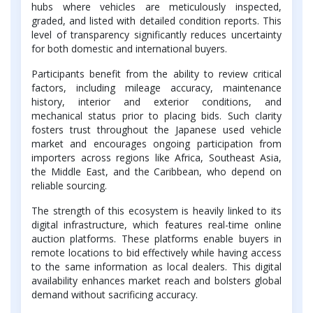
hubs where vehicles are meticulously inspected,
graded, and listed with detailed condition reports. This
level of transparency significantly reduces uncertainty
for both domestic and international buyers.
Participants benefit from the ability to review critical
factors, including mileage accuracy, maintenance
history, interior and exterior conditions, and
mechanical status prior to placing bids. Such clarity
fosters trust throughout the Japanese used vehicle
market and encourages ongoing participation from
importers across regions like Africa, Southeast Asia,
the Middle East, and the Caribbean, who depend on
reliable sourcing.
The strength of this ecosystem is heavily linked to its
digital infrastructure, which features real-time online
auction platforms. These platforms enable buyers in
remote locations to bid effectively while having access
to the same information as local dealers. This digital
availability enhances market reach and bolsters global
demand without sacrificing accuracy.