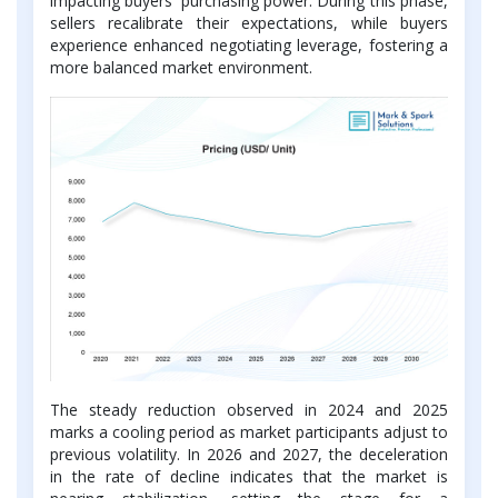
impacting buyers' purchasing power. During this phase,
sellers recalibrate their expectations, while buyers
experience enhanced negotiating leverage, fostering a
more balanced market environment.
The steady reduction observed in 2024 and 2025
marks a cooling period as market participants adjust to
previous volatility. In 2026 and 2027, the deceleration
in the rate of decline indicates that the market is