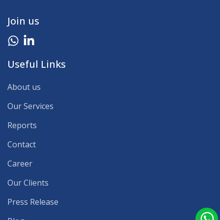
Join us
Useful Links
About us
Our Services
Reports
Contact
Career
Our Clients
Press Release