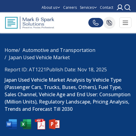
About us
Careers
Services
Contact
Home
Automotive and Transportation
Japan Used Vehicle Market
Report ID: AT1221
Publish Date: Nov 18, 2025
Japan Used Vehicle Market Analysis by Vehicle Type
(Passenger Cars, Trucks, Buses, Others), Fuel Type,
Sales Channel, Vehicle Age and End User: Consumption
(Million Units), Regulatory Landscape, Pricing Analysis,
Trends and Forecast Till 2030