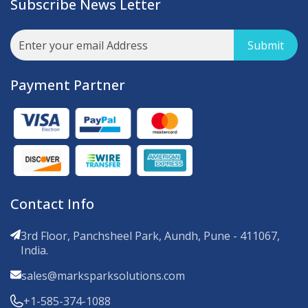
Subscribe News Letter
Submit
Payment Partner
Contact Info
3rd Floor, Panchsheel Park, Aundh, Pune - 411067,
India.
sales@marksparksolutions.com
+1-585-374-1088