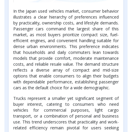
In the Japan used vehicles market, consumer behavior
illustrates a clear hierarchy of preferences influenced
by practicality, ownership costs, and lifestyle demands.
Passenger cars command the largest share of this
market, as most buyers prioritize compact size, fuel-
efficient engines, and convenient handling suitable for
dense urban environments. This preference indicates
that households and daily commuters lean towards
models that provide comfort, moderate maintenance
costs, and reliable resale value. The demand structure
reflects a diverse array of compact and mid-size
options that enable consumers to align their budgets
with dependable performance, establishing passenger
cars as the default choice for a wide demographic.
Trucks represent a smaller yet significant segment of
buyer interest, catering to consumers who need
vehicles for commercial purposes, light cargo
transport, or a combination of personal and business
use. This trend underscores that practicality and work-
related efficiency remain pivotal for users seeking