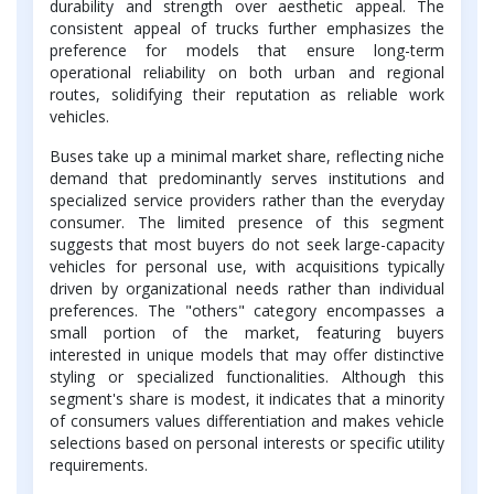
durability and strength over aesthetic appeal. The
consistent appeal of trucks further emphasizes the
preference for models that ensure long-term
operational reliability on both urban and regional
routes, solidifying their reputation as reliable work
vehicles.
Buses take up a minimal market share, reflecting niche
demand that predominantly serves institutions and
specialized service providers rather than the everyday
consumer. The limited presence of this segment
suggests that most buyers do not seek large-capacity
vehicles for personal use, with acquisitions typically
driven by organizational needs rather than individual
preferences. The "others" category encompasses a
small portion of the market, featuring buyers
interested in unique models that may offer distinctive
styling or specialized functionalities. Although this
segment's share is modest, it indicates that a minority
of consumers values differentiation and makes vehicle
selections based on personal interests or specific utility
requirements.