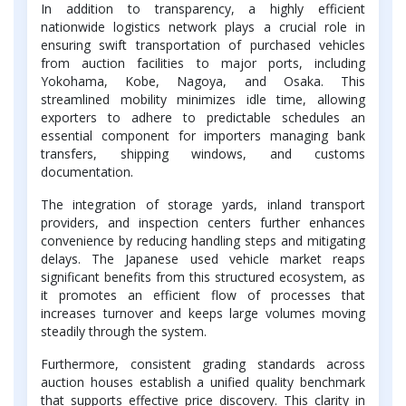
In addition to transparency, a highly efficient
nationwide logistics network plays a crucial role in
ensuring swift transportation of purchased vehicles
from auction facilities to major ports, including
Yokohama, Kobe, Nagoya, and Osaka. This
streamlined mobility minimizes idle time, allowing
exporters to adhere to predictable schedules an
essential component for importers managing bank
transfers, shipping windows, and customs
documentation.
The integration of storage yards, inland transport
providers, and inspection centers further enhances
convenience by reducing handling steps and mitigating
delays. The Japanese used vehicle market reaps
significant benefits from this structured ecosystem, as
it promotes an efficient flow of processes that
increases turnover and keeps large volumes moving
steadily through the system.
Furthermore, consistent grading standards across
auction houses establish a unified quality benchmark
that supports effective price discovery. This clarity in