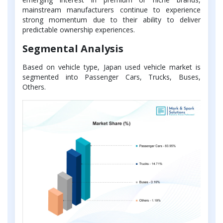
mainstream manufacturers continue to experience
strong momentum due to their ability to deliver
predictable ownership experiences.
Segmental Analysis
Based on vehicle type, Japan used vehicle market is
segmented into Passenger Cars, Trucks, Buses,
Others.