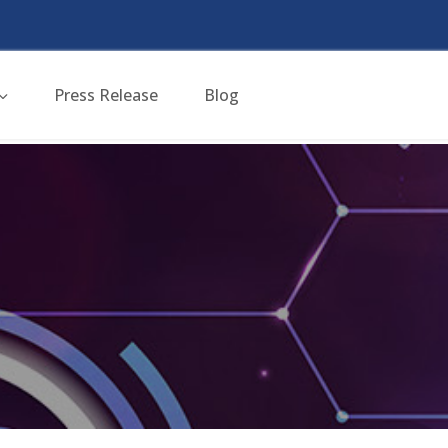
Press Release
Blog