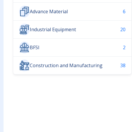
Advance Material
6
Industrial Equipment
20
BFSI
2
Construction and Manufacturing
38