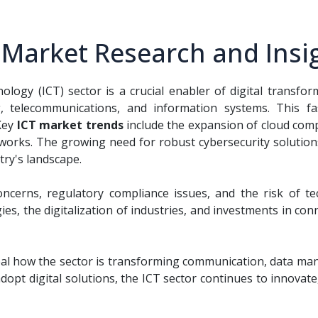
 Market Research and Insi
ogy (ICT) sector is a crucial enabler of digital transf
 telecommunications, and information systems. This fa
Key
ICT market trends
include the expansion of cloud compu
works. The growing need for robust cybersecurity solution
try's landscape.
ncerns, regulatory compliance issues, and the risk of te
, the digitalization of industries, and investments in connec
al how the sector is transforming communication, data ma
opt digital solutions, the ICT sector continues to innovate