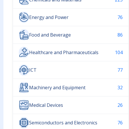
Energy and Power
76
Food and Beverage
86
Healthcare and Pharmaceuticals
104
ICT
77
Machinery and Equipment
32
Medical Devices
26
Semiconductors and Electronics
76