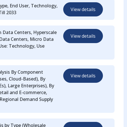
ype, End User, Technology,
View details
ill 2033
n Data Centers, Hyperscale
View details
 Data Centers, Micro Data
 Use: Technology, Use
alysis By Component
View details
ses, Cloud-Based), By
), Large Enterprises), By
Retail and E-commerce,
 Regional Demand Supply
is by Type (Wholesale