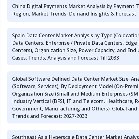
China Digital Payments Market Analysis by Payment T
Region, Market Trends, Demand Insights & Forecast T
Spain Data Center Market Analysis by Type (Colocatio
Data Centers, Enterprise / Private Data Centers, Edge
Centers), Organization Size, Power Capacity, and End
Cases, Trends, Analysis and Forecast Till 2033
Global Software Defined Data Center Market Size: An
(Software, Services), By Deployment Model (On-Premi
Organization Size (Small and Medium Enterprises (SMEs
Industry Vertical (BFSI, IT and Telecom, Healthcare, 
Government, Manufacturing and Others): Global and
Trends and Forecast: 2027-2033
Southeast Asia Hyperscale Data Center Market Analys