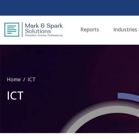
Reports
Industries
Home
ICT
ICT