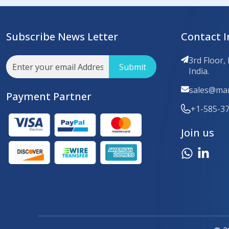
Subscribe News Letter
Contact I
3rd Floor,
Submit
India.
sales@mar
Payment Partner
+1-585-3
Join us