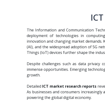
ICT
The Information and Communication Technol
deployment of technologies in computing,
innovation and changing market demands. 
(AI), and the widespread adoption of 5G net
Things (IoT) devices further shape the indus
Despite challenges such as data privacy co
immense opportunities. Emerging technologies
growth.
Detailed
ICT market research reports
reve
As businesses and consumers increasingly ad
powering the global digital economy.