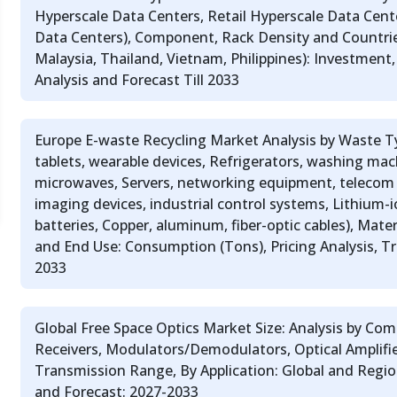
Hyperscale Data Centers, Retail Hyperscale Data Cent
Data Centers), Component, Rack Density and Countrie
Malaysia, Thailand, Vietnam, Philippines): Investment
Analysis and Forecast Till 2033
Europe E-waste Recycling Market Analysis by Waste T
tablets, wearable devices, Refrigerators, washing mach
microwaves, Servers, networking equipment, telecom 
imaging devices, industrial control systems, Lithium-
batteries, Copper, aluminum, fiber-optic cables), Mate
and End Use: Consumption (Tons), Pricing Analysis, Tr
2033
Global Free Space Optics Market Size: Analysis by Co
Receivers, Modulators/Demodulators, Optical Amplifie
Transmission Range, By Application: Global and Reg
and Forecast: 2027-2033