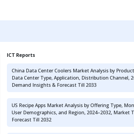
ICT Reports
China Data Center Coolers Market Analysis by Produc
Data Center Type, Application, Distribution Channel,
Demand Insights & Forecast Till 2033
US Recipe Apps Market Analysis by Offering Type, Mon
User Demographics, and Region, 2024–2032, Market 
Forecast Till 2032