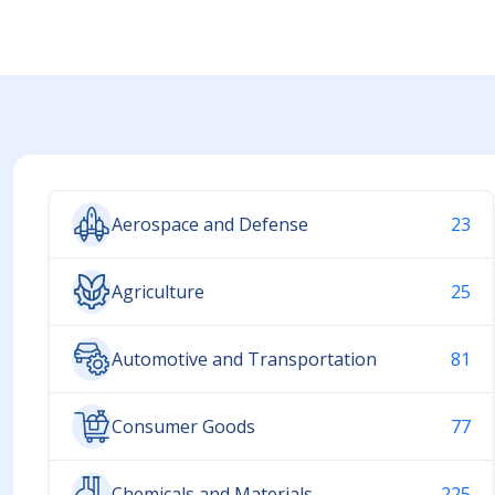
Aerospace and Defense
23
Agriculture
25
Automotive and Transportation
81
Consumer Goods
77
Chemicals and Materials
225