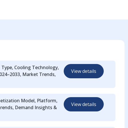
t Type, Cooling Technology,
View details
 2024–2033, Market Trends,
etization Model, Platform,
View details
Trends, Demand Insights &