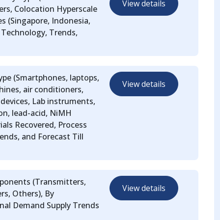
View details
ers, Colocation Hyperscale
s (Singapore, Indonesia,
, Technology, Trends,
ype (Smartphones, laptops,
View details
ines, air conditioners,
devices, Lab instruments,
ion, lead-acid, NiMH
rials Recovered, Process
ends, and Forecast Till
mponents (Transmitters,
View details
rs, Others), By
ional Demand Supply Trends