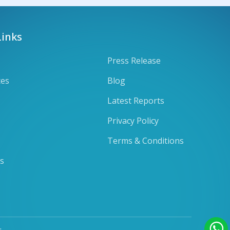
Links
Press Release
ces
Blog
Latest Reports
Privacy Policy
Terms & Conditions
ts