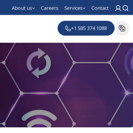
About us
Careers
Services
Contact
+1 585 374 1088