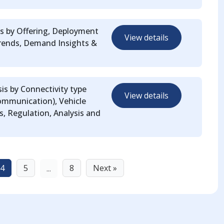
s by Offering, Deployment
View details
rends, Demand Insights &
is by Connectivity type
View details
mmunication), Vehicle
, Regulation, Analysis and
4
5
8
Next »
...