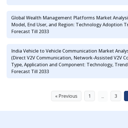
Global Wealth Management Platforms Market Analysi
Model, End User, and Region: Technology Adoption T
Forecast Till 2033
India Vehicle to Vehicle Communication Market Analys
(Direct V2V Communication, Network-Assisted V2V Co
Type, Application and Component: Technology, Trends
Forecast Till 2033
« Previous
1
3
...