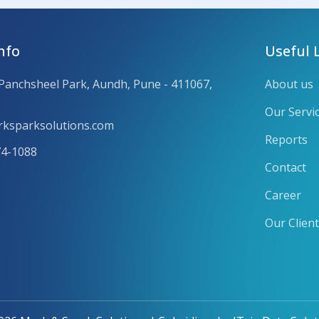
nfo
Useful 
 Panchsheel Park, Aundh, Pune - 411067,
About us
Our Servi
ksparksolutions.com
Reports
74-1088
Contact
Career
Our Clien