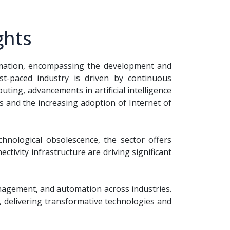
ghts
ormation, encompassing the development and
st-paced industry is driven by continuous
ting, advancements in artificial intelligence
s and the increasing adoption of Internet of
chnological obsolescence, the sector offers
tivity infrastructure are driving significant
nagement, and automation across industries.
, delivering transformative technologies and