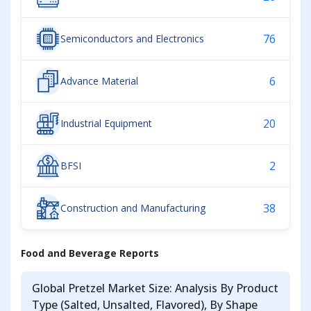
76
Semiconductors and Electronics
6
Advance Material
20
Industrial Equipment
2
BFSI
38
Construction and Manufacturing
Food and Beverage Reports
Global Pretzel Market Size: Analysis By Product
Type (Salted, Unsalted, Flavored), By Shape