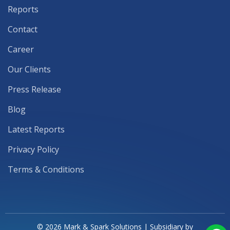
Reports
Contact
Career
Our Clients
Press Release
Blog
Latest Reports
Privacy Policy
Terms & Conditions
© 2026 Mark & Spark Solutions | Subsidiary by