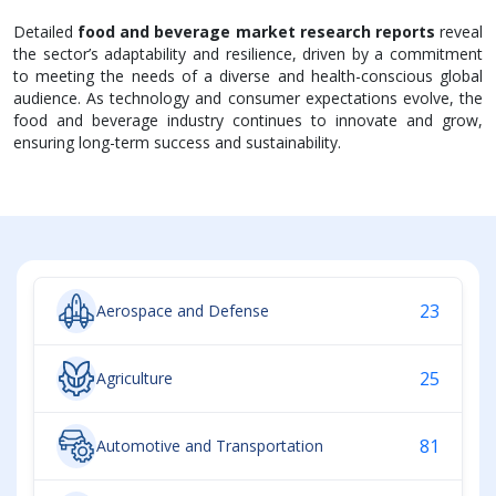
Detailed
food and beverage market research reports
reveal
the sector’s adaptability and resilience, driven by a commitment
to meeting the needs of a diverse and health-conscious global
audience. As technology and consumer expectations evolve, the
food and beverage industry continues to innovate and grow,
ensuring long-term success and sustainability.
23
Aerospace and Defense
25
Agriculture
81
Automotive and Transportation