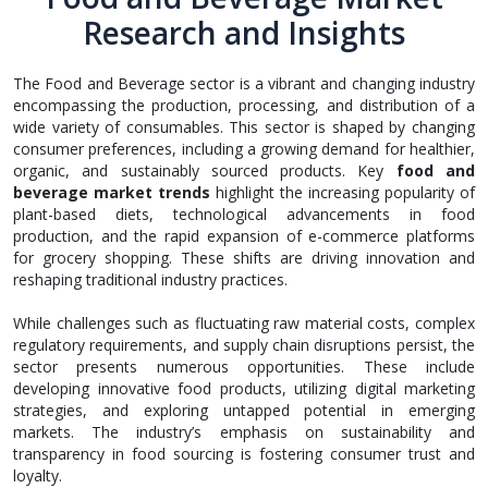
Research and Insights
The Food and Beverage sector is a vibrant and changing industry
encompassing the production, processing, and distribution of a
wide variety of consumables. This sector is shaped by changing
consumer preferences, including a growing demand for healthier,
organic, and sustainably sourced products. Key
food and
beverage market trends
highlight the increasing popularity of
plant-based diets, technological advancements in food
production, and the rapid expansion of e-commerce platforms
for grocery shopping. These shifts are driving innovation and
reshaping traditional industry practices.
While challenges such as fluctuating raw material costs, complex
regulatory requirements, and supply chain disruptions persist, the
sector presents numerous opportunities. These include
developing innovative food products, utilizing digital marketing
strategies, and exploring untapped potential in emerging
markets. The industry’s emphasis on sustainability and
transparency in food sourcing is fostering consumer trust and
loyalty.