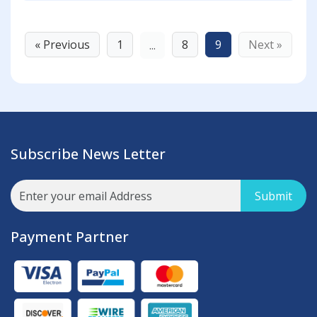
« Previous
1
8
9
Next »
...
Subscribe News Letter
Submit
Payment Partner