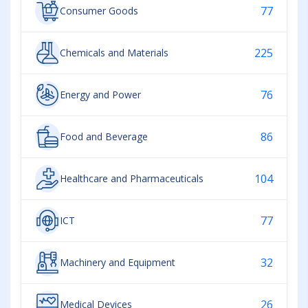
77
Consumer Goods
225
Chemicals and Materials
76
Energy and Power
86
Food and Beverage
104
Healthcare and Pharmaceuticals
77
ICT
32
Machinery and Equipment
26
Medical Devices