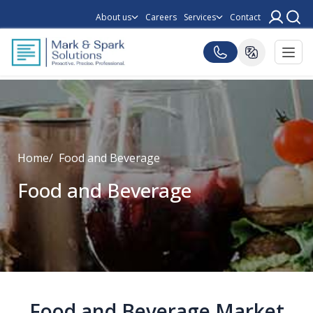
About us
Careers
Services
Contact
Home
Food and Beverage
Food and Beverage
Food and Beverage Market