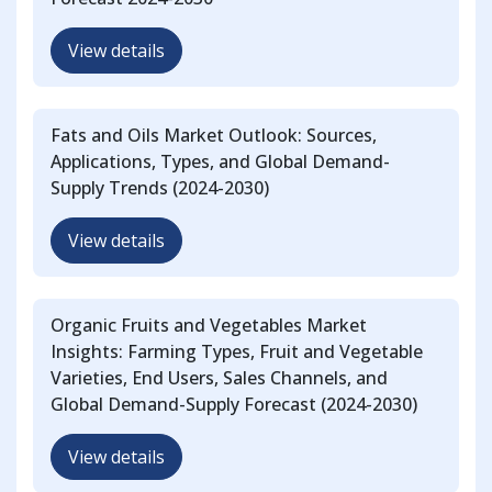
View details
Fats and Oils Market Outlook: Sources,
Applications, Types, and Global Demand-
Supply Trends (2024-2030)
View details
Organic Fruits and Vegetables Market
Insights: Farming Types, Fruit and Vegetable
Varieties, End Users, Sales Channels, and
Global Demand-Supply Forecast (2024-2030)
View details