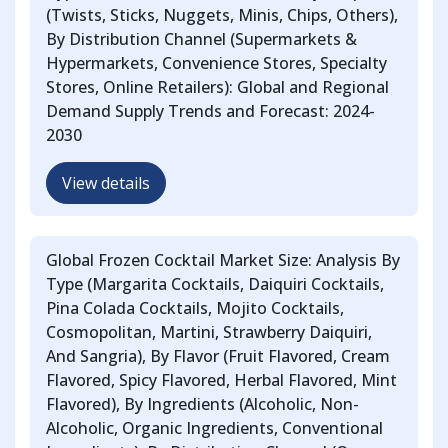
(Twists, Sticks, Nuggets, Minis, Chips, Others),
By Distribution Channel (Supermarkets &
Hypermarkets, Convenience Stores, Specialty
Stores, Online Retailers): Global and Regional
Demand Supply Trends and Forecast: 2024-
2030
View details
Global Frozen Cocktail Market Size: Analysis By
Type (Margarita Cocktails, Daiquiri Cocktails,
Pina Colada Cocktails, Mojito Cocktails,
Cosmopolitan, Martini, Strawberry Daiquiri,
And Sangria), By Flavor (Fruit Flavored, Cream
Flavored, Spicy Flavored, Herbal Flavored, Mint
Flavored), By Ingredients (Alcoholic, Non-
Alcoholic, Organic Ingredients, Conventional