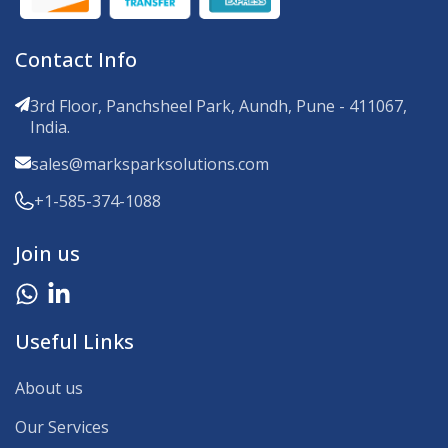
Contact Info
3rd Floor, Panchsheel Park, Aundh, Pune - 411067,
India.
sales@marksparksolutions.com
+1-585-374-1088
Join us
Useful Links
About us
Our Services