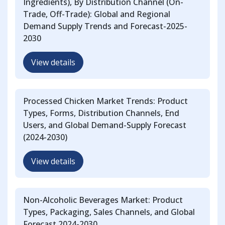
Ingredients), By Distribution Channel (On-
Trade, Off-Trade): Global and Regional
Demand Supply Trends and Forecast-2025-
2030
View details
Processed Chicken Market Trends: Product
Types, Forms, Distribution Channels, End
Users, and Global Demand-Supply Forecast
(2024-2030)
View details
Non-Alcoholic Beverages Market: Product
Types, Packaging, Sales Channels, and Global
Forecast 2024-2030