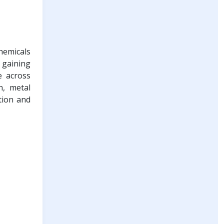
hemicals
 gaining
e across
n, metal
tion and