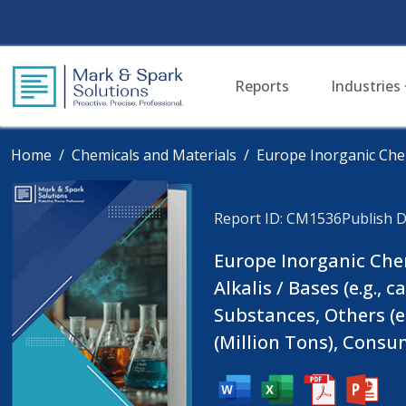
Reports
Industries
Home
Chemicals and Materials
Europe Inorganic Che
Report ID: CM1536
Publish D
Europe Inorganic Chemi
Alkalis / Bases (e.g.,
Substances, Others (e
(Million Tons), Consu