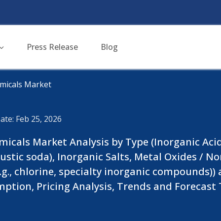
Press Release
Blog
micals Market
ate: Feb 25, 2026
cals Market Analysis by Type (Inorganic Acids (e
 caustic soda), Inorganic Salts, Metal Oxides / 
.g., chlorine, specialty inorganic compounds))
mption, Pricing Analysis, Trends and Forecast T