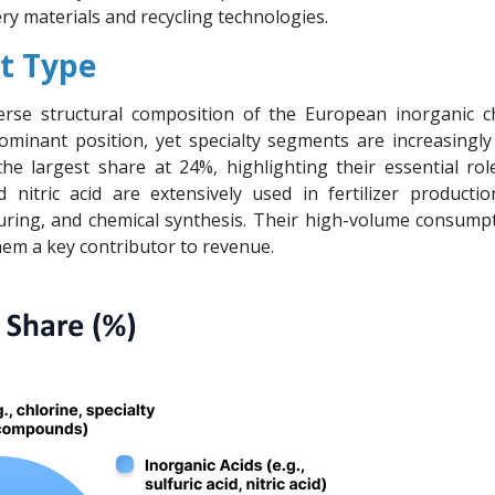
ery materials and recycling technologies.
t Type
verse structural composition of the European inorganic c
ominant position, yet specialty segments are increasingly
 the largest share at 24%, highlighting their essential rol
d nitric acid are extensively used in fertilizer productio
uring, and chemical synthesis. Their high-volume consump
hem a key contributor to revenue.