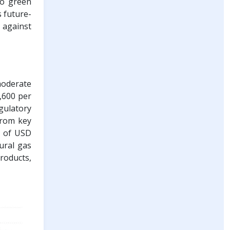
to green
s future-
 against
moderate
6,600 per
gulatory
from key
e of USD
tural gas
products,