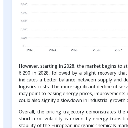
However, starting in 2028, the market begins to st
6,290 in 2028, followed by a slight recovery tha
indicates a better balance between supply and d
logistics costs. The more significant decline obser
may point to easing energy prices, improvements in
could also signify a slowdown in industrial growth
Overall, the pricing trajectory demonstrates the 
short-term volatility is driven by energy transit
stability of the European inorganic chemicals mark