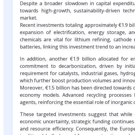
Despite a broader slowdown in capital expenditur
towards high-growth, sustainability-driven tech
market.
Recent investments totaling approximately €1.9 bil
expansion of electrification, energy storage, a
chemicals are vital for lithium refining, cathode 
batteries, linking this investment trend to an inc
In addition, another €1.9 billion allocated for 
commitment to decarbonization, driven by init
requirement for catalysts, industrial gases, hydr
which further boost production volumes and innov
Moreover, €1.5 billion has been directed towards ch
economy models. Advanced recycling processes hea
agents, reinforcing the essential role of inorgani
These targeted investments suggest that while 
economic uncertainty, strategic funding continues t
and resource efficiency. Consequently, the Europe