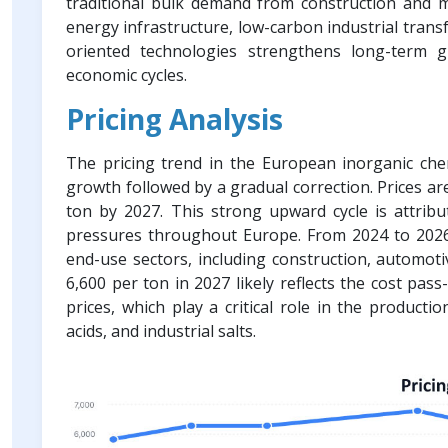
traditional bulk demand from construction and m
energy infrastructure, low-carbon industrial trans
oriented technologies strengthens long-term g
economic cycles.
Pricing Analysis
The pricing trend in the European inorganic che
growth followed by a gradual correction. Prices ar
ton by 2027. This strong upward cycle is attribu
pressures throughout Europe. From 2024 to 2026,
end-use sectors, including construction, automot
6,600 per ton in 2027 likely reflects the cost pas
prices, which play a critical role in the producti
acids, and industrial salts.