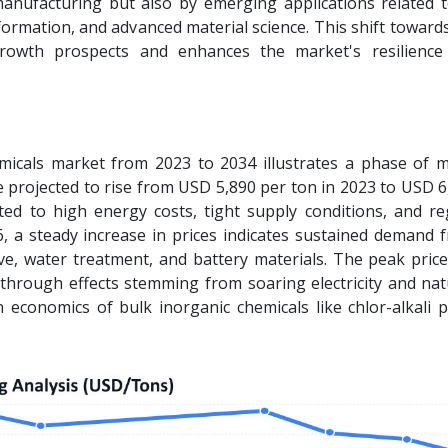
anufacturing but also by emerging applications related 
formation, and advanced material science. This shift toward
rowth prospects and enhances the market's resilience
micals market from 2023 to 2034 illustrates a phase of 
e projected to rise from USD 5,890 per ton in 2023 to USD 
ted to high energy costs, tight supply conditions, and re
 a steady increase in prices indicates sustained demand 
ive, water treatment, and battery materials. The peak pric
s-through effects stemming from soaring electricity and na
on economics of bulk inorganic chemicals like chlor-alkali 