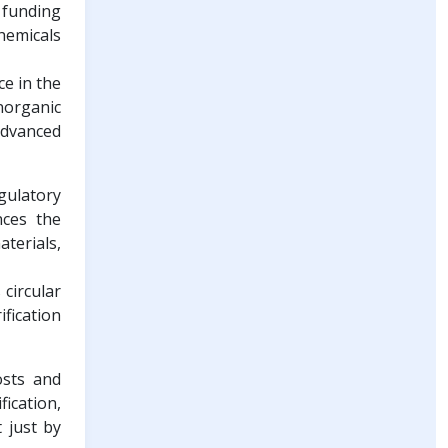
 funding
hemicals
ce in the
norganic
 advanced
gulatory
nces the
terials,
 circular
fication
osts and
fication,
 just by