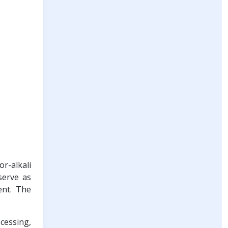
r-alkali
serve as
ent. The
cessing,