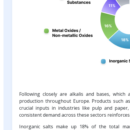
Following closely are alkalis and bases, which 
production throughout Europe. Products such as 
crucial inputs in industries like pulp and paper
consistent demand across these sectors reinforces 
Inorganic salts make up 18% of the total mark