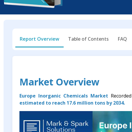
Report Overview
Table of Contents
FAQ
Market Overview
Europe Inorganic Chemicals Market
Recorde
estimated to reach 17.6 million tons by 2034.