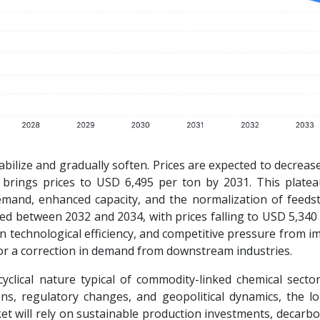
abilize and gradually soften. Prices are expected to decrea
t brings prices to USD 6,495 per ton by 2031. This plate
emand, enhanced capacity, and the normalization of feeds
ved between 2032 and 2034, with prices falling to USD 5,340
 technological efficiency, and competitive pressure from im
 or a correction in demand from downstream industries.
cyclical nature typical of commodity-linked chemical sector
ions, regulatory changes, and geopolitical dynamics, the l
et will rely on sustainable production investments, decarb