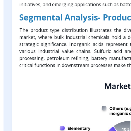
initiatives, and emerging applications such as batt
Segmental Analysis- Produc
The product type distribution illustrates the di
market, where bulk industrial chemicals hold a d
strategic significance. Inorganic acids represent
various industrial value chains. Sulfuric acid an
processing, petroleum refining, battery manufact
critical functions in downstream processes make t