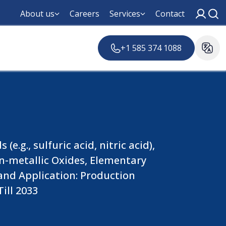
About us
Careers
Services
Contact
+1 585 374 1088
.g., sulfuric acid, nitric acid),
Non-metallic Oxides, Elementary
 and Application: Production
ill 2033