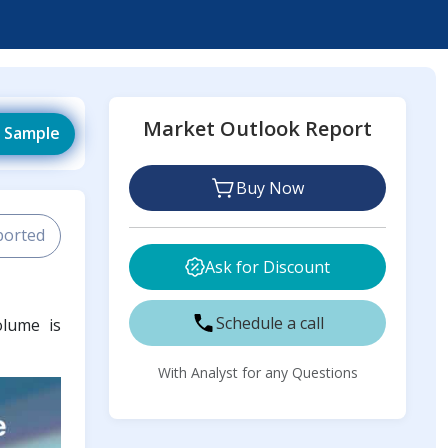
Market Outlook Report
 Sample
Buy Now
ported
Ask for Discount
Schedule a call
olume is
With Analyst for any Questions