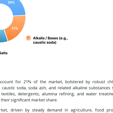
account for 21% of the market, bolstered by robust chlo
caustic soda, soda ash, and related alkaline substances 
, textiles, detergents, alumina refining, and water treatm
their significant market share.
et, driven by steady demand in agriculture, food pro