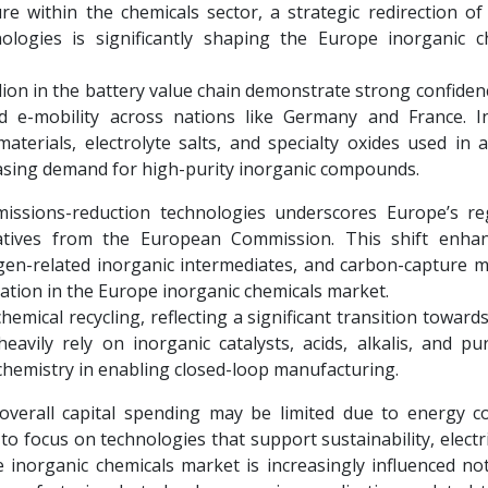
e within the chemicals sector, a strategic redirection of
nologies is significantly shaping the Europe inorganic c
lion in the battery value chain demonstrate strong confiden
nd e-mobility across nations like Germany and France. I
materials, electrolyte salts, and specialty oxides used in
reasing demand for high-purity inorganic compounds.
emissions-reduction technologies underscores Europe’s re
iatives from the European Commission. This shift enha
ogen-related inorganic intermediates, and carbon-capture ma
ation in the Europe inorganic chemicals market.
emical recycling, reflecting a significant transition towards
vily rely on inorganic catalysts, acids, alkalis, and puri
c chemistry in enabling closed-loop manufacturing.
overall capital spending may be limited due to energy c
o focus on technologies that support sustainability, electri
 inorganic chemicals market is increasingly influenced not