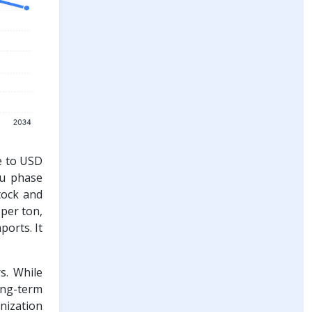
se to USD
au phase
tock and
 per ton,
ports. It
s. While
ong-term
onization