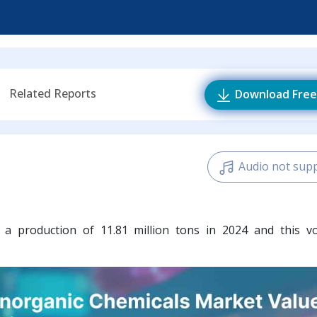
Related Reports
Download Free
Audio not sup
d
a production of 11.81 million tons in 2024 and this v