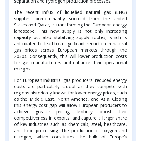
separation and hydrogen production processes.
The recent influx of liquefied natural gas (LNG)
supplies, predominantly sourced from the United
States and Qatar, is transforming the European energy
landscape. This new supply is not only increasing
capacity but also stabilizing supply routes, which is
anticipated to lead to a significant reduction in natural
gas prices across European markets through the
2030s. Consequently, this will lower production costs
for gas manufacturers and enhance their operational
margins.
For European industrial gas producers, reduced energy
costs are particularly crucial as they compete with
regions historically known for lower energy prices, such
as the Middle East, North America, and Asia. Closing
this energy cost gap will allow European producers to
achieve greater pricing flexibility, boost their
competitiveness in exports, and capture a larger share
of key industries such as chemicals, steel, healthcare,
and food processing. The production of oxygen and
nitrogen, which constitutes the bulk of Europe’s