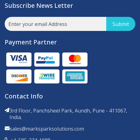
Subscribe News Letter
Submit
Payment Partner
Contact Info
3rd Floor, Panchsheel Park, Aundh, Pune - 411067,
India.
sales@marksparksolutions.com