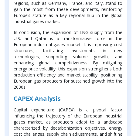
regions, such as Germany, France, and Italy, stand to
gain the most from these developments, reinforcing
Europe’s stature as a key regional hub in the global
industrial gases market.
In conclusion, the expansion of LNG supply from the
U.S. and Qatar is a transformative force in the
European industrial gases market. It is improving cost
structures, facilitating investments in new
technologies, supporting volume growth, and
enhancing global competitiveness. By mitigating
energy price volatility, this expansion strengthens both
production efficiency and market stability, positioning
European gas producers for sustained growth into the
2030s.
CAPEX Analysis
Capital expenditure (CAPEX) is a pivotal factor
influencing the trajectory of the European industrial
gases market, as producers adapt to a landscape
characterized by decarbonization objectives, energy
cost challenges, supply chain adjustments, and shifting