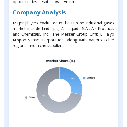
opportunities despite lower volume.
Company Analysis
Major players evaluated in the Europe industrial gases
market include Linde plc, Air Liquide S.A., Air Products
and Chemicals, Inc., The Messer Group GmbH, Taiyo
Nippon Sanso Corporation, along with various other
regional and niche suppliers.