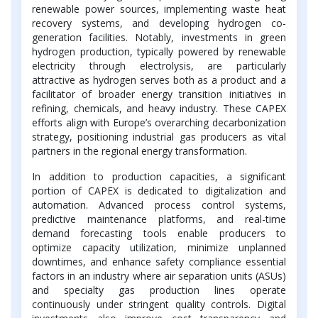
renewable power sources, implementing waste heat
recovery systems, and developing hydrogen co-
generation facilities. Notably, investments in green
hydrogen production, typically powered by renewable
electricity through electrolysis, are particularly
attractive as hydrogen serves both as a product and a
facilitator of broader energy transition initiatives in
refining, chemicals, and heavy industry. These CAPEX
efforts align with Europe’s overarching decarbonization
strategy, positioning industrial gas producers as vital
partners in the regional energy transformation.
In addition to production capacities, a significant
portion of CAPEX is dedicated to digitalization and
automation. Advanced process control systems,
predictive maintenance platforms, and real-time
demand forecasting tools enable producers to
optimize capacity utilization, minimize unplanned
downtimes, and enhance safety compliance essential
factors in an industry where air separation units (ASUs)
and specialty gas production lines operate
continuously under stringent quality controls. Digital