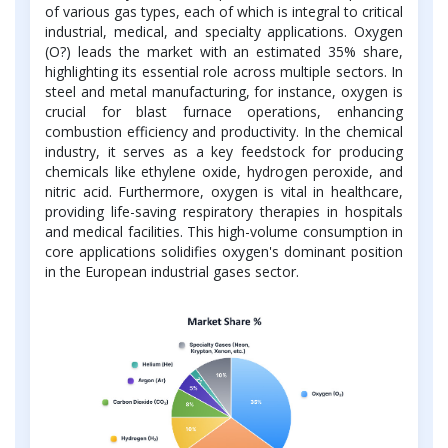
of various gas types, each of which is integral to critical
industrial, medical, and specialty applications. Oxygen
(O?) leads the market with an estimated 35% share,
highlighting its essential role across multiple sectors. In
steel and metal manufacturing, for instance, oxygen is
crucial for blast furnace operations, enhancing
combustion efficiency and productivity. In the chemical
industry, it serves as a key feedstock for producing
chemicals like ethylene oxide, hydrogen peroxide, and
nitric acid. Furthermore, oxygen is vital in healthcare,
providing life-saving respiratory therapies in hospitals
and medical facilities. This high-volume consumption in
core applications solidifies oxygen's dominant position
in the European industrial gases sector.