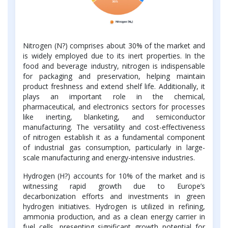
Nitrogen (N?) comprises about 30% of the market and
is widely employed due to its inert properties. In the
food and beverage industry, nitrogen is indispensable
for packaging and preservation, helping maintain
product freshness and extend shelf life. Additionally, it
plays an important role in the chemical,
pharmaceutical, and electronics sectors for processes
like inerting, blanketing, and semiconductor
manufacturing. The versatility and cost-effectiveness
of nitrogen establish it as a fundamental component
of industrial gas consumption, particularly in large-
scale manufacturing and energy-intensive industries.
Hydrogen (H?) accounts for 10% of the market and is
witnessing rapid growth due to Europe’s
decarbonization efforts and investments in green
hydrogen initiatives. Hydrogen is utilized in refining,
ammonia production, and as a clean energy carrier in
fuel cells, presenting significant growth potential for