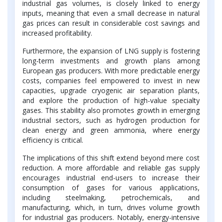
industrial gas volumes, is closely linked to energy
inputs, meaning that even a small decrease in natural
gas prices can result in considerable cost savings and
increased profitability.
Furthermore, the expansion of LNG supply is fostering
long-term investments and growth plans among
European gas producers. With more predictable energy
costs, companies feel empowered to invest in new
capacities, upgrade cryogenic air separation plants,
and explore the production of high-value specialty
gases. This stability also promotes growth in emerging
industrial sectors, such as hydrogen production for
clean energy and green ammonia, where energy
efficiency is critical.
The implications of this shift extend beyond mere cost
reduction. A more affordable and reliable gas supply
encourages industrial end-users to increase their
consumption of gases for various applications,
including steelmaking, petrochemicals, and
manufacturing, which, in turn, drives volume growth
for industrial gas producers. Notably, energy-intensive