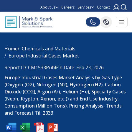
About us
Careers
Services
Contact
Home
Chemicals and Materials
Europe Industrial Gases Market
Report ID: CM1533
Publish Date: Feb 23, 2026
Europe Industrial Gases Market Analysis by Gas Type
(Oxygen (O2), Nitrogen (N2), Hydrogen (H2), Carbon
Dioxide (CO2), Argon (Ar), Helium (He), Specialty Gases
(Neon, Krypton, Xenon, etc.)) and End Use Industry:
Consumption (Million Tons), Pricing Analysis, Trends
and Forecast Till 2033