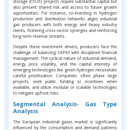
storage (CCUS) projects require substantial capital but
also present shared risk and access to future growth
opportunities. For instance, co-investing in hydrogen
production and distribution networks aligns industrial
gas producers with both energy and heavy industry
clients, fostering cross-sector synergies and reinforcing
long-term revenue streams.
Despite these investment drivers, producers face the
challenge of balancing CAPEX with disciplined financial
management. The cyclical nature of industrial demand,
energy price volatility, and the capital intensity of
emerging technologies like green hydrogen necessitate
careful prioritization. Companies often phase large
projects, seek public funding or incentives when
available, and utilize modular or scalable technologies
to mitigate upfront risks.
Segmental Analysis- Gas Type
Analysis
The European industrial gases market is significantly
influenced by the consumption and demand patterns