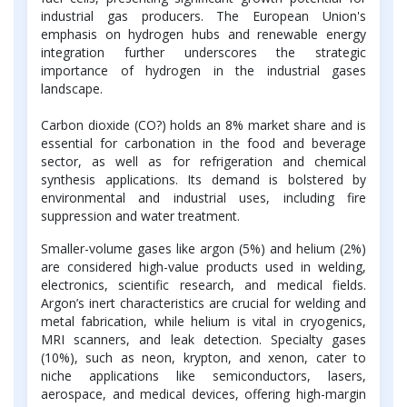
industrial gas producers. The European Union's
emphasis on hydrogen hubs and renewable energy
integration further underscores the strategic
importance of hydrogen in the industrial gases
landscape.
Carbon dioxide (CO?) holds an 8% market share and is
essential for carbonation in the food and beverage
sector, as well as for refrigeration and chemical
synthesis applications. Its demand is bolstered by
environmental and industrial uses, including fire
suppression and water treatment.
Smaller-volume gases like argon (5%) and helium (2%)
are considered high-value products used in welding,
electronics, scientific research, and medical fields.
Argon’s inert characteristics are crucial for welding and
metal fabrication, while helium is vital in cryogenics,
MRI scanners, and leak detection. Specialty gases
(10%), such as neon, krypton, and xenon, cater to
niche applications like semiconductors, lasers,
aerospace, and medical devices, offering high-margin