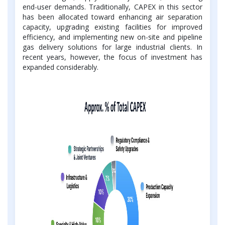
end-user demands. Traditionally, CAPEX in this sector
has been allocated toward enhancing air separation
capacity, upgrading existing facilities for improved
efficiency, and implementing new on-site and pipeline
gas delivery solutions for large industrial clients. In
recent years, however, the focus of investment has
expanded considerably.