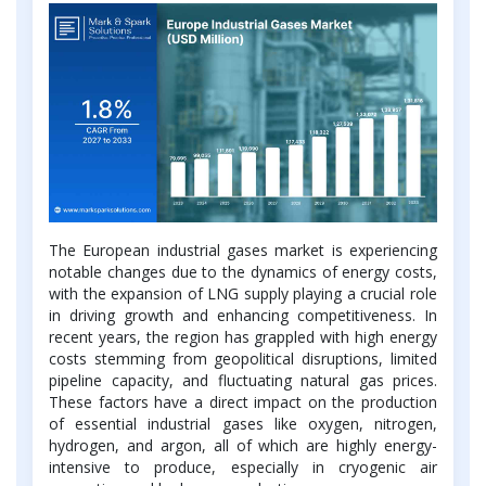
The European industrial gases market is experiencing
notable changes due to the dynamics of energy costs,
with the expansion of LNG supply playing a crucial role
in driving growth and enhancing competitiveness. In
recent years, the region has grappled with high energy
costs stemming from geopolitical disruptions, limited
pipeline capacity, and fluctuating natural gas prices.
These factors have a direct impact on the production
of essential industrial gases like oxygen, nitrogen,
hydrogen, and argon, all of which are highly energy-
intensive to produce, especially in cryogenic air