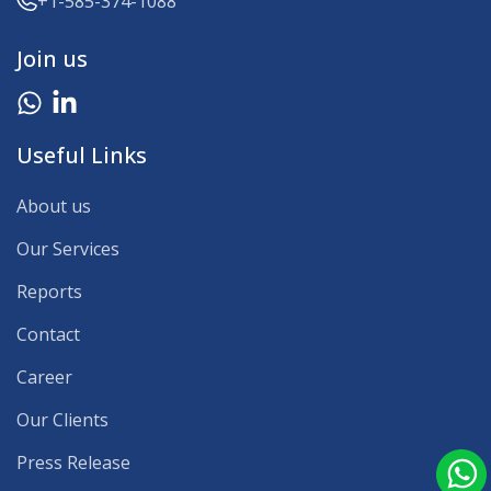
+1-585-374-1088
Join us
Useful Links
About us
Our Services
Reports
Contact
Career
Our Clients
Press Release