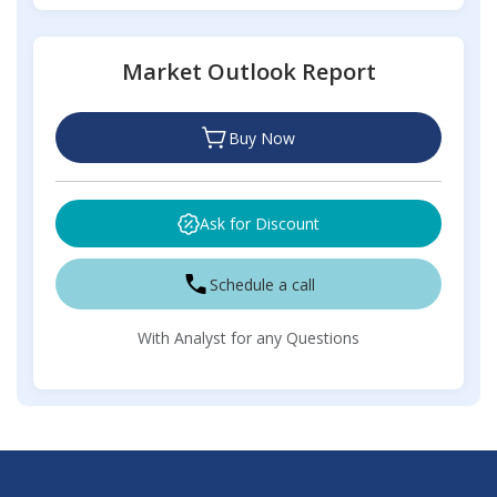
Market Outlook Report
Buy Now
Ask for Discount
Schedule a call
With Analyst for any Questions