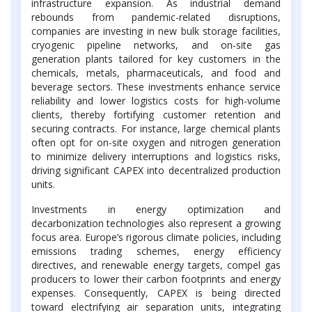
infrastructure expansion. As industrial demand
rebounds from pandemic-related disruptions,
companies are investing in new bulk storage facilities,
cryogenic pipeline networks, and on-site gas
generation plants tailored for key customers in the
chemicals, metals, pharmaceuticals, and food and
beverage sectors. These investments enhance service
reliability and lower logistics costs for high-volume
clients, thereby fortifying customer retention and
securing contracts. For instance, large chemical plants
often opt for on-site oxygen and nitrogen generation
to minimize delivery interruptions and logistics risks,
driving significant CAPEX into decentralized production
units.
Investments in energy optimization and
decarbonization technologies also represent a growing
focus area. Europe’s rigorous climate policies, including
emissions trading schemes, energy efficiency
directives, and renewable energy targets, compel gas
producers to lower their carbon footprints and energy
expenses. Consequently, CAPEX is being directed
toward electrifying air separation units, integrating