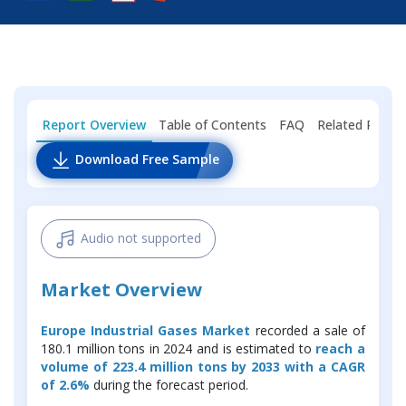
Report Overview
Table of Contents
FAQ
Related Repor
Download Free Sample
Audio not supported
Market Overview
Europe Industrial Gases Market
recorded a sale of
180.1 million tons in 2024 and is estimated to
reach a
volume of 223.4 million tons by 2033 with a CAGR
of 2.6%
during the forecast period.