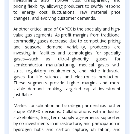
investments also improve cost transparency and
pricing flexibility, allowing producers to swiftly respond
to energy cost fluctuations, raw material price
changes, and evolving customer demands.
Another critical area of CAPEX is the specialty and high-
value gas segments. As profit margins from traditional
commodity gases decrease due to competitive pricing
and seasonal demand variability, producers are
investing in facilities and technologies for specialty
gases—such as ultra-high-purity gases for
semiconductor manufacturing, medical gases with
strict regulatory requirements, and niche industrial
gases for life sciences and electronics production.
These segments provide higher margins and more
stable demand, making targeted capital investment
justifiable.
Market consolidation and strategic partnerships further
shape CAPEX decisions. Collaborations with industrial
stakeholders, long-term supply agreements supported
by co-investments in infrastructure, and participation in
hydrogen hubs and carbon capture, utilization, and