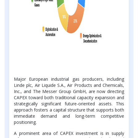
Major European industrial gas producers, including
Linde plc, Air Liquide S.A., Air Products and Chemicals,
Inc., and The Messer Group GmbH, are now directing
CAPEX toward both traditional capacity expansion and
strategically significant future-oriented assets. This
approach fosters a capital structure that supports both
immediate demand and long-term competitive
positioning.
A prominent area of CAPEX investment is in supply