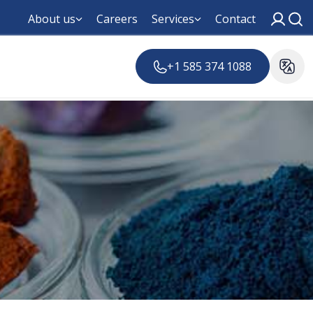
About us
Careers
Services
Contact
+1 585 374 1088