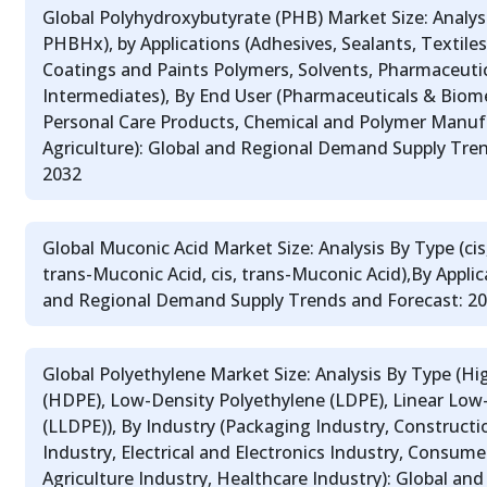
Global Polyhydroxybutyrate (PHB) Market Size: Analy
PHBHx), by Applications (Adhesives, Sealants, Textiles, 
Coatings and Paints Polymers, Solvents, Pharmaceutic
Intermediates), By End User (Pharmaceuticals & Biom
Personal Care Products, Chemical and Polymer Manuf
Agriculture): Global and Regional Demand Supply Tren
2032
Global Muconic Acid Market Size: Analysis By Type (cis,
trans-Muconic Acid, cis, trans-Muconic Acid),By Applic
and Regional Demand Supply Trends and Forecast: 2
Global Polyethylene Market Size: Analysis By Type (H
(HDPE), Low-Density Polyethylene (LDPE), Linear Low
(LLDPE)), By Industry (Packaging Industry, Construct
Industry, Electrical and Electronics Industry, Consum
Agriculture Industry, Healthcare Industry): Global a