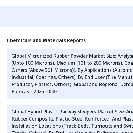
Chemicals and Materials Reports
Global Micronized Rubber Powder Market Size: Analysis
(Upto 100 Microns), Medium (101 to 200 Microns), Coar
Others (Above 501 Microns)), By Applications (Automot
Industrial, Coatings, Others), By End User (Tire Manu
Producer, Plastics, Others): Global and Regional Dem
Forecast: 2025-2030
Global Hybrid Plastic Railway Sleepers Market Size: Ana
Rubber Composite, Plastic-Steel Reinforced, And Plast
Installation Locations (Track Beds, Turnouts and Swi