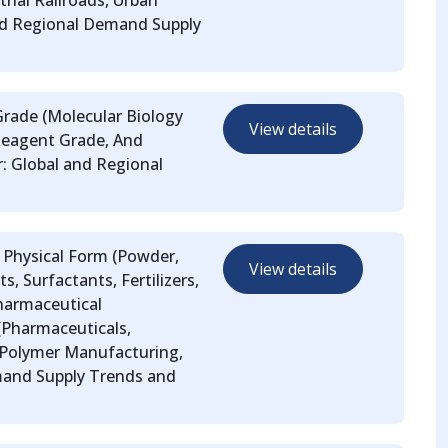
trial Railroads, Urban
nd Regional Demand Supply
 Grade (Molecular Biology
View details
Reagent Grade, And
r: Global and Regional
y Physical Form (Powder,
View details
s, Surfactants, Fertilizers,
Pharmaceutical
(Pharmaceuticals,
 Polymer Manufacturing,
mand Supply Trends and