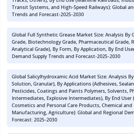
Tracks, Others), By End Use (Mainline Railroads, Indus
Transit Systems, and High-Speed Railways): Global a
Trends and Forecast-2025-2030
Global Full Synthetic Grease Market Size: Analysis By
Grade, Biotechnology Grade, Pharmaceutical Grade, 
Analytical Grade), By Form, By Application, By End Use
Demand Supply Trends and Forecast-2025-2030
Global Salicylhydroxamic Acid Market Size: Analysis B
Solution, Granular), By Applications (Adhesives, Sealant
Pesticides, Coatings and Paints Polymers, Solvents, 
Intermediates, Explosive Intermediates), By End User 
Cosmetics and Personal Care Products, Chemical and
Manufacturing, Agriculture): Global and Regional De
Forecast: 2025-2030