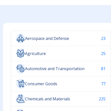
Aerospace and Defense
23
Agriculture
25
Automotive and Transportation
81
Consumer Goods
77
Chemicals and Materials
225