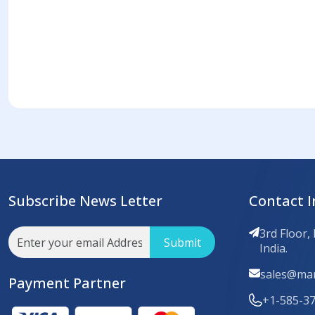
Subscribe News Letter
Contact I
3rd Floor,
Submit
India.
sales@mar
Payment Partner
+1-585-3