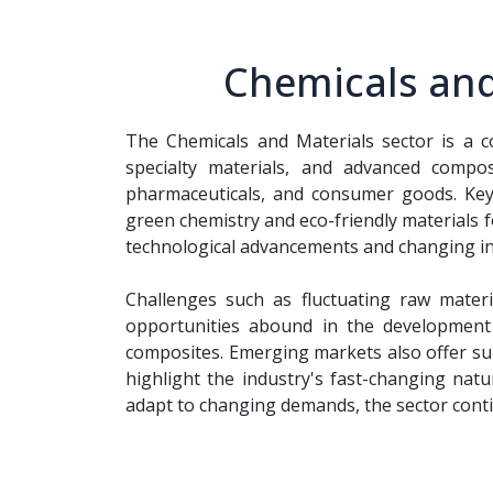
Chemicals and
The Chemicals and Materials sector is a c
specialty materials, and advanced compos
pharmaceuticals, and consumer goods. Ke
green chemistry and eco-friendly materials 
technological advancements and changing ind
Challenges such as fluctuating raw materi
opportunities abound in the development o
composites. Emerging markets also offer sub
highlight the industry's fast-changing natu
adapt to changing demands, the sector conti