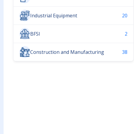
Industrial Equipment
20
BFSI
2
Construction and Manufacturing
38