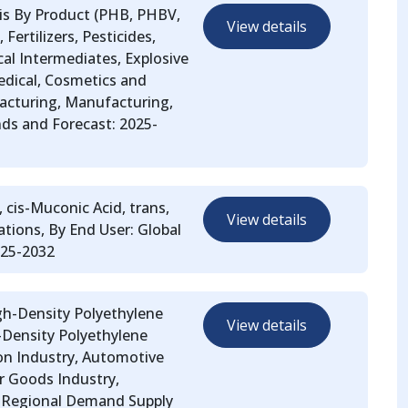
sis By Product (PHB, PHBV,
View details
Fertilizers, Pesticides,
al Intermediates, Explosive
edical, Cosmetics and
acturing, Manufacturing,
ds and Forecast: 2025-
 cis-Muconic Acid, trans,
View details
ations, By End User: Global
025-2032
igh-Density Polyethylene
View details
-Density Polyethylene
ion Industry, Automotive
er Goods Industry,
nd Regional Demand Supply