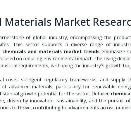
 Materials Market Researc
ornerstone of global industry, encompassing the productio
ites. This sector supports a diverse range of industrie
y
chemicals and materials market trends
emphasize sus
focused on reducing environmental impact. The rising dema
ustrial requirements, is shaping the industry's growth traj
al costs, stringent regulatory frameworks, and supply c
f advanced materials, particularly for renewable energy 
stantial growth potential for the sector. Detailed
chemical
re, driven by innovation, sustainability, and the pursuit
nues to thrive, contributing to advancements across numer