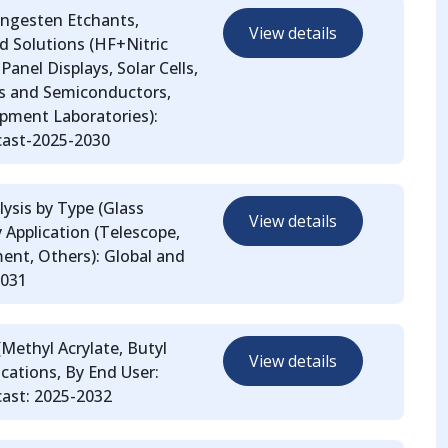
ungesten Etchants,
View details
 Solutions (HF+Nitric
Panel Displays, Solar Cells,
cs and Semiconductors,
pment Laboratories):
cast-2025-2030
ysis by Type (Glass
View details
y Application (Telescope,
ent, Others): Global and
2031
(Methyl Acrylate, Butyl
View details
lications, By End User:
ast: 2025-2032