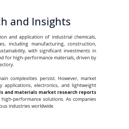
h and Insights
n and application of industrial chemicals,
s, including manufacturing, construction,
tainability, with significant investments in
nd for high-performance materials, driven by
ectory.
hain complexities persist. However, market
applications, electronics, and lightweight
s and materials market research reports
 of high-performance solutions. As companies
ous industries worldwide.