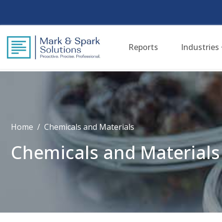
Reports
Industries
Home
Chemicals and Materials
Chemicals and Materials