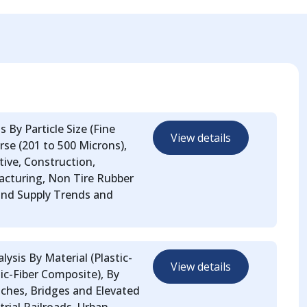
 By Particle Size (Fine
View details
se (201 to 500 Microns),
ive, Construction,
facturing, Non Tire Rubber
and Supply Trends and
lysis By Material (Plastic-
View details
ic-Fiber Composite), By
tches, Bridges and Elevated