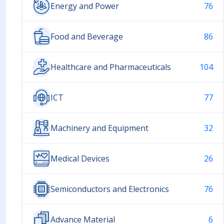
Energy and Power
76
Food and Beverage
86
Healthcare and Pharmaceuticals
104
ICT
77
Machinery and Equipment
32
Medical Devices
26
Semiconductors and Electronics
76
Advance Material
6