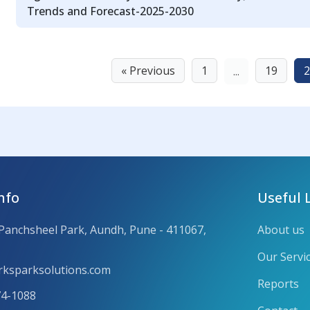
Trends and Forecast-2025-2030
« Previous
1
19
2
...
nfo
Useful 
 Panchsheel Park, Aundh, Pune - 411067,
About us
Our Servi
ksparksolutions.com
Reports
74-1088