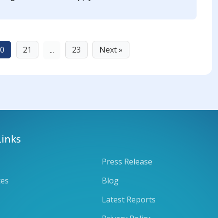
0
21
23
Next »
...
Links
Press Release
ces
Blog
Latest Reports