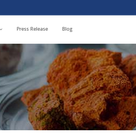
Press Release
Blog