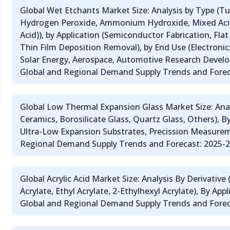
Global Wet Etchants Market Size: Analysis by Type (T
Hydrogen Peroxide, Ammonium Hydroxide, Mixed Acid
Acid)), by Application (Semiconductor Fabrication, Flat 
Thin Film Deposition Removal), by End Use (Electroni
Solar Energy, Aerospace, Automotive Research Develo
Global and Regional Demand Supply Trends and Fore
Global Low Thermal Expansion Glass Market Size: Anal
Ceramics, Borosilicate Glass, Quartz Glass, Others), B
Ultra-Low Expansion Substrates, Precission Measurem
Regional Demand Supply Trends and Forecast: 2025-
Global Acrylic Acid Market Size: Analysis By Derivative 
Acrylate, Ethyl Acrylate, 2-Ethylhexyl Acrylate), By App
Global and Regional Demand Supply Trends and Forec