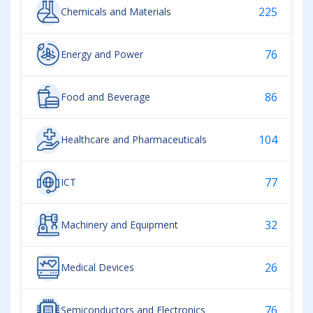
225
Chemicals and Materials
76
Energy and Power
86
Food and Beverage
104
Healthcare and Pharmaceuticals
77
ICT
32
Machinery and Equipment
26
Medical Devices
76
Semiconductors and Electronics