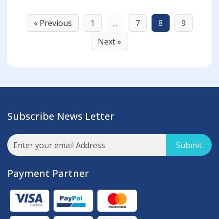
« Previous
1
7
8
9
...
Next »
Subscribe News Letter
Submit
Payment Partner