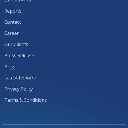
Reports
Contact
Career
Our Clients
Press Release
Blog
Latest Reports
Privacy Policy
Terms & Conditions