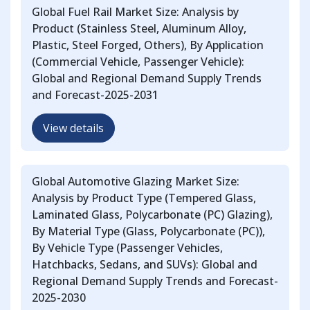
Global Fuel Rail Market Size: Analysis by
Product (Stainless Steel, Aluminum Alloy,
Plastic, Steel Forged, Others), By Application
(Commercial Vehicle, Passenger Vehicle):
Global and Regional Demand Supply Trends
and Forecast-2025-2031
View details
Global Automotive Glazing Market Size:
Analysis by Product Type (Tempered Glass,
Laminated Glass, Polycarbonate (PC) Glazing),
By Material Type (Glass, Polycarbonate (PC)),
By Vehicle Type (Passenger Vehicles,
Hatchbacks, Sedans, and SUVs): Global and
Regional Demand Supply Trends and Forecast-
2025-2030