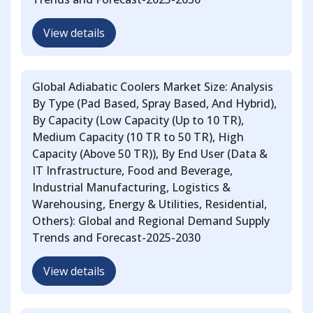
View details
Global Adiabatic Coolers Market Size: Analysis
By Type (Pad Based, Spray Based, And Hybrid),
By Capacity (Low Capacity (Up to 10 TR),
Medium Capacity (10 TR to 50 TR), High
Capacity (Above 50 TR)), By End User (Data &
IT Infrastructure, Food and Beverage,
Industrial Manufacturing, Logistics &
Warehousing, Energy & Utilities, Residential,
Others): Global and Regional Demand Supply
Trends and Forecast-2025-2030
View details