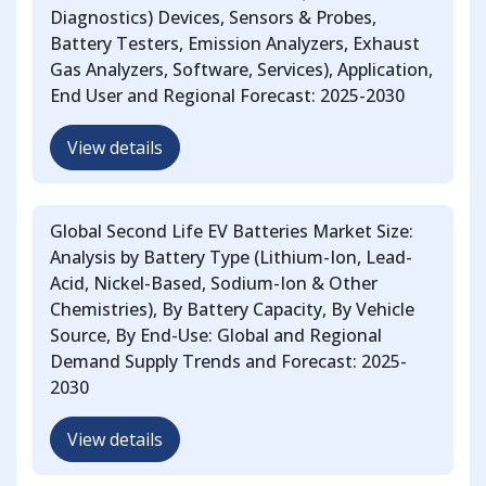
Diagnostics) Devices, Sensors & Probes,
Battery Testers, Emission Analyzers, Exhaust
Gas Analyzers, Software, Services), Application,
End User and Regional Forecast: 2025-2030
View details
Global Second Life EV Batteries Market Size:
Analysis by Battery Type (Lithium-Ion, Lead-
Acid, Nickel-Based, Sodium-Ion & Other
Chemistries), By Battery Capacity, By Vehicle
Source, By End-Use: Global and Regional
Demand Supply Trends and Forecast: 2025-
2030
View details