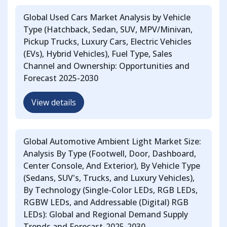
Global Used Cars Market Analysis by Vehicle
Type (Hatchback, Sedan, SUV, MPV/Minivan,
Pickup Trucks, Luxury Cars, Electric Vehicles
(EVs), Hybrid Vehicles), Fuel Type, Sales
Channel and Ownership: Opportunities and
Forecast 2025-2030
View details
Global Automotive Ambient Light Market Size:
Analysis By Type (Footwell, Door, Dashboard,
Center Console, And Exterior), By Vehicle Type
(Sedans, SUV's, Trucks, and Luxury Vehicles),
By Technology (Single-Color LEDs, RGB LEDs,
RGBW LEDs, and Addressable (Digital) RGB
LEDs): Global and Regional Demand Supply
Trends and Forecast-2025-2030