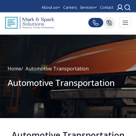
About us
Careers
Services
Contact
Home
Automotive Transportation
Automotive Transportation
Automotive Transportation