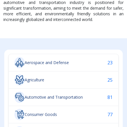
automotive and transportation industry is positioned for
significant transformation, aiming to meet the demand for safer,
more efficient, and environmentally friendly solutions in an
increasingly globalized and interconnected world.
23
Aerospace and Defense
25
Agriculture
81
Automotive and Transportation
77
Consumer Goods