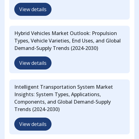
View details
Hybrid Vehicles Market Outlook: Propulsion
Types, Vehicle Varieties, End Uses, and Global
Demand-Supply Trends (2024-2030)
View details
Intelligent Transportation System Market
Insights: System Types, Applications,
Components, and Global Demand-Supply
Trends (2024-2030)
View details