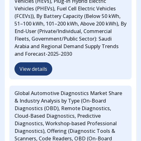
Vehicles (HEVs), Plug-in Hybrid Electric
Vehicles (PHEVs), Fuel Cell Electric Vehicles
(FCEVs)), By Battery Capacity (Below 50 kWh,
51–100 kWh, 101–200 kWh, Above 200 kWh), By
End-User (Private/Individual, Commercial
Fleets, Government/Public Sector): Saudi
Arabia and Regional Demand Supply Trends
and Forecast-2025-2030
View details
Global Automotive Diagnostics Market Share
& Industry Analysis by Type (On-Board
Diagnostics (OBD), Remote Diagnostics,
Cloud-Based Diagnostics, Predictive
Diagnostics, Workshop-based Professional
Diagnostics), Offering (Diagnostic Tools &
Scanners, Code Readers, OBD (On-Board