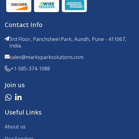
Contact Info
3rd Floor, Panchsheel Park, Aundh, Pune - 411067,
India.
sales@marksparksolutions.com
+1-585-374-1088
Join us
Useful Links
About us
Our Services