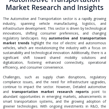
Market Research and Insights
The Automotive and Transportation sector is a rapidly growing
industry, spanning vehicle manufacturing, logistics, and
infrastructure development. This sector is driven by technological
innovations, shifting consumer preferences, and changing
regulatory landscapes. Key
automotive and transportation
market trends
highlight the rise of electric and autonomous
vehicles, which are revolutionizing the industry with a focus on
sustainability and technological innovation. Additionally, there is a
significant shift toward shared mobility solutions and
digitalization, fostering enhanced connectivity, operational
efficiency, and consumer convenience.
Challenges, such as supply chain disruptions, regulatory
compliance issues, and the need for infrastructure upgrades,
continue to impact the sector. However, Detailed automotive
and
transportation market research reports
point to
abundant opportunities in emerging markets, advancements in
smart transportation systems, and the growing adoption of
greener technologies. With ongoing investments in R&D, the