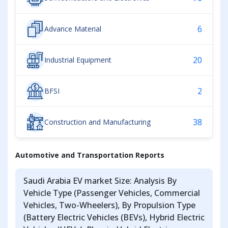
6
Advance Material
20
Industrial Equipment
2
BFSI
38
Construction and Manufacturing
Automotive and Transportation Reports
Saudi Arabia EV market Size: Analysis By
Vehicle Type (Passenger Vehicles, Commercial
Vehicles, Two-Wheelers), By Propulsion Type
(Battery Electric Vehicles (BEVs), Hybrid Electric