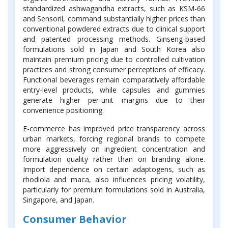
standardized ashwagandha extracts, such as KSM-66
and Sensoril, command substantially higher prices than
conventional powdered extracts due to clinical support
and patented processing methods. Ginseng-based
formulations sold in Japan and South Korea also
maintain premium pricing due to controlled cultivation
practices and strong consumer perceptions of efficacy.
Functional beverages remain comparatively affordable
entry-level products, while capsules and gummies
generate higher per-unit margins due to their
convenience positioning.
E-commerce has improved price transparency across
urban markets, forcing regional brands to compete
more aggressively on ingredient concentration and
formulation quality rather than on branding alone.
Import dependence on certain adaptogens, such as
rhodiola and maca, also influences pricing volatility,
particularly for premium formulations sold in Australia,
Singapore, and Japan.
Consumer Behavior