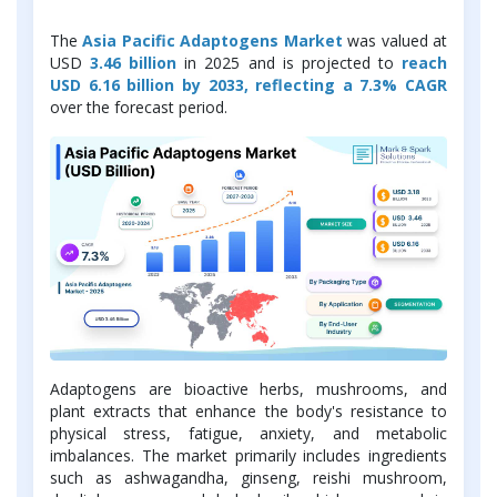
The
Asia Pacific Adaptogens Market
was valued at
USD
3.46 billion
in 2025 and is projected to
reach
USD 6.16 billion by 2033, reflecting a 7.3% CAGR
over the forecast period.
Adaptogens are bioactive herbs, mushrooms, and
plant extracts that enhance the body's resistance to
physical stress, fatigue, anxiety, and metabolic
imbalances. The market primarily includes ingredients
such as ashwagandha, ginseng, reishi mushroom,