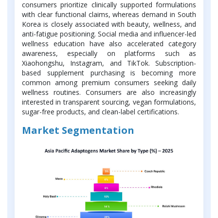
consumers prioritize clinically supported formulations
with clear functional claims, whereas demand in South
Korea is closely associated with beauty, wellness, and
anti-fatigue positioning. Social media and influencer-led
wellness education have also accelerated category
awareness, especially on platforms such as
Xiaohongshu, Instagram, and TikTok. Subscription-
based supplement purchasing is becoming more
common among premium consumers seeking daily
wellness routines. Consumers are also increasingly
interested in transparent sourcing, vegan formulations,
sugar-free products, and clean-label certifications.
Market Segmentation