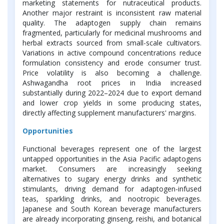
marketing statements for nutraceutical products.
Another major restraint is inconsistent raw material
quality. The adaptogen supply chain remains
fragmented, particularly for medicinal mushrooms and
herbal extracts sourced from small-scale cultivators.
Variations in active compound concentrations reduce
formulation consistency and erode consumer trust.
Price volatility is also becoming a challenge.
Ashwagandha root prices in India increased
substantially during 2022–2024 due to export demand
and lower crop yields in some producing states,
directly affecting supplement manufacturers' margins.
Opportunities
Functional beverages represent one of the largest
untapped opportunities in the Asia Pacific adaptogens
market. Consumers are increasingly seeking
alternatives to sugary energy drinks and synthetic
stimulants, driving demand for adaptogen-infused
teas, sparkling drinks, and nootropic beverages.
Japanese and South Korean beverage manufacturers
are already incorporating ginseng, reishi, and botanical