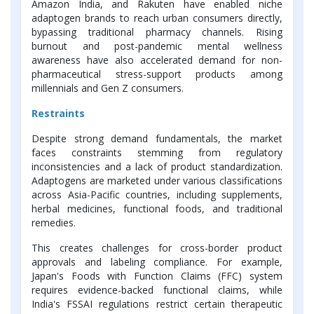
Amazon India, and Rakuten have enabled niche
adaptogen brands to reach urban consumers directly,
bypassing traditional pharmacy channels. Rising
burnout and post-pandemic mental wellness
awareness have also accelerated demand for non-
pharmaceutical stress-support products among
millennials and Gen Z consumers.
Restraints
Despite strong demand fundamentals, the market
faces constraints stemming from regulatory
inconsistencies and a lack of product standardization.
Adaptogens are marketed under various classifications
across Asia-Pacific countries, including supplements,
herbal medicines, functional foods, and traditional
remedies.
This creates challenges for cross-border product
approvals and labeling compliance. For example,
Japan's Foods with Function Claims (FFC) system
requires evidence-backed functional claims, while
India's FSSAI regulations restrict certain therapeutic