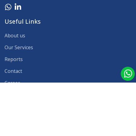
Useful Links
About us
Our Services
Reports
Contact
Career
Our Clients
Press Release
Blog
Latest Reports