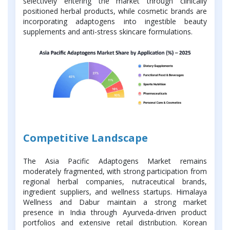
selectively entering the market through clinically
positioned herbal products, while cosmetic brands are
incorporating adaptogens into ingestible beauty
supplements and anti-stress skincare formulations.
Competitive Landscape
The Asia Pacific Adaptogens Market remains
moderately fragmented, with strong participation from
regional herbal companies, nutraceutical brands,
ingredient suppliers, and wellness startups. Himalaya
Wellness and Dabur maintain a strong market
presence in India through Ayurveda-driven product
portfolios and extensive retail distribution. Korean