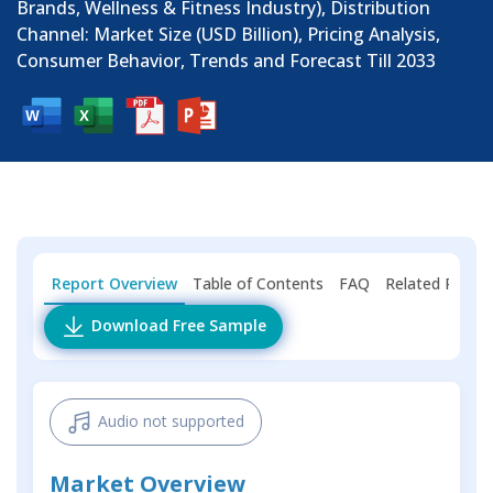
Brands, Wellness & Fitness Industry), Distribution
Channel: Market Size (USD Billion), Pricing Analysis,
Consumer Behavior, Trends and Forecast Till 2033
Report Overview
Table of Contents
FAQ
Related Repor
Download Free Sample
Audio not supported
Market Overview