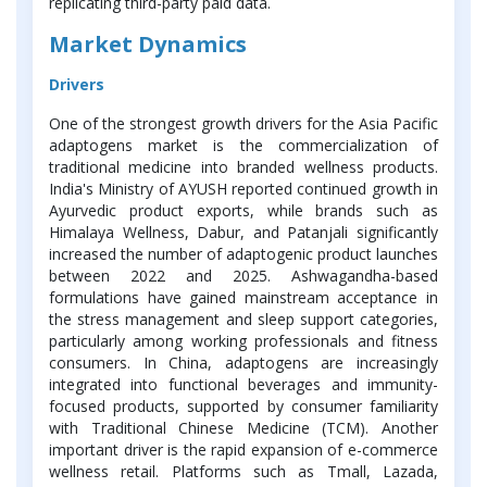
replicating third-party paid data.
Market Dynamics
Drivers
One of the strongest growth drivers for the Asia Pacific
adaptogens market is the commercialization of
traditional medicine into branded wellness products.
India's Ministry of AYUSH reported continued growth in
Ayurvedic product exports, while brands such as
Himalaya Wellness, Dabur, and Patanjali significantly
increased the number of adaptogenic product launches
between 2022 and 2025. Ashwagandha-based
formulations have gained mainstream acceptance in
the stress management and sleep support categories,
particularly among working professionals and fitness
consumers. In China, adaptogens are increasingly
integrated into functional beverages and immunity-
focused products, supported by consumer familiarity
with Traditional Chinese Medicine (TCM). Another
important driver is the rapid expansion of e-commerce
wellness retail. Platforms such as Tmall, Lazada,