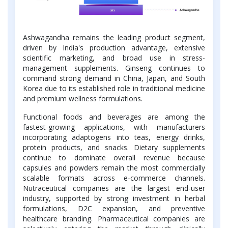
Ashwagandha remains the leading product segment,
driven by India's production advantage, extensive
scientific marketing, and broad use in stress-
management supplements. Ginseng continues to
command strong demand in China, Japan, and South
Korea due to its established role in traditional medicine
and premium wellness formulations.
Functional foods and beverages are among the
fastest-growing applications, with manufacturers
incorporating adaptogens into teas, energy drinks,
protein products, and snacks. Dietary supplements
continue to dominate overall revenue because
capsules and powders remain the most commercially
scalable formats across e-commerce channels.
Nutraceutical companies are the largest end-user
industry, supported by strong investment in herbal
formulations, D2C expansion, and preventive
healthcare branding. Pharmaceutical companies are