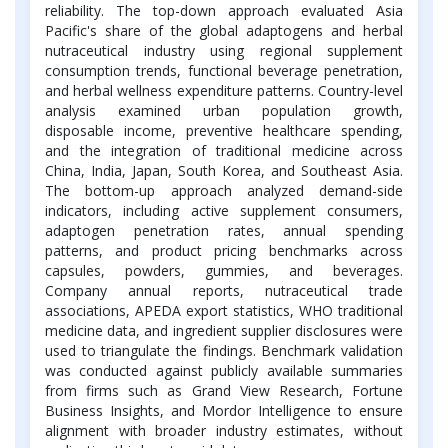
reliability. The top-down approach evaluated Asia
Pacific's share of the global adaptogens and herbal
nutraceutical industry using regional supplement
consumption trends, functional beverage penetration,
and herbal wellness expenditure patterns. Country-level
analysis examined urban population growth,
disposable income, preventive healthcare spending,
and the integration of traditional medicine across
China, India, Japan, South Korea, and Southeast Asia.
The bottom-up approach analyzed demand-side
indicators, including active supplement consumers,
adaptogen penetration rates, annual spending
patterns, and product pricing benchmarks across
capsules, powders, gummies, and beverages.
Company annual reports, nutraceutical trade
associations, APEDA export statistics, WHO traditional
medicine data, and ingredient supplier disclosures were
used to triangulate the findings. Benchmark validation
was conducted against publicly available summaries
from firms such as Grand View Research, Fortune
Business Insights, and Mordor Intelligence to ensure
alignment with broader industry estimates, without