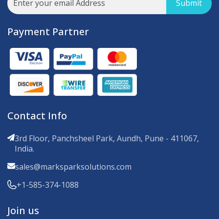
Submit
Payment Partner
Contact Info
3rd Floor, Panchsheel Park, Aundh, Pune - 411067,
India.
sales@marksparksolutions.com
+1-585-374-1088
Join us