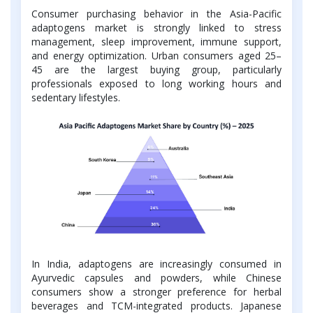
Consumer purchasing behavior in the Asia-Pacific
adaptogens market is strongly linked to stress
management, sleep improvement, immune support,
and energy optimization. Urban consumers aged 25–
45 are the largest buying group, particularly
professionals exposed to long working hours and
sedentary lifestyles.
In India, adaptogens are increasingly consumed in
Ayurvedic capsules and powders, while Chinese
consumers show a stronger preference for herbal
beverages and TCM-integrated products. Japanese