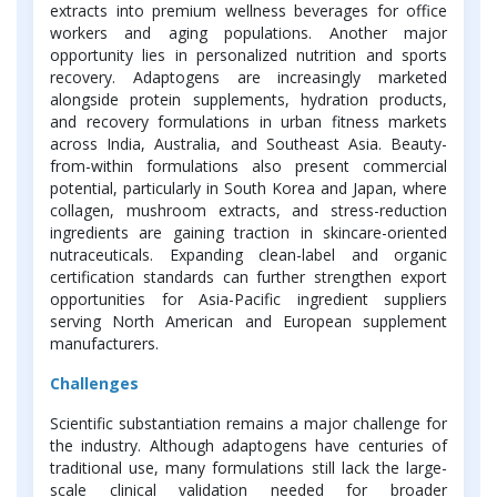
extracts into premium wellness beverages for office
workers and aging populations. Another major
opportunity lies in personalized nutrition and sports
recovery. Adaptogens are increasingly marketed
alongside protein supplements, hydration products,
and recovery formulations in urban fitness markets
across India, Australia, and Southeast Asia. Beauty-
from-within formulations also present commercial
potential, particularly in South Korea and Japan, where
collagen, mushroom extracts, and stress-reduction
ingredients are gaining traction in skincare-oriented
nutraceuticals. Expanding clean-label and organic
certification standards can further strengthen export
opportunities for Asia-Pacific ingredient suppliers
serving North American and European supplement
manufacturers.
Challenges
Scientific substantiation remains a major challenge for
the industry. Although adaptogens have centuries of
traditional use, many formulations still lack the large-
scale clinical validation needed for broader