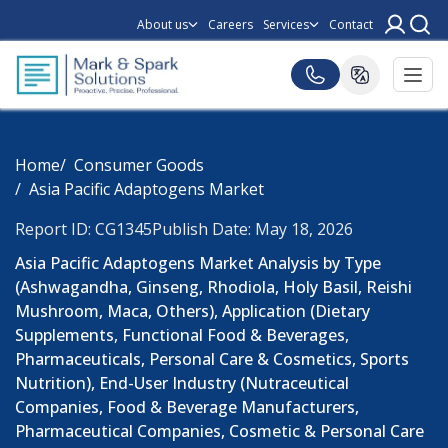
About us
Careers
Services
Contact
Home
Consumer Goods
Asia Pacific Adaptogens Market
Report ID: CG1345
Publish Date: May 18, 2026
Asia Pacific Adaptogens Market Analysis by Type
(Ashwagandha, Ginseng, Rhodiola, Holy Basil, Reishi
Mushroom, Maca, Others), Application (Dietary
Supplements, Functional Food & Beverages,
Pharmaceuticals, Personal Care & Cosmetics, Sports
Nutrition), End-User Industry (Nutraceutical
Companies, Food & Beverage Manufacturers,
Pharmaceutical Companies, Cosmetic & Personal Care