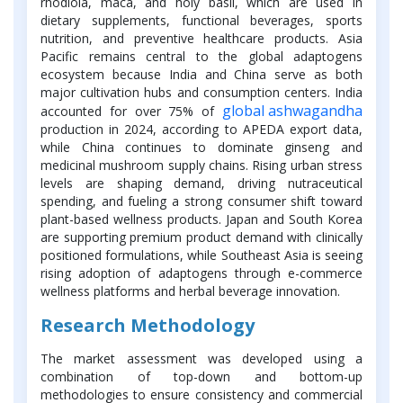
rhodiola, maca, and holy basil, which are used in
dietary supplements, functional beverages, sports
nutrition, and preventive healthcare products. Asia
Pacific remains central to the global adaptogens
ecosystem because India and China serve as both
major cultivation hubs and consumption centers. India
global ashwagandha
accounted for over 75% of
production in 2024, according to APEDA export data,
while China continues to dominate ginseng and
medicinal mushroom supply chains. Rising urban stress
levels are shaping demand, driving nutraceutical
spending, and fueling a strong consumer shift toward
plant-based wellness products. Japan and South Korea
are supporting premium product demand with clinically
positioned formulations, while Southeast Asia is seeing
rising adoption of adaptogens through e-commerce
wellness platforms and herbal beverage innovation.
Research Methodology
The market assessment was developed using a
combination of top-down and bottom-up
methodologies to ensure consistency and commercial