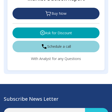
Buy Now
Ask for Discount
Schedule a call
With Analyst for any Questions
Subscribe News Letter