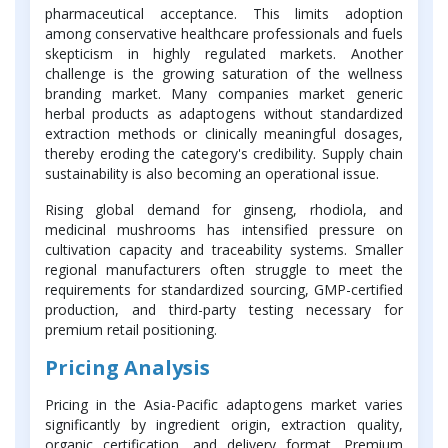
pharmaceutical acceptance. This limits adoption
among conservative healthcare professionals and fuels
skepticism in highly regulated markets. Another
challenge is the growing saturation of the wellness
branding market. Many companies market generic
herbal products as adaptogens without standardized
extraction methods or clinically meaningful dosages,
thereby eroding the category's credibility. Supply chain
sustainability is also becoming an operational issue.
Rising global demand for ginseng, rhodiola, and
medicinal mushrooms has intensified pressure on
cultivation capacity and traceability systems. Smaller
regional manufacturers often struggle to meet the
requirements for standardized sourcing, GMP-certified
production, and third-party testing necessary for
premium retail positioning.
Pricing Analysis
Pricing in the Asia-Pacific adaptogens market varies
significantly by ingredient origin, extraction quality,
organic certification, and delivery format. Premium