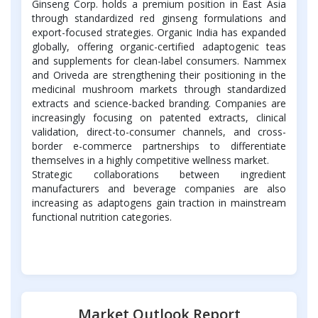
Ginseng Corp. holds a premium position in East Asia
through standardized red ginseng formulations and
export-focused strategies. Organic India has expanded
globally, offering organic-certified adaptogenic teas
and supplements for clean-label consumers. Nammex
and Oriveda are strengthening their positioning in the
medicinal mushroom markets through standardized
extracts and science-backed branding. Companies are
increasingly focusing on patented extracts, clinical
validation, direct-to-consumer channels, and cross-
border e-commerce partnerships to differentiate
themselves in a highly competitive wellness market.
Strategic collaborations between ingredient
manufacturers and beverage companies are also
increasing as adaptogens gain traction in mainstream
functional nutrition categories.
Market Outlook Report