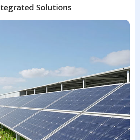
tegrated Solutions