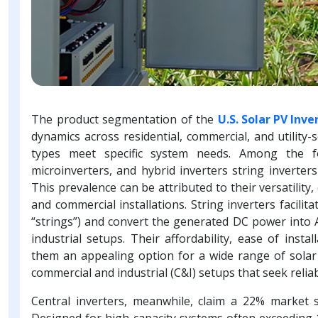
The product segmentation of the
U.S. Solar PV Inv
dynamics across residential, commercial, and utility-
types meet specific system needs. Among the fou
microinverters, and hybrid inverters string inverte
This prevalence can be attributed to their versatility
and commercial installations. String inverters facilit
“strings”) and convert the generated DC power into 
industrial setups. Their affordability, ease of inst
them an appealing option for a wide range of solar u
commercial and industrial (C&I) setups that seek rel
Central inverters, meanwhile, claim a 22% market sh
Designed for high-capacity systems often exceeding 1