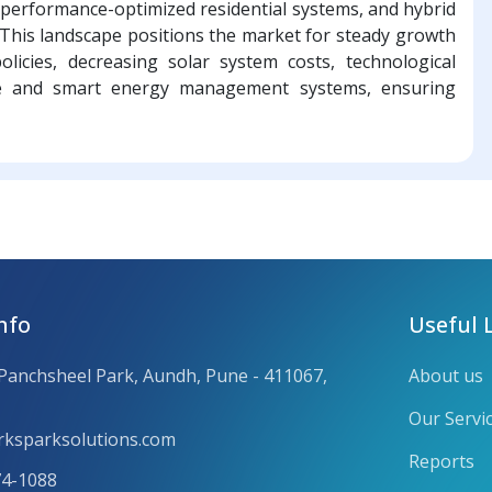
 in performance-optimized residential systems, and hybrid
. This landscape positions the market for steady growth
olicies, decreasing solar system costs, technological
ge and smart energy management systems, ensuring
nfo
Useful 
 Panchsheel Park, Aundh, Pune - 411067,
About us
Our Servi
ksparksolutions.com
Reports
74-1088