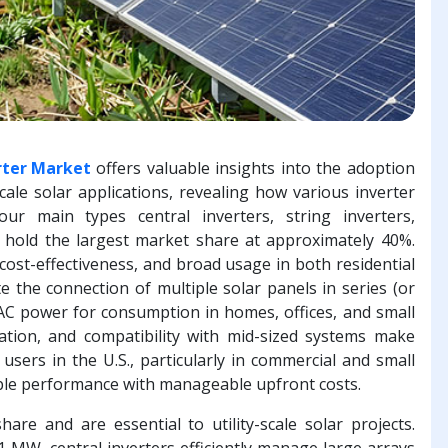
erter Market
offers valuable insights into the adoption
scale solar applications, revealing how various inverter
r main types central inverters, string inverters,
rs hold the largest market share at approximately 40%.
, cost-effectiveness, and broad usage in both residential
ate the connection of multiple solar panels in series (or
AC power for consumption in homes, offices, and small
allation, and compatibility with mid-sized systems make
sers in the U.S., particularly in commercial and small
iable performance with manageable upfront costs.
are and are essential to utility-scale solar projects.
 MW, central inverters efficiently manage large arrays