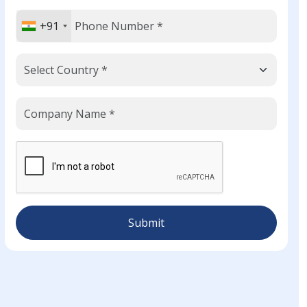
+91
Submit