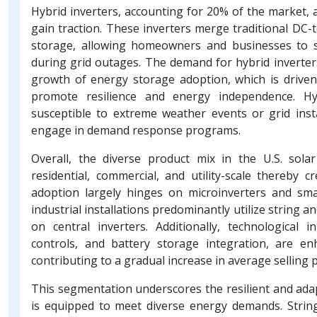
Hybrid inverters, accounting for 20% of the market, 
gain traction. These inverters merge traditional DC-
storage, allowing homeowners and businesses to s
during grid outages. The demand for hybrid inverter
growth of energy storage adoption, which is driven 
promote resilience and energy independence. Hyb
susceptible to extreme weather events or grid inst
engage in demand response programs.
Overall, the diverse product mix in the U.S. sola
residential, commercial, and utility-scale thereby 
adoption largely hinges on microinverters and smal
industrial installations predominantly utilize string an
on central inverters. Additionally, technological 
controls, and battery storage integration, are en
contributing to a gradual increase in average selling 
This segmentation underscores the resilient and adap
is equipped to meet diverse energy demands. String