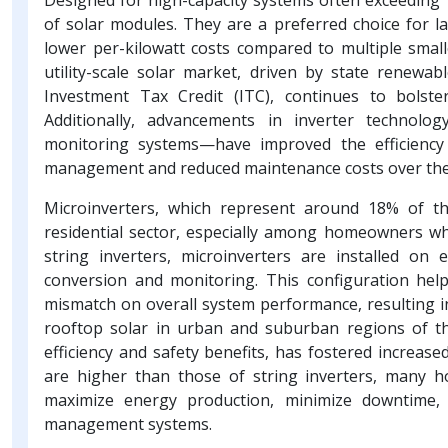
of solar modules. They are a preferred choice for larg
lower per-kilowatt costs compared to multiple smalle
utility-scale solar market, driven by state renewab
Investment Tax Credit (ITC), continues to bolste
Additionally, advancements in inverter technolo
monitoring systems—have improved the efficiency o
management and reduced maintenance costs over the 
Microinverters, which represent around 18% of t
residential sector, especially among homeowners who 
string inverters, microinverters are installed on
conversion and monitoring. This configuration help
mismatch on overall system performance, resulting i
rooftop solar in urban and suburban regions of t
efficiency and safety benefits, has fostered increase
are higher than those of string inverters, many h
maximize energy production, minimize downtime,
management systems.