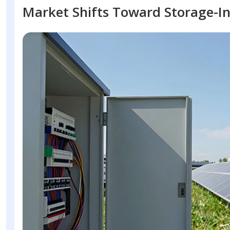
Market Shifts Toward Storage-In