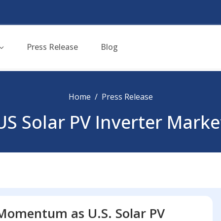
Press Release
Blog
Home
Press Release
US Solar PV Inverter Marke
 Momentum as U.S. Solar PV