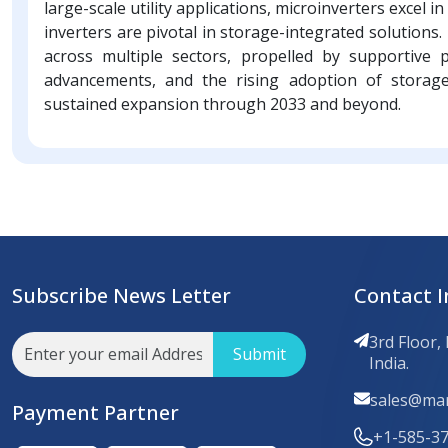
large-scale utility applications, microinverters excel
inverters are pivotal in storage-integrated solutions
across multiple sectors, propelled by supportive p
advancements, and the rising adoption of stora
sustained expansion through 2033 and beyond.
Subscribe News Letter
Contact I
3rd Floor,
Submit
India.
sales@mar
Payment Partner
+1-585-3