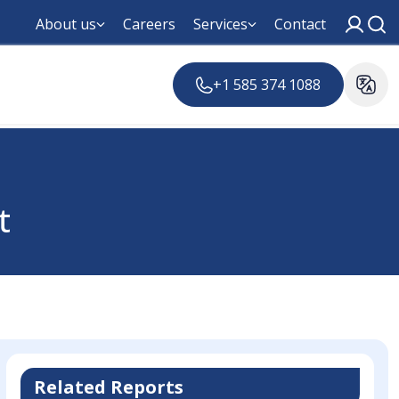
About us
Careers
Services
Contact
+1 585 374 1088
t
Related Reports