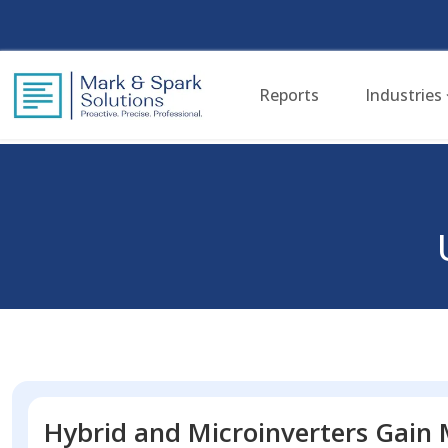
Reports
Industries
Hybrid and Microinverters Gain