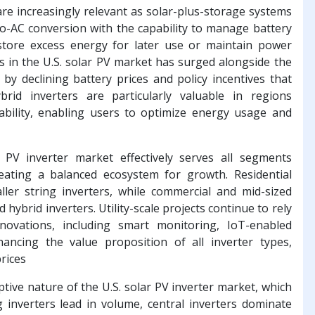
are increasingly relevant as solar-plus-storage systems
to-AC conversion with the capability to manage battery
tore excess energy for later use or maintain power
s in the U.S. solar PV market has surged alongside the
by declining battery prices and policy incentives that
rid inverters are particularly valuable in regions
ability, enabling users to optimize energy usage and
r PV inverter market effectively serves all segments
creating a balanced ecosystem for growth. Residential
ler string inverters, while commercial and mid-sized
d hybrid inverters. Utility-scale projects continue to rely
innovations, including smart monitoring, IoT-enabled
hancing the value proposition of all inverter types,
prices
tive nature of the U.S. solar PV inverter market, which
 inverters lead in volume, central inverters dominate