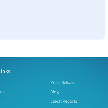
Links
Press Release
ces
Blog
Latest Reports