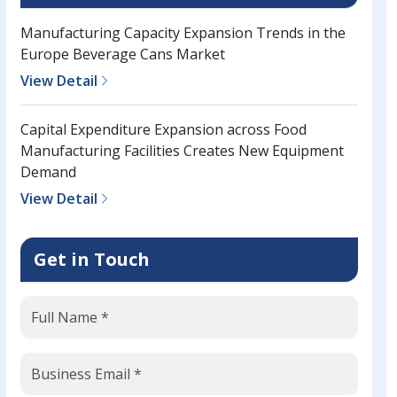
Manufacturing Capacity Expansion Trends in the
Europe Beverage Cans Market
View Detail
Capital Expenditure Expansion across Food
Manufacturing Facilities Creates New Equipment
Demand
View Detail
Get in Touch