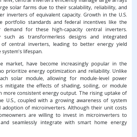
e solar farms due to their scalability, reliability, and
r inverters of equivalent capacity. Growth in the U.S.
le portfolio standards and federal incentives like the
r demand for these high-capacity central inverters.
gy such as transformerless designs and integrated
f central inverters, leading to better energy yield
system's lifespan.
he market, have become increasingly popular in the
prioritize energy optimization and reliability. Unlike
 each solar module, allowing for module-level power
s mitigate the effects of shading, soiling, or module
n more consistent energy output. The rising uptake of
he U.S., coupled with a growing awareness of system
d adoption of microinverters. Although their unit costs
omeowners are willing to invest in microinverters to
 and seamlessly integrate with smart home energy