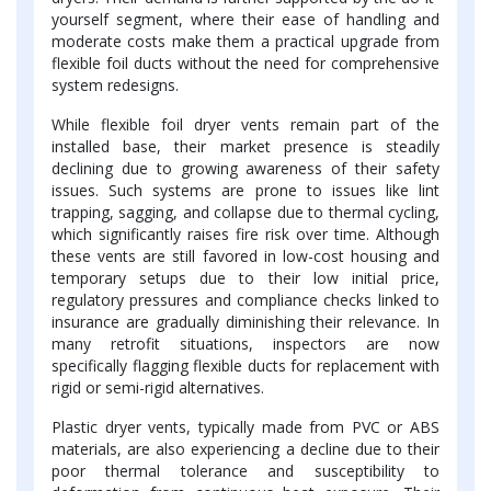
yourself segment, where their ease of handling and
moderate costs make them a practical upgrade from
flexible foil ducts without the need for comprehensive
system redesigns.
While flexible foil dryer vents remain part of the
installed base, their market presence is steadily
declining due to growing awareness of their safety
issues. Such systems are prone to issues like lint
trapping, sagging, and collapse due to thermal cycling,
which significantly raises fire risk over time. Although
these vents are still favored in low-cost housing and
temporary setups due to their low initial price,
regulatory pressures and compliance checks linked to
insurance are gradually diminishing their relevance. In
many retrofit situations, inspectors are now
specifically flagging flexible ducts for replacement with
rigid or semi-rigid alternatives.
Plastic dryer vents, typically made from PVC or ABS
materials, are also experiencing a decline due to their
poor thermal tolerance and susceptibility to