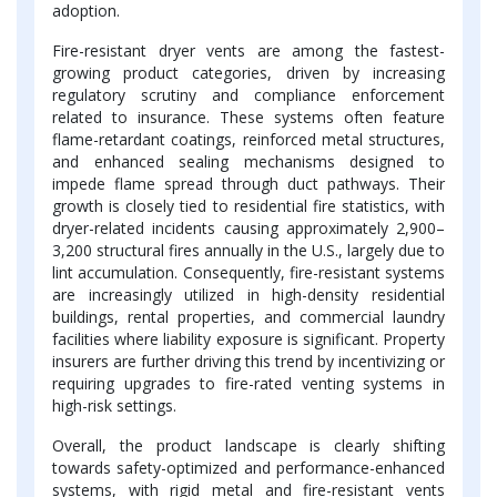
adoption.
Fire-resistant dryer vents are among the fastest-
growing product categories, driven by increasing
regulatory scrutiny and compliance enforcement
related to insurance. These systems often feature
flame-retardant coatings, reinforced metal structures,
and enhanced sealing mechanisms designed to
impede flame spread through duct pathways. Their
growth is closely tied to residential fire statistics, with
dryer-related incidents causing approximately 2,900–
3,200 structural fires annually in the U.S., largely due to
lint accumulation. Consequently, fire-resistant systems
are increasingly utilized in high-density residential
buildings, rental properties, and commercial laundry
facilities where liability exposure is significant. Property
insurers are further driving this trend by incentivizing or
requiring upgrades to fire-rated venting systems in
high-risk settings.
Overall, the product landscape is clearly shifting
towards safety-optimized and performance-enhanced
systems, with rigid metal and fire-resistant vents