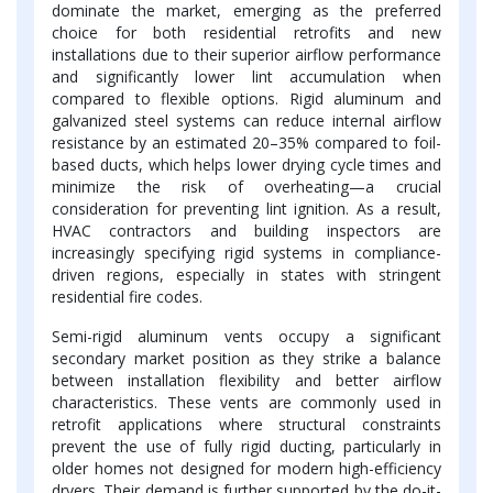
dominate the market, emerging as the preferred
choice for both residential retrofits and new
installations due to their superior airflow performance
and significantly lower lint accumulation when
compared to flexible options. Rigid aluminum and
galvanized steel systems can reduce internal airflow
resistance by an estimated 20–35% compared to foil-
based ducts, which helps lower drying cycle times and
minimize the risk of overheating—a crucial
consideration for preventing lint ignition. As a result,
HVAC contractors and building inspectors are
increasingly specifying rigid systems in compliance-
driven regions, especially in states with stringent
residential fire codes.
Semi-rigid aluminum vents occupy a significant
secondary market position as they strike a balance
between installation flexibility and better airflow
characteristics. These vents are commonly used in
retrofit applications where structural constraints
prevent the use of fully rigid ducting, particularly in
older homes not designed for modern high-efficiency
dryers. Their demand is further supported by the do-it-