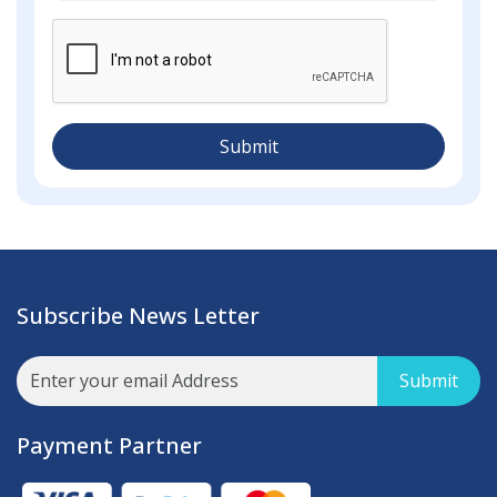
Submit
Subscribe News Letter
Submit
Payment Partner