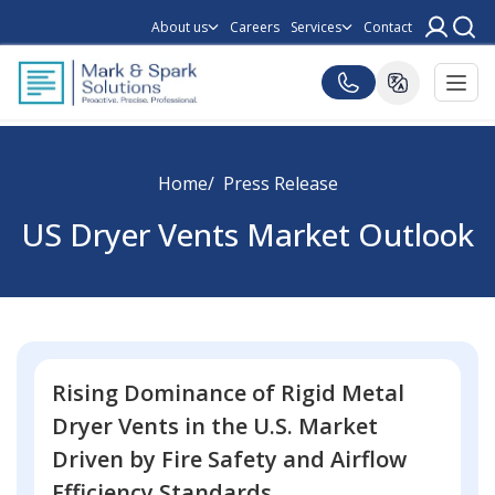
About us
Careers
Services
Contact
Home
Press Release
US Dryer Vents Market Outlook
Rising Dominance of Rigid Metal
Dryer Vents in the U.S. Market
Driven by Fire Safety and Airflow
Efficiency Standards