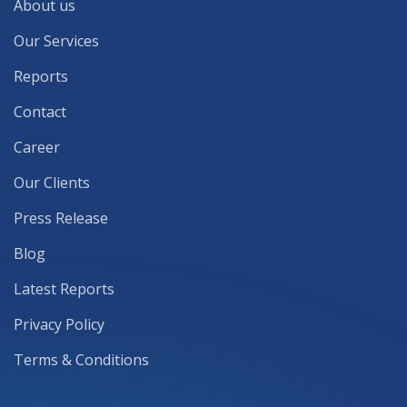
About us
Our Services
Reports
Contact
Career
Our Clients
Press Release
Blog
Latest Reports
Privacy Policy
Terms & Conditions