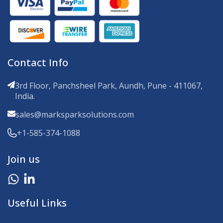
Contact Info
3rd Floor, Panchsheel Park, Aundh, Pune - 411067,
India.
sales@marksparksolutions.com
+1-585-374-1088
Join us
Useful Links