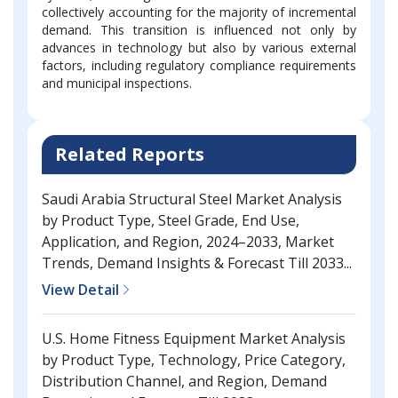
collectively accounting for the majority of incremental
demand. This transition is influenced not only by
advances in technology but also by various external
factors, including regulatory compliance requirements
and municipal inspections.
Related Reports
Saudi Arabia Structural Steel Market Analysis
by Product Type, Steel Grade, End Use,
Application, and Region, 2024–2033, Market
Trends, Demand Insights & Forecast Till 2033...
View Detail
U.S. Home Fitness Equipment Market Analysis
by Product Type, Technology, Price Category,
Distribution Channel, and Region, Demand