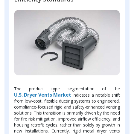
The product type segmentation of the
U.S. Dryer Vents Market
indicates a notable shift
from low-cost, flexible ducting systems to engineered,
compliance-focused rigid and safety-enhanced venting
solutions. This transition is primarily driven by the need
for fire risk mitigation, improved airflow efficiency, and
housing retrofit cycles, rather than solely by growth in
new installations. Currently, rigid metal dryer vents