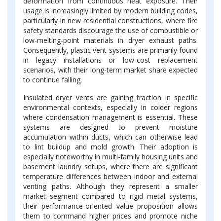
deformation from continuous heat exposure. Their
usage is increasingly limited by modern building codes,
particularly in new residential constructions, where fire
safety standards discourage the use of combustible or
low-melting-point materials in dryer exhaust paths.
Consequently, plastic vent systems are primarily found
in legacy installations or low-cost replacement
scenarios, with their long-term market share expected
to continue falling.
Insulated dryer vents are gaining traction in specific
environmental contexts, especially in colder regions
where condensation management is essential. These
systems are designed to prevent moisture
accumulation within ducts, which can otherwise lead
to lint buildup and mold growth. Their adoption is
especially noteworthy in multi-family housing units and
basement laundry setups, where there are significant
temperature differences between indoor and external
venting paths. Although they represent a smaller
market segment compared to rigid metal systems,
their performance-oriented value proposition allows
them to command higher prices and promote niche