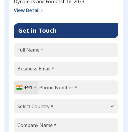
Dynamics and Forecast Till 2033...
View Detail
Get in Touch
+91