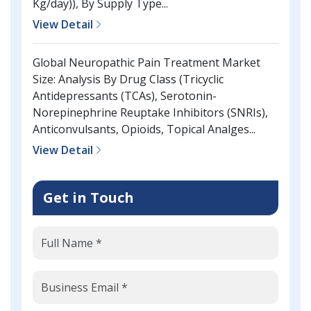
Kg/day)), By Supply Type...
View Detail
Global Neuropathic Pain Treatment Market
Size: Analysis By Drug Class (Tricyclic
Antidepressants (TCAs), Serotonin-
Norepinephrine Reuptake Inhibitors (SNRIs),
Anticonvulsants, Opioids, Topical Analges...
View Detail
Get in Touch