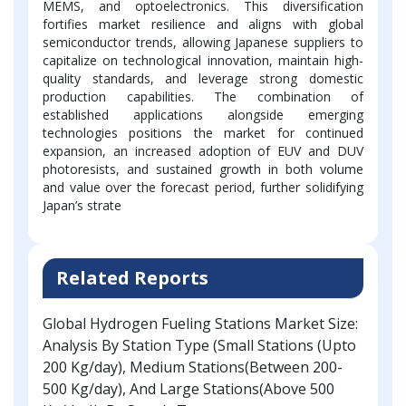
MEMS, and optoelectronics. This diversification
fortifies market resilience and aligns with global
semiconductor trends, allowing Japanese suppliers to
capitalize on technological innovation, maintain high-
quality standards, and leverage strong domestic
production capabilities. The combination of
established applications alongside emerging
technologies positions the market for continued
expansion, an increased adoption of EUV and DUV
photoresists, and sustained growth in both volume
and value over the forecast period, further solidifying
Japan’s strate
Related Reports
Global Hydrogen Fueling Stations Market Size:
Analysis By Station Type (Small Stations (Upto
200 Kg/day), Medium Stations(Between 200-
500 Kg/day), And Large Stations(Above 500