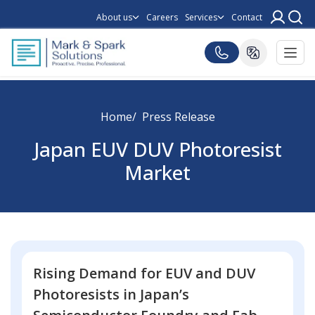
About us
Careers
Services
Contact
Home
Press Release
Japan EUV DUV Photoresist
Market
Rising Demand for EUV and DUV
Photoresists in Japan’s