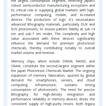
the largest consumption segment, reflecting Japan’s
robust semiconductor manufacturing ecosystem and
its critical role in supplying global markets with high-
performance computing, mobile, and AI-related
devices. The production of logic ICs necessitates
advanced lithography materials, particularly DUV and
EUV photoresists, to ensure pattern fidelity at sub-14
nm and sub-7 nm nodes. The complexity and high
value associated with these devices significantly
influence the demand for premium photoresist
chemicals, thereby contributing notably to overall
market volume and revenue.
Memory chips, which include DRAM, NAND, and
SRAM, constitute the second-largest segment within
the Japan Photoresist Chemicals Market. The ongoing
expansion of memory fabrication, spurred by global
demand for smartphones, servers, and cloud
computing infrastructure, sustains strong
consumption of photoresists. The need for precise
lithography for high-density integration and
performance reliability in memory devices drives the
consistent supply of high-purity resists. Both legacy