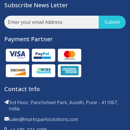
Subscribe News Letter
Submit
Payment Partner
Contact Info
3rd Floor, Panchsheel Park, Aundh, Pune - 411067,
India.
sales@marksparksolutions.com