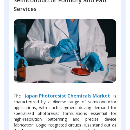
Semiconductor Foundry and Fab
Services
Japan Photoresist Chemicals Market
The
is
characterized by a diverse range of semiconductor
applications, with each segment driving demand for
specialized photoresist formulations essential for
high-resolution patterning and precise device
fabrication. Logic integrated circuits (ICs) stand out as