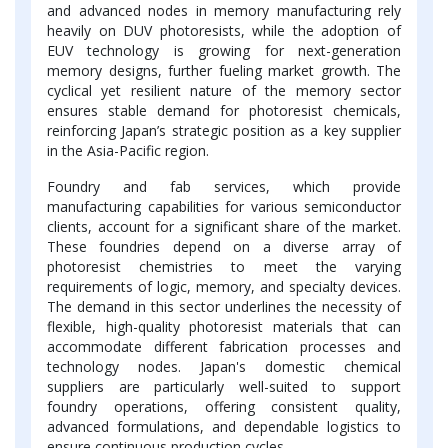
and advanced nodes in memory manufacturing rely
heavily on DUV photoresists, while the adoption of
EUV technology is growing for next-generation
memory designs, further fueling market growth. The
cyclical yet resilient nature of the memory sector
ensures stable demand for photoresist chemicals,
reinforcing Japan’s strategic position as a key supplier
in the Asia-Pacific region.
Foundry and fab services, which provide
manufacturing capabilities for various semiconductor
clients, account for a significant share of the market.
These foundries depend on a diverse array of
photoresist chemistries to meet the varying
requirements of logic, memory, and specialty devices.
The demand in this sector underlines the necessity of
flexible, high-quality photoresist materials that can
accommodate different fabrication processes and
technology nodes. Japan's domestic chemical
suppliers are particularly well-suited to support
foundry operations, offering consistent quality,
advanced formulations, and dependable logistics to
ensure continuous production cycles.