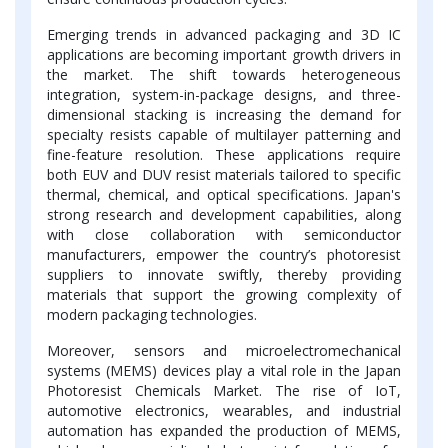
Emerging trends in advanced packaging and 3D IC
applications are becoming important growth drivers in
the market. The shift towards heterogeneous
integration, system-in-package designs, and three-
dimensional stacking is increasing the demand for
specialty resists capable of multilayer patterning and
fine-feature resolution. These applications require
both EUV and DUV resist materials tailored to specific
thermal, chemical, and optical specifications. Japan's
strong research and development capabilities, along
with close collaboration with semiconductor
manufacturers, empower the country’s photoresist
suppliers to innovate swiftly, thereby providing
materials that support the growing complexity of
modern packaging technologies.
Moreover, sensors and microelectromechanical
systems (MEMS) devices play a vital role in the Japan
Photoresist Chemicals Market. The rise of IoT,
automotive electronics, wearables, and industrial
automation has expanded the production of MEMS,