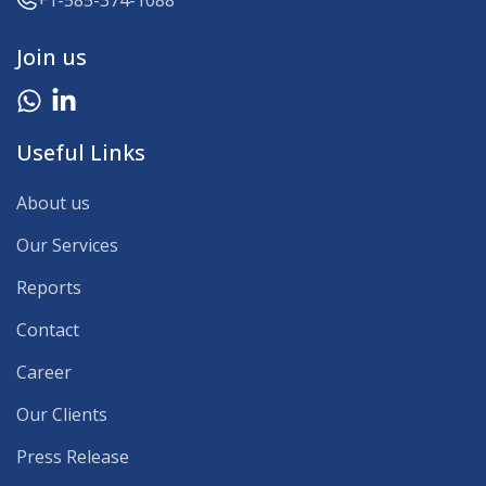
+1-585-374-1088
Join us
Useful Links
About us
Our Services
Reports
Contact
Career
Our Clients
Press Release