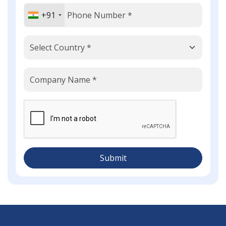
+91
Submit