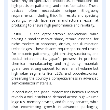
which rely on specialized photoresist formulations for
high-precision patterning and microfabrication. These
devices often necessitate unique lithography
requirements, including thick-film resists and specialty
coatings, which Japanese manufacturers excel at
producing to ensure high performance and reliability.
Lastly, LED and optoelectronic applications, while
holding a smaller market share, remain essential for
niche markets in photonics, display, and illumination
technologies. These devices require specialized resists
for photonic patterning, light-emitting structures, and
optical interconnects. Japan’s prowess in precision
chemical manufacturing and high-purity materials
guarantees strong support for even small-volume but
high-value segments like LEDs and optoelectronics,
preserving the country's competitiveness in advanced
semiconductor materials.
In conclusion, the Japan Photoresist Chemicals Market
reveals a well-distributed demand across high-volume
logic ICs, memory devices, and foundry services, while
also experiencing growth in advanced packaging,