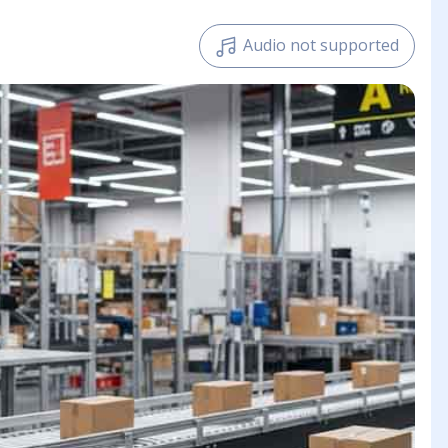
Audio not supported