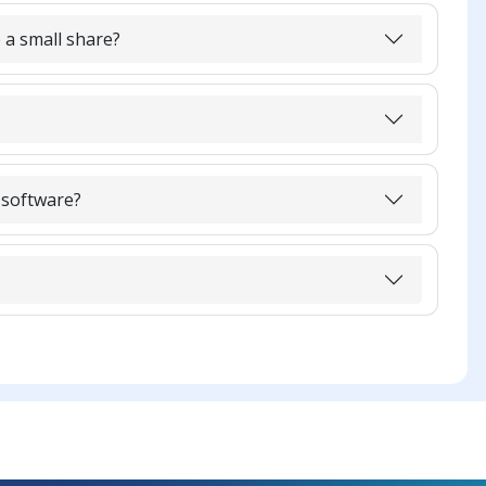
 a small share?
 software?