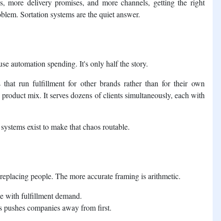
, more delivery promises, and more channels, getting the right
blem. Sortation systems are the quiet answer.
 automation spending. It's only half the story.
s that run fulfillment for other brands rather than for their own
product mix. It serves dozens of clients simultaneously, each with
 systems exist to make that chaos routable.
replacing people. The more accurate framing is arithmetic.
ace with fulfillment demand.
cs pushes companies away from first.