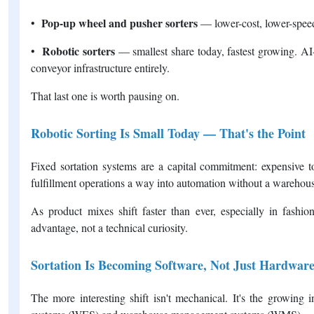
Pop-up wheel and pusher sorters
•
— lower-cost, lower-speed
Robotic sorters
•
— smallest share today, fastest growing. AI
conveyor infrastructure entirely.
That last one is worth pausing on.
Robotic Sorting Is Small Today — That's the Point
Fixed sortation systems are a capital commitment: expensive to
fulfillment operations a way into automation without a warehous
As product mixes shift faster than ever, especially in fashio
advantage, not a technical curiosity.
Sortation Is Becoming Software, Not Just Hardwar
The more interesting shift isn't mechanical. It's the growing