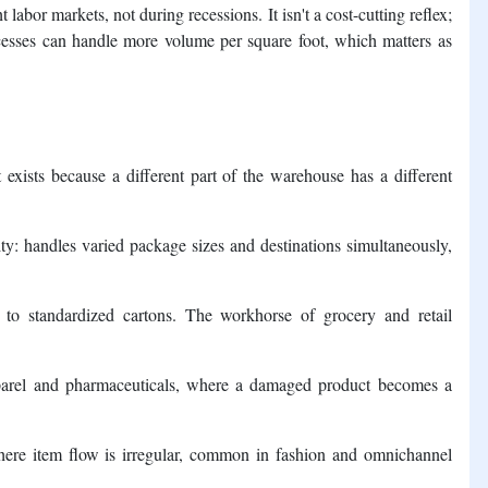
 labor markets, not during recessions. It isn't a cost-cutting reflex;
rocesses can handle more volume per square foot, which matters as
exists because a different part of the warehouse has a different
ity: handles varied package sizes and destinations simultaneously,
 to standardized cartons. The workhorse of grocery and retail
parel and pharmaceuticals, where a damaged product becomes a
here item flow is irregular, common in fashion and omnichannel