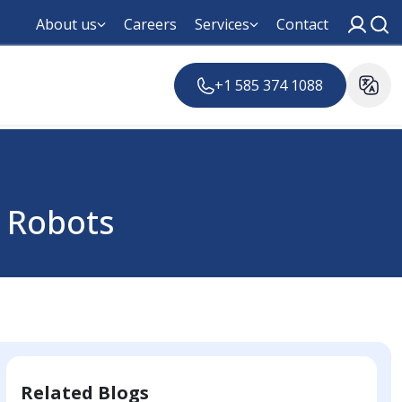
About us
Careers
Services
Contact
+1 585 374 1088
 Robots
Related Blogs