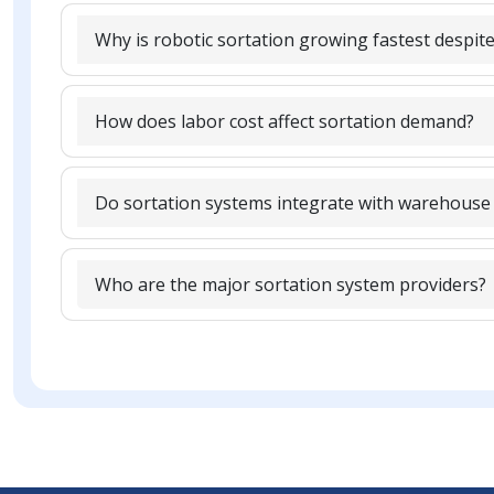
Why is robotic sortation growing fastest despite
How does labor cost affect sortation demand?
Do sortation systems integrate with warehouse
Who are the major sortation system providers?