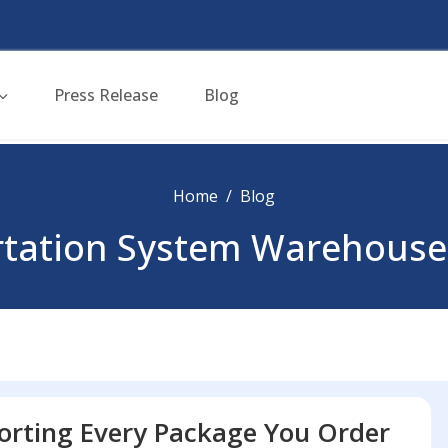
Press Release
Blog
Home
Blog
ortation System Warehouse
orting Every Package You Order