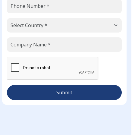
Submit