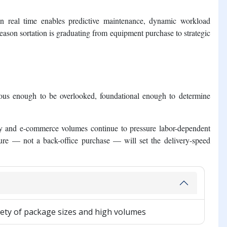
 in real time enables predictive maintenance, dynamic workload
reason sortation is graduating from equipment purchase to strategic
orous enough to be overlooked, foundational enough to determine
ity and e-commerce volumes continue to pressure labor-dependent
ucture — not a back-office purchase — will set the delivery-speed
iety of package sizes and high volumes