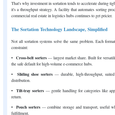
That's why investment in sortation tends to accelerate during tight
it's a throughput strategy. A facility that automates sorting p
commercial real estate in logistics hubs continues to get pricier.
The Sortation Technology Landscape, Simplified
Not all sortation systems solve the same problem. Each format 
constraint:
Cross-belt sorters
•
— largest market share. Built for versatil
the safe default for high-volume e-commerce hubs.
Sliding shoe sorters
•
— durable, high-throughput, suited
distribution.
Tilt-tray sorters
•
— gentle handling for categories like ap
return.
Pouch sorters
•
— combine storage and transport, useful w
fulfillment.