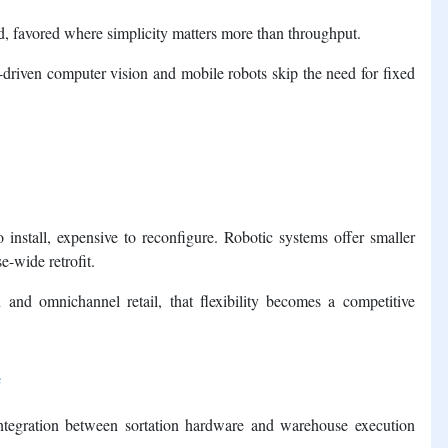
, favored where simplicity matters more than throughput.
-driven computer vision and mobile robots skip the need for fixed
 install, expensive to reconfigure. Robotic systems offer smaller
e-wide retrofit.
n and omnichannel retail, that flexibility becomes a competitive
e
 integration between sortation hardware and warehouse execution