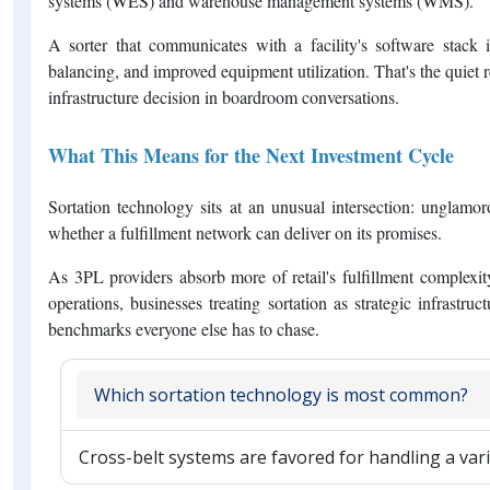
systems (WES) and warehouse management systems (WMS).
A sorter that communicates with a facility's software stack
balancing, and improved equipment utilization. That's the quiet 
infrastructure decision in boardroom conversations.
What This Means for the Next Investment Cycle
Sortation technology sits at an unusual intersection: unglam
whether a fulfillment network can deliver on its promises.
As 3PL providers absorb more of retail's fulfillment complex
operations, businesses treating sortation as strategic infrastr
benchmarks everyone else has to chase.
Which sortation technology is most common?
Cross-belt systems are favored for handling a var