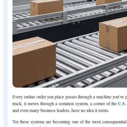
Every online order you place passes through a machine you've p
U.S.
truck, it moves through a sortation system, a corner of the
and even many business leaders, have no idea it exists.
Yet these systems are becoming one of the most consequential i