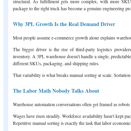
structural. As fulfillment gets more complex, with more SKUs
package to the right truck has become a genuine engineering pro
Why 3PL Growth Is the Real Demand Driver
Most people assume e-commerce growth alone explains warehouse
The bigger driver is the rise of third-party logistics provider
inventory. A 3PL warehouse doesn't handle a single, predictable 
different SKUs, packaging, and shipping rules.
That variability is what breaks manual sorting at scale. Sortation
The Labor Math Nobody Talks About
Warehouse automation conversations often get framed as robots 
Wages have risen steadily. Workforce availability hasn't kept p
Repetitive manual sorting is exactly the task that labor economi