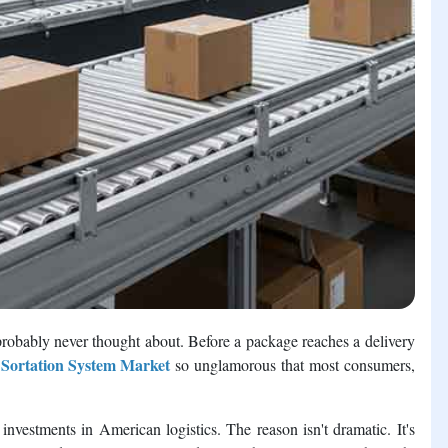
robably never thought about. Before a package reaches a delivery
 Sortation System Market
so unglamorous that most consumers,
nvestments in American logistics. The reason isn't dramatic. It's