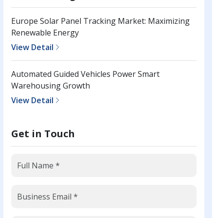
Europe Solar Panel Tracking Market: Maximizing
Renewable Energy
View Detail
Automated Guided Vehicles Power Smart
Warehousing Growth
View Detail
Get in Touch