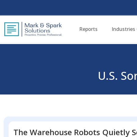
Reports
Industries
U.S. S
The Warehouse Robots Quietly S