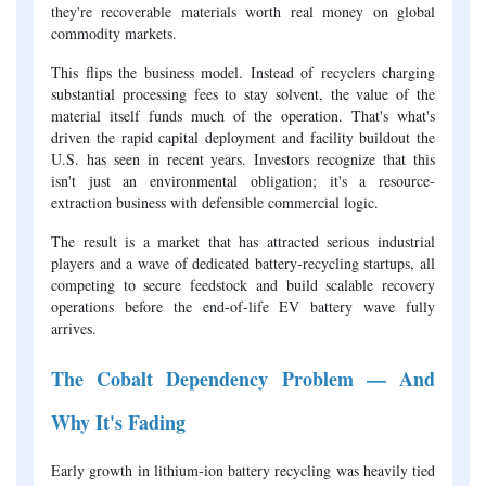
they're recoverable materials worth real money on global
commodity markets.
This flips the business model. Instead of recyclers charging
substantial processing fees to stay solvent, the value of the
material itself funds much of the operation. That's what's
driven the rapid capital deployment and facility buildout the
U.S. has seen in recent years. Investors recognize that this
isn't just an environmental obligation; it's a resource-
extraction business with defensible commercial logic.
The result is a market that has attracted serious industrial
players and a wave of dedicated battery-recycling startups, all
competing to secure feedstock and build scalable recovery
operations before the end-of-life EV battery wave fully
arrives.
The Cobalt Dependency Problem — And
Why It's Fading
Early growth in lithium-ion battery recycling was heavily tied