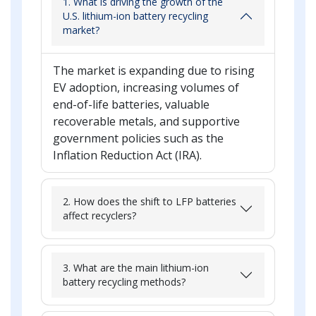
1. What is driving the growth of the
U.S. lithium-ion battery recycling
market?
The market is expanding due to rising
EV adoption, increasing volumes of
end-of-life batteries, valuable
recoverable metals, and supportive
government policies such as the
Inflation Reduction Act (IRA).
2. How does the shift to LFP batteries
affect recyclers?
3. What are the main lithium-ion
battery recycling methods?