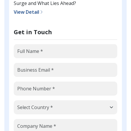
Surge and What Lies Ahead?
View Detail
Get in Touch