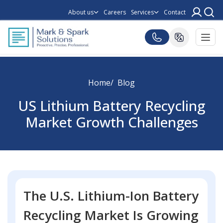
About us
Careers
Services
Contact
Home
Blog
US Lithium Battery Recycling
Market Growth Challenges
The U.S. Lithium-Ion Battery
Recycling Market Is Growing