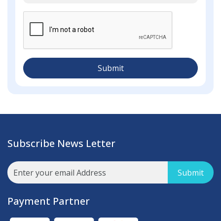
Submit
Subscribe News Letter
Submit
Payment Partner