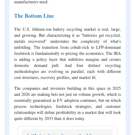
manufacturers need.
The Bottom Line
The U.S. lithium-ion battery recycling market is real, large,
and growing. But characterizing it as "batteries get recycled,
metals recovered" understates the complexity of what's
unfolding. The transition from cobalt-rich to LFP-dominant
feedstock is fundamentally re-pricing the economics. The IRA
is adding a policy layer that stabilizes margins and creates
domestic demand pull. And four distinct recycling
methodologies are evolving in parallel, each with different
cost structures, recovery profiles, and market fit.
The companies and investors building in this space in 2025
and 2026 are making bets not just on volume growth, which is
essentially guaranteed as EV adoption continues, but on which
process technologies, feedstock strategies, and customer
relationships will define profitability in a market that will look
quite different by 2033 than it does today.