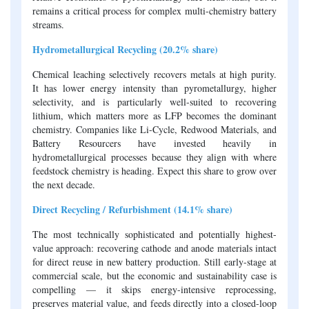
remains a critical process for complex multi-chemistry battery
streams.
Hydrometallurgical Recycling (20.2% share)
Chemical leaching selectively recovers metals at high purity.
It has lower energy intensity than pyrometallurgy, higher
selectivity, and is particularly well-suited to recovering
lithium, which matters more as LFP becomes the dominant
chemistry. Companies like Li-Cycle, Redwood Materials, and
Battery Resourcers have invested heavily in
hydrometallurgical processes because they align with where
feedstock chemistry is heading. Expect this share to grow over
the next decade.
Direct Recycling / Refurbishment (14.1% share)
The most technically sophisticated and potentially highest-
value approach: recovering cathode and anode materials intact
for direct reuse in new battery production. Still early-stage at
commercial scale, but the economic and sustainability case is
compelling — it skips energy-intensive reprocessing,
preserves material value, and feeds directly into a closed-loop