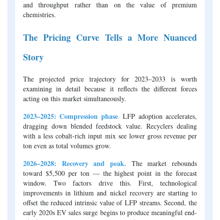
and throughput rather than on the value of premium
chemistries.
The Pricing Curve Tells a More Nuanced
Story
The projected price trajectory for 2023–2033 is worth
examining in detail because it reflects the different forces
acting on this market simultaneously.
2023–2025: Compression phase
.
LFP adoption accelerates,
dragging down blended feedstock value. Recyclers dealing
with a less cobalt-rich input mix see lower gross revenue per
ton even as total volumes grow.
2026–2028: Recovery and peak.
The market rebounds
toward $5,500 per ton — the highest point in the forecast
window. Two factors drive this. First, technological
improvements in lithium and nickel recovery are starting to
offset the reduced intrinsic value of LFP streams. Second, the
early 2020s EV sales surge begins to produce meaningful end-