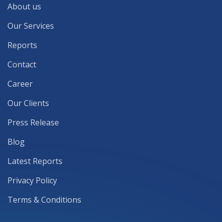
About us
Our Services
Reports
Contact
Career
Our Clients
Press Release
Blog
Latest Reports
Privacy Policy
Terms & Conditions