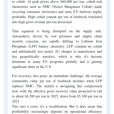
to cobalt. At peak prices above $60,000 per ton, cobalt-rich
chemistries such as NMC (Nickel Manganese Cobalt) made
recycling consumer electronics and early EV batteries highly
profitable. High cobalt content per ton of feedstock translated
into high gross revenue per ton processed.
That equation is being disrupted on the supply side.
Automakers, driven by cost pressures and supply chain
security concerns, are rapidly shifting to Lithium Iron
Phosphate (LFP) battery chemistry. LFP contains no cobalt
and substantially less nickel. It's cheaper to manufacture and
less geopolitically sensitive, which is why it's become
dominant in many EV programs globally and is gaining
significant share in the U.S.
For recyclers, this poses an immediate challenge: the average
commodity value per ton of feedstock declines when LFP
replaces NMC. The market is navigating this compression
now, with the effective gross recovery value projected to fall
to about $4,200 per ton in 2025, down from $5,100 per ton in
2023.
This isn't a crisis; it's a recalibration. But it does mean that
profitability increasingly depends on operational efficiency