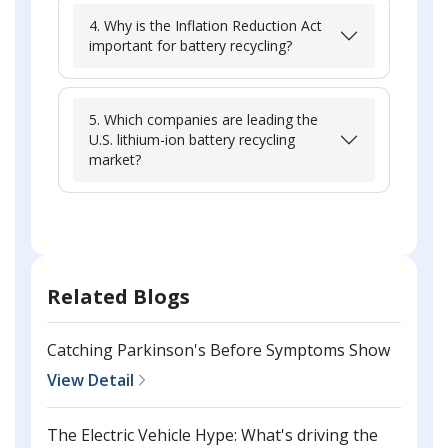
4. Why is the Inflation Reduction Act
important for battery recycling?
5. Which companies are leading the
U.S. lithium-ion battery recycling
market?
Related Blogs
Catching Parkinson's Before Symptoms Show
View Detail
The Electric Vehicle Hype: What's driving the