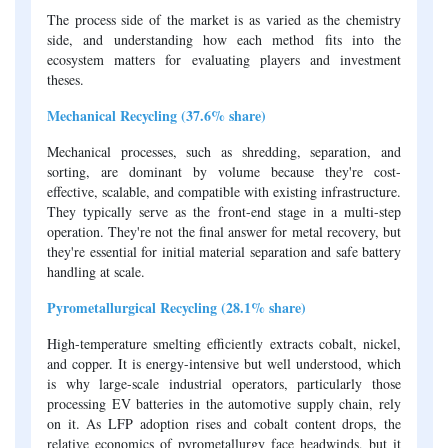
The process side of the market is as varied as the chemistry
side, and understanding how each method fits into the
ecosystem matters for evaluating players and investment
theses.
Mechanical Recycling (37.6% share)
Mechanical processes, such as shredding, separation, and
sorting, are dominant by volume because they're cost-
effective, scalable, and compatible with existing infrastructure.
They typically serve as the front-end stage in a multi-step
operation. They're not the final answer for metal recovery, but
they're essential for initial material separation and safe battery
handling at scale.
Pyrometallurgical Recycling (28.1% share)
High-temperature smelting efficiently extracts cobalt, nickel,
and copper. It is energy-intensive but well understood, which
is why large-scale industrial operators, particularly those
processing EV batteries in the automotive supply chain, rely
on it. As LFP adoption rises and cobalt content drops, the
relative economics of pyrometallurgy face headwinds, but it