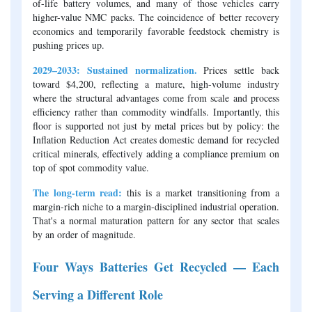
of-life battery volumes, and many of those vehicles carry
higher-value NMC packs. The coincidence of better recovery
economics and temporarily favorable feedstock chemistry is
pushing prices up.
2029–2033: Sustained normalization.
Prices settle back
toward $4,200, reflecting a mature, high-volume industry
where the structural advantages come from scale and process
efficiency rather than commodity windfalls. Importantly, this
floor is supported not just by metal prices but by policy: the
Inflation Reduction Act creates domestic demand for recycled
critical minerals, effectively adding a compliance premium on
top of spot commodity value.
The long-term read:
this is a market transitioning from a
margin-rich niche to a margin-disciplined industrial operation.
That's a normal maturation pattern for any sector that scales
by an order of magnitude.
Four Ways Batteries Get Recycled — Each
Serving a Different Role