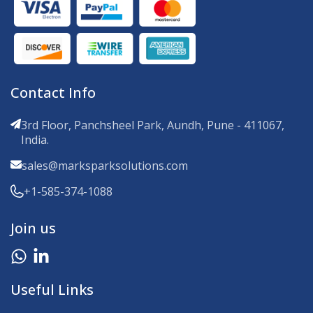
Contact Info
3rd Floor, Panchsheel Park, Aundh, Pune - 411067,
India.
sales@marksparksolutions.com
+1-585-374-1088
Join us
Useful Links