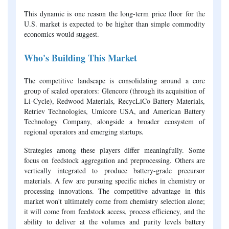
This dynamic is one reason the long-term price floor for the
U.S. market is expected to be higher than simple commodity
economics would suggest.
Who's Building This Market
The competitive landscape is consolidating around a core
group of scaled operators: Glencore (through its acquisition of
Li-Cycle), Redwood Materials, RecycLiCo Battery Materials,
Retriev Technologies, Umicore USA, and American Battery
Technology Company, alongside a broader ecosystem of
regional operators and emerging startups.
Strategies among these players differ meaningfully. Some
focus on feedstock aggregation and preprocessing. Others are
vertically integrated to produce battery-grade precursor
materials. A few are pursuing specific niches in chemistry or
processing innovations. The competitive advantage in this
market won't ultimately come from chemistry selection alone;
it will come from feedstock access, process efficiency, and the
ability to deliver at the volumes and purity levels battery