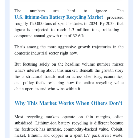
The numbers are hard to ignore. The
U.S. lithium-Ion Battery Recycling Market
processed
roughly 120,000 tons of spent batteries in 2024. By 2033, that
figure is projected to reach 1.3 million tons, reflecting a
compound annual growth rate of 32.6%.
That's among the more aggressive growth trajectories in the
domestic industrial sector right now.
But focusing solely on the headline volume number misses
what's interesting about this market. Beneath the growth story
lies a structural transformation across chemistry, economics,
and policy that's reshaping how the entire recycling value
chain operates and who wins within it.
Why This Market Works When Others Don't
Most recycling markets operate on thin margins, often
subsidized. Lithium-ion battery recycling is different because
the feedstock has intrinsic, commodity-backed value. Cobalt,
nickel, lithium, and copper in a spent EV pack aren't waste;