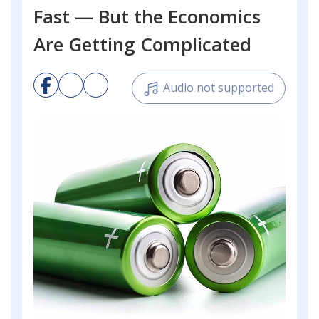
Fast — But the Economics
Are Getting Complicated
Audio not supported