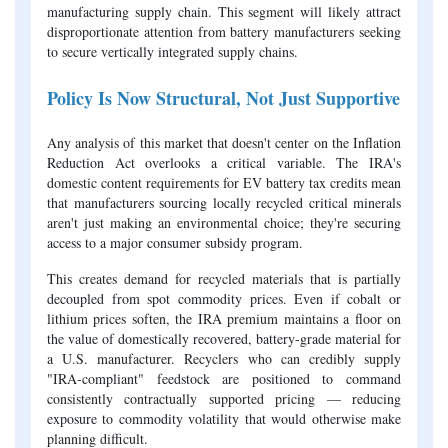
manufacturing supply chain. This segment will likely attract
disproportionate attention from battery manufacturers seeking
to secure vertically integrated supply chains.
Policy Is Now Structural, Not Just Supportive
Any analysis of this market that doesn't center on the Inflation
Reduction Act overlooks a critical variable. The IRA's
domestic content requirements for EV battery tax credits mean
that manufacturers sourcing locally recycled critical minerals
aren't just making an environmental choice; they're securing
access to a major consumer subsidy program.
This creates demand for recycled materials that is partially
decoupled from spot commodity prices. Even if cobalt or
lithium prices soften, the IRA premium maintains a floor on
the value of domestically recovered, battery-grade material for
a U.S. manufacturer. Recyclers who can credibly supply
"IRA-compliant" feedstock are positioned to command
consistently contractually supported pricing — reducing
exposure to commodity volatility that would otherwise make
planning difficult.