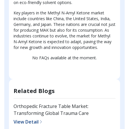
on eco-friendly solvent options.
Key players in the Methyl N-Amyl Ketone market
include countries like China, the United States, India,
Germany, and Japan. These nations are crucial not just
for producing MAK but also for its consumption. As
industries continue to evolve, the market for Methyl
N-Amyl Ketone is expected to adapt, paving the way
for new growth and innovation opportunities.
No FAQs available at the moment.
Related Blogs
Orthopedic Fracture Table Market:
Transforming Global Trauma Care
View Detail