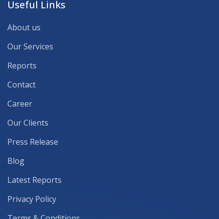
Useful Links
About us
Our Services
Reports
Contact
Career
Our Clients
Press Release
Blog
Latest Reports
Privacy Policy
Terms & Conditions