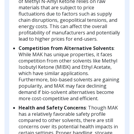
of Methyl N-Amyl Ketone relies on raw
materials that are subject to price
fluctuations due to factors such as supply
chain disruptions, geopolitical tensions, and
energy costs. This can affect the overall
profitability of manufacturers and potentially
lead to higher prices for end-users.
Competition from Alternative Solvents
:
While MAK has unique properties, it faces
competition from other solvents like Methyl
Isobutyl Ketone (MIBK) and Ethyl Acetate,
which have similar applications.
Furthermore, bio-based solvents are gaining
popularity, and MAK may face declining
demand if bio-solvent alternatives become
more cost-competitive and efficient.
Health and Safety Concerns
: Though MAK
has a relatively favorable safety profile
compared to other solvents, there are still
concerns over its potential health impacts in
certain settings. Proper handling, storage,