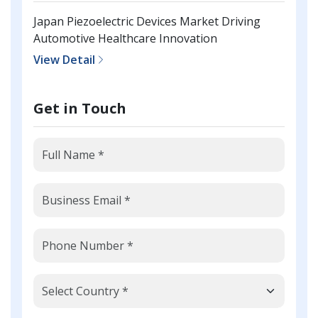
Japan Piezoelectric Devices Market Driving
Automotive Healthcare Innovation
View Detail
Get in Touch