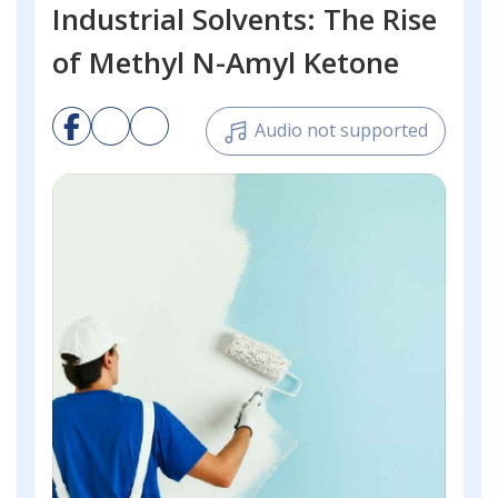
Industrial Solvents: The Rise
of Methyl N-Amyl Ketone
Audio not supported