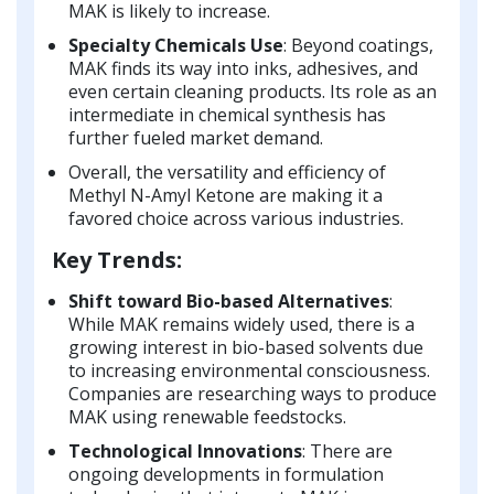
MAK is likely to increase.
Specialty Chemicals Use
: Beyond coatings,
MAK finds its way into inks, adhesives, and
even certain cleaning products. Its role as an
intermediate in chemical synthesis has
further fueled market demand.
Overall, the versatility and efficiency of
Methyl N-Amyl Ketone are making it a
favored choice across various industries.
Key Trends:
Shift toward Bio-based Alternatives
:
While MAK remains widely used, there is a
growing interest in bio-based solvents due
to increasing environmental consciousness.
Companies are researching ways to produce
MAK using renewable feedstocks.
Technological Innovations
: There are
ongoing developments in formulation