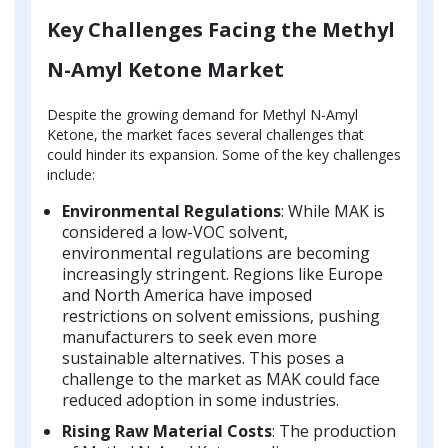
Key Challenges Facing the Methyl
N-Amyl Ketone Market
Despite the growing demand for Methyl N-Amyl
Ketone, the market faces several challenges that
could hinder its expansion. Some of the key challenges
include:
Environmental Regulations
: While MAK is
considered a low-VOC solvent,
environmental regulations are becoming
increasingly stringent. Regions like Europe
and North America have imposed
restrictions on solvent emissions, pushing
manufacturers to seek even more
sustainable alternatives. This poses a
challenge to the market as MAK could face
reduced adoption in some industries.
Rising Raw Material Costs
: The production