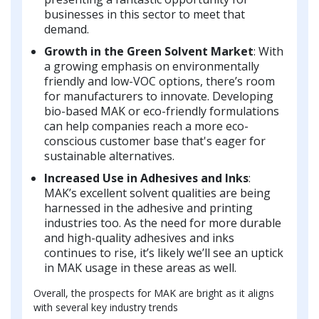
businesses in this sector to meet that
demand.
Growth in the Green Solvent Market
: With
a growing emphasis on environmentally
friendly and low-VOC options, there’s room
for manufacturers to innovate. Developing
bio-based MAK or eco-friendly formulations
can help companies reach a more eco-
conscious customer base that's eager for
sustainable alternatives.
Increased Use in Adhesives and Inks
:
MAK’s excellent solvent qualities are being
harnessed in the adhesive and printing
industries too. As the need for more durable
and high-quality adhesives and inks
continues to rise, it’s likely we’ll see an uptick
in MAK usage in these areas as well.
Overall, the prospects for MAK are bright as it aligns
with several key industry trends