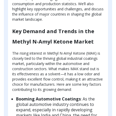
consumption and production statistics. We’ll also
highlight key opportunities and challenges, and discuss
the influence of major countries in shaping the global
market landscape.
Key Demand and Trends in the
Methyl N-Amyl Ketone Market
The rising interest in Methyl N-Amyl Ketone (MAK) is
closely tied to the thriving global industrial coatings
market, particularly within the automotive and
construction sectors. What makes MAK stand out is
its effectiveness as a solvent—it has a low odor and
provides excellent flow control, making it an attractive
choice for manufacturers. Here are some key factors
contributing to its growing demand:
Booming Automotive Coatings
: As the
global automotive industry continues to
expand, especially in rapidly developing
markets like India and China, the need for