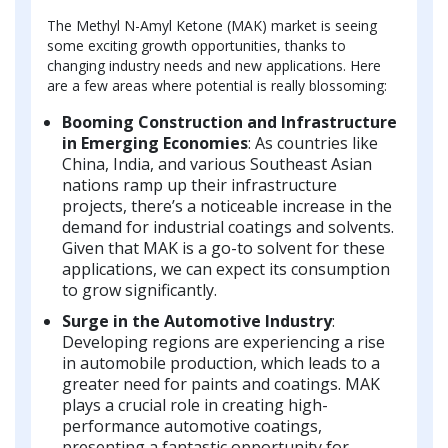
The Methyl N-Amyl Ketone (MAK) market is seeing
some exciting growth opportunities, thanks to
changing industry needs and new applications. Here
are a few areas where potential is really blossoming:
Booming Construction and Infrastructure
in Emerging Economies
: As countries like
China, India, and various Southeast Asian
nations ramp up their infrastructure
projects, there’s a noticeable increase in the
demand for industrial coatings and solvents.
Given that MAK is a go-to solvent for these
applications, we can expect its consumption
to grow significantly.
Surge in the Automotive Industry
:
Developing regions are experiencing a rise
in automobile production, which leads to a
greater need for paints and coatings. MAK
plays a crucial role in creating high-
performance automotive coatings,
presenting a fantastic opportunity for