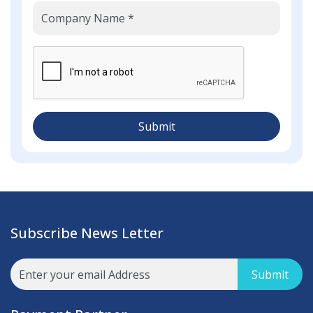
Submit
Subscribe News Letter
Submit