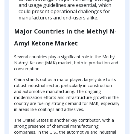
and usage guidelines are essential, which
could present operational challenges for
manufacturers and end-users alike.
Major Countries in the Methyl N-
Amyl Ketone Market
Several countries play a significant role in the Methyl
N-Amyl Ketone (MAK) market, both in production and
consumption.
China stands out as a major player, largely due to its
robust industrial sector, particularly in construction
and automotive manufacturing. The ongoing
modernization efforts and infrastructure growth in the
country are fueling strong demand for MAK, especially
in areas like coatings and adhesives.
The United States is another key contributor, with a
strong presence of chemical manufacturing
companies. In the U.S., the automotive and industrial