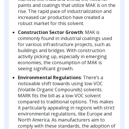
paints and coatings that utilize MAK is on the
rise. The rapid pace of industrialization and
increased car production have created a
robust market for this solvent.
Construction Sector Growth
: MAK is
commonly found in industrial coatings used
for various infrastructure projects, such as
buildings and bridges. With construction
activity picking up, especially in emerging
economies, the consumption of MAK is
seeing significant growth.
Environmental Regulations
: There’s a
noticeable shift towards using low-VOC
(Volatile Organic Compounds) solvents.
MARK fits the bill as a low-VOC solvent
compared to traditional options. This makes
it particularly appealing in regions with strict
environmental regulations, like Europe and
North America. As manufacturers aim to
comply with these standards, the adoption of