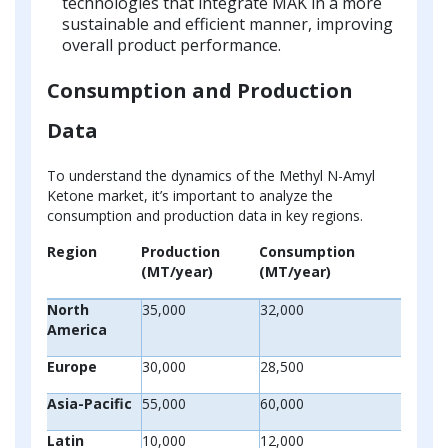
technologies that integrate MAK in a more
sustainable and efficient manner, improving
overall product performance.
Consumption and Production
Data
To understand the dynamics of the Methyl N-Amyl
Ketone market, it’s important to analyze the
consumption and production data in key regions.
Region
Production
Consumption
(MT/year)
(MT/year)
North
35,000
32,000
America
Europe
30,000
28,500
Asia-Pacific
55,000
60,000
Latin
10,000
12,000