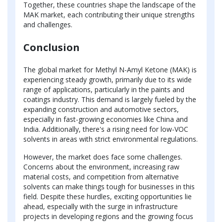
Together, these countries shape the landscape of the
MAK market, each contributing their unique strengths
and challenges.
Conclusion
The global market for Methyl N-Amyl Ketone (MAK) is
experiencing steady growth, primarily due to its wide
range of applications, particularly in the paints and
coatings industry. This demand is largely fueled by the
expanding construction and automotive sectors,
especially in fast-growing economies like China and
India. Additionally, there's a rising need for low-VOC
solvents in areas with strict environmental regulations.
However, the market does face some challenges.
Concerns about the environment, increasing raw
material costs, and competition from alternative
solvents can make things tough for businesses in this
field. Despite these hurdles, exciting opportunities lie
ahead, especially with the surge in infrastructure
projects in developing regions and the growing focus