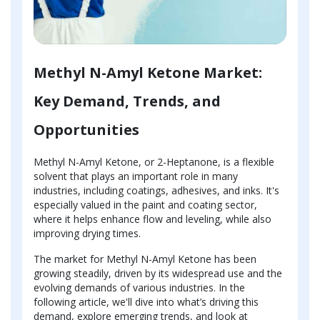
Methyl N-Amyl Ketone Market:
Key Demand, Trends, and
Opportunities
Methyl N-Amyl Ketone, or 2-Heptanone, is a flexible
solvent that plays an important role in many
industries, including coatings, adhesives, and inks. It's
especially valued in the paint and coating sector,
where it helps enhance flow and leveling, while also
improving drying times.
The market for Methyl N-Amyl Ketone has been
growing steadily, driven by its widespread use and the
evolving demands of various industries. In the
following article, we'll dive into what’s driving this
demand, explore emerging trends, and look at