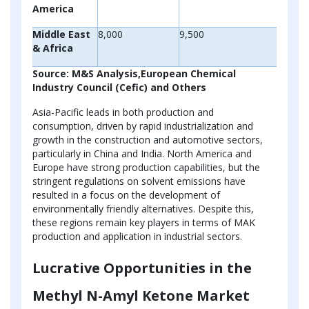
America
Middle East
8,000
9,500
& Africa
Source: M&S Analysis,European Chemical
Industry Council (Cefic) and Others
Asia-Pacific leads in both production and
consumption, driven by rapid industrialization and
growth in the construction and automotive sectors,
particularly in China and India. North America and
Europe have strong production capabilities, but the
stringent regulations on solvent emissions have
resulted in a focus on the development of
environmentally friendly alternatives. Despite this,
these regions remain key players in terms of MAK
production and application in industrial sectors.
Lucrative Opportunities in the
Methyl N-Amyl Ketone Market