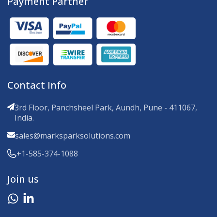
Payment Partner
Contact Info
3rd Floor, Panchsheel Park, Aundh, Pune - 411067,
India.
sales@marksparksolutions.com
+1-585-374-1088
Join us