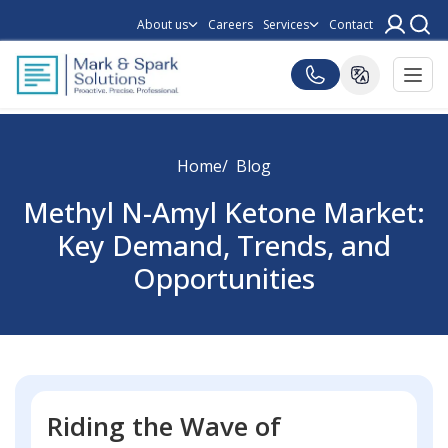
About us
Careers
Services
Contact
Home
Blog
Methyl N-Amyl Ketone Market:
Key Demand, Trends, and
Opportunities
Riding the Wave of