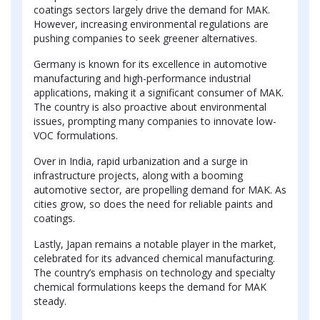
coatings sectors largely drive the demand for MAK.
However, increasing environmental regulations are
pushing companies to seek greener alternatives.
Germany is known for its excellence in automotive
manufacturing and high-performance industrial
applications, making it a significant consumer of MAK.
The country is also proactive about environmental
issues, prompting many companies to innovate low-
VOC formulations.
Over in India, rapid urbanization and a surge in
infrastructure projects, along with a booming
automotive sector, are propelling demand for MAK. As
cities grow, so does the need for reliable paints and
coatings.
Lastly, Japan remains a notable player in the market,
celebrated for its advanced chemical manufacturing.
The country’s emphasis on technology and specialty
chemical formulations keeps the demand for MAK
steady.