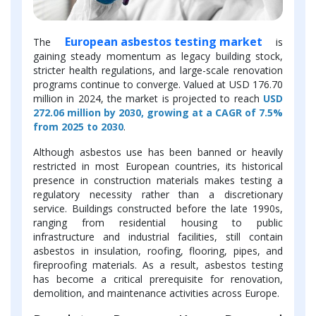
European asbestos testing market
The
is
gaining steady momentum as legacy building stock,
stricter health regulations, and large-scale renovation
programs continue to converge. Valued at USD 176.70
million in 2024, the market is projected to reach
USD
272.06 million by 2030, growing at a CAGR of 7.5%
from 2025 to 2030
.
Although asbestos use has been banned or heavily
restricted in most European countries, its historical
presence in construction materials makes testing a
regulatory necessity rather than a discretionary
service. Buildings constructed before the late 1990s,
ranging from residential housing to public
infrastructure and industrial facilities, still contain
asbestos in insulation, roofing, flooring, pipes, and
fireproofing materials. As a result, asbestos testing
has become a critical prerequisite for renovation,
demolition, and maintenance activities across Europe.