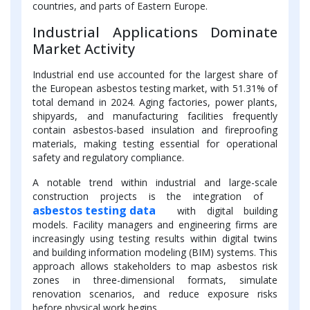
countries, and parts of Eastern Europe.
Industrial Applications Dominate
Market Activity
Industrial end use accounted for the largest share of
the European asbestos testing market, with 51.31% of
total demand in 2024. Aging factories, power plants,
shipyards, and manufacturing facilities frequently
contain asbestos-based insulation and fireproofing
materials, making testing essential for operational
safety and regulatory compliance.
A notable trend within industrial and large-scale
construction projects is the integration of
asbestos testing data
with digital building
models. Facility managers and engineering firms are
increasingly using testing results within digital twins
and building information modeling (BIM) systems. This
approach allows stakeholders to map asbestos risk
zones in three-dimensional formats, simulate
renovation scenarios, and reduce exposure risks
before physical work begins.