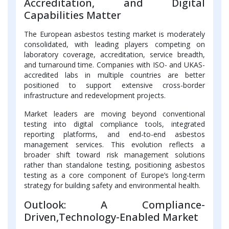
Accreditation, and Digital
Capabilities Matter
The European asbestos testing market is moderately
consolidated, with leading players competing on
laboratory coverage, accreditation, service breadth,
and turnaround time. Companies with ISO- and UKAS-
accredited labs in multiple countries are better
positioned to support extensive cross-border
infrastructure and redevelopment projects.
Market leaders are moving beyond conventional
testing into digital compliance tools, integrated
reporting platforms, and end-to-end asbestos
management services. This evolution reflects a
broader shift toward risk management solutions
rather than standalone testing, positioning asbestos
testing as a core component of Europe’s long-term
strategy for building safety and environmental health.
Outlook: A Compliance-
Driven,Technology-Enabled Market