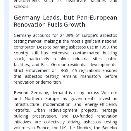
environments such as healthcare facilities and
schools.
Germany Leads, but Pan-European
Renovation Fuels Growth
Germany accounts for 24.39% of Europe's asbestos
testing market, making it the most significant national
contributor. Despite banning asbestos use in 1993, the
country still has extensive contaminated building
stock, particularly in older industrial sites, public
facilities, and East German residential developments.
Strict enforcement of TRGS 519 regulations ensures
that asbestos testing remains mandatory before
renovation or demolition.
Beyond Germany, demand is rising across Western
and Northern Europe as governments invest in
infrastructure modernization and energy-efficiency
retrofits. Urban redevelopment projects, heritage
building preservation, and EU-funded renovation
initiatives are collectively driving asbestos testing
volumes in France, the UK, the Nordics, the Benelux