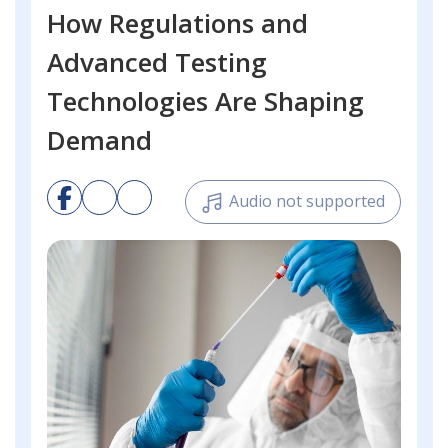
How Regulations and
Advanced Testing
Technologies Are Shaping
Demand
Audio not supported