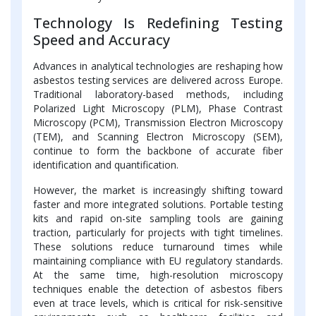
Technology Is Redefining Testing
Speed and Accuracy
Advances in analytical technologies are reshaping how
asbestos testing services are delivered across Europe.
Traditional laboratory-based methods, including
Polarized Light Microscopy (PLM), Phase Contrast
Microscopy (PCM), Transmission Electron Microscopy
(TEM), and Scanning Electron Microscopy (SEM),
continue to form the backbone of accurate fiber
identification and quantification.
However, the market is increasingly shifting toward
faster and more integrated solutions. Portable testing
kits and rapid on-site sampling tools are gaining
traction, particularly for projects with tight timelines.
These solutions reduce turnaround times while
maintaining compliance with EU regulatory standards.
At the same time, high-resolution microscopy
techniques enable the detection of asbestos fibers
even at trace levels, which is critical for risk-sensitive