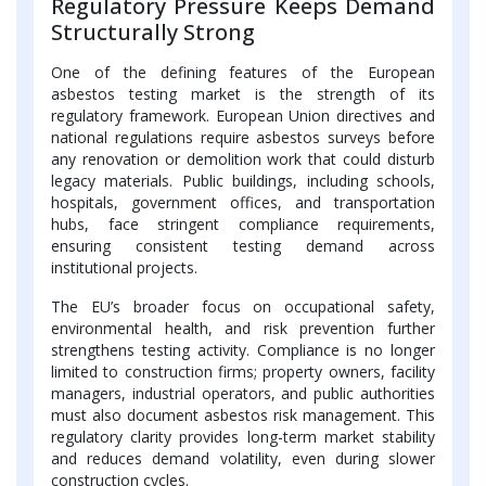
Regulatory Pressure Keeps Demand
Structurally Strong
One of the defining features of the European
asbestos testing market is the strength of its
regulatory framework. European Union directives and
national regulations require asbestos surveys before
any renovation or demolition work that could disturb
legacy materials. Public buildings, including schools,
hospitals, government offices, and transportation
hubs, face stringent compliance requirements,
ensuring consistent testing demand across
institutional projects.
The EU’s broader focus on occupational safety,
environmental health, and risk prevention further
strengthens testing activity. Compliance is no longer
limited to construction firms; property owners, facility
managers, industrial operators, and public authorities
must also document asbestos risk management. This
regulatory clarity provides long-term market stability
and reduces demand volatility, even during slower
construction cycles.