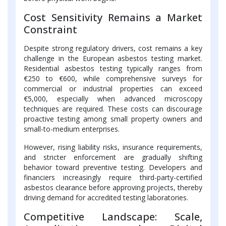
Cost Sensitivity Remains a Market
Constraint
Despite strong regulatory drivers, cost remains a key
challenge in the European asbestos testing market.
Residential asbestos testing typically ranges from
€250 to €600, while comprehensive surveys for
commercial or industrial properties can exceed
€5,000, especially when advanced microscopy
techniques are required. These costs can discourage
proactive testing among small property owners and
small-to-medium enterprises.
However, rising liability risks, insurance requirements,
and stricter enforcement are gradually shifting
behavior toward preventive testing. Developers and
financiers increasingly require third-party-certified
asbestos clearance before approving projects, thereby
driving demand for accredited testing laboratories.
Competitive Landscape: Scale,