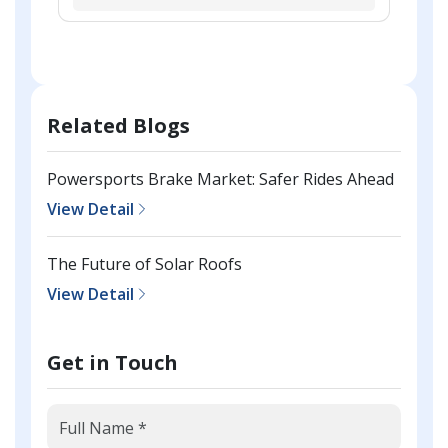
Related Blogs
Powersports Brake Market: Safer Rides Ahead
View Detail
The Future of Solar Roofs
View Detail
Get in Touch