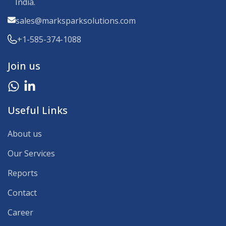
India.
sales@marksparksolutions.com
+1-585-374-1088
Join us
Useful Links
About us
Our Services
Reports
Contact
Career