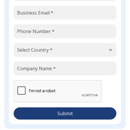
Submit