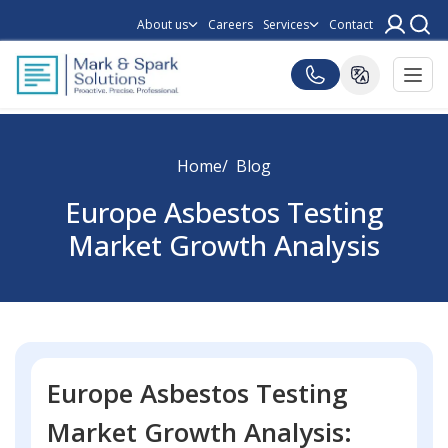
About us
Careers
Services
Contact
Home
Blog
Europe Asbestos Testing
Market Growth Analysis
Europe Asbestos Testing
Market Growth Analysis: