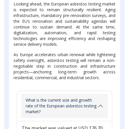
Looking ahead, the European asbestos testing market
is expected to remain structurally resilient. Aging
infrastructure, mandatory pre-renovation surveys, and
the EU’s renovation and sustainability agendas will
continue to sustain demand. At the same time,
digitalization, automation, and rapid testing
technologies are improving efficiency and reshaping
service delivery models.
As Europe accelerates urban renewal while tightening
safety oversight, asbestos testing will remain a non-
negotiable step in construction and infrastructure
projects—anchoring long-term growth across
residential, commercial, and industrial sectors.
What is the current size and growth
rate of the European asbestos testing
market?
The market was valued at USD 176.70