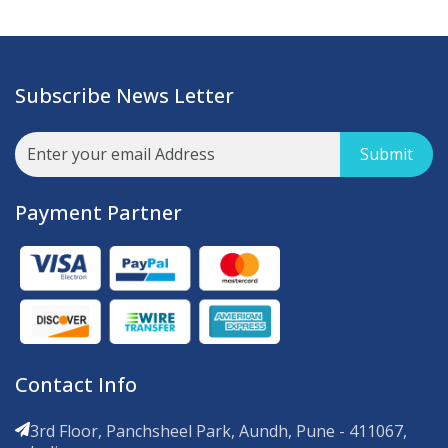
Subscribe News Letter
Submit
Payment Partner
Contact Info
3rd Floor, Panchsheel Park, Aundh, Pune - 411067,