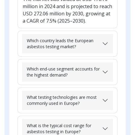
million in 2024 and is projected to reach
USD 272.06 million by 2030, growing at
a CAGR of 7.5% (2025–2030).
Which country leads the European
asbestos testing market?
Which end-use segment accounts for
the highest demand?
What testing technologies are most
commonly used in Europe?
What is the typical cost range for
asbestos testing in Europe?