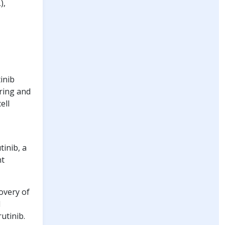
),
inib
ering and
ell
inib, a
nt
overy of
d
utinib.