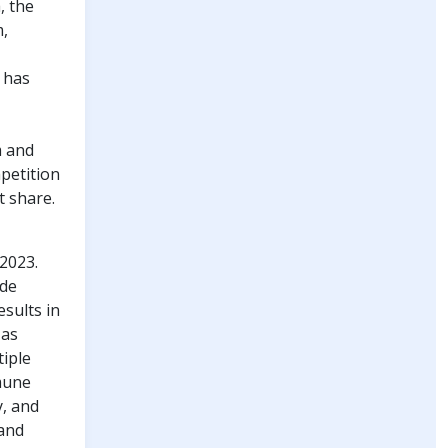
, the
m,
 has
m and
petition
t share.
2023.
ude
sults in
 as
iple
mmune
, and
 and