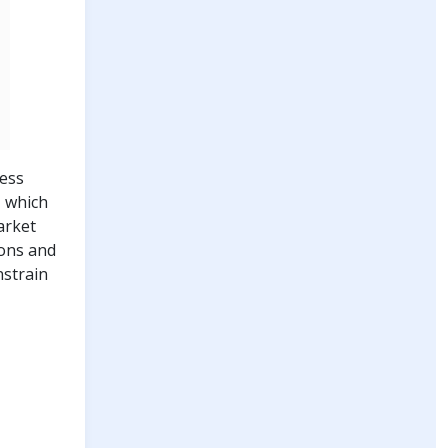
less
, which
arket
ions and
nstrain