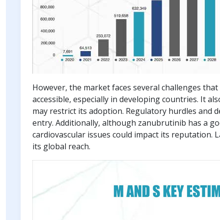
However, the market faces several challenges that 
accessible, especially in developing countries. It 
may restrict its adoption. Regulatory hurdles and d
entry. Additionally, although zanubrutinib has a go
cardiovascular issues could impact its reputation.
its global reach.