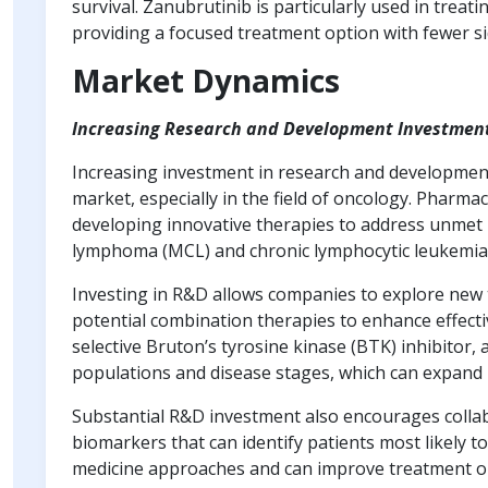
survival. Zanubrutinib is particularly used in trea
providing a focused treatment option with fewer si
Market Dynamics
Increasing Research and Development Investmen
Increasing investment in research and development
market, especially in the field of oncology. Pharm
developing innovative therapies to address unmet m
lymphoma (MCL) and chronic lymphocytic leukemia 
Investing in R&D allows companies to explore new
potential combination therapies to enhance effecti
selective Bruton’s tyrosine kinase (BTK) inhibitor, 
populations and disease stages, which can expand 
Substantial R&D investment also encourages collab
biomarkers that can identify patients most likely to
medicine approaches and can improve treatment ou