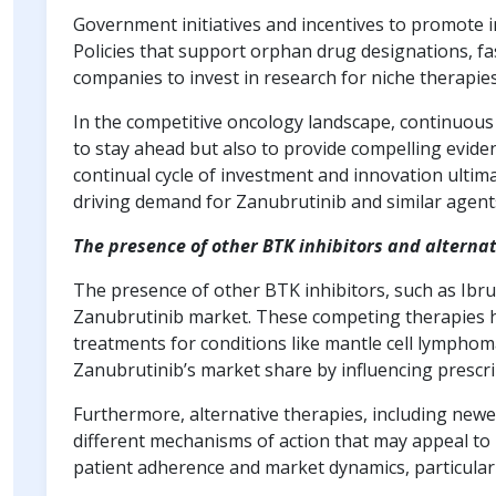
Government initiatives and incentives to promote i
Policies that support orphan drug designations, f
companies to invest in research for niche therapies
In the competitive oncology landscape, continuous 
to stay ahead but also to provide compelling eviden
continual cycle of investment and innovation ultim
driving demand for Zanubrutinib and similar agent
The presence of other BTK inhibitors and alterna
The presence of other BTK inhibitors, such as Ibrut
Zanubrutinib market. These competing therapies hav
treatments for conditions like mantle cell lymphom
Zanubrutinib’s market share by influencing prescr
Furthermore, alternative therapies, including new
different mechanisms of action that may appeal to 
patient adherence and market dynamics, particularly