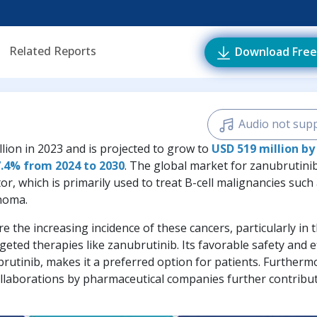
Related Reports
Download Free
Audio not sup
lion in 2023 and is projected to grow to
USD 519 million by
7.4% from 2024 to 2030
. The global market for zanubrutini
or, which is primarily used to treat B-cell malignancies such
phoma.
e the increasing incidence of these cancers, particularly in 
eted therapies like zanubrutinib. Its favorable safety and e
ibrutinib, makes it a preferred option for patients. Furtherm
ollaborations by pharmaceutical companies further contribu