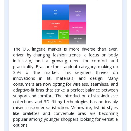
The U.S. lingerie market is more diverse than ever,
driven by changing fashion trends, a focus on body
inclusivity, and a growing need for comfort and
practicality. Bras are the standout category, making up
35% of the market. This segment thrives on
innovations in fit, materials, and design. Many
consumers are now opting for wireless, seamless, and
adaptive-fit bras that strike a perfect balance between
support and comfort. The introduction of size-inclusive
collections and 3D fitting technologies has noticeably
raised customer satisfaction. Meanwhile, hybrid styles
like bralettes and convertible bras are becoming
popular among younger shoppers looking for versatile
options.