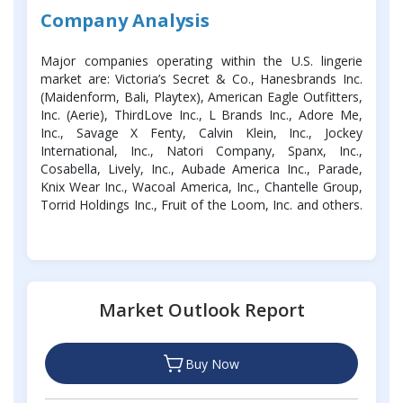
Company Analysis
Major companies operating within the U.S. lingerie
market are: Victoria’s Secret & Co., Hanesbrands Inc.
(Maidenform, Bali, Playtex), American Eagle Outfitters,
Inc. (Aerie), ThirdLove Inc., L Brands Inc., Adore Me,
Inc., Savage X Fenty, Calvin Klein, Inc., Jockey
International, Inc., Natori Company, Spanx, Inc.,
Cosabella, Lively, Inc., Aubade America Inc., Parade,
Knix Wear Inc., Wacoal America, Inc., Chantelle Group,
Torrid Holdings Inc., Fruit of the Loom, Inc. and others.
Market Outlook Report
Buy Now