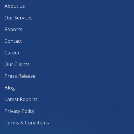
About us
Our Services
Reports
Contact
Career
Our Clients
Press Release
Blog
Latest Reports
Privacy Policy
Terms & Conditions