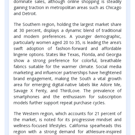
dominate sales, although online shopping is steadily
gaining traction in metropolitan areas such as Chicago
and Detroit.
The Southern region, holding the largest market share
at 30 percent, displays a dynamic blend of traditional
and modern preferences. A younger demographic,
particularly women aged 20 to 35, is leading the area’s
swift adoption of fashion-forward and affordable
lingerie options. States like Texas, Florida, and Georgia
show a strong preference for colorful, breathable
fabrics suitable for the warmer climate. Social media
marketing and influencer partnerships have heightened
brand engagement, making the South a vital growth
area for emerging digital-native labels like Adore Me,
Savage X Fenty, and ThirdLove. The prevalence of
smartphones and the enthusiasm for subscription
models further support repeat purchase cycles.
The Western region, which accounts for 21 percent of
the market, is noted for its progressive mindset and
wellness-focused lifestyles. California spearheads this
region with a strong demand for athleisure-inspired