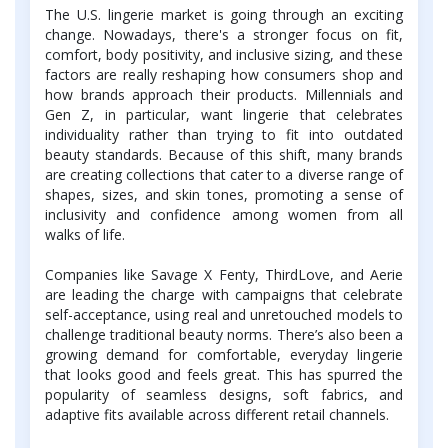
The U.S. lingerie market is going through an exciting
change. Nowadays, there's a stronger focus on fit,
comfort, body positivity, and inclusive sizing, and these
factors are really reshaping how consumers shop and
how brands approach their products. Millennials and
Gen Z, in particular, want lingerie that celebrates
individuality rather than trying to fit into outdated
beauty standards. Because of this shift, many brands
are creating collections that cater to a diverse range of
shapes, sizes, and skin tones, promoting a sense of
inclusivity and confidence among women from all
walks of life.
Companies like Savage X Fenty, ThirdLove, and Aerie
are leading the charge with campaigns that celebrate
self-acceptance, using real and unretouched models to
challenge traditional beauty norms. There’s also been a
growing demand for comfortable, everyday lingerie
that looks good and feels great. This has spurred the
popularity of seamless designs, soft fabrics, and
adaptive fits available across different retail channels.