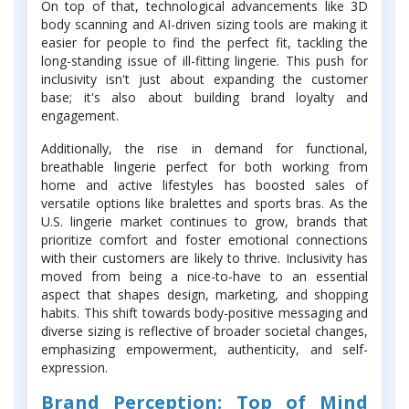
On top of that, technological advancements like 3D
body scanning and AI-driven sizing tools are making it
easier for people to find the perfect fit, tackling the
long-standing issue of ill-fitting lingerie. This push for
inclusivity isn't just about expanding the customer
base; it's also about building brand loyalty and
engagement.
Additionally, the rise in demand for functional,
breathable lingerie perfect for both working from
home and active lifestyles has boosted sales of
versatile options like bralettes and sports bras. As the
U.S. lingerie market continues to grow, brands that
prioritize comfort and foster emotional connections
with their customers are likely to thrive. Inclusivity has
moved from being a nice-to-have to an essential
aspect that shapes design, marketing, and shopping
habits. This shift towards body-positive messaging and
diverse sizing is reflective of broader societal changes,
emphasizing empowerment, authenticity, and self-
expression.
Brand Perception: Top of Mind