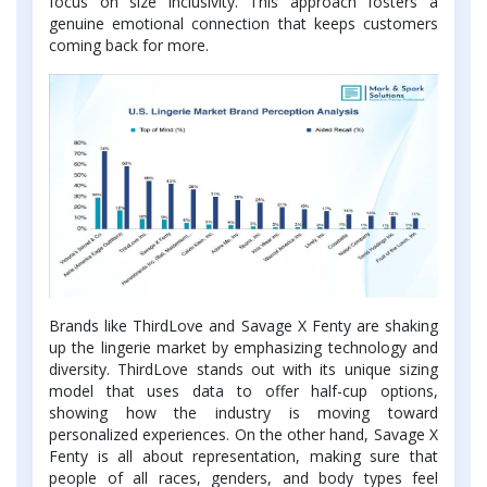
focus on size inclusivity. This approach fosters a
genuine emotional connection that keeps customers
coming back for more.
Brands like ThirdLove and Savage X Fenty are shaking
up the lingerie market by emphasizing technology and
diversity. ThirdLove stands out with its unique sizing
model that uses data to offer half-cup options,
showing how the industry is moving toward
personalized experiences. On the other hand, Savage X
Fenty is all about representation, making sure that
people of all races, genders, and body types feel