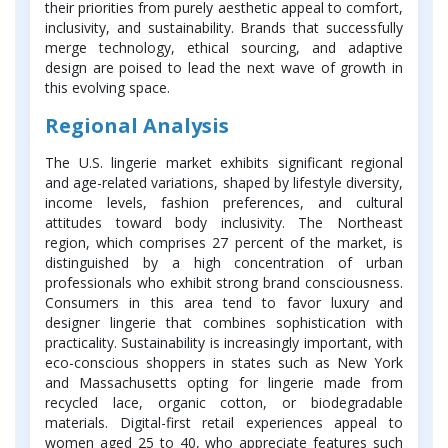
their priorities from purely aesthetic appeal to comfort,
inclusivity, and sustainability. Brands that successfully
merge technology, ethical sourcing, and adaptive
design are poised to lead the next wave of growth in
this evolving space.
Regional Analysis
The U.S. lingerie market exhibits significant regional
and age-related variations, shaped by lifestyle diversity,
income levels, fashion preferences, and cultural
attitudes toward body inclusivity. The Northeast
region, which comprises 27 percent of the market, is
distinguished by a high concentration of urban
professionals who exhibit strong brand consciousness.
Consumers in this area tend to favor luxury and
designer lingerie that combines sophistication with
practicality. Sustainability is increasingly important, with
eco-conscious shoppers in states such as New York
and Massachusetts opting for lingerie made from
recycled lace, organic cotton, or biodegradable
materials. Digital-first retail experiences appeal to
women aged 25 to 40, who appreciate features such