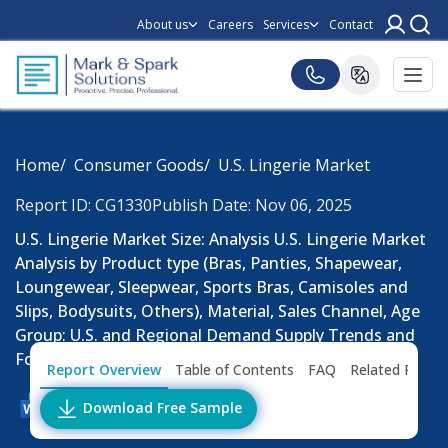
About us
Careers
Services
Contact
Home
Consumer Goods
U.S. Lingerie Market
Report ID: CG1330
Publish Date: Nov 06, 2025
U.S. Lingerie Market Size: Analysis U.S. Lingerie Market
Analysis by Product type (Bras, Panties, Shapewear,
Loungewear, Sleepwear, Sports Bras, Camisoles and
Slips, Bodysuits, Others), Material, Sales Channel, Age
Group: U.S. and Regional Demand Supply Trends and
Forecast, 2027-2033.
Report Overview
Table of Contents
FAQ
Related Repor
Download Free Sample