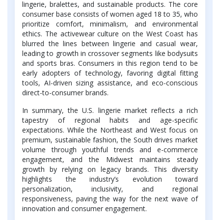
lingerie, bralettes, and sustainable products. The core
consumer base consists of women aged 18 to 35, who
prioritize comfort, minimalism, and environmental
ethics. The activewear culture on the West Coast has
blurred the lines between lingerie and casual wear,
leading to growth in crossover segments like bodysuits
and sports bras. Consumers in this region tend to be
early adopters of technology, favoring digital fitting
tools, AI-driven sizing assistance, and eco-conscious
direct-to-consumer brands.
In summary, the U.S. lingerie market reflects a rich
tapestry of regional habits and age-specific
expectations. While the Northeast and West focus on
premium, sustainable fashion, the South drives market
volume through youthful trends and e-commerce
engagement, and the Midwest maintains steady
growth by relying on legacy brands. This diversity
highlights the industry’s evolution toward
personalization, inclusivity, and regional
responsiveness, paving the way for the next wave of
innovation and consumer engagement.