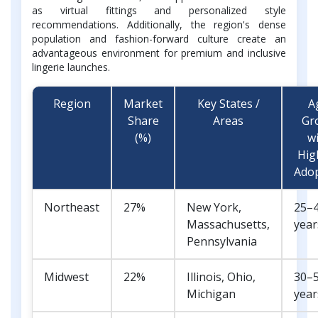
as virtual fittings and personalized style
recommendations. Additionally, the region's dense
population and fashion-forward culture create an
advantageous environment for premium and inclusive
lingerie launches.
Region
Market
Key States /
A
Share
Areas
Gr
(%)
w
Hig
Ado
Northeast
27%
New York,
25–
Massachusetts,
year
Pennsylvania
Midwest
22%
Illinois, Ohio,
30–
Michigan
year