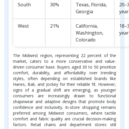
South
30%
Texas, Florida,
20–
Georgia
year
West
21%
California,
18–
Washington,
year
Colorado
The Midwest region, representing 22 percent of the
market, caters to a more conservative and value-
driven consumer base. Buyers aged 30 to 50 prioritize
comfort, durability, and affordability over trending
styles, often depending on established brands like
Hanes, Bali, and Jockey for their reliable fit. However,
signs of a gradual shift are emerging, as younger
consumers are increasingly drawn to functional
shapewear and adaptive designs that promote body
confidence and inclusivity. In-store shopping remains
preferred among Midwest consumers, where tactile
comfort and fabric quality are crucial decision-making
factors. Retail chains and department stores still