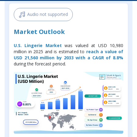
Audio not supported
Market Outlook
U.S. Lingerie Market
was valued at USD 10,980
million in 2025 and is estimated to
reach a value of
USD 21,560 million by 2033 with a CAGR of 8.8%
during the forecast period.