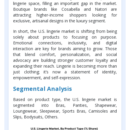
lingerie space, filling an important gap in the market.
Boutique brands like Cosabella and Natori are
attracting higher-income shoppers looking for
exclusive, artisanal designs in the luxury segment.
In short, the U.S. lingerie market is shifting from being
solely about products to focusing on purpose.
Emotional connections, inclusivity, and digital
interaction are key for brands aiming to grow. Those
that blend comfort, personalization, and social
advocacy are building stronger customer loyalty and
expanding their reach. Lingerie is becoming more than
just clothing; it’s now a statement of identity,
empowerment, and self-expression.
Segmental Analysis
Based on product type, the U.S. lingerie market is
segmented into Bras, Panties, Shapewear,
Loungewear, Sleepwear, Sports Bras, Camisoles and
Slips, Bodysuits, Others.