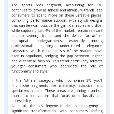
The sports bras segment, accounting for 6%,
continues to grow as fitness and athleisure trends lead
consumers to spend more on these versatile pieces,
combining performance support with stylish designs
that can be worn outside the gym. Camisoles and slips,
while capturing just 4% of the market, remain relevant
due to layering trends and the desire for office-
appropriate undergarments, especially among
professionals seeking understated elegance.
Bodysuits, which make up 5% of the market, have
risen in popularity, bridging the gap between lingerie
and outerwear fashion. This trend particularly attracts
younger consumers who appreciate the mix of
functionality and style.
In the "others" category, which comprises 3%, you'll
find niche segments like maternity, adaptive, and
specialized lingerie. These areas are gaining attention
thanks to innovations that focus on inclusivity and
accessibility.
All in all, the U.S. lingerie market is undergoing a
significant transformation, with consumers shifting