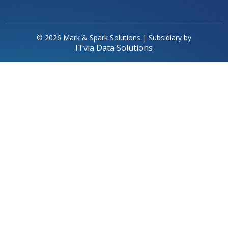
© 2026 Mark & Spark Solutions | Subsidiary by
ITvia Data Solutions