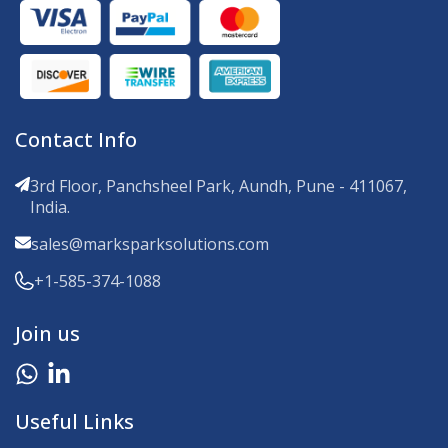
Contact Info
3rd Floor, Panchsheel Park, Aundh, Pune - 411067,
India.
sales@marksparksolutions.com
+1-585-374-1088
Join us
Useful Links