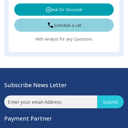
Ask for Discount
Schedule a call
With Analyst for any Questions
Subscribe News Letter
Submit
Payment Partner