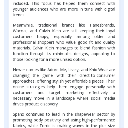
included. This focus has helped them connect with
younger audiences who are more in tune with digital
trends.
Meanwhile, traditional brands like Hanesbrands,
Wacoal, and Calvin Klein are still keeping their loyal
customers happy, especially among older and
professional shoppers who value good fit and quality
materials. Calvin Klein manages to blend fashion with
function through its minimalist designs, appealing to
those looking for a more unisex option.
Newer names like Adore Me, Lively, and Knix Wear are
changing the game with their direct-to-consumer
approaches, offering stylish yet affordable pieces. Their
online strategies help them engage personally with
customers and target marketing effectively a
necessary move in a landscape where social media
drives product discovery.
Spanx continues to lead in the shapewear sector by
promoting body positivity and using high-performance
fabrics, while Torrid is making waves in the plus-size