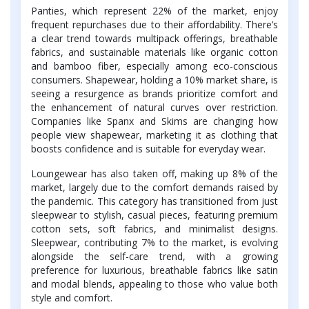
Panties, which represent 22% of the market, enjoy
frequent repurchases due to their affordability. There’s
a clear trend towards multipack offerings, breathable
fabrics, and sustainable materials like organic cotton
and bamboo fiber, especially among eco-conscious
consumers. Shapewear, holding a 10% market share, is
seeing a resurgence as brands prioritize comfort and
the enhancement of natural curves over restriction.
Companies like Spanx and Skims are changing how
people view shapewear, marketing it as clothing that
boosts confidence and is suitable for everyday wear.
Loungewear has also taken off, making up 8% of the
market, largely due to the comfort demands raised by
the pandemic. This category has transitioned from just
sleepwear to stylish, casual pieces, featuring premium
cotton sets, soft fabrics, and minimalist designs.
Sleepwear, contributing 7% to the market, is evolving
alongside the self-care trend, with a growing
preference for luxurious, breathable fabrics like satin
and modal blends, appealing to those who value both
style and comfort.