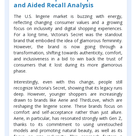
and Aided Recall Analysis
The U.S. lingerie market is buzzing with energy,
reflecting changing consumer values and a growing
focus on inclusivity and digital shopping experiences.
For a long time, Victoria’s Secret was the standout
brand that embodied the idea of glamorous femininity.
However, the brand is now going through a
transformation, shifting towards authenticity, comfort,
and inclusiveness in a bid to win back the trust of
consumers that it lost during its more glamorous
phase.
Interestingly, even with this change, people still
recognize Victoria's Secret, showing that its legacy runs
deep. However, younger shoppers are increasingly
drawn to brands like Aerie and ThirdLove, which are
reshaping the lingerie scene. These brands focus on
comfort and self-acceptance rather than just allure.
Aerie, in particular, has resonated strongly with Gen Z,
thanks to its commitment to using unretouched
models and promoting natural beauty, as well as its