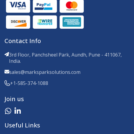
Contact Info
3rd Floor, Panchsheel Park, Aundh, Pune - 411067,
India.
sales@marksparksolutions.com
+1-585-374-1088
Join us
Useful Links