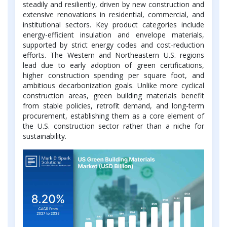
steadily and resiliently, driven by new construction and
extensive renovations in residential, commercial, and
institutional sectors. Key product categories include
energy-efficient insulation and envelope materials,
supported by strict energy codes and cost-reduction
efforts. The Western and Northeastern U.S. regions
lead due to early adoption of green certifications,
higher construction spending per square foot, and
ambitious decarbonization goals. Unlike more cyclical
construction areas, green building materials benefit
from stable policies, retrofit demand, and long-term
procurement, establishing them as a core element of
the U.S. construction sector rather than a niche for
sustainability.