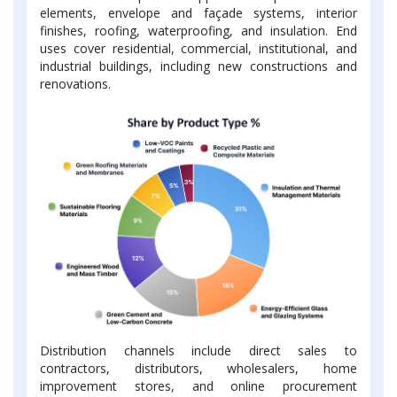
elements, envelope and façade systems, interior
finishes, roofing, waterproofing, and insulation. End
uses cover residential, commercial, institutional, and
industrial buildings, including new constructions and
renovations.
Distribution channels include direct sales to
contractors, distributors, wholesalers, home
improvement stores, and online procurement