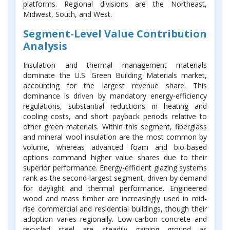
platforms. Regional divisions are the Northeast,
Midwest, South, and West.
Segment-Level Value Contribution
Analysis
Insulation and thermal management materials
dominate the U.S. Green Building Materials market,
accounting for the largest revenue share. This
dominance is driven by mandatory energy-efficiency
regulations, substantial reductions in heating and
cooling costs, and short payback periods relative to
other green materials. Within this segment, fiberglass
and mineral wool insulation are the most common by
volume, whereas advanced foam and bio-based
options command higher value shares due to their
superior performance. Energy-efficient glazing systems
rank as the second-largest segment, driven by demand
for daylight and thermal performance. Engineered
wood and mass timber are increasingly used in mid-
rise commercial and residential buildings, though their
adoption varies regionally. Low-carbon concrete and
recycled steel are steadily gaining ground as