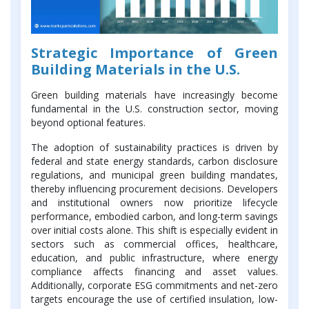
Strategic Importance of Green
Building Materials in the U.S.
Green building materials have increasingly become
fundamental in the U.S. construction sector, moving
beyond optional features.
The adoption of sustainability practices is driven by
federal and state energy standards, carbon disclosure
regulations, and municipal green building mandates,
thereby influencing procurement decisions. Developers
and institutional owners now prioritize lifecycle
performance, embodied carbon, and long-term savings
over initial costs alone. This shift is especially evident in
sectors such as commercial offices, healthcare,
education, and public infrastructure, where energy
compliance affects financing and asset values.
Additionally, corporate ESG commitments and net-zero
targets encourage the use of certified insulation, low-