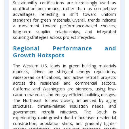
Sustainability certifications are increasingly used as
qualification benchmarks rather than as competitive
advantages, reflecting a shift toward uniform
standards for green materials. Overall, trends indicate
a movement toward performance-based choices,
long-term supplier relationships, and integrated
sourcing strategies across project lifecycles.
Regional Performance and
Growth Hotspots
The Western U.S. leads in green building materials
markets, driven by stringent energy regulations,
widespread certifications, and active retrofit projects
across the residential and commercial sectors.
California and Washington are pioneers, using low-
carbon materials and energy-efficient building designs.
The Northeast follows closely, influenced by aging
structures, climate-related insulation needs, and
government retrofit initiatives. The South is
experiencing rapid growth due to increased residential
construction, population shifts, and gradually tighter