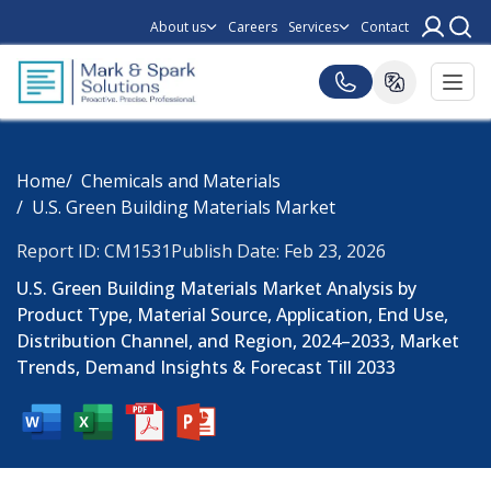
About us
Careers
Services
Contact
Home
Chemicals and Materials
U.S. Green Building Materials Market
Report ID: CM1531
Publish Date: Feb 23, 2026
U.S. Green Building Materials Market Analysis by
Product Type, Material Source, Application, End Use,
Distribution Channel, and Region, 2024–2033, Market
Trends, Demand Insights & Forecast Till 2033