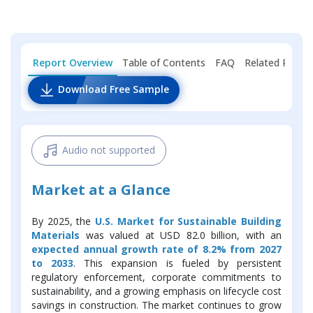
Report Overview
Table of Contents
FAQ
Related Repor
Download Free Sample
Audio not supported
Market at a Glance
By 2025, the
U.S. Market for Sustainable Building
Materials
was valued at USD 82.0 billion, with an
expected annual growth rate of 8.2% from 2027
to 2033
. This expansion is fueled by persistent
regulatory enforcement, corporate commitments to
sustainability, and a growing emphasis on lifecycle cost
savings in construction. The market continues to grow