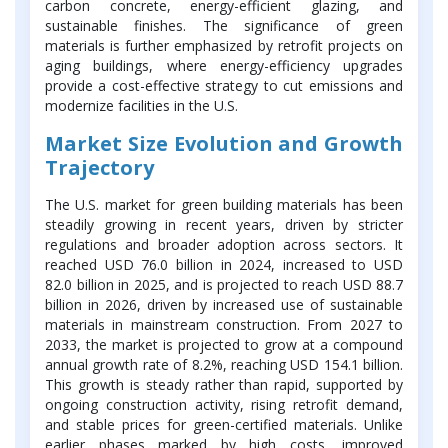
carbon concrete, energy-efficient glazing, and
sustainable finishes. The significance of green
materials is further emphasized by retrofit projects on
aging buildings, where energy-efficiency upgrades
provide a cost-effective strategy to cut emissions and
modernize facilities in the U.S.
Market Size Evolution and Growth
Trajectory
The U.S. market for green building materials has been
steadily growing in recent years, driven by stricter
regulations and broader adoption across sectors. It
reached USD 76.0 billion in 2024, increased to USD
82.0 billion in 2025, and is projected to reach USD 88.7
billion in 2026, driven by increased use of sustainable
materials in mainstream construction. From 2027 to
2033, the market is projected to grow at a compound
annual growth rate of 8.2%, reaching USD 154.1 billion.
This growth is steady rather than rapid, supported by
ongoing construction activity, rising retrofit demand,
and stable prices for green-certified materials. Unlike
earlier phases marked by high costs, improved