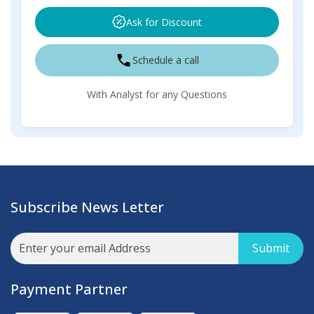
Ask for Discount
Schedule a call
With Analyst for any Questions
Subscribe News Letter
Submit
Payment Partner