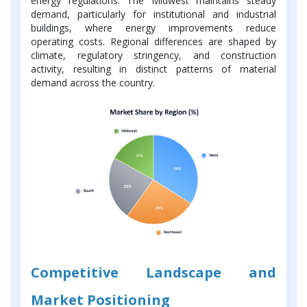
energy regulations. The Midwest maintains steady
demand, particularly for institutional and industrial
buildings, where energy improvements reduce
operating costs. Regional differences are shaped by
climate, regulatory stringency, and construction
activity, resulting in distinct patterns of material
demand across the country.
Competitive Landscape and
Market Positioning