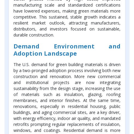
manufacturing scale and standardized certifications
have lowered expenses, making green materials more
competitive. This sustained, stable growth indicates a
resilient market outlook, attracting manufacturers,
distributors, and investors focused on sustainable,
durable construction.
Demand Environment and
Adoption Landscape
The U.S. demand for green building materials is driven
by a two-pronged adoption process involving both new
construction and renovation. More new commercial
and institutional projects are now integrating
sustainability from the design stage, increasing the use
of materials such as insulation, glazing, roofing
membranes, and interior finishes. At the same time,
renovations, especially in residential housing, public
buildings, and aging commercial sites, are a key driver,
with energy efficiency, indoor air quality, and mandated
retrofits prompting regular replacements of insulation,
windows, and coatings. Residential demand is more