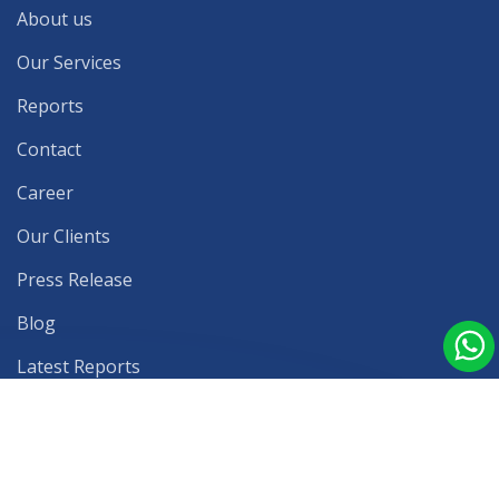
About us
Our Services
Reports
Contact
Career
Our Clients
Press Release
Blog
Latest Reports
Privacy Policy
Terms & Conditions