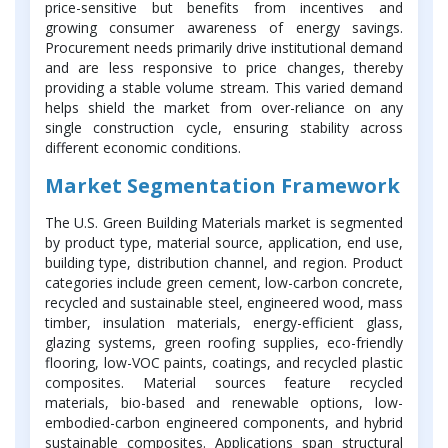
price-sensitive but benefits from incentives and
growing consumer awareness of energy savings.
Procurement needs primarily drive institutional demand
and are less responsive to price changes, thereby
providing a stable volume stream. This varied demand
helps shield the market from over-reliance on any
single construction cycle, ensuring stability across
different economic conditions.
Market Segmentation Framework
The U.S. Green Building Materials market is segmented
by product type, material source, application, end use,
building type, distribution channel, and region. Product
categories include green cement, low-carbon concrete,
recycled and sustainable steel, engineered wood, mass
timber, insulation materials, energy-efficient glass,
glazing systems, green roofing supplies, eco-friendly
flooring, low-VOC paints, coatings, and recycled plastic
composites. Material sources feature recycled
materials, bio-based and renewable options, low-
embodied-carbon engineered components, and hybrid
sustainable composites. Applications span structural