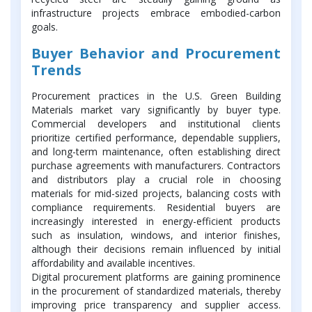
infrastructure projects embrace embodied-carbon
goals.
Buyer Behavior and Procurement
Trends
Procurement practices in the U.S. Green Building
Materials market vary significantly by buyer type.
Commercial developers and institutional clients
prioritize certified performance, dependable suppliers,
and long-term maintenance, often establishing direct
purchase agreements with manufacturers. Contractors
and distributors play a crucial role in choosing
materials for mid-sized projects, balancing costs with
compliance requirements. Residential buyers are
increasingly interested in energy-efficient products
such as insulation, windows, and interior finishes,
although their decisions remain influenced by initial
affordability and available incentives.
Digital procurement platforms are gaining prominence
in the procurement of standardized materials, thereby
improving price transparency and supplier access.