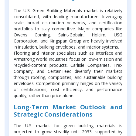
The U.S. Green Building Materials market is relatively
consolidated, with leading manufacturers leveraging
scale, broad distribution networks, and certification
portfolios to stay competitive. Major companies like
Owens Corning, Saint-Gobain, Holcim, USG
Corporation, and Kingspan Group are heavily involved
in insulation, building envelopes, and interior systems.
Flooring and interior specialists such as Interface and
Armstrong World Industries focus on low-emission and
recycled-content products. Carlisle Companies, Trex
Company, and CertainTeed diversify their markets
through roofing, composites, and sustainable building
envelopes. Competition primarily hinges on the variety
of certifications, cost efficiency, and performance
quality, rather than price alone.
Long-Term Market Outlook and
Strategic Considerations
The U.S. market for green building materials is
projected to grow steadily until 2033, supported by