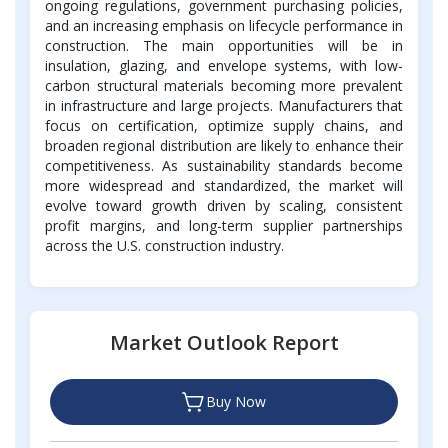
ongoing regulations, government purchasing policies,
and an increasing emphasis on lifecycle performance in
construction. The main opportunities will be in
insulation, glazing, and envelope systems, with low-
carbon structural materials becoming more prevalent
in infrastructure and large projects. Manufacturers that
focus on certification, optimize supply chains, and
broaden regional distribution are likely to enhance their
competitiveness. As sustainability standards become
more widespread and standardized, the market will
evolve toward growth driven by scaling, consistent
profit margins, and long-term supplier partnerships
across the U.S. construction industry.
Market Outlook Report
Buy Now