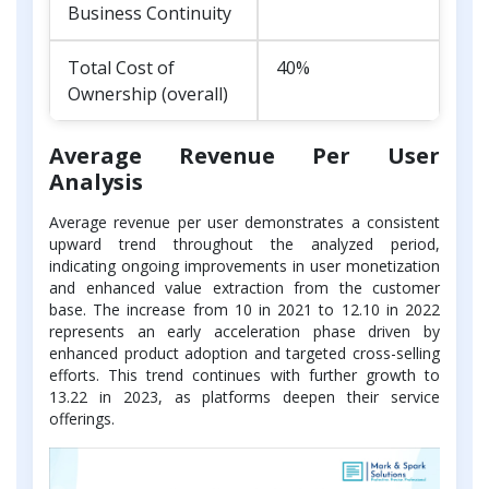
Business Continuity
Total Cost of
40%
Ownership (overall)
Average Revenue Per User
Analysis
Average revenue per user demonstrates a consistent
upward trend throughout the analyzed period,
indicating ongoing improvements in user monetization
and enhanced value extraction from the customer
base. The increase from 10 in 2021 to 12.10 in 2022
represents an early acceleration phase driven by
enhanced product adoption and targeted cross-selling
efforts. This trend continues with further growth to
13.22 in 2023, as platforms deepen their service
offerings.