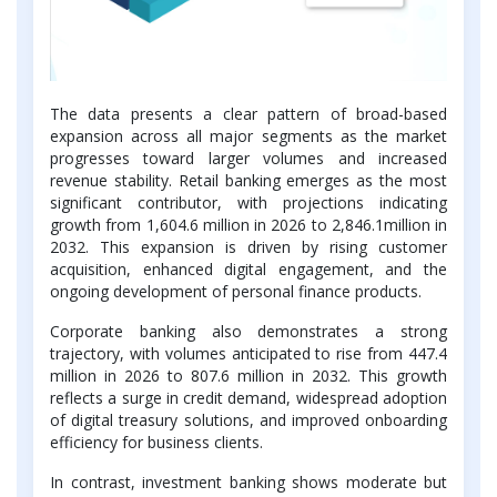
The data presents a clear pattern of broad-based
expansion across all major segments as the market
progresses toward larger volumes and increased
revenue stability. Retail banking emerges as the most
significant contributor, with projections indicating
growth from 1,604.6 million in 2026 to 2,846.1million in
2032. This expansion is driven by rising customer
acquisition, enhanced digital engagement, and the
ongoing development of personal finance products.
Corporate banking also demonstrates a strong
trajectory, with volumes anticipated to rise from 447.4
million in 2026 to 807.6 million in 2032. This growth
reflects a surge in credit demand, widespread adoption
of digital treasury solutions, and improved onboarding
efficiency for business clients.
In contrast, investment banking shows moderate but