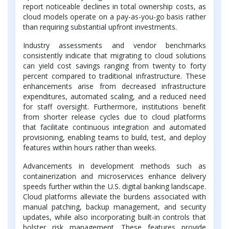
report noticeable declines in total ownership costs, as
cloud models operate on a pay-as-you-go basis rather
than requiring substantial upfront investments.
Industry assessments and vendor benchmarks
consistently indicate that migrating to cloud solutions
can yield cost savings ranging from twenty to forty
percent compared to traditional infrastructure. These
enhancements arise from decreased infrastructure
expenditures, automated scaling, and a reduced need
for staff oversight. Furthermore, institutions benefit
from shorter release cycles due to cloud platforms
that facilitate continuous integration and automated
provisioning, enabling teams to build, test, and deploy
features within hours rather than weeks.
Advancements in development methods such as
containerization and microservices enhance delivery
speeds further within the U.S. digital banking landscape.
Cloud platforms alleviate the burdens associated with
manual patching, backup management, and security
updates, while also incorporating built-in controls that
bolster risk management. These features provide