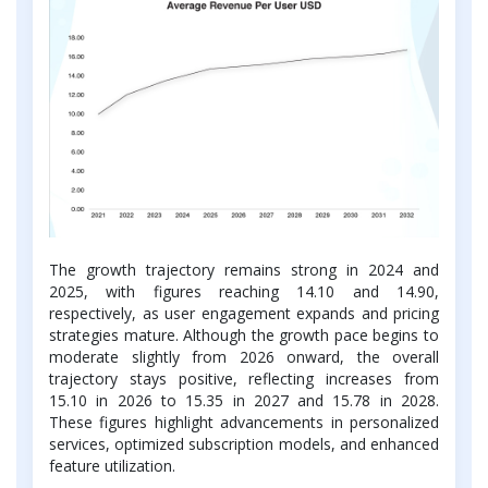
The growth trajectory remains strong in 2024 and
2025, with figures reaching 14.10 and 14.90,
respectively, as user engagement expands and pricing
strategies mature. Although the growth pace begins to
moderate slightly from 2026 onward, the overall
trajectory stays positive, reflecting increases from
15.10 in 2026 to 15.35 in 2027 and 15.78 in 2028.
These figures highlight advancements in personalized
services, optimized subscription models, and enhanced
feature utilization.