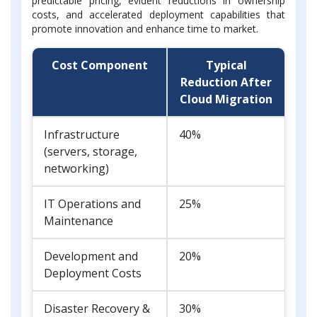
predictable pricing, evident reductions in ownership
costs, and accelerated deployment capabilities that
promote innovation and enhance time to market.
Cost Component
Typical
Reduction After
Cloud Migration
Infrastructure
40%
(servers, storage,
networking)
IT Operations and
25%
Maintenance
Development and
20%
Deployment Costs
Disaster Recovery &
30%