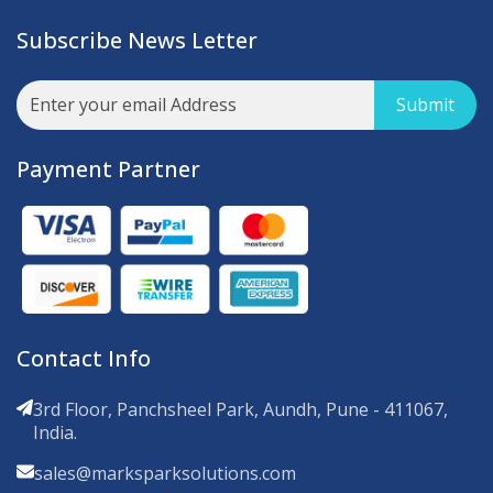
Subscribe News Letter
Submit
Payment Partner
Contact Info
3rd Floor, Panchsheel Park, Aundh, Pune - 411067,
India.
sales@marksparksolutions.com