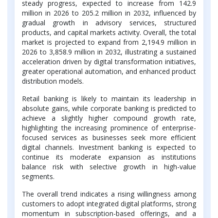
steady progress, expected to increase from 142.9
million in 2026 to 205.2 million in 2032, influenced by
gradual growth in advisory services, structured
products, and capital markets activity. Overall, the total
market is projected to expand from 2,194.9 million in
2026 to 3,858.9 million in 2032, illustrating a sustained
acceleration driven by digital transformation initiatives,
greater operational automation, and enhanced product
distribution models.
Retail banking is likely to maintain its leadership in
absolute gains, while corporate banking is predicted to
achieve a slightly higher compound growth rate,
highlighting the increasing prominence of enterprise-
focused services as businesses seek more efficient
digital channels. Investment banking is expected to
continue its moderate expansion as institutions
balance risk with selective growth in high-value
segments.
The overall trend indicates a rising willingness among
customers to adopt integrated digital platforms, strong
momentum in subscription-based offerings, and a