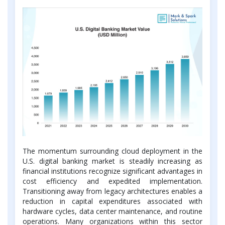
The momentum surrounding cloud deployment in the
U.S. digital banking market is steadily increasing as
financial institutions recognize significant advantages in
cost efficiency and expedited implementation.
Transitioning away from legacy architectures enables a
reduction in capital expenditures associated with
hardware cycles, data center maintenance, and routine
operations. Many organizations within this sector