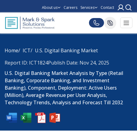
About us
Careers
Services
Contact
Home
ICT
U.S. Digital Banking Market
Report ID: ICT1824
Publish Date: Nov 24, 2025
U.S. Digital Banking Market Analysis by Type (Retail
Banking, Corporate Banking, and Investment
Banking), Component, Deployment: Active Users
(Million), Average Revenue per User Analysis,
Technology Trends, Analysis and Forecast Till 2032