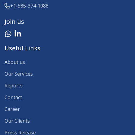
+1-585-374-1088
Join us
Useful Links
About us
Our Services
Reports
Contact
Career
Our Clients
Press Release