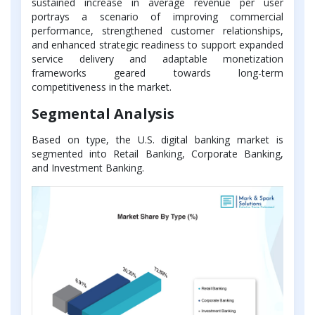
sustained increase in average revenue per user
portrays a scenario of improving commercial
performance, strengthened customer relationships,
and enhanced strategic readiness to support expanded
service delivery and adaptable monetization
frameworks geared towards long-term
competitiveness in the market.
Segmental Analysis
Based on type, the U.S. digital banking market is
segmented into Retail Banking, Corporate Banking,
and Investment Banking.