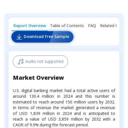
Report Overview
Table of Contents
FAQ
Related Repor
Download Free Sample
Audio not supported
Market Overview
U.S. digital banking market had a total active users of
around 130.4 million in 2024 and this number is
estimated to reach around 150 million users by 2032.
In terms of revenue the market generated a revenue
of USD 1,839 million in 2024 and is anticipated to
reach a value of USD 3,859 million by 2032 with a
CAGR of 9.9% during the forecast period.