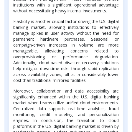
institutions with a significant operational advantage
without necessitating heavy internal investments.
Elasticity is another crucial factor driving the U.S. digital
banking market, allowing institutions to effectively
manage spikes in user activity without the need for
permanent hardware purchases. Seasonal or
campaign-driven increases in volume are more
manageable, alleviating concerns related to
overprovisioning or performance degradation.
Additionally, cloud-based disaster recovery solutions
help mitigate downtime risks through rapid replication
across availability zones, all at a considerably lower
cost than traditional mirrored facilities.
Moreover, collaboration and data accessibility are
significantly enhanced within the U.S. digital banking
market when teams utilize unified cloud environments.
Centralized data supports real-time analytics, fraud
monitoring, credit modeling, and personalization
engines. In conclusion, the transition to cloud
platforms in the U.S. digital banking market is driven by