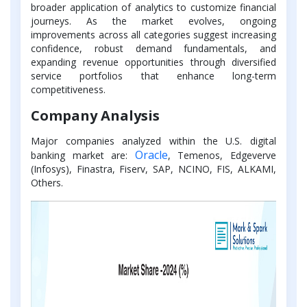
broader application of analytics to customize financial
journeys. As the market evolves, ongoing
improvements across all categories suggest increasing
confidence, robust demand fundamentals, and
expanding revenue opportunities through diversified
service portfolios that enhance long-term
competitiveness.
Company Analysis
Major companies analyzed within the U.S. digital
Oracle
banking market are:
, Temenos, Edgeverve
(Infosys), Finastra, Fiserv, SAP, NCINO, FIS, ALKAMI,
Others.