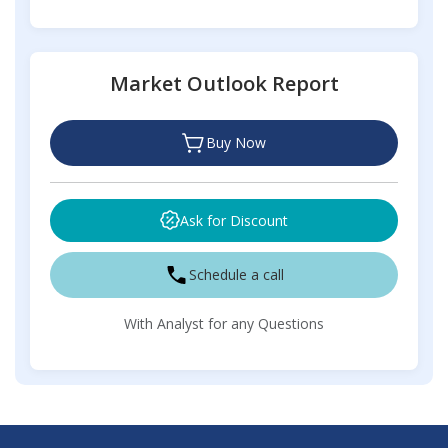
Market Outlook Report
Buy Now
Ask for Discount
Schedule a call
With Analyst for any Questions