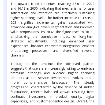
The upward trend continues, reaching 16.01 in 2029
and 16.18 in 2030, indicating that mechanisms for user
satisfaction and retention are effectively sustaining
higher spending levels. The further increase to 16.45 in
2031 signifies incremental gains associated with
advanced analytics-driven segmentation and improved
value propositions. By 2032, the figure rises to 16.90,
emphasizing the cumulative impact of long-term
strategic adjustments, including enhanced user
experiences, broader ecosystem integration, efficient
onboarding processes, and diversified revenue
channels.
Throughout the timeline, the observed pattern
suggests that users are increasingly willing to embrace
premium offerings and allocate higher spending
amounts as the service environment evolves into a
more comprehensive landscape. The steady
progression, characterized by the absence of sudden
fluctuations, reflects balanced growth resulting from
continued investment in product quality, digital
capabilities, and customer-centric design. Overall, the