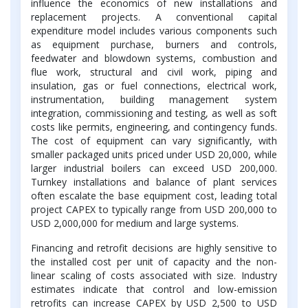
influence the economics of new installations and
replacement projects. A conventional capital
expenditure model includes various components such
as equipment purchase, burners and controls,
feedwater and blowdown systems, combustion and
flue work, structural and civil work, piping and
insulation, gas or fuel connections, electrical work,
instrumentation, building management system
integration, commissioning and testing, as well as soft
costs like permits, engineering, and contingency funds.
The cost of equipment can vary significantly, with
smaller packaged units priced under USD 20,000, while
larger industrial boilers can exceed USD 200,000.
Turnkey installations and balance of plant services
often escalate the base equipment cost, leading total
project CAPEX to typically range from USD 200,000 to
USD 2,000,000 for medium and large systems.
Financing and retrofit decisions are highly sensitive to
the installed cost per unit of capacity and the non-
linear scaling of costs associated with size. Industry
estimates indicate that control and low-emission
retrofits can increase CAPEX by USD 2,500 to USD