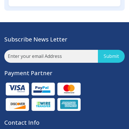
Subscribe News Letter
Submit
Payment Partner
Contact Info