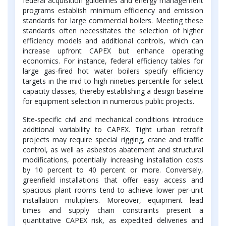
federal acquisition guidelines and energy management
programs establish minimum efficiency and emission
standards for large commercial boilers. Meeting these
standards often necessitates the selection of higher
efficiency models and additional controls, which can
increase upfront CAPEX but enhance operating
economics. For instance, federal efficiency tables for
large gas-fired hot water boilers specify efficiency
targets in the mid to high nineties percentile for select
capacity classes, thereby establishing a design baseline
for equipment selection in numerous public projects.
Site-specific civil and mechanical conditions introduce
additional variability to CAPEX. Tight urban retrofit
projects may require special rigging, crane and traffic
control, as well as asbestos abatement and structural
modifications, potentially increasing installation costs
by 10 percent to 40 percent or more. Conversely,
greenfield installations that offer easy access and
spacious plant rooms tend to achieve lower per-unit
installation multipliers. Moreover, equipment lead
times and supply chain constraints present a
quantitative CAPEX risk, as expedited deliveries and