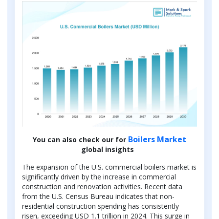
Boilers Market
You can also check our for
global insights
The expansion of the U.S. commercial boilers market is
significantly driven by the increase in commercial
construction and renovation activities. Recent data
from the U.S. Census Bureau indicates that non-
residential construction spending has consistently
risen, exceeding USD 1.1 trillion in 2024. This surge in