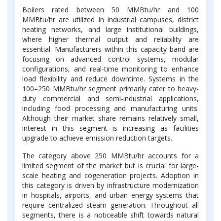
Boilers rated between 50 MMBtu/hr and 100
MMBtu/hr are utilized in industrial campuses, district
heating networks, and large institutional buildings,
where higher thermal output and reliability are
essential. Manufacturers within this capacity band are
focusing on advanced control systems, modular
configurations, and real-time monitoring to enhance
load flexibility and reduce downtime. Systems in the
100–250 MMBtu/hr segment primarily cater to heavy-
duty commercial and semi-industrial applications,
including food processing and manufacturing units.
Although their market share remains relatively small,
interest in this segment is increasing as facilities
upgrade to achieve emission reduction targets.
The category above 250 MMBtu/hr accounts for a
limited segment of the market but is crucial for large-
scale heating and cogeneration projects. Adoption in
this category is driven by infrastructure modernization
in hospitals, airports, and urban energy systems that
require centralized steam generation. Throughout all
segments, there is a noticeable shift towards natural