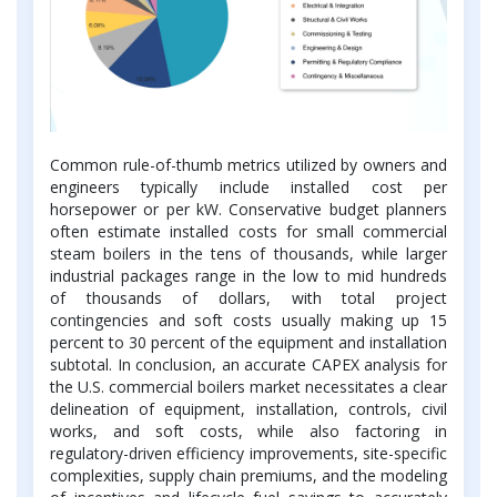
Common rule-of-thumb metrics utilized by owners and
engineers typically include installed cost per
horsepower or per kW. Conservative budget planners
often estimate installed costs for small commercial
steam boilers in the tens of thousands, while larger
industrial packages range in the low to mid hundreds
of thousands of dollars, with total project
contingencies and soft costs usually making up 15
percent to 30 percent of the equipment and installation
subtotal. In conclusion, an accurate CAPEX analysis for
the U.S. commercial boilers market necessitates a clear
delineation of equipment, installation, controls, civil
works, and soft costs, while also factoring in
regulatory-driven efficiency improvements, site-specific
complexities, supply chain premiums, and the modeling