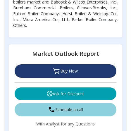
boilers market are: Babcock & Wilcox Enterprises, Inc.,
Burnham Commercial Boilers, Cleaver-Brooks, Inc.,
Fulton Boiler Company, Hurst Boiler & Welding Co.,
Inc., Miura America Co., Ltd., Parker Boiler Company,
Others.
Market Outlook Report
Buy Now
Ask for Discount
Schedule a call
With Analyst for any Questions