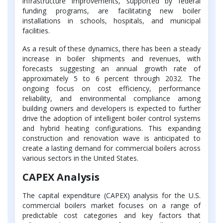
infrastructure improvements, supported by federal
funding programs, are facilitating new boiler
installations in schools, hospitals, and municipal
facilities.
As a result of these dynamics, there has been a steady
increase in boiler shipments and revenues, with
forecasts suggesting an annual growth rate of
approximately 5 to 6 percent through 2032. The
ongoing focus on cost efficiency, performance
reliability, and environmental compliance among
building owners and developers is expected to further
drive the adoption of intelligent boiler control systems
and hybrid heating configurations. This expanding
construction and renovation wave is anticipated to
create a lasting demand for commercial boilers across
various sectors in the United States.
CAPEX Analysis
The capital expenditure (CAPEX) analysis for the U.S.
commercial boilers market focuses on a range of
predictable cost categories and key factors that