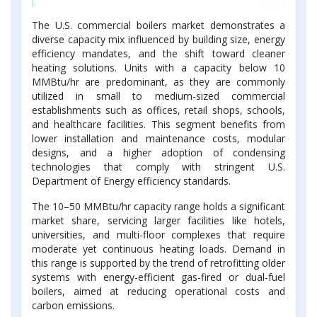
The U.S. commercial boilers market demonstrates a
diverse capacity mix influenced by building size, energy
efficiency mandates, and the shift toward cleaner
heating solutions. Units with a capacity below 10
MMBtu/hr are predominant, as they are commonly
utilized in small to medium-sized commercial
establishments such as offices, retail shops, schools,
and healthcare facilities. This segment benefits from
lower installation and maintenance costs, modular
designs, and a higher adoption of condensing
technologies that comply with stringent U.S.
Department of Energy efficiency standards.
The 10–50 MMBtu/hr capacity range holds a significant
market share, servicing larger facilities like hotels,
universities, and multi-floor complexes that require
moderate yet continuous heating loads. Demand in
this range is supported by the trend of retrofitting older
systems with energy-efficient gas-fired or dual-fuel
boilers, aimed at reducing operational costs and
carbon emissions.