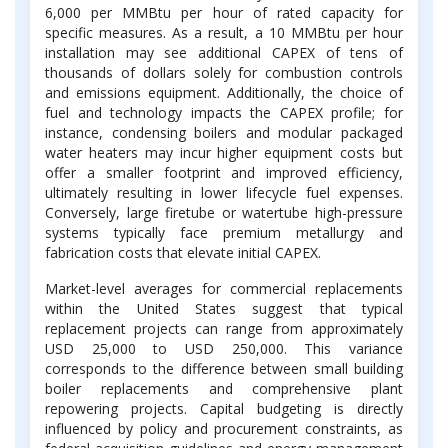
6,000 per MMBtu per hour of rated capacity for
specific measures. As a result, a 10 MMBtu per hour
installation may see additional CAPEX of tens of
thousands of dollars solely for combustion controls
and emissions equipment. Additionally, the choice of
fuel and technology impacts the CAPEX profile; for
instance, condensing boilers and modular packaged
water heaters may incur higher equipment costs but
offer a smaller footprint and improved efficiency,
ultimately resulting in lower lifecycle fuel expenses.
Conversely, large firetube or watertube high-pressure
systems typically face premium metallurgy and
fabrication costs that elevate initial CAPEX.
Market-level averages for commercial replacements
within the United States suggest that typical
replacement projects can range from approximately
USD 25,000 to USD 250,000. This variance
corresponds to the difference between small building
boiler replacements and comprehensive plant
repowering projects. Capital budgeting is directly
influenced by policy and procurement constraints, as