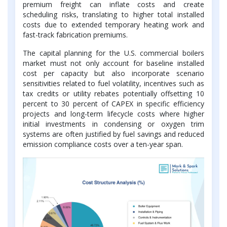
premium freight can inflate costs and create
scheduling risks, translating to higher total installed
costs due to extended temporary heating work and
fast-track fabrication premiums.
The capital planning for the U.S. commercial boilers
market must not only account for baseline installed
cost per capacity but also incorporate scenario
sensitivities related to fuel volatility, incentives such as
tax credits or utility rebates potentially offsetting 10
percent to 30 percent of CAPEX in specific efficiency
projects and long-term lifecycle costs where higher
initial investments in condensing or oxygen trim
systems are often justified by fuel savings and reduced
emission compliance costs over a ten-year span.