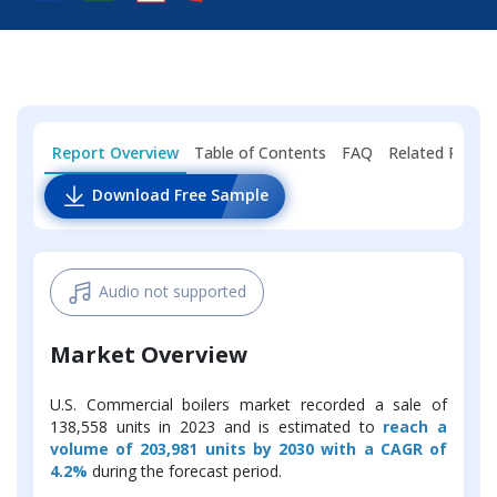
Report Overview
Table of Contents
FAQ
Related Repor
Download Free Sample
Audio not supported
Market Overview
U.S. Commercial boilers market recorded a sale of
138,558 units in 2023 and is estimated to
reach a
volume of 203,981 units by 2030 with a CAGR of
4.2%
during the forecast period.