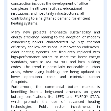
construction includes the development of office
complexes, healthcare facilities, educational
institutions, and hospitality infrastructures, all
contributing to a heightened demand for efficient
heating systems.
Many new projects emphasize sustainability and
energy efficiency, leading to the adoption of modern
condensing boilers characterized by high thermal
efficiency and low emissions. In renovation endeavors,
older heating systems are frequently replaced with
high-performance boilers to meet the latest energy
standards, such as ASHRAE 90.1 and local building
codes. This trend is particularly noticeable in urban
areas, where aging buildings are being updated to
lower operational costs and minimize carbon
footprints.
Furthermore, the commercial boilers market is
benefiting from a heightened emphasis on green
building certifications like LEED and ENERGY STAR,
which promote the use of advanced heating
technologies. Public sector investments in