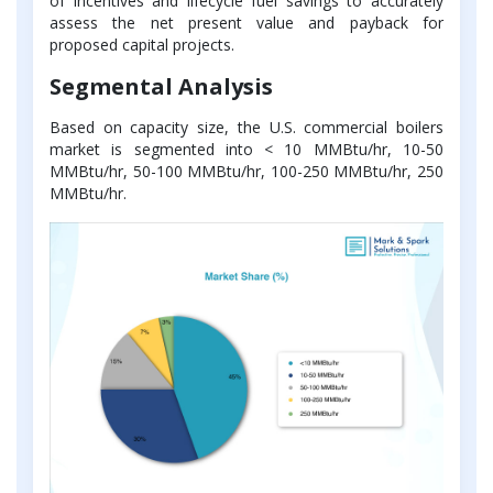
of incentives and lifecycle fuel savings to accurately
assess the net present value and payback for
proposed capital projects.
Segmental Analysis
Based on capacity size, the U.S. commercial boilers
market is segmented into < 10 MMBtu/hr, 10-50
MMBtu/hr, 50-100 MMBtu/hr, 100-250 MMBtu/hr, 250
MMBtu/hr.