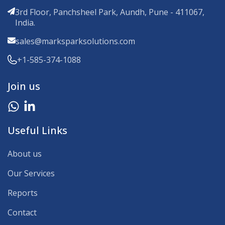
3rd Floor, Panchsheel Park, Aundh, Pune - 411067,
India.
sales@marksparksolutions.com
+1-585-374-1088
Join us
Useful Links
About us
Our Services
Reports
Contact