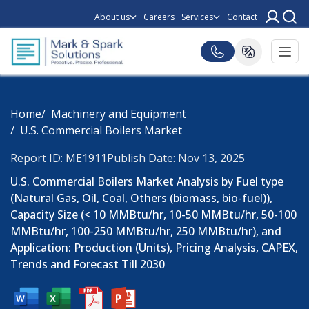
About us
Careers
Services
Contact
Home
Machinery and Equipment
U.S. Commercial Boilers Market
Report ID: ME1911
Publish Date: Nov 13, 2025
U.S. Commercial Boilers Market Analysis by Fuel type
(Natural Gas, Oil, Coal, Others (biomass, bio-fuel)),
Capacity Size (< 10 MMBtu/hr, 10-50 MMBtu/hr, 50-100
MMBtu/hr, 100-250 MMBtu/hr, 250 MMBtu/hr), and
Application: Production (Units), Pricing Analysis, CAPEX,
Trends and Forecast Till 2030