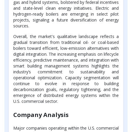
gas and hybrid systems, bolstered by federal incentives
and state-level clean energy initiatives. Electric and
hydrogen-ready boilers are emerging in select pilot
projects, signaling a future diversification of energy
sources.
Overall, the market's qualitative landscape reflects a
gradual transition from traditional oil- or coal-based
boilers toward efficient, low-emission alternatives with
digital integration. The increasing emphasis on lifecycle
efficiency, predictive maintenance, and integration with
smart building management systems highlights the
industry’s commitment to sustainability and
operational optimization. Capacity segmentation will
continue to evolve in response to building
decarbonization goals, regulatory tightening, and the
emergence of distributed energy systems within the
U.S. commercial sector.
Company Analysis
Major companies operating within the U.S. commercial