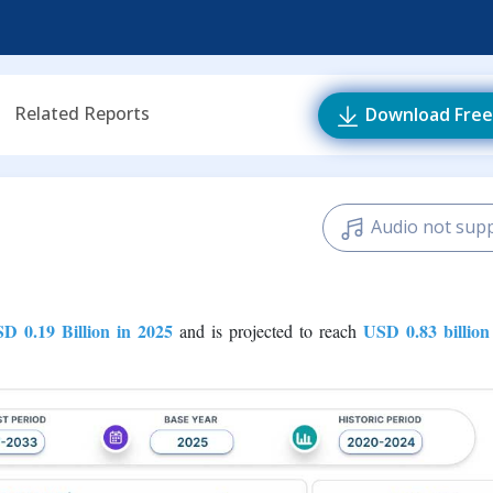
Related Reports
Download Free
Audio not sup
D 0.19 Billion in 2025
USD 0.83 billion
and is projected to reach