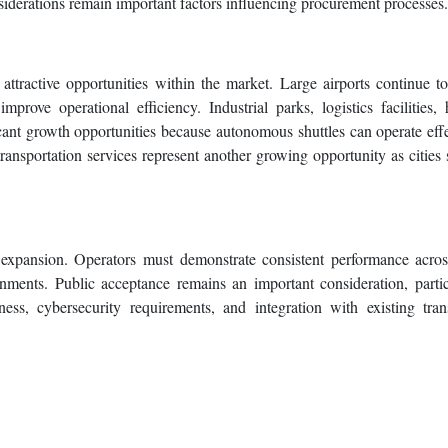
siderations remain important factors influencing procurement processes.
ttractive opportunities within the market. Large airports continue to
prove operational efficiency. Industrial parks, logistics facilities, 
ant growth opportunities because autonomous shuttles can operate effe
transportation services represent another growing opportunity as cities 
 expansion. Operators must demonstrate consistent performance acro
onments. Public acceptance remains an important consideration, partic
iness, cybersecurity requirements, and integration with existing tran