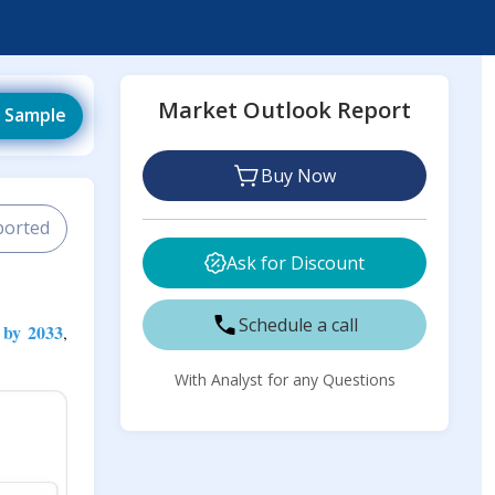
Market Outlook Report
 Sample
Buy Now
ported
Ask for Discount
Schedule a call
 by 2033
,
With Analyst for any Questions