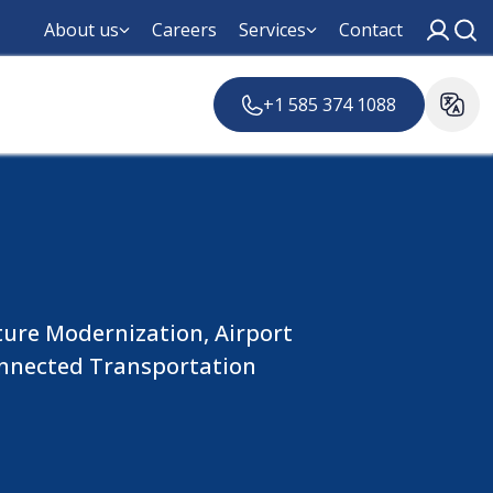
About us
Careers
Services
Contact
+1 585 374 1088
ture Modernization, Airport
nnected Transportation