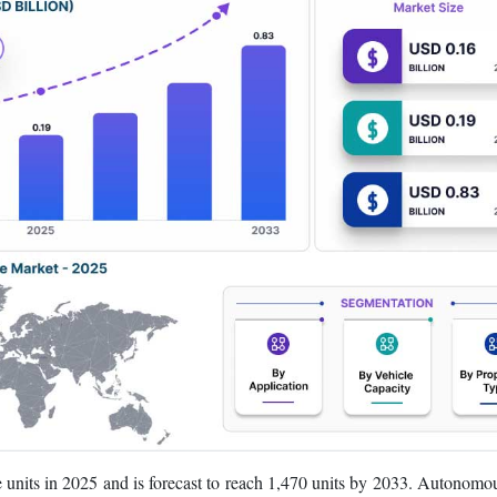
units in 2025 and is forecast to reach 1,470 units by 2033. Autonomou