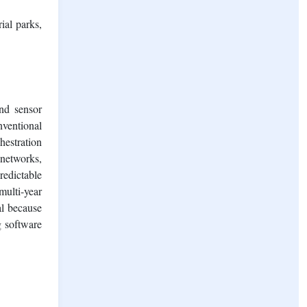
ial parks,
nd sensor
nventional
hestration
 networks,
redictable
multi-year
al because
g software