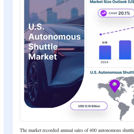
The market recorded annual sales of 400 autonomous shuttle 