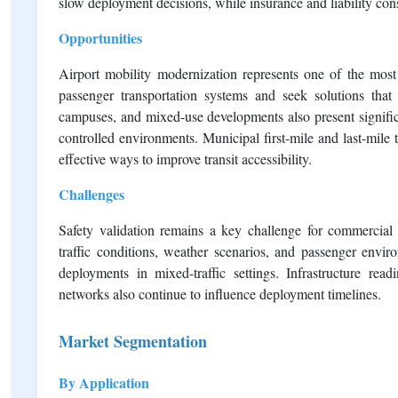
slow deployment decisions, while insurance and liability con
Opportunities
Airport mobility modernization represents one of the most a
passenger transportation systems and seek solutions that im
campuses, and mixed-use developments also present signific
controlled environments. Municipal first-mile and last-mile 
effective ways to improve transit accessibility.
Challenges
Safety validation remains a key challenge for commercial
traffic conditions, weather scenarios, and passenger envir
deployments in mixed-traffic settings. Infrastructure read
networks also continue to influence deployment timelines.
Market Segmentation
By Application