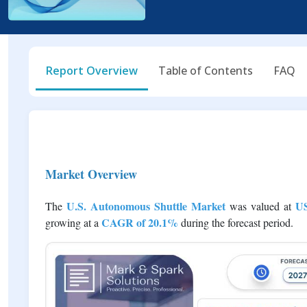
Report Overview
Table of Contents
FAQ
Market Overview
U.S. Autonomous Shuttle Market
US
The
was valued at
CAGR of 20.1%
growing at a
during the forecast period.