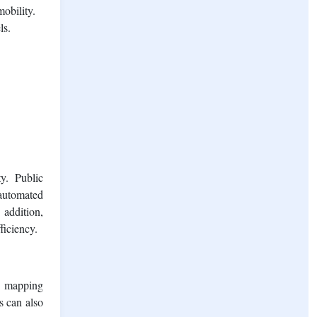
obility.
ls.
y. Public
 automated
 addition,
ficiency.
s, mapping
s can also