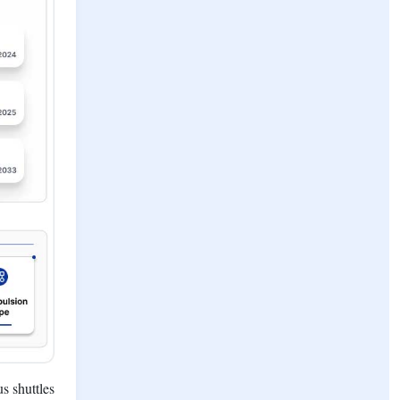
s shuttles