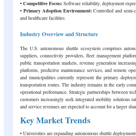
Competitive Focus:
•
Software reliability, deployment experi
Primary Adoption Environment:
•
Controlled and semi-co
and healthcare facilities
Industry Overview and Structure
The U.S. autonomous shuttle ecosystem comprises autono
suppliers, connectivity providers, fleet management platfor
public transportation markets, revenue generation increasing
platforms, predictive maintenance services, and remote opera
and municipalities currently represent the primary deploy
transportation routes. The industry remains in the early co
operational performance. Strategic partnerships between tec
customers increasingly seek integrated mobility solutions ra
and service revenues are expected to account for a larger shar
Key Market Trends
• Universities are expanding autonomous shuttle deployments 