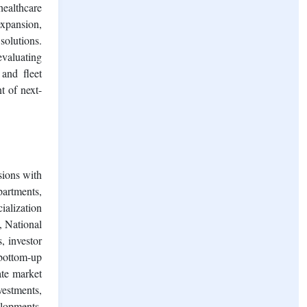
healthcare
expansion,
solutions.
evaluating
and fleet
t of next-
sions with
partments,
ialization
, National
, investor
 bottom-up
ate market
vestments,
elopments,