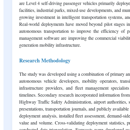
are Level 4 self-driving passenger vehicles primarily deploy
facilities, industrial parks, mixed-use developments, and mun
growing investment in intelligent transportation systems, and
Real-world deployments have moved beyond pilot stages in s
autonomous transportation to improve the efficiency of 
management software are improving the commercial viabilit
generation mobility infrastructure.
Research Methodology
The study was developed using a combination of primary an
autonomous vehicle developers, mobility operators, transit
infrastructure providers, and fleet management specialist
timelines. Secondary research incorporated information from
Highway Traffic Safety Administration, airport authorities, 
presentations, transportation journals, and publicly avail
deployment analysis, installed fleet assessment, demand-si
value and volume. Cross-validating deployment statistics, p
conducted data triangulation. Forecasts were developed usi