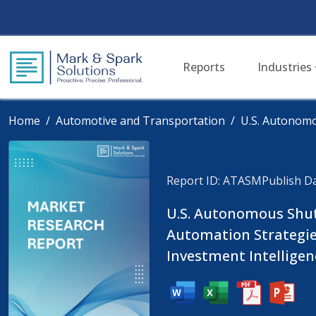
Reports
Industries
Home
Automotive and Transportation
U.S. Autonomo
Report ID: ATASM
Publish Da
U.S. Autonomous Shutt
Automation Strategi
Investment Intelligen