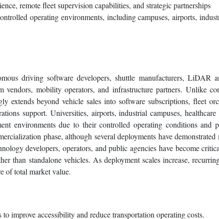
ence, remote fleet supervision capabilities, and strategic partnerships
ntrolled operating environments, including campuses, airports, industr
mous driving software developers, shuttle manufacturers, LiDAR a
m vendors, mobility operators, and infrastructure partners. Unlike co
ly extends beyond vehicle sales into software subscriptions, fleet orc
tions support. Universities, airports, industrial campuses, healthcare
ment environments due to their controlled operating conditions and p
mmercialization phase, although several deployments have demonstrated 
hnology developers, operators, and public agencies have become critic
ther than standalone vehicles. As deployment scales increase, recurrin
e of total market value.
to improve accessibility and reduce transportation operating costs.