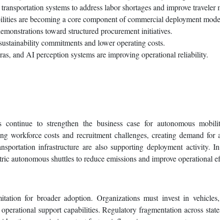
transportation systems to address labor shortages and improve traveler m
bilities are becoming a core component of commercial deployment mode
emonstrations toward structured procurement initiatives.
 sustainability commitments and lower operating costs.
s, and AI perception systems are improving operational reliability.
es continue to strengthen the business case for autonomous mobilit
ising workforce costs and recruitment challenges, creating demand for
nsportation infrastructure are also supporting deployment activity. In
ctric autonomous shuttles to reduce emissions and improve operational ef
itation for broader adoption. Organizations must invest in vehicle
 operational support capabilities. Regulatory fragmentation across state