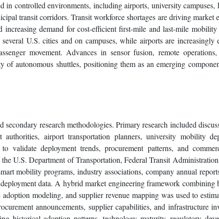
ed in controlled environments, including airports, university campuses, 
icipal transit corridors. Transit workforce shortages are driving market 
 increasing demand for cost-efficient first-mile and last-mile mobility 
everal U.S. cities and on campuses, while airports are increasingly 
passenger movement. Advances in sensor fusion, remote operations, 
y of autonomous shuttles, positioning them as an emerging componen
d secondary research methodologies. Primary research included discus
 authorities, airport transportation planners, university mobility de
s to validate deployment trends, procurement patterns, and commerc
 the U.S. Department of Transportation, Federal Transit Administration
smart mobility programs, industry associations, company annual reports
able deployment data. A hybrid market engineering framework combining
de adoption modeling, and supplier revenue mapping was used to estim
rocurement announcements, supplier capabilities, and infrastructure in
ng historical adoption patterns, technology maturity, regulatory dev