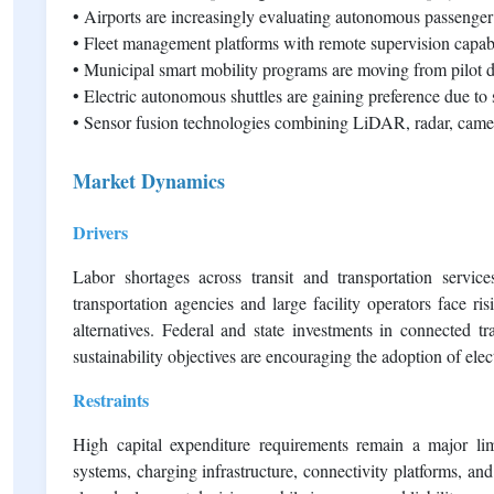
• Airports are increasingly evaluating autonomous passenger 
• Fleet management platforms with remote supervision capa
• Municipal smart mobility programs are moving from pilot d
• Electric autonomous shuttles are gaining preference due to
• Sensor fusion technologies combining LiDAR, radar, camera
Market Dynamics
Drivers
Labor shortages across transit and transportation servic
transportation agencies and large facility operators face r
alternatives. Federal and state investments in connected tra
sustainability objectives are encouraging the adoption of ele
Restraints
High capital expenditure requirements remain a major lim
systems, charging infrastructure, connectivity platforms, and