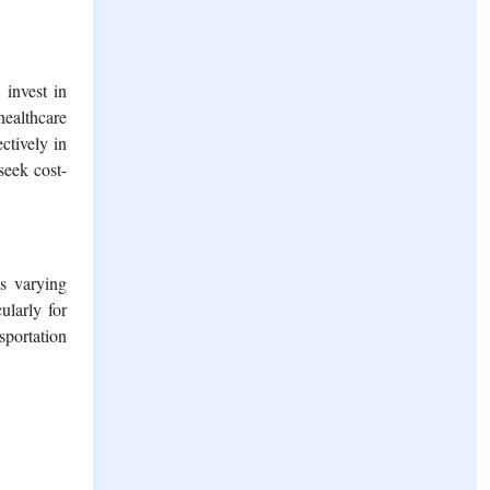
 invest in
healthcare
ctively in
seek cost-
ss varying
ularly for
sportation