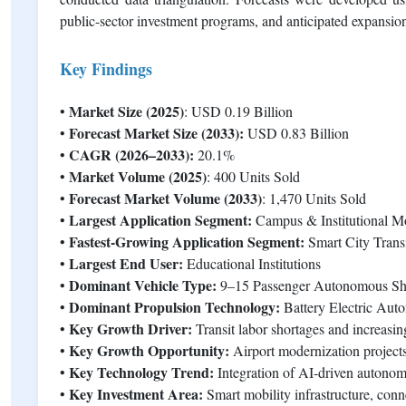
public-sector investment programs, and anticipated expansi
Key Findings
Market Size (2025)
•
: USD 0.19 Billion
Forecast Market Size (2033):
•
USD 0.83 Billion
CAGR (2026–2033):
•
20.1%
Market Volume (2025)
•
: 400 Units Sold
Forecast Market Volume (2033)
•
: 1,470 Units Sold
Largest Application Segment:
•
Campus & Institutional Mo
Fastest-Growing Application Segment:
•
Smart City Transi
Largest End User:
•
Educational Institutions
Dominant Vehicle Type:
•
9–15 Passenger Autonomous Shu
Dominant Propulsion Technology:
•
Battery Electric Aut
Key Growth Driver:
•
Transit labor shortages and increasi
Key Growth Opportunity:
•
Airport modernization projects
Key Technology Trend:
•
Integration of AI-driven autono
Key Investment Area:
•
Smart mobility infrastructure, con