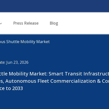
Press Release
Blog
us Shuttle Mobility Market
te: Jun 23, 2026
le Mobility Market: Smart Transit Infrastruc
es, Autonomous Fleet Commercialization & Co
ce to 2033