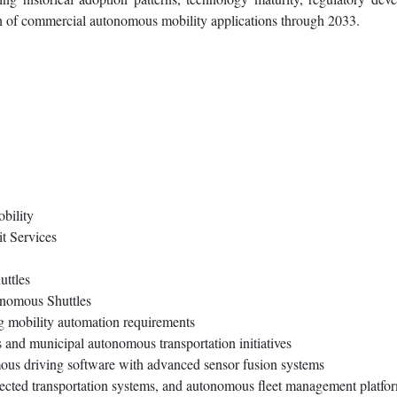
on of commercial autonomous mobility applications through 2033.
bility
t Services
ttles
onomous Shuttles
ng mobility automation requirements
 and municipal autonomous transportation initiatives
mous driving software with advanced sensor fusion systems
nected transportation systems, and autonomous fleet management platfo