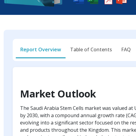
Report Overview
Table of Contents
FAQ
Market Outlook
The Saudi Arabia Stem Cells market was valued at U
by 2030, with a compound annual growth rate (CAGR
evolving into a significant sector focused on the r
and products throughout the Kingdom. This market i