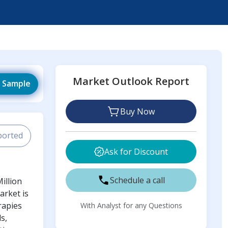
Market Outlook Report
 Sample
Buy Now
ported
Ask for Discount
Schedule a call
illion
arket is
rapies
With Analyst for any Questions
s,