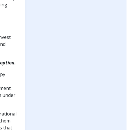
oing
invest
and
doption.
apy
tment.
m under
rational
 them
s that