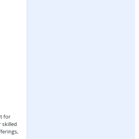
t for
 skilled
fferings,