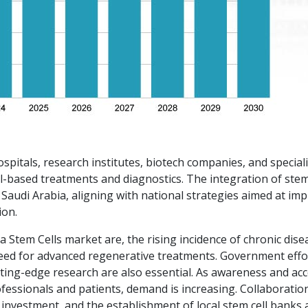
hospitals, research institutes, biotech companies, and special
l-based treatments and diagnostics. The integration of stem
 Saudi Arabia, aligning with national strategies aimed at im
ion.
a Stem Cells market are, the rising incidence of chronic dise
 need for advanced regenerative treatments. Government effo
ting-edge research are also essential. As awareness and ac
essionals and patients, demand is increasing. Collaboratio
 investment, and the establishment of local stem cell banks