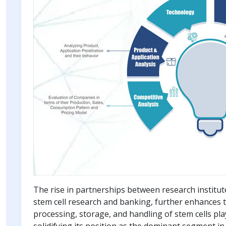
The rise in partnerships between research institu
stem cell research and banking, further enhances th
processing, storage, and handling of stem cells pla