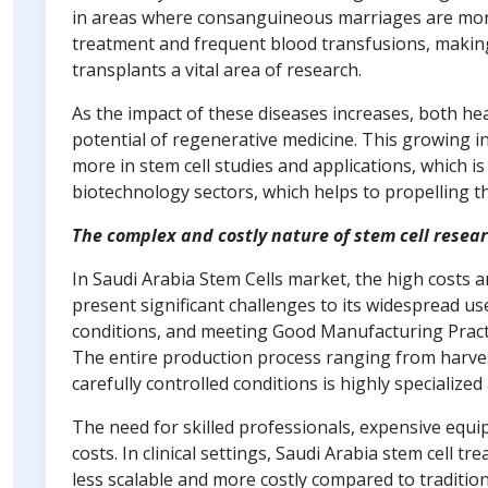
in areas where consanguineous marriages are mo
treatment and frequent blood transfusions, making
transplants a vital area of research.
As the impact of these diseases increases, both he
potential of regenerative medicine. This growing int
more in stem cell studies and applications, which i
biotechnology sectors, which helps to propelling 
The complex and costly nature of stem cell resea
In Saudi Arabia Stem Cells market, the high costs 
present significant challenges to its widespread us
conditions, and meeting Good Manufacturing Practi
The entire production process ranging from harves
carefully controlled conditions is highly specializ
The need for skilled professionals, expensive equi
costs. In clinical settings, Saudi Arabia stem cell
less scalable and more costly compared to traditio