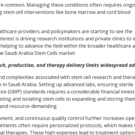
re common. Managing these conditions often requires ong
 stem cell interventions like bone marrow and cord blood
althcare providers and policymakers are starting to see the
erest is driving research institutions and private clinics to 
s helping to advance the field within the broader healthcare 
the Saudi Arabia Stem Cells market
rch, production, and therapy delivery limits widespread a
and complexities associated with stem cell research and ther
e in Saudi Arabia. Setting up advanced labs, ensuring sterile
ce (GMP) standards requires a considerable financial inves
ting and isolating stem cells to expanding and storing the
ed and resource-demanding.
pment, and continuous quality control further increases ope
 treatments often require personalized protocols, which makes
nal therapies. These high expenses lead to treatment option