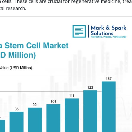
ells. These cells are crucial for regenerative medicine, trea
al research.