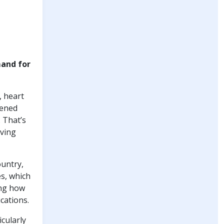
mand for
, heart
kened
 That’s
iving
ountry,
es, which
ing how
cations.
icularly