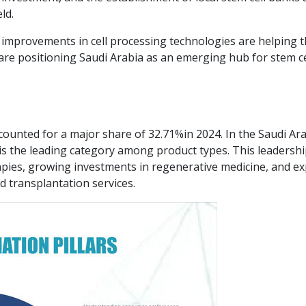
ld.
improvements in cell processing technologies are helping t
are positioning Saudi Arabia as an emerging hub for stem ce
ccounted for a major share of 32.71%in 2024. In the Saudi Ar
is the leading category among product types. This leadershi
apies, growing investments in regenerative medicine, and e
nd transplantation services.