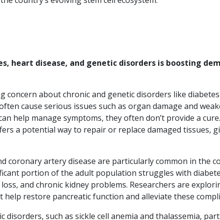
 the country’s evolving stem cell ecosystem.
es, heart disease, and genetic disorders is boosting de
ng concern about chronic and genetic disorders like diabetes
es often cause serious issues such as organ damage and wea
can help manage symptoms, they often don’t provide a cure.
fers a potential way to repair or replace damaged tissues, g
d coronary artery disease are particularly common in the c
nificant portion of the adult population struggles with diabet
n loss, and chronic kidney problems. Researchers are explor
t help restore pancreatic function and alleviate these compli
ic disorders, such as sickle cell anemia and thalassemia, part