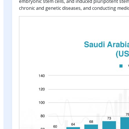
embryonic stem cells, and induced pluripotent stem c
chronic and genetic diseases, and conducting medic