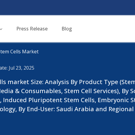
Press Release
Blog
Stem Cells Market
te: Jul 23, 2025
ls market Size: Analysis By Product Type (Stem 
edia & Consumables, Stem Cell Services), By S
 , Induced Pluripotent Stem Cells, Embryonic S
nology, By End-User: Saudi Arabia and Region