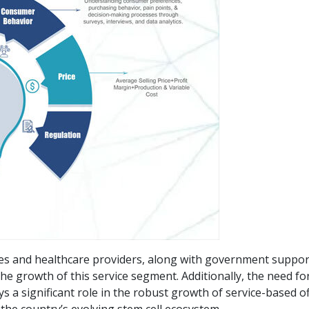
tes and healthcare providers, along with government suppor
e growth of this service segment. Additionally, the need for
ys a significant role in the robust growth of service-based o