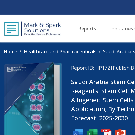
Reports
Industries
Home
Healthcare and Pharmaceuticals
Saudi Arabia 
Report ID: HP1721
Publish Da
Saudi Arabia Stem Cel
Reagents, Stem Cell M
Allogeneic Stem Cells
Application, By Tech
Forecast: 2025-2030