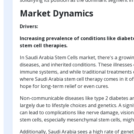
solidifying its position as the dominant segment in
Market Dynamics
Drivers:
Increasing prevalence of conditions like diabet
stem cell therapies
.
In Saudi Arabia Stem Cells market, there's a growi
diseases, and inherited conditions. These illness
immune systems, and while traditional treatments 
where Saudi Arabia stem cell therapy comes in it of
hope for long-term relief or even cures.
Non-communicable diseases like type 2 diabetes an
largely due to lifestyle choices and genetics. A sig
can lead to complications like nerve damage, visio
stem cells, especially mesenchymal stem cells, migh
Additionally, Saudi Arabia sees a high rate of genet