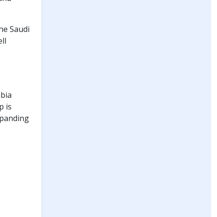
he Saudi
ll
abia
p is
xpanding