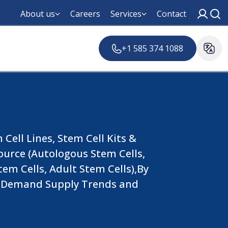
About us
Careers
Services
Contact
+1 585 374 1088
Cell Lines, Stem Cell Kits &
ource (Autologous Stem Cells,
tem Cells, Adult Stem Cells),By
al Demand Supply Trends and