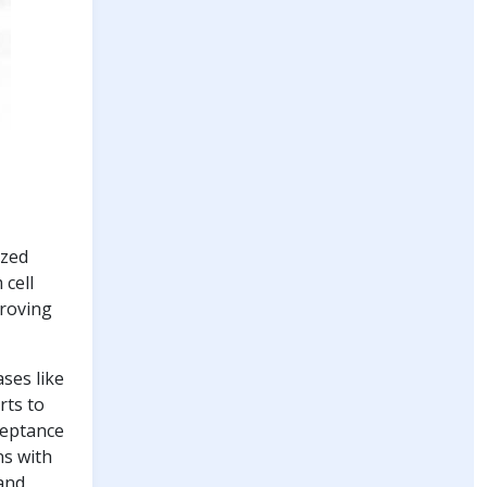
ized
 cell
proving
ases like
rts to
ceptance
ns with
 and