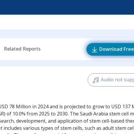
Related Reports
Download Free
Audio not sup
SD 78 Million in 2024 and is projected to grow to USD 137 M
) of 10.0% from 2025 to 2030. The Saudi Arabia stem cell m
esearch, development, and application of stem cell-based the
ncludes various types of stem cells, such as adult stem cell