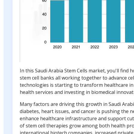
In this Saudi Arabia Stem Cells market, you'll find 
stem cell banks all working together to advance cel
technologies is starting to transform healthcare in
health services and investing in biomedical innovat
Many factors are driving this growth in Saudi Arabi
diabetes, heart issues, and cancer is pushing the
enhance healthcare infrastructure and support cut
of stem cell therapies grow among both health prof
international biotech companies, increased private