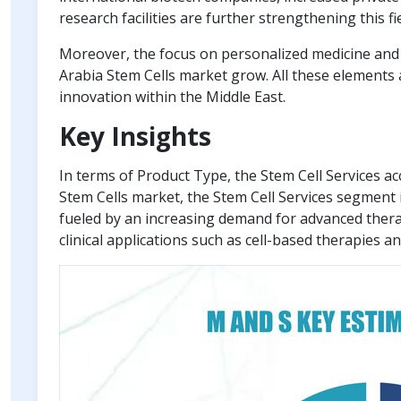
research facilities are further strengthening this fie
Moreover, the focus on personalized medicine and 
Arabia Stem Cells market grow. All these elements 
innovation within the Middle East.
Key Insights
In terms of Product Type, the Stem Cell Services a
Stem Cells market, the Stem Cell Services segment 
fueled by an increasing demand for advanced ther
clinical applications such as cell-based therapies a