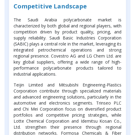
Competitive Landscape
The Saudi Arabia polycarbonate market is
characterized by both global and regional players, with
competition driven by product quality, pricing, and
supply reliability. Saudi Basic Industries Corporation
(SABIC) plays a central role in the market, leveraging its
integrated petrochemical operations and strong
regional presence. Covestro AG and LG Chem Ltd. are
key global suppliers, offering a wide range of high-
performance polycarbonate products tailored to
industrial applications.
Teijin Limited and Mitsubishi Engineering-Plastics
Corporation contribute through specialized materials
and advanced engineering solutions, particularly in the
automotive and electronics segments. Trinseo PLC
and Chi Mei Corporation focus on diversified product
portfolios and competitive pricing strategies, while
Lotte Chemical Corporation and Idemitsu Kosan Co.,
Ltd. strengthen their presence through regional
distribution networks. Formosa Chemicals & Fiber