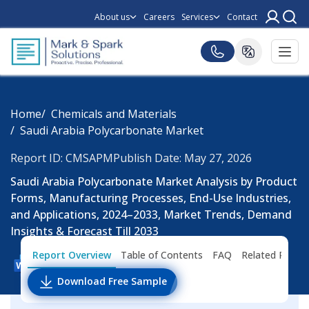
About us
Careers
Services
Contact
Home
Chemicals and Materials
Saudi Arabia Polycarbonate Market
Report ID: CMSAPM
Publish Date: May 27, 2026
Saudi Arabia Polycarbonate Market Analysis by Product
Forms, Manufacturing Processes, End-Use Industries,
and Applications, 2024–2033, Market Trends, Demand
Insights & Forecast Till 2033
Report Overview
Table of Contents
FAQ
Related Repor
Download Free Sample