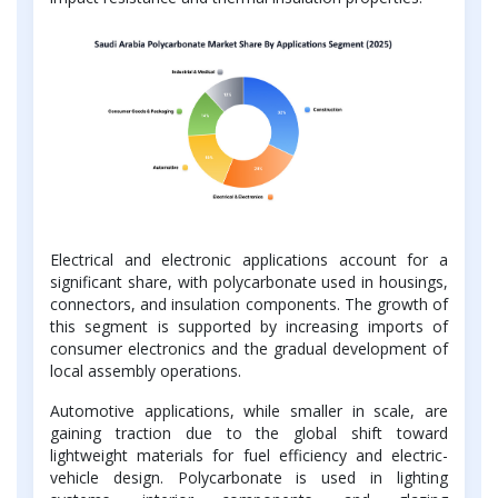
Electrical and electronic applications account for a
significant share, with polycarbonate used in housings,
connectors, and insulation components. The growth of
this segment is supported by increasing imports of
consumer electronics and the gradual development of
local assembly operations.
Automotive applications, while smaller in scale, are
gaining traction due to the global shift toward
lightweight materials for fuel efficiency and electric-
vehicle design. Polycarbonate is used in lighting