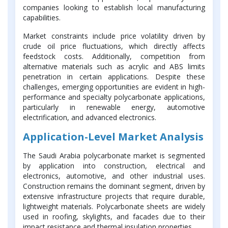
companies looking to establish local manufacturing
capabilities.
Market constraints include price volatility driven by
crude oil price fluctuations, which directly affects
feedstock costs. Additionally, competition from
alternative materials such as acrylic and ABS limits
penetration in certain applications. Despite these
challenges, emerging opportunities are evident in high-
performance and specialty polycarbonate applications,
particularly in renewable energy, automotive
electrification, and advanced electronics.
Application-Level Market Analysis
The Saudi Arabia polycarbonate market is segmented
by application into construction, electrical and
electronics, automotive, and other industrial uses.
Construction remains the dominant segment, driven by
extensive infrastructure projects that require durable,
lightweight materials. Polycarbonate sheets are widely
used in roofing, skylights, and facades due to their
impact resistance and thermal insulation properties.