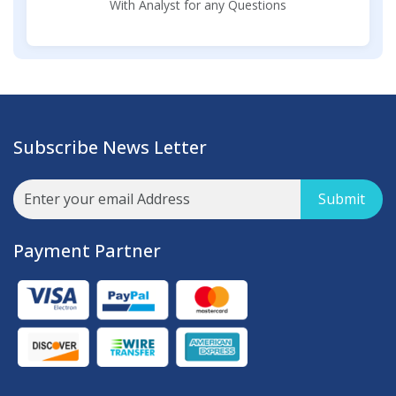
With Analyst for any Questions
Subscribe News Letter
Submit
Payment Partner