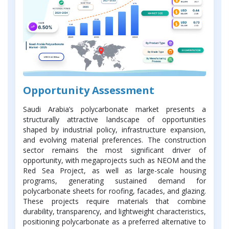
Opportunity Assessment
Saudi Arabia’s polycarbonate market presents a
structurally attractive landscape of opportunities
shaped by industrial policy, infrastructure expansion,
and evolving material preferences. The construction
sector remains the most significant driver of
opportunity, with megaprojects such as NEOM and the
Red Sea Project, as well as large-scale housing
programs, generating sustained demand for
polycarbonate sheets for roofing, facades, and glazing.
These projects require materials that combine
durability, transparency, and lightweight characteristics,
positioning polycarbonate as a preferred alternative to