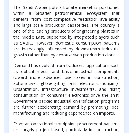
The Saudi Arabia polycarbonate market is positioned
within a broader petrochemical ecosystem that
benefits from cost-competitive feedstock availability
and large-scale production capabilities. The country is
one of the leading producers of engineering plastics in
the Middle East, supported by integrated players such
as SABIC. However, domestic consumption patterns
are increasingly influenced by downstream industrial
growth rather than by export-driven production alone.
Demand has evolved from traditional applications such
as optical media and basic industrial components
toward more advanced use cases in construction,
automotive lightweighting, and electronic housings.
Urbanization, infrastructure investments, and rising
consumption of consumer electronics drive the shift.
Government-backed industrial diversification programs
are further accelerating demand by promoting local
manufacturing and reducing dependence on imports.
From an operational standpoint, procurement patterns
are largely project-based, particularly in construction,