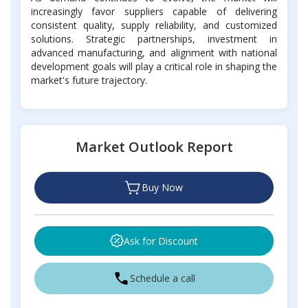
increasingly favor suppliers capable of delivering
consistent quality, supply reliability, and customized
solutions. Strategic partnerships, investment in
advanced manufacturing, and alignment with national
development goals will play a critical role in shaping the
market's future trajectory.
Market Outlook Report
Buy Now
Ask for Discount
Schedule a call