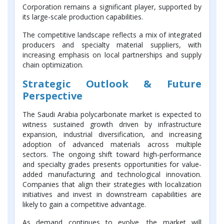
Corporation remains a significant player, supported by
its large-scale production capabilities.
The competitive landscape reflects a mix of integrated
producers and specialty material suppliers, with
increasing emphasis on local partnerships and supply
chain optimization.
Strategic Outlook & Future
Perspective
The Saudi Arabia polycarbonate market is expected to
witness sustained growth driven by infrastructure
expansion, industrial diversification, and increasing
adoption of advanced materials across multiple
sectors. The ongoing shift toward high-performance
and specialty grades presents opportunities for value-
added manufacturing and technological innovation.
Companies that align their strategies with localization
initiatives and invest in downstream capabilities are
likely to gain a competitive advantage.
As demand continues to evolve, the market will