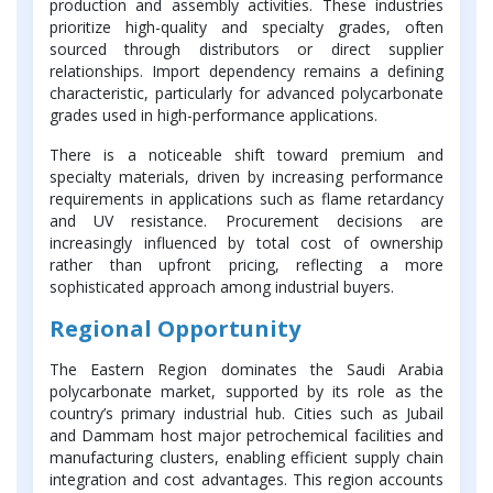
production and assembly activities. These industries
prioritize high-quality and specialty grades, often
sourced through distributors or direct supplier
relationships. Import dependency remains a defining
characteristic, particularly for advanced polycarbonate
grades used in high-performance applications.
There is a noticeable shift toward premium and
specialty materials, driven by increasing performance
requirements in applications such as flame retardancy
and UV resistance. Procurement decisions are
increasingly influenced by total cost of ownership
rather than upfront pricing, reflecting a more
sophisticated approach among industrial buyers.
Regional Opportunity
The Eastern Region dominates the Saudi Arabia
polycarbonate market, supported by its role as the
country’s primary industrial hub. Cities such as Jubail
and Dammam host major petrochemical facilities and
manufacturing clusters, enabling efficient supply chain
integration and cost advantages. This region accounts