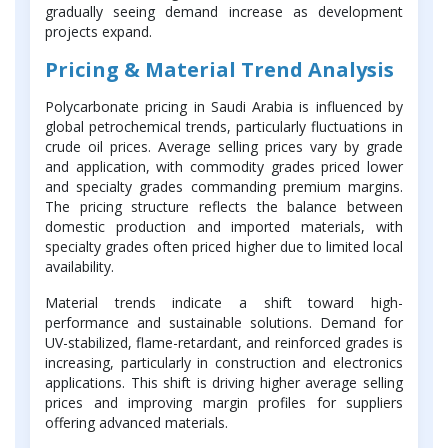
gradually seeing demand increase as development
projects expand.
Pricing & Material Trend Analysis
Polycarbonate pricing in Saudi Arabia is influenced by
global petrochemical trends, particularly fluctuations in
crude oil prices. Average selling prices vary by grade
and application, with commodity grades priced lower
and specialty grades commanding premium margins.
The pricing structure reflects the balance between
domestic production and imported materials, with
specialty grades often priced higher due to limited local
availability.
Material trends indicate a shift toward high-
performance and sustainable solutions. Demand for
UV-stabilized, flame-retardant, and reinforced grades is
increasing, particularly in construction and electronics
applications. This shift is driving higher average selling
prices and improving margin profiles for suppliers
offering advanced materials.