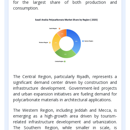
for the largest share of both production and
consumption.
The Central Region, particularly Riyadh, represents a
significant demand center driven by construction and
infrastructure development. Government-led projects
and urban expansion initiatives are fueling demand for
polycarbonate materials in architectural applications.
The Western Region, including Jeddah and Mecca, is
emerging as a high-growth area driven by tourism-
related infrastructure development and urbanization.
The Southern Region, while smaller in scale, is