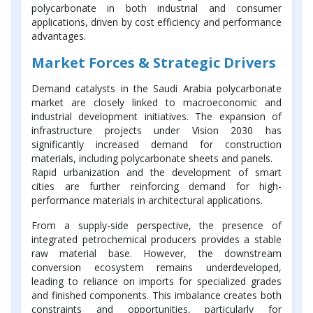
polycarbonate in both industrial and consumer
applications, driven by cost efficiency and performance
advantages.
Market Forces & Strategic Drivers
Demand catalysts in the Saudi Arabia polycarbonate
market are closely linked to macroeconomic and
industrial development initiatives. The expansion of
infrastructure projects under Vision 2030 has
significantly increased demand for construction
materials, including polycarbonate sheets and panels.
Rapid urbanization and the development of smart
cities are further reinforcing demand for high-
performance materials in architectural applications.
From a supply-side perspective, the presence of
integrated petrochemical producers provides a stable
raw material base. However, the downstream
conversion ecosystem remains underdeveloped,
leading to reliance on imports for specialized grades
and finished components. This imbalance creates both
constraints and opportunities, particularly for