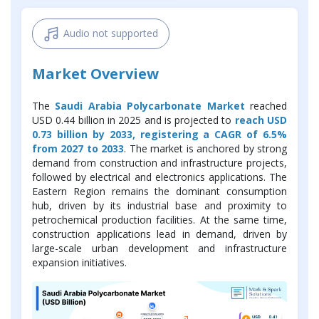
Audio not supported
Market Overview
The
Saudi Arabia Polycarbonate Market
reached
USD 0.44 billion in 2025 and is projected to
reach USD
0.73 billion by 2033, registering a CAGR of 6.5%
from 2027 to 2033
. The market is anchored by strong
demand from construction and infrastructure projects,
followed by electrical and electronics applications. The
Eastern Region remains the dominant consumption
hub, driven by its industrial base and proximity to
petrochemical production facilities. At the same time,
construction applications lead in demand, driven by
large-scale urban development and infrastructure
expansion initiatives.