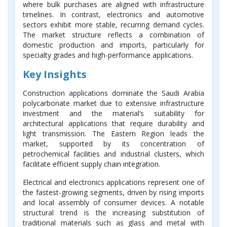
where bulk purchases are aligned with infrastructure
timelines. In contrast, electronics and automotive
sectors exhibit more stable, recurring demand cycles.
The market structure reflects a combination of
domestic production and imports, particularly for
specialty grades and high-performance applications.
Key Insights
Construction applications dominate the Saudi Arabia
polycarbonate market due to extensive infrastructure
investment and the material’s suitability for
architectural applications that require durability and
light transmission. The Eastern Region leads the
market, supported by its concentration of
petrochemical facilities and industrial clusters, which
facilitate efficient supply chain integration.
Electrical and electronics applications represent one of
the fastest-growing segments, driven by rising imports
and local assembly of consumer devices. A notable
structural trend is the increasing substitution of
traditional materials such as glass and metal with