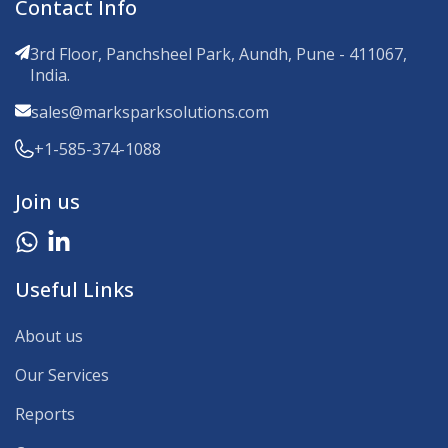
Contact Info
3rd Floor, Panchsheel Park, Aundh, Pune - 411067,
India.
sales@marksparksolutions.com
+1-585-374-1088
Join us
Useful Links
About us
Our Services
Reports