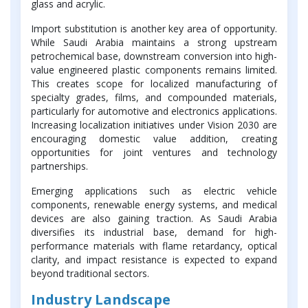
glass and acrylic.
Import substitution is another key area of opportunity.
While Saudi Arabia maintains a strong upstream
petrochemical base, downstream conversion into high-
value engineered plastic components remains limited.
This creates scope for localized manufacturing of
specialty grades, films, and compounded materials,
particularly for automotive and electronics applications.
Increasing localization initiatives under Vision 2030 are
encouraging domestic value addition, creating
opportunities for joint ventures and technology
partnerships.
Emerging applications such as electric vehicle
components, renewable energy systems, and medical
devices are also gaining traction. As Saudi Arabia
diversifies its industrial base, demand for high-
performance materials with flame retardancy, optical
clarity, and impact resistance is expected to expand
beyond traditional sectors.
Industry Landscape