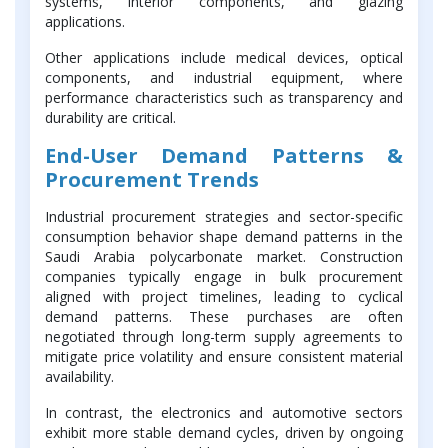
systems, interior components, and glazing
applications.
Other applications include medical devices, optical
components, and industrial equipment, where
performance characteristics such as transparency and
durability are critical.
End-User Demand Patterns &
Procurement Trends
Industrial procurement strategies and sector-specific
consumption behavior shape demand patterns in the
Saudi Arabia polycarbonate market. Construction
companies typically engage in bulk procurement
aligned with project timelines, leading to cyclical
demand patterns. These purchases are often
negotiated through long-term supply agreements to
mitigate price volatility and ensure consistent material
availability.
In contrast, the electronics and automotive sectors
exhibit more stable demand cycles, driven by ongoing