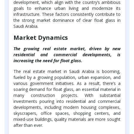
development, which align with the country’s ambitious
goals to enhance urban living and modernize its
infrastructure. These factors consistently contribute to
the strong market dominance of clear float glass in
Saudi Arabia.
Market Dynamics
The growing real estate market, driven by new
residential and commercial developments, is
increasing the need for float glass.
The real estate market in Saudi Arabia is booming,
fueled by a growing population, urban expansion, and
various government initiatives. As a result, there’s a
soaring demand for float glass, an essential material in
many construction projects. With substantial
investments pouring into residential and commercial
developments, including modern housing complexes,
skyscrapers, office spaces, shopping centers, and
mixed-use buildings, quality materials are more sought
after than ever.