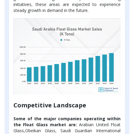
initiatives, these areas are expected to experience
steady growth in demand in the future.
Competitive Landscape
Some of the major companies operating within
the Float Glass market are:
Arabian United Float
Glass,Obeikan Glass, Saudi Guardian International