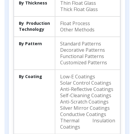
Thin Float Glass
By Thickness
Thick Float Glass
Float Process
By Production
Technology
Other Methods
Standard Patterns
By Pattern
Decorative Patterns
Functional Patterns
Customized Patterns
Low-E Coatings
By Coating
Solar Control Coatings
Anti-Reflective Coatings
Self-Cleaning Coatings
Anti-Scratch Coatings
Silver Mirror Coatings
Conductive Coatings
Thermal Insulation
Coatings