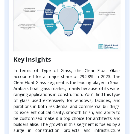
Key Insights
In terms of Type of Glass, the Clear Float Glass
accounted for a major share of 29.58% in 2023. The
Clear Float Glass segment is the leading player in Saudi
Arabia's float glass market, mainly because of its wide-
ranging applications in construction. You'll find this type
of glass used extensively for windows, facades, and
partitions in both residential and commercial buildings.
Its excellent optical clarity, smooth finish, and ability to
be customized make it a top choice for architects and
builders alike. The growth in this segment is fueled by a
surge in construction projects and infrastructure