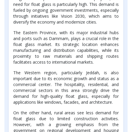
need for float glass is particularly high. This demand is
fueled by ongoing government investments, especially
through initiatives like Vision 2030, which aims to
diversify the economy and modernize cities.
The Eastern Province, with its major industrial hubs
and ports such as Dammam, plays a crucial role in the
float glass market. Its strategic location enhances
manufacturing and distribution capabilities, while its
proximity to raw materials and shipping routes
facilitates access to international markets.
The Western region, particularly Jeddah, is also
important due to its economic growth and status as a
commercial center. The hospitality, residential, and
commercial sectors in this area strongly drive the
demand for high-quality float glass, especially for
applications like windows, facades, and architecture.
On the other hand, rural areas see less demand for
float glass due to limited construction activities.
However, with a growing emphasis from the
government on regional development and housing