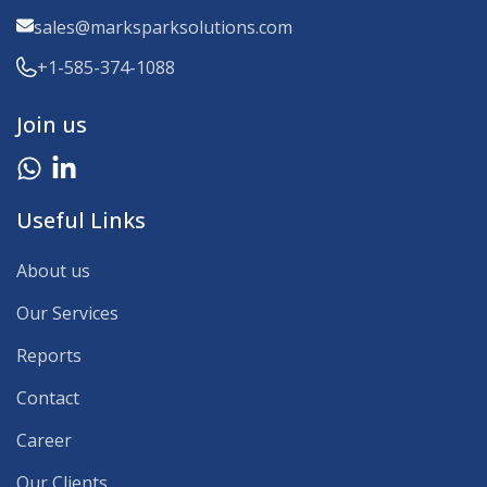
sales@marksparksolutions.com
+1-585-374-1088
Join us
Useful Links
About us
Our Services
Reports
Contact
Career
Our Clients