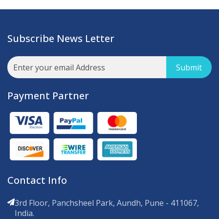
Subscribe News Letter
Submit
Payment Partner
Contact Info
3rd Floor, Panchsheel Park, Aundh, Pune - 411067,
India.