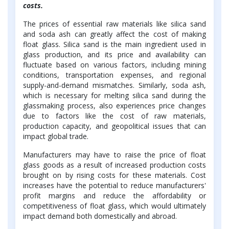
costs.
The prices of essential raw materials like silica sand
and soda ash can greatly affect the cost of making
float glass. Silica sand is the main ingredient used in
glass production, and its price and availability can
fluctuate based on various factors, including mining
conditions, transportation expenses, and regional
supply-and-demand mismatches. Similarly, soda ash,
which is necessary for melting silica sand during the
glassmaking process, also experiences price changes
due to factors like the cost of raw materials,
production capacity, and geopolitical issues that can
impact global trade.
Manufacturers may have to raise the price of float
glass goods as a result of increased production costs
brought on by rising costs for these materials. Cost
increases have the potential to reduce manufacturers'
profit margins and reduce the affordability or
competitiveness of float glass, which would ultimately
impact demand both domestically and abroad.