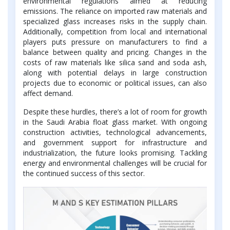
environmental regulations aimed at reducing
emissions. The reliance on imported raw materials and
specialized glass increases risks in the supply chain.
Additionally, competition from local and international
players puts pressure on manufacturers to find a
balance between quality and pricing. Changes in the
costs of raw materials like silica sand and soda ash,
along with potential delays in large construction
projects due to economic or political issues, can also
affect demand.
Despite these hurdles, there’s a lot of room for growth
in the Saudi Arabia float glass market. With ongoing
construction activities, technological advancements,
and government support for infrastructure and
industrialization, the future looks promising. Tackling
energy and environmental challenges will be crucial for
the continued success of this sector.