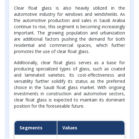
Clear float glass is also heavily utilized in the
automotive industry for windows and windshields. As
the automotive production and sales in Saudi Arabia
continue to rise, this segment is becoming increasingly
important. The growing population and urbanization
are additional factors pushing the demand for both
residential and commercial spaces, which further
promotes the use of clear float glass.
Additionally, clear float glass serves as a base for
producing specialized types of glass, such as coated
and laminated varieties. Its cost-effectiveness and
versatility further solidify its status as the preferred
choice in the Saudi float glass market. With ongoing
investments in construction and automotive sectors,
clear float glass is expected to maintain its dominant
position for the foreseeable future.
Segments
Values