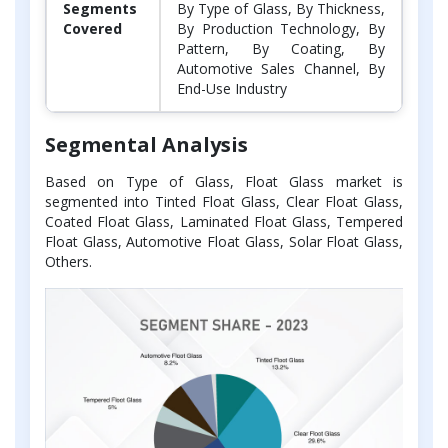
Segments
By Type of Glass, By Thickness,
Covered
By Production Technology, By
Pattern, By Coating, By
Automotive Sales Channel, By
End-Use Industry
Segmental Analysis
Based on Type of Glass, Float Glass market is
segmented into Tinted Float Glass, Clear Float Glass,
Coated Float Glass, Laminated Float Glass, Tempered
Float Glass, Automotive Float Glass, Solar Float Glass,
Others.