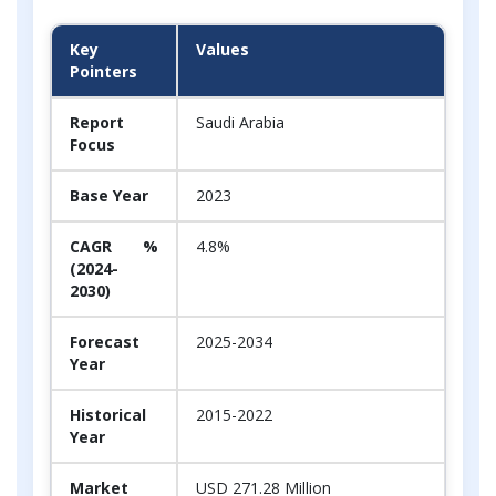
Key
Values
Pointers
Report
Saudi Arabia
Focus
Base Year
2023
CAGR %
4.8%
(2024-
2030)
Forecast
2025-2034
Year
Historical
2015-2022
Year
Market
USD 271.28 Million