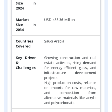
Size in
2024
Market
USD 435.36 Million
Size in
2034
Countries
Saudi Arabia
Covered
Key Driver
Growing construction and real
&
estate activities, rising demand
Challenges
for energy-efficient glass, and
infrastructure development
projects.
High production costs, reliance
on imports for raw materials,
and competition from
alternative materials like acrylic
and polycarbonate.