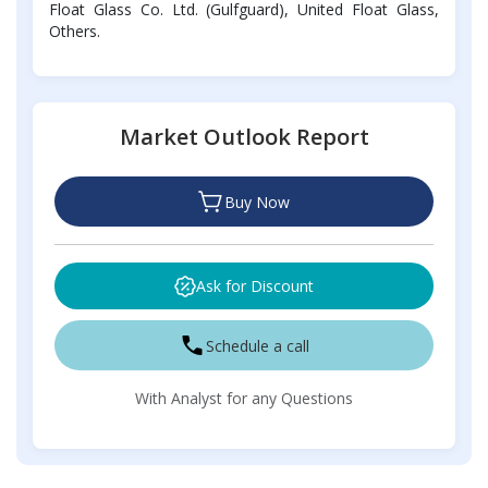
Float Glass Co. Ltd. (Gulfguard), United Float Glass,
Others.
Market Outlook Report
Buy Now
Ask for Discount
Schedule a call
With Analyst for any Questions