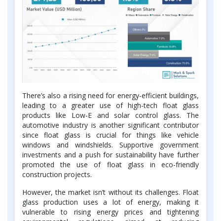
There’s also a rising need for energy-efficient buildings,
leading to a greater use of high-tech float glass
products like Low-E and solar control glass. The
automotive industry is another significant contributor
since float glass is crucial for things like vehicle
windows and windshields. Supportive government
investments and a push for sustainability have further
promoted the use of float glass in eco-friendly
construction projects.
However, the market isn’t without its challenges. Float
glass production uses a lot of energy, making it
vulnerable to rising energy prices and tightening