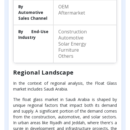
OEM
By
Automotive
Aftermarket
Sales Channel
Construction
By End-Use
Industry
Automotive
Solar Energy
Furniture
Others
Regional Landscape
In the context of regional analysis, the Float Glass
market includes Saudi Arabia.
The float glass market in Saudi Arabia is shaped by
unique regional factors that impact both its demand
and supply. A significant portion of the demand comes
from the construction, automotive, and solar sectors.
In urban areas like Riyadh and Jeddah, where there's a
surge in development and infrastructure projects, the