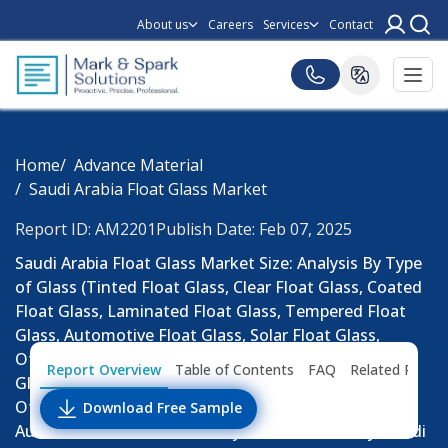
About us
Careers
Services
Contact
Home
Advance Material
Saudi Arabia Float Glass Market
Report ID: AM2201
Publish Date: Feb 07, 2025
Saudi Arabia Float Glass Market Size: Analysis By Type
of Glass (Tinted Float Glass, Clear Float Glass, Coated
Float Glass, Laminated Float Glass, Tempered Float
Glass, Automotive Float Glass, Solar Float Glass,
Others), By Thickness (Thin Float Glass, Thick Float
Report Overview
Table of Contents
FAQ
Related Repor
Glass), By Production Technology (Float Process,
Other Methods), By Pattern, By Coating, By
Download Free Sample
Automotive Sales Channel, By End-Use Industry: Saudi