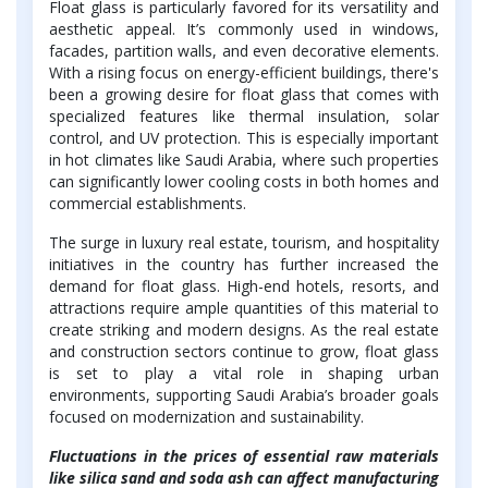
Float glass is particularly favored for its versatility and
aesthetic appeal. It’s commonly used in windows,
facades, partition walls, and even decorative elements.
With a rising focus on energy-efficient buildings, there's
been a growing desire for float glass that comes with
specialized features like thermal insulation, solar
control, and UV protection. This is especially important
in hot climates like Saudi Arabia, where such properties
can significantly lower cooling costs in both homes and
commercial establishments.
The surge in luxury real estate, tourism, and hospitality
initiatives in the country has further increased the
demand for float glass. High-end hotels, resorts, and
attractions require ample quantities of this material to
create striking and modern designs. As the real estate
and construction sectors continue to grow, float glass
is set to play a vital role in shaping urban
environments, supporting Saudi Arabia’s broader goals
focused on modernization and sustainability.
Fluctuations in the prices of essential raw materials
like silica sand and soda ash can affect manufacturing