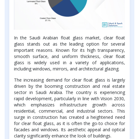
In the Saudi Arabian float glass market, clear float
glass stands out as the leading option for several
important reasons. Known for its high transparency,
smooth surface, and uniform thickness, clear float
glass is widely used in a variety of applications,
including windows, mirrors, and architectural glazing.
The increasing demand for clear float glass is largely
driven by the booming construction and real estate
sector in Saudi Arabia. The country is experiencing
rapid development, particularly in line with Vision 2030,
which emphasizes infrastructure growth across
residential, commercial, and industrial sectors. This
surge in construction has created a heightened need
for clear float glass, as it is often the go-to choice for
facades and windows. Its aesthetic appeal and optical
clarity significantly enhance the look of buildings.