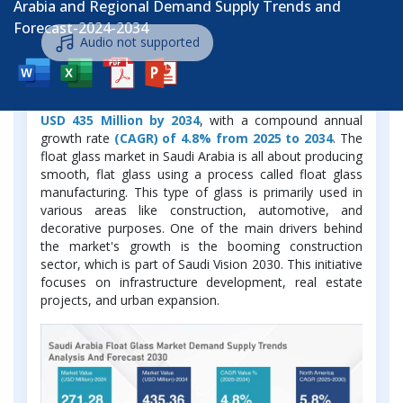
Arabia and Regional Demand Supply Trends and
Forecast-2024-2034
Audio not supported
The Saudi Arabia Float Glass Market was valued at
USD 271.28 Million in 2024 and is projected to grow to
USD 435 Million by 2034
, with a compound annual
growth rate
(CAGR) of 4.8% from 2025 to 2034
. The
float glass market in Saudi Arabia is all about producing
smooth, flat glass using a process called float glass
manufacturing. This type of glass is primarily used in
various areas like construction, automotive, and
decorative purposes. One of the main drivers behind
the market's growth is the booming construction
sector, which is part of Saudi Vision 2030. This initiative
focuses on infrastructure development, real estate
projects, and urban expansion.