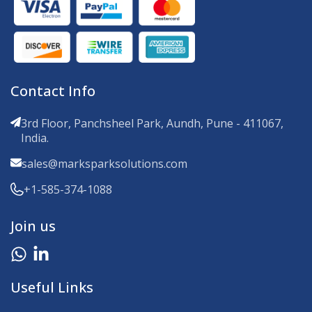
Contact Info
3rd Floor, Panchsheel Park, Aundh, Pune - 411067,
India.
sales@marksparksolutions.com
+1-585-374-1088
Join us
Useful Links