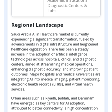
Academic Institutions
Diagnostic Centers &
Labs
Regional Landscape
Saudi Arabia AI in Healthcare market is currently
experiencing a significant transformation, fueled by
advancements in digital infrastructure and heightened
healthcare digitization. There has been a steady
increase in the adoption of artificial intelligence
technologies across hospitals, clinics, and diagnostic
centers, aimed at streamlining medical operations,
enhancing diagnostic accuracy, and improving patient
outcomes. Major hospitals and medical universities are
integrating AI into medical imaging, patient monitoring,
electronic health records (EHRs), and virtual health
services.
Urban areas such as Riyadh, Jeddah, and Dammam
have emerged as key centers for AI adoption,
attributed to better connectivity, a high concentration