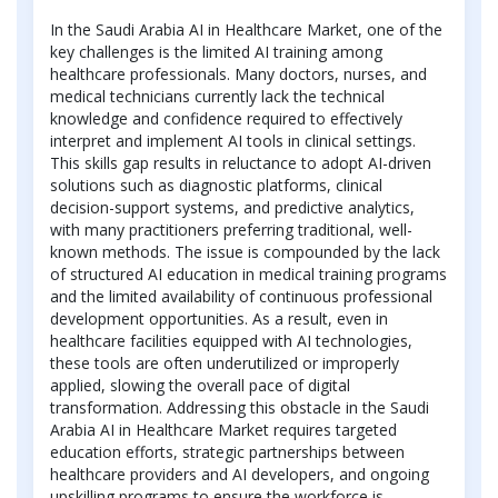
In the Saudi Arabia AI in Healthcare Market, one of the
key challenges is the limited AI training among
healthcare professionals. Many doctors, nurses, and
medical technicians currently lack the technical
knowledge and confidence required to effectively
interpret and implement AI tools in clinical settings.
This skills gap results in reluctance to adopt AI-driven
solutions such as diagnostic platforms, clinical
decision-support systems, and predictive analytics,
with many practitioners preferring traditional, well-
known methods. The issue is compounded by the lack
of structured AI education in medical training programs
and the limited availability of continuous professional
development opportunities. As a result, even in
healthcare facilities equipped with AI technologies,
these tools are often underutilized or improperly
applied, slowing the overall pace of digital
transformation. Addressing this obstacle in the Saudi
Arabia AI in Healthcare Market requires targeted
education efforts, strategic partnerships between
healthcare providers and AI developers, and ongoing
upskilling programs to ensure the workforce is