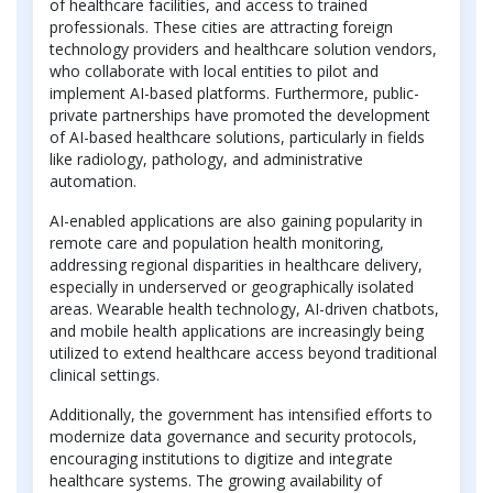
of healthcare facilities, and access to trained
professionals. These cities are attracting foreign
technology providers and healthcare solution vendors,
who collaborate with local entities to pilot and
implement AI-based platforms. Furthermore, public-
private partnerships have promoted the development
of AI-based healthcare solutions, particularly in fields
like radiology, pathology, and administrative
automation.
AI-enabled applications are also gaining popularity in
remote care and population health monitoring,
addressing regional disparities in healthcare delivery,
especially in underserved or geographically isolated
areas. Wearable health technology, AI-driven chatbots,
and mobile health applications are increasingly being
utilized to extend healthcare access beyond traditional
clinical settings.
Additionally, the government has intensified efforts to
modernize data governance and security protocols,
encouraging institutions to digitize and integrate
healthcare systems. The growing availability of