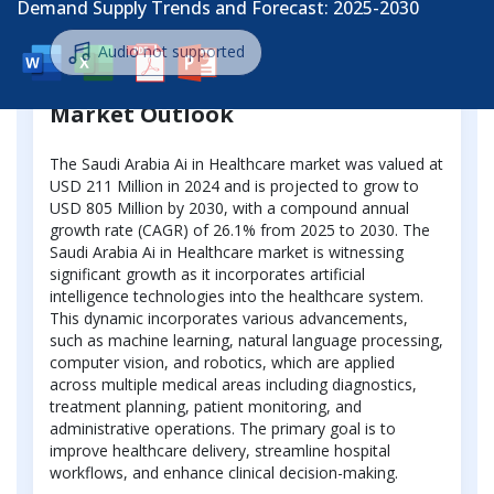
Demand Supply Trends and Forecast: 2025-2030
Audio not supported
Market Outlook
The Saudi Arabia Ai in Healthcare market was valued at
USD 211 Million in 2024 and is projected to grow to
USD 805 Million by 2030, with a compound annual
growth rate (CAGR) of 26.1% from 2025 to 2030. The
Saudi Arabia Ai in Healthcare market is witnessing
significant growth as it incorporates artificial
intelligence technologies into the healthcare system.
This dynamic incorporates various advancements,
such as machine learning, natural language processing,
computer vision, and robotics, which are applied
across multiple medical areas including diagnostics,
treatment planning, patient monitoring, and
administrative operations. The primary goal is to
improve healthcare delivery, streamline hospital
workflows, and enhance clinical decision-making.