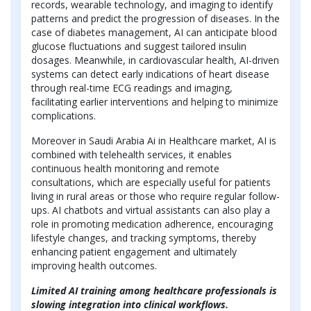
records, wearable technology, and imaging to identify
patterns and predict the progression of diseases. In the
case of diabetes management, AI can anticipate blood
glucose fluctuations and suggest tailored insulin
dosages. Meanwhile, in cardiovascular health, AI-driven
systems can detect early indications of heart disease
through real-time ECG readings and imaging,
facilitating earlier interventions and helping to minimize
complications.
Moreover in Saudi Arabia Ai in Healthcare market, AI is
combined with telehealth services, it enables
continuous health monitoring and remote
consultations, which are especially useful for patients
living in rural areas or those who require regular follow-
ups. AI chatbots and virtual assistants can also play a
role in promoting medication adherence, encouraging
lifestyle changes, and tracking symptoms, thereby
enhancing patient engagement and ultimately
improving health outcomes.
Limited AI training among healthcare professionals is
slowing integration into clinical workflows.