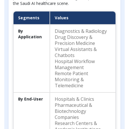
the Saudi AI healthcare scene.
Segments
Values
Diagnostics & Radiology
By
Application
Drug Discovery &
Precision Medicine
Virtual Assistants &
Chatbots
Hospital Workflow
Management
Remote Patient
Monitoring &
Telemedicine
Hospitals & Clinics
By End-User
Pharmaceutical &
Biotechnology
Companies
Research Centers &