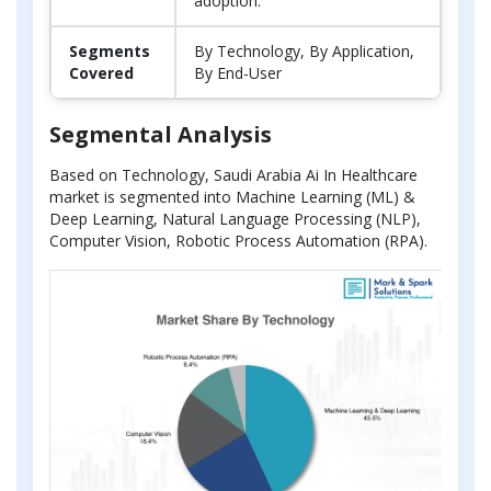
adoption.
Segments
By Technology, By Application,
Covered
By End-User
Segmental Analysis
Based on Technology, Saudi Arabia Ai In Healthcare
market is segmented into Machine Learning (ML) &
Deep Learning, Natural Language Processing (NLP),
Computer Vision, Robotic Process Automation (RPA).