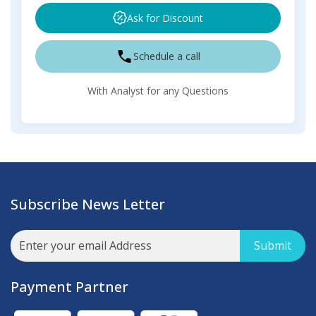
Ask for Discount
Schedule a call
With Analyst for any Questions
Subscribe News Letter
Submit
Payment Partner