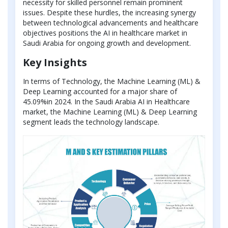
necessity for skilled personnel remain prominent
issues. Despite these hurdles, the increasing synergy
between technological advancements and healthcare
objectives positions the AI in healthcare market in
Saudi Arabia for ongoing growth and development.
Key Insights
In terms of Technology, the Machine Learning (ML) &
Deep Learning accounted for a major share of
45.09%in 2024. In the Saudi Arabia AI in Healthcare
market, the Machine Learning (ML) & Deep Learning
segment leads the technology landscape.