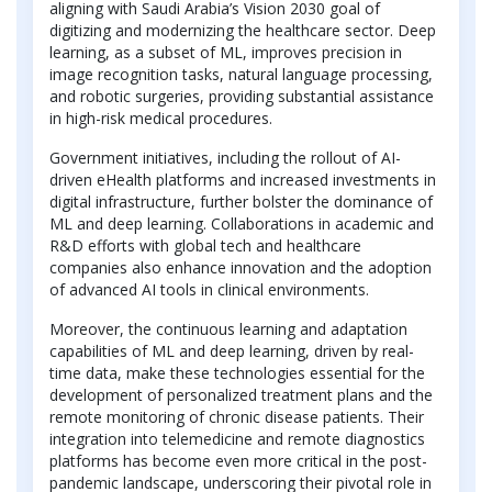
aligning with Saudi Arabia’s Vision 2030 goal of
digitizing and modernizing the healthcare sector. Deep
learning, as a subset of ML, improves precision in
image recognition tasks, natural language processing,
and robotic surgeries, providing substantial assistance
in high-risk medical procedures.
Government initiatives, including the rollout of AI-
driven eHealth platforms and increased investments in
digital infrastructure, further bolster the dominance of
ML and deep learning. Collaborations in academic and
R&D efforts with global tech and healthcare
companies also enhance innovation and the adoption
of advanced AI tools in clinical environments.
Moreover, the continuous learning and adaptation
capabilities of ML and deep learning, driven by real-
time data, make these technologies essential for the
development of personalized treatment plans and the
remote monitoring of chronic disease patients. Their
integration into telemedicine and remote diagnostics
platforms has become even more critical in the post-
pandemic landscape, underscoring their pivotal role in