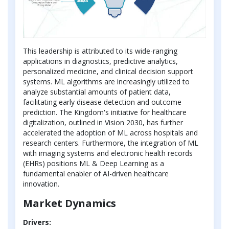
This leadership is attributed to its wide-ranging
applications in diagnostics, predictive analytics,
personalized medicine, and clinical decision support
systems. ML algorithms are increasingly utilized to
analyze substantial amounts of patient data,
facilitating early disease detection and outcome
prediction. The Kingdom's initiative for healthcare
digitalization, outlined in Vision 2030, has further
accelerated the adoption of ML across hospitals and
research centers. Furthermore, the integration of ML
with imaging systems and electronic health records
(EHRs) positions ML & Deep Learning as a
fundamental enabler of AI-driven healthcare
innovation.
Market Dynamics
Drivers: