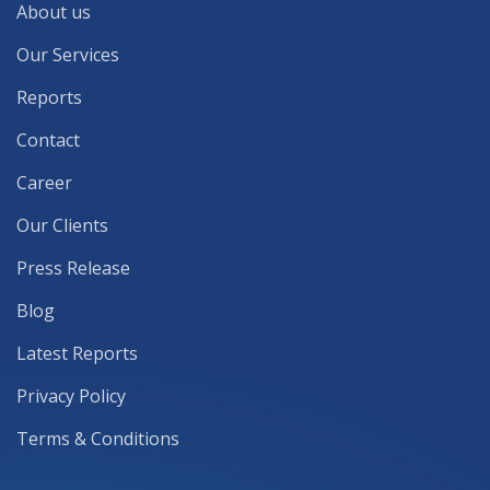
About us
Our Services
Reports
Contact
Career
Our Clients
Press Release
Blog
Latest Reports
Privacy Policy
Terms & Conditions