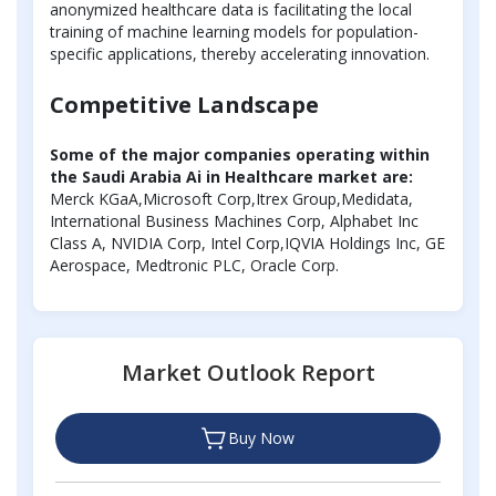
anonymized healthcare data is facilitating the local
training of machine learning models for population-
specific applications, thereby accelerating innovation.
Competitive Landscape
Some of the major companies operating within
the Saudi Arabia Ai in Healthcare market are:
Merck KGaA,Microsoft Corp,Itrex Group,Medidata,
International Business Machines Corp, Alphabet Inc
Class A, NVIDIA Corp, Intel Corp,IQVIA Holdings Inc, GE
Aerospace, Medtronic PLC, Oracle Corp.
Market Outlook Report
Buy Now