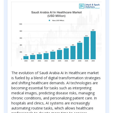
The evolution of Saudi Arabia Ai In Healthcare market
is fueled by a blend of digital transformation strategies
and shifting healthcare demands. AI technologies are
becoming essential for tasks such as interpreting
medical images, predicting disease risks, managing
chronic conditions, and personalizing patient care. In
hospitals and clinics, AI systems are increasingly
automating routine tasks, which allows healthcare