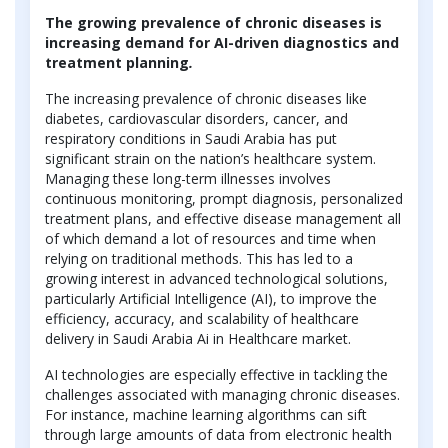
The growing prevalence of chronic diseases is
increasing demand for AI-driven diagnostics and
treatment planning
.
The increasing prevalence of chronic diseases like
diabetes, cardiovascular disorders, cancer, and
respiratory conditions in Saudi Arabia has put
significant strain on the nation’s healthcare system.
Managing these long-term illnesses involves
continuous monitoring, prompt diagnosis, personalized
treatment plans, and effective disease management all
of which demand a lot of resources and time when
relying on traditional methods. This has led to a
growing interest in advanced technological solutions,
particularly Artificial Intelligence (AI), to improve the
efficiency, accuracy, and scalability of healthcare
delivery in Saudi Arabia Ai in Healthcare market.
AI technologies are especially effective in tackling the
challenges associated with managing chronic diseases.
For instance, machine learning algorithms can sift
through large amounts of data from electronic health