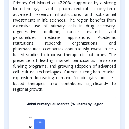
Primary Cell Market at 47.20%, supported by a strong
biotechnology and pharmaceutical ecosystem,
advanced research infrastructure, and substantial
investments in life sciences. The region benefits from
extensive use of primary cells in drug discovery,
regenerative medicine, cancer research, and
personalized medicine applications. Academic
institutions, research organizations, and
pharmaceutical companies continuously invest in cell-
based studies to improve therapeutic outcomes. The
presence of leading market participants, favorable
funding programs, and growing adoption of advanced
cell culture technologies further strengthen market
expansion. Increasing demand for biologics and cell-
based therapies also contributes significantly to
regional growth.