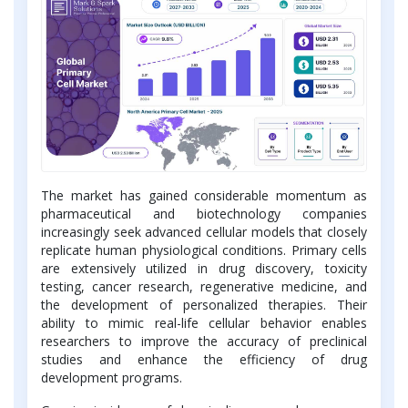
The market has gained considerable momentum as
pharmaceutical and biotechnology companies
increasingly seek advanced cellular models that closely
replicate human physiological conditions. Primary cells
are extensively utilized in drug discovery, toxicity
testing, cancer research, regenerative medicine, and
the development of personalized therapies. Their
ability to mimic real-life cellular behavior enables
researchers to improve the accuracy of preclinical
studies and enhance the efficiency of drug
development programs.