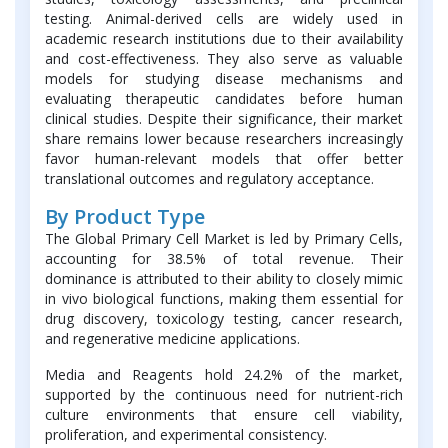
testing. Animal-derived cells are widely used in
academic research institutions due to their availability
and cost-effectiveness. They also serve as valuable
models for studying disease mechanisms and
evaluating therapeutic candidates before human
clinical studies. Despite their significance, their market
share remains lower because researchers increasingly
favor human-relevant models that offer better
translational outcomes and regulatory acceptance.
By Product Type
The Global Primary Cell Market is led by Primary Cells,
accounting for 38.5% of total revenue. Their
dominance is attributed to their ability to closely mimic
in vivo biological functions, making them essential for
drug discovery, toxicology testing, cancer research,
and regenerative medicine applications.
Media and Reagents hold 24.2% of the market,
supported by the continuous need for nutrient-rich
culture environments that ensure cell viability,
proliferation, and experimental consistency.