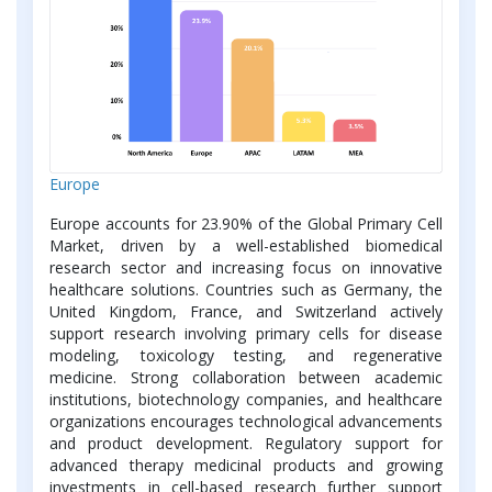
Europe
Europe accounts for 23.90% of the Global Primary Cell
Market, driven by a well-established biomedical
research sector and increasing focus on innovative
healthcare solutions. Countries such as Germany, the
United Kingdom, France, and Switzerland actively
support research involving primary cells for disease
modeling, toxicology testing, and regenerative
medicine. Strong collaboration between academic
institutions, biotechnology companies, and healthcare
organizations encourages technological advancements
and product development. Regulatory support for
advanced therapy medicinal products and growing
investments in cell-based research further support