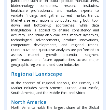
participants such as cell culture product manufacturers,
biotechnology companies, research institutes,
healthcare professionals, and market experts to
validate findings and gather current market trends.
Market size estimation is conducted using both top-
down and bottom-up approaches, while data
triangulation is applied to ensure consistency and
accuracy. The study also evaluates market dynamics,
technological advancements, product innovations,
competitive developments, and regional trends.
Quantitative and qualitative analyses are performed to
assess market growth potential, segment
performance, and future opportunities across major
geographic regions and end-user industries.
Regional Landscape
In the context of regional analysis, the Primary Cell
Market includes North America, Europe, Asia Pacific,
South America, and the Middle East and Africa.
North America
North America holds the largest share of the Global