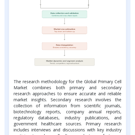
The research methodology for the Global Primary Cell
Market combines both primary and secondary
research approaches to ensure accurate and reliable
market insights. Secondary research involves the
collection of information from scientific journals,
biotechnology reports, company annual reports,
regulatory databases, industry publications, and
government healthcare sources. Primary research
includes interviews and discussions with key industry