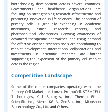
biotechnology development across several countries.
Governments and healthcare organizations are
focusing on strengthening research infrastructure and
promoting innovation in life sciences. The adoption of
primary cells is gradually expanding in academic
institutions, clinical research centers, and
pharmaceutical laboratories. Growing awareness of
advanced therapeutic approaches and rising demand
for effective disease research tools are contributing to
market development. International collaborations and
investments in scientific research are further
supporting the expansion of the primary cell market
across the region.
Competitive Landscape
Some of the major companies operating within the
Primary Cell Market are: Lonza, PromoCell, STEMCELL
Technologies, Cell Biologics, Inc., Thermo Fisher
Scientific Inc., Merck KGaA, ZenBio, Inc., Miaoshun
Biotechnology Co., Ltd. and Others.