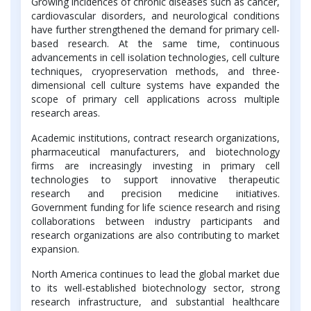
Growing incidences of chronic diseases such as cancer,
cardiovascular disorders, and neurological conditions
have further strengthened the demand for primary cell-
based research. At the same time, continuous
advancements in cell isolation technologies, cell culture
techniques, cryopreservation methods, and three-
dimensional cell culture systems have expanded the
scope of primary cell applications across multiple
research areas.
Academic institutions, contract research organizations,
pharmaceutical manufacturers, and biotechnology
firms are increasingly investing in primary cell
technologies to support innovative therapeutic
research and precision medicine initiatives.
Government funding for life science research and rising
collaborations between industry participants and
research organizations are also contributing to market
expansion.
North America continues to lead the global market due
to its well-established biotechnology sector, strong
research infrastructure, and substantial healthcare