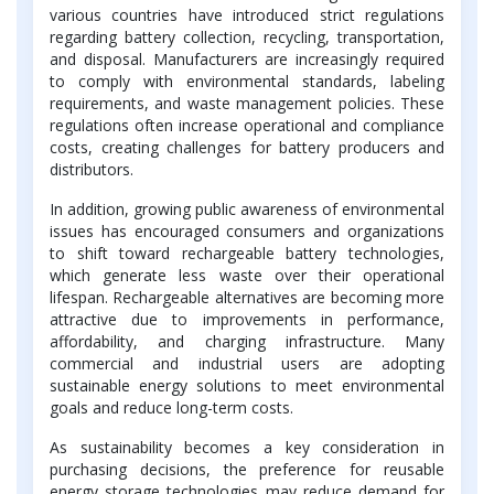
various countries have introduced strict regulations
regarding battery collection, recycling, transportation,
and disposal. Manufacturers are increasingly required
to comply with environmental standards, labeling
requirements, and waste management policies. These
regulations often increase operational and compliance
costs, creating challenges for battery producers and
distributors.
In addition, growing public awareness of environmental
issues has encouraged consumers and organizations
to shift toward rechargeable battery technologies,
which generate less waste over their operational
lifespan. Rechargeable alternatives are becoming more
attractive due to improvements in performance,
affordability, and charging infrastructure. Many
commercial and industrial users are adopting
sustainable energy solutions to meet environmental
goals and reduce long-term costs.
As sustainability becomes a key consideration in
purchasing decisions, the preference for reusable
energy storage technologies may reduce demand for