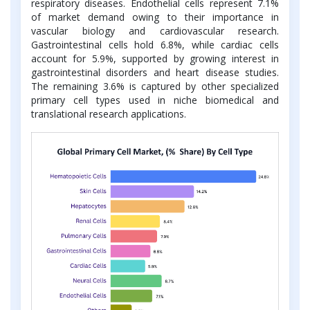
respiratory diseases. Endothelial cells represent 7.1%
of market demand owing to their importance in
vascular biology and cardiovascular research.
Gastrointestinal cells hold 6.8%, while cardiac cells
account for 5.9%, supported by growing interest in
gastrointestinal disorders and heart disease studies.
The remaining 3.6% is captured by other specialized
primary cell types used in niche biomedical and
translational research applications.