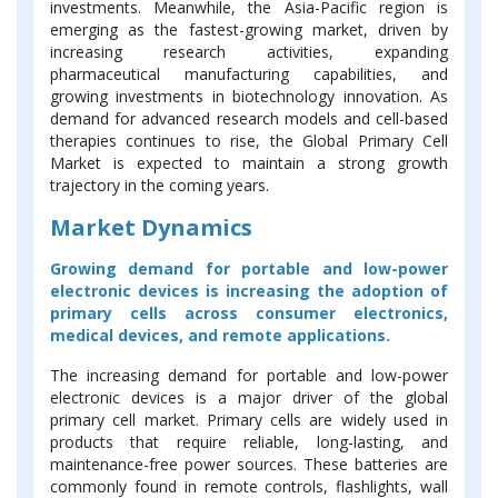
investments. Meanwhile, the Asia-Pacific region is
emerging as the fastest-growing market, driven by
increasing research activities, expanding
pharmaceutical manufacturing capabilities, and
growing investments in biotechnology innovation. As
demand for advanced research models and cell-based
therapies continues to rise, the Global Primary Cell
Market is expected to maintain a strong growth
trajectory in the coming years.
Market Dynamics
Growing demand for portable and low-power
electronic devices is increasing the adoption of
primary cells across consumer electronics,
medical devices, and remote applications.
The increasing demand for portable and low-power
electronic devices is a major driver of the global
primary cell market. Primary cells are widely used in
products that require reliable, long-lasting, and
maintenance-free power sources. These batteries are
commonly found in remote controls, flashlights, wall