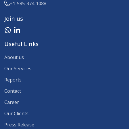
+1-585-374-1088
Join us
Useful Links
About us
Our Services
Reports
Contact
Career
Our Clients
Press Release