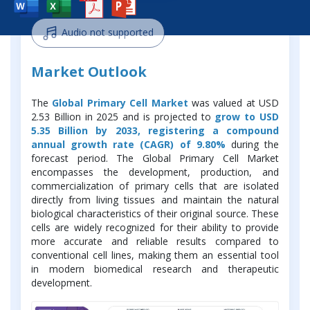
Audio not supported
Market Outlook
The
Global Primary Cell Market
was valued at USD
2.53 Billion in 2025 and is projected to
grow to USD
5.35 Billion by 2033, registering a compound
annual growth rate (CAGR) of 9.80%
during the
forecast period. The Global Primary Cell Market
encompasses the development, production, and
commercialization of primary cells that are isolated
directly from living tissues and maintain the natural
biological characteristics of their original source. These
cells are widely recognized for their ability to provide
more accurate and reliable results compared to
conventional cell lines, making them an essential tool
in modern biomedical research and therapeutic
development.