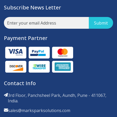
Subscribe News Letter
Submit
Payment Partner
Contact Info
3rd Floor, Panchsheel Park, Aundh, Pune - 411067,
India.
sales@marksparksolutions.com