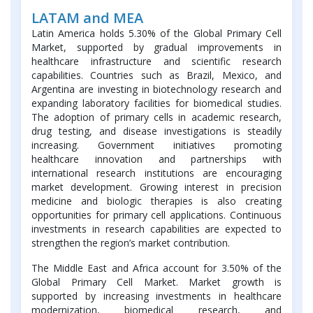
LATAM and MEA
Latin America holds 5.30% of the Global Primary Cell
Market, supported by gradual improvements in
healthcare infrastructure and scientific research
capabilities. Countries such as Brazil, Mexico, and
Argentina are investing in biotechnology research and
expanding laboratory facilities for biomedical studies.
The adoption of primary cells in academic research,
drug testing, and disease investigations is steadily
increasing. Government initiatives promoting
healthcare innovation and partnerships with
international research institutions are encouraging
market development. Growing interest in precision
medicine and biologic therapies is also creating
opportunities for primary cell applications. Continuous
investments in research capabilities are expected to
strengthen the region’s market contribution.
The Middle East and Africa account for 3.50% of the
Global Primary Cell Market. Market growth is
supported by increasing investments in healthcare
modernization, biomedical research, and