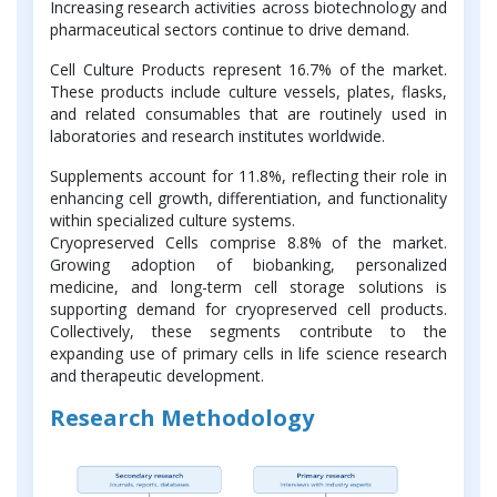
Increasing research activities across biotechnology and
pharmaceutical sectors continue to drive demand.
Cell Culture Products represent 16.7% of the market.
These products include culture vessels, plates, flasks,
and related consumables that are routinely used in
laboratories and research institutes worldwide.
Supplements account for 11.8%, reflecting their role in
enhancing cell growth, differentiation, and functionality
within specialized culture systems.
Cryopreserved Cells comprise 8.8% of the market.
Growing adoption of biobanking, personalized
medicine, and long-term cell storage solutions is
supporting demand for cryopreserved cell products.
Collectively, these segments contribute to the
expanding use of primary cells in life science research
and therapeutic development.
Research Methodology