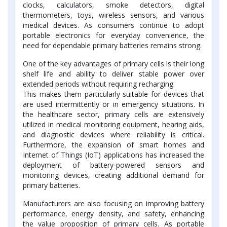
clocks, calculators, smoke detectors, digital
thermometers, toys, wireless sensors, and various
medical devices. As consumers continue to adopt
portable electronics for everyday convenience, the
need for dependable primary batteries remains strong.
One of the key advantages of primary cells is their long
shelf life and ability to deliver stable power over
extended periods without requiring recharging.
This makes them particularly suitable for devices that
are used intermittently or in emergency situations. In
the healthcare sector, primary cells are extensively
utilized in medical monitoring equipment, hearing aids,
and diagnostic devices where reliability is critical.
Furthermore, the expansion of smart homes and
Internet of Things (IoT) applications has increased the
deployment of battery-powered sensors and
monitoring devices, creating additional demand for
primary batteries.
Manufacturers are also focusing on improving battery
performance, energy density, and safety, enhancing
the value proposition of primary cells. As portable