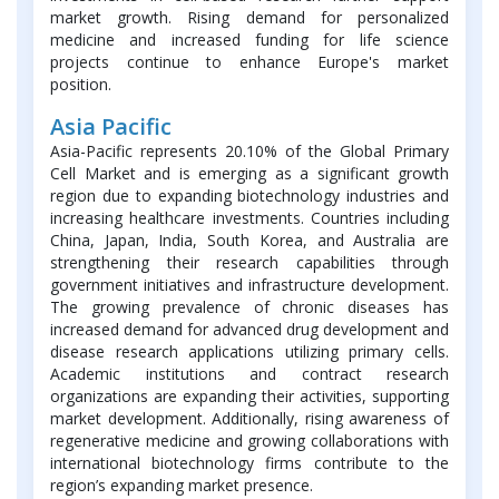
market growth. Rising demand for personalized
medicine and increased funding for life science
projects continue to enhance Europe's market
position.
Asia Pacific
Asia-Pacific represents 20.10% of the Global Primary
Cell Market and is emerging as a significant growth
region due to expanding biotechnology industries and
increasing healthcare investments. Countries including
China, Japan, India, South Korea, and Australia are
strengthening their research capabilities through
government initiatives and infrastructure development.
The growing prevalence of chronic diseases has
increased demand for advanced drug development and
disease research applications utilizing primary cells.
Academic institutions and contract research
organizations are expanding their activities, supporting
market development. Additionally, rising awareness of
regenerative medicine and growing collaborations with
international biotechnology firms contribute to the
region’s expanding market presence.