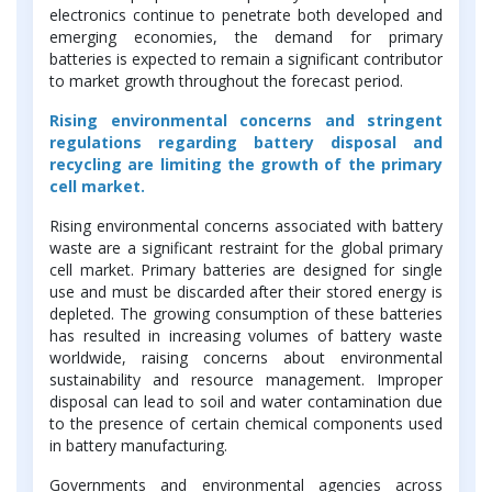
electronics continue to penetrate both developed and
emerging economies, the demand for primary
batteries is expected to remain a significant contributor
to market growth throughout the forecast period.
Rising environmental concerns and stringent
regulations regarding battery disposal and
recycling are limiting the growth of the primary
cell market.
Rising environmental concerns associated with battery
waste are a significant restraint for the global primary
cell market. Primary batteries are designed for single
use and must be discarded after their stored energy is
depleted. The growing consumption of these batteries
has resulted in increasing volumes of battery waste
worldwide, raising concerns about environmental
sustainability and resource management. Improper
disposal can lead to soil and water contamination due
to the presence of certain chemical components used
in battery manufacturing.
Governments and environmental agencies across