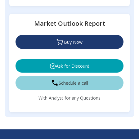
Market Outlook Report
Buy Now
Ask for Discount
Schedule a call
With Analyst for any Questions