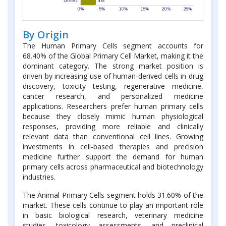
By Origin
The Human Primary Cells segment accounts for
68.40% of the Global Primary Cell Market, making it the
dominant category. The strong market position is
driven by increasing use of human-derived cells in drug
discovery, toxicity testing, regenerative medicine,
cancer research, and personalized medicine
applications. Researchers prefer human primary cells
because they closely mimic human physiological
responses, providing more reliable and clinically
relevant data than conventional cell lines. Growing
investments in cell-based therapies and precision
medicine further support the demand for human
primary cells across pharmaceutical and biotechnology
industries.
The Animal Primary Cells segment holds 31.60% of the
market. These cells continue to play an important role
in basic biological research, veterinary medicine
studies, toxicology assessments, and preclinical