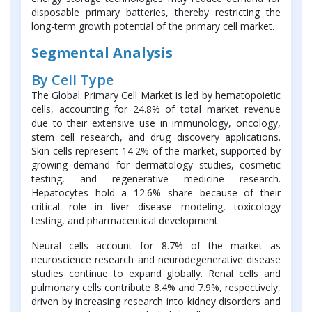
disposable primary batteries, thereby restricting the
long-term growth potential of the primary cell market.
Segmental Analysis
By Cell Type
The Global Primary Cell Market is led by hematopoietic
cells, accounting for 24.8% of total market revenue
due to their extensive use in immunology, oncology,
stem cell research, and drug discovery applications.
Skin cells represent 14.2% of the market, supported by
growing demand for dermatology studies, cosmetic
testing, and regenerative medicine research.
Hepatocytes hold a 12.6% share because of their
critical role in liver disease modeling, toxicology
testing, and pharmaceutical development.
Neural cells account for 8.7% of the market as
neuroscience research and neurodegenerative disease
studies continue to expand globally. Renal cells and
pulmonary cells contribute 8.4% and 7.9%, respectively,
driven by increasing research into kidney disorders and