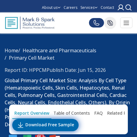
About us
Careers
Services
Contact
Home
Healthcare and Pharmaceuticals
Primary Cell Market
Report ID: HPPCM
Publish Date: Jun 15, 2026
Global Primary Cell Market Size: Analysis By Cell Type
(Hematopoietic Cells, Skin Cells, Hepatocytes, Renal
Cells, Pulmonary Cells, Gastrointestinal Cells, Cardiac
Cells, Neural Cells, Endothelial Cells, Others), By Origin
(Human Primary Cells, Animal Primary Cells), By
Report Overview
Table of Contents
FAQ
Related Repor
Product Type, By End User: Global and Regional
Demand Supply Trends and Forecast-2027-2033.
Download Free Sample