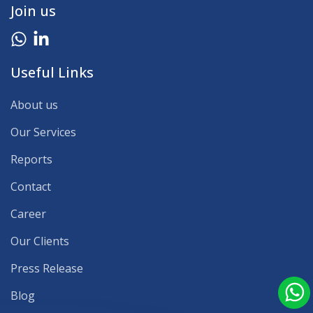
Join us
Useful Links
About us
Our Services
Reports
Contact
Career
Our Clients
Press Release
Blog