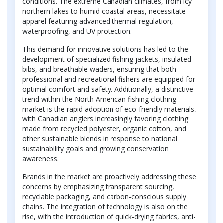
conditions. The extreme Canadian climates, from icy
northern lakes to humid coastal areas, necessitate
apparel featuring advanced thermal regulation,
waterproofing, and UV protection.
This demand for innovative solutions has led to the
development of specialized fishing jackets, insulated
bibs, and breathable waders, ensuring that both
professional and recreational fishers are equipped for
optimal comfort and safety. Additionally, a distinctive
trend within the North American fishing clothing
market is the rapid adoption of eco-friendly materials,
with Canadian anglers increasingly favoring clothing
made from recycled polyester, organic cotton, and
other sustainable blends in response to national
sustainability goals and growing conservation
awareness.
Brands in the market are proactively addressing these
concerns by emphasizing transparent sourcing,
recyclable packaging, and carbon-conscious supply
chains. The integration of technology is also on the
rise, with the introduction of quick-drying fabrics, anti-