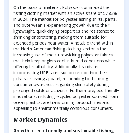
On the basis of material, Polyester dominated the
fishing clothing market with an active share of 57.83%
in 2024. The market for polyester fishing shirts, pants,
and outerwear is experiencing growth due to their
lightweight, quick-drying properties and resistance to
shrinking or stretching, making them suitable for
extended periods near water. A notable trend within
the North American fishing clothing sector is the
increasing use of moisture-wicking polyester fabrics
that help keep anglers cool in humid conditions while
offering breathability. Additionally, brands are
incorporating UPF-rated sun protection into their
polyester fishing apparel, responding to the rising
consumer awareness regarding skin safety during
prolonged outdoor activities. Furthermore, eco-friendly
innovations, including recycled polyester sourced from
ocean plastics, are transforming product lines and
appealing to environmentally conscious consumers.
Market Dynamics
Growth of eco-friendly and sustainable fishing