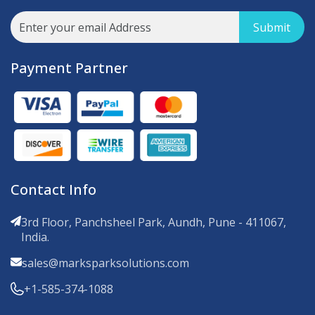
Submit
Payment Partner
Contact Info
3rd Floor, Panchsheel Park, Aundh, Pune - 411067,
India.
sales@marksparksolutions.com
+1-585-374-1088