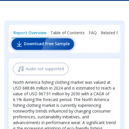
Report Overview
Table of Contents
FAQ
Related Repor
Download Free Sample
Audio not supported
North America fishing clothing market was valued at
USD 688.86 million in 2024 and is estimated to reach a
value of USD 967.91 million by 2030 with a CAGR of
6.1% during the forecast period. The North America
fishing clothing market is currently experiencing
noteworthy trends influenced by changing consumer
preferences, sustainability initiatives, and
advancements in performance wear. A significant trend
is the increasing adoption of eco-friendly fishing