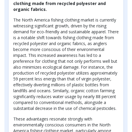
clothing made from recycled polyester and
organic fabrics.
The North America fishing clothing market is currently
witnessing significant growth, driven by the rising
demand for eco-friendly and sustainable apparel. There
is a notable shift towards fishing clothing made from
recycled polyester and organic fabrics, as anglers
become more conscious of their environmental
impact. This increased awareness has led to a
preference for clothing that not only performs well but
also minimizes ecological damage. For instance, the
production of recycled polyester utilizes approximately
59 percent less energy than that of virgin polyester,
effectively diverting millions of plastic bottles from
landfills and oceans. Similarly, organic cotton farming
significantly reduces water usage by nearly 88 percent
compared to conventional methods, alongside a
substantial decrease in the use of chemical pesticides.
These advantages resonate strongly with
environmentally conscious consumers in the North
America fishing clothing market, particularly among