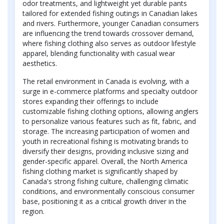
odor treatments, and lightweight yet durable pants
tailored for extended fishing outings in Canadian lakes
and rivers. Furthermore, younger Canadian consumers
are influencing the trend towards crossover demand,
where fishing clothing also serves as outdoor lifestyle
apparel, blending functionality with casual wear
aesthetics.
The retail environment in Canada is evolving, with a
surge in e-commerce platforms and specialty outdoor
stores expanding their offerings to include
customizable fishing clothing options, allowing anglers
to personalize various features such as fit, fabric, and
storage. The increasing participation of women and
youth in recreational fishing is motivating brands to
diversify their designs, providing inclusive sizing and
gender-specific apparel. Overall, the North America
fishing clothing market is significantly shaped by
Canada's strong fishing culture, challenging climatic
conditions, and environmentally conscious consumer
base, positioning it as a critical growth driver in the
region.