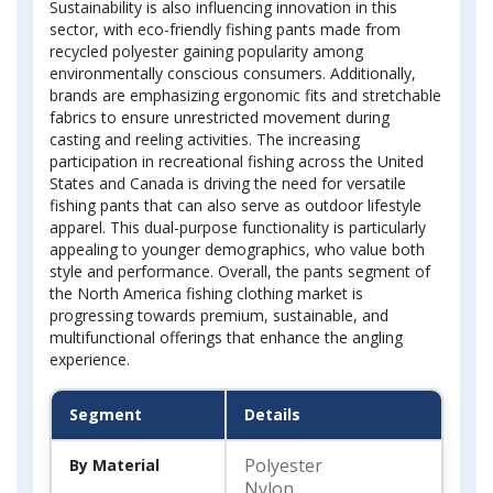
Sustainability is also influencing innovation in this
sector, with eco-friendly fishing pants made from
recycled polyester gaining popularity among
environmentally conscious consumers. Additionally,
brands are emphasizing ergonomic fits and stretchable
fabrics to ensure unrestricted movement during
casting and reeling activities. The increasing
participation in recreational fishing across the United
States and Canada is driving the need for versatile
fishing pants that can also serve as outdoor lifestyle
apparel. This dual-purpose functionality is particularly
appealing to younger demographics, who value both
style and performance. Overall, the pants segment of
the North America fishing clothing market is
progressing towards premium, sustainable, and
multifunctional offerings that enhance the angling
experience.
Segment
Details
Polyester
By Material
Nylon