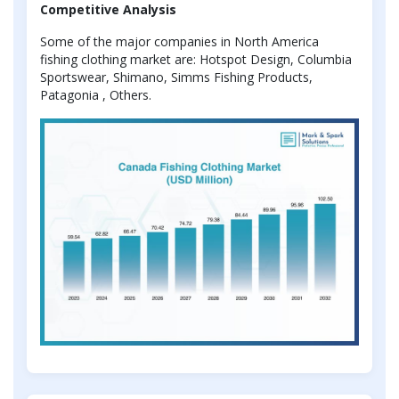
Competitive Analysis
Some of the major companies in North America
fishing clothing market are: Hotspot Design, Columbia
Sportswear, Shimano, Simms Fishing Products,
Patagonia , Others.