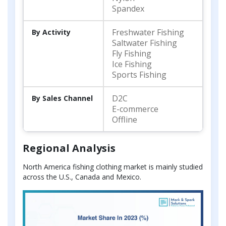
Spandex
Freshwater Fishing
By Activity
Saltwater Fishing
Fly Fishing
Ice Fishing
Sports Fishing
D2C
By Sales Channel
E-commerce
Offline
Regional Analysis
North America fishing clothing market is mainly studied
across the U.S., Canada and Mexico.