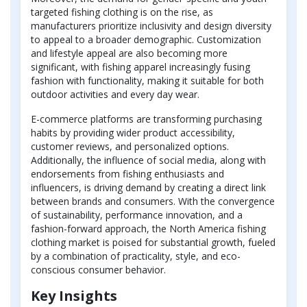
targeted fishing clothing is on the rise, as
manufacturers prioritize inclusivity and design diversity
to appeal to a broader demographic. Customization
and lifestyle appeal are also becoming more
significant, with fishing apparel increasingly fusing
fashion with functionality, making it suitable for both
outdoor activities and every day wear.
E-commerce platforms are transforming purchasing
habits by providing wider product accessibility,
customer reviews, and personalized options.
Additionally, the influence of social media, along with
endorsements from fishing enthusiasts and
influencers, is driving demand by creating a direct link
between brands and consumers. With the convergence
of sustainability, performance innovation, and a
fashion-forward approach, the North America fishing
clothing market is poised for substantial growth, fueled
by a combination of practicality, style, and eco-
conscious consumer behavior.
Key Insights