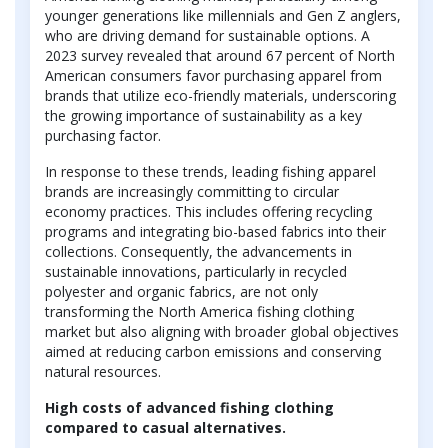
younger generations like millennials and Gen Z anglers,
who are driving demand for sustainable options. A
2023 survey revealed that around 67 percent of North
American consumers favor purchasing apparel from
brands that utilize eco-friendly materials, underscoring
the growing importance of sustainability as a key
purchasing factor.
In response to these trends, leading fishing apparel
brands are increasingly committing to circular
economy practices. This includes offering recycling
programs and integrating bio-based fabrics into their
collections. Consequently, the advancements in
sustainable innovations, particularly in recycled
polyester and organic fabrics, are not only
transforming the North America fishing clothing
market but also aligning with broader global objectives
aimed at reducing carbon emissions and conserving
natural resources.
High costs of advanced fishing clothing
compared to casual alternatives.