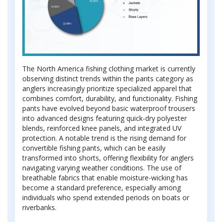
The North America fishing clothing market is currently
observing distinct trends within the pants category as
anglers increasingly prioritize specialized apparel that
combines comfort, durability, and functionality. Fishing
pants have evolved beyond basic waterproof trousers
into advanced designs featuring quick-dry polyester
blends, reinforced knee panels, and integrated UV
protection. A notable trend is the rising demand for
convertible fishing pants, which can be easily
transformed into shorts, offering flexibility for anglers
navigating varying weather conditions. The use of
breathable fabrics that enable moisture-wicking has
become a standard preference, especially among
individuals who spend extended periods on boats or
riverbanks.