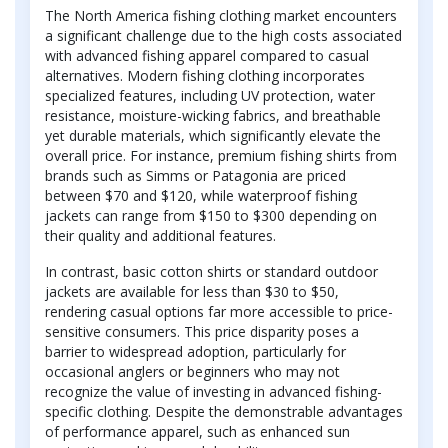
The North America fishing clothing market encounters
a significant challenge due to the high costs associated
with advanced fishing apparel compared to casual
alternatives. Modern fishing clothing incorporates
specialized features, including UV protection, water
resistance, moisture-wicking fabrics, and breathable
yet durable materials, which significantly elevate the
overall price. For instance, premium fishing shirts from
brands such as Simms or Patagonia are priced
between $70 and $120, while waterproof fishing
jackets can range from $150 to $300 depending on
their quality and additional features.
In contrast, basic cotton shirts or standard outdoor
jackets are available for less than $30 to $50,
rendering casual options far more accessible to price-
sensitive consumers. This price disparity poses a
barrier to widespread adoption, particularly for
occasional anglers or beginners who may not
recognize the value of investing in advanced fishing-
specific clothing. Despite the demonstrable advantages
of performance apparel, such as enhanced sun