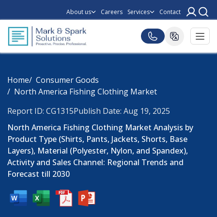
About us
Careers
Services
Contact
Home
Consumer Goods
North America Fishing Clothing Market
Report ID: CG1315
Publish Date: Aug 19, 2025
North America Fishing Clothing Market Analysis by
Product Type (Shirts, Pants, Jackets, Shorts, Base
Layers), Material (Polyester, Nylon, and Spandex),
Activity and Sales Channel: Regional Trends and
Forecast till 2030