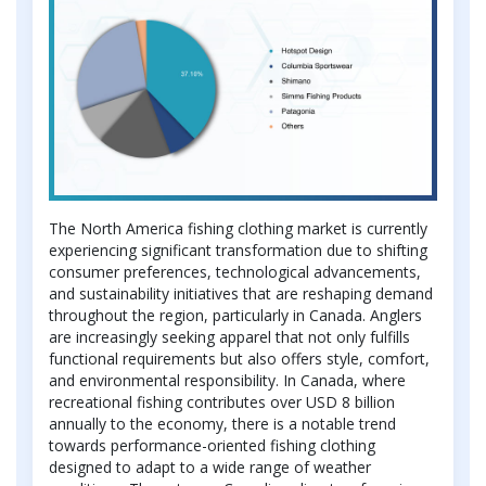
The North America fishing clothing market is currently
experiencing significant transformation due to shifting
consumer preferences, technological advancements,
and sustainability initiatives that are reshaping demand
throughout the region, particularly in Canada. Anglers
are increasingly seeking apparel that not only fulfills
functional requirements but also offers style, comfort,
and environmental responsibility. In Canada, where
recreational fishing contributes over USD 8 billion
annually to the economy, there is a notable trend
towards performance-oriented fishing clothing
designed to adapt to a wide range of weather