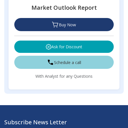
Market Outlook Report
Buy Now
Ask for Discount
Schedule a call
With Analyst for any Questions
Subscribe News Letter