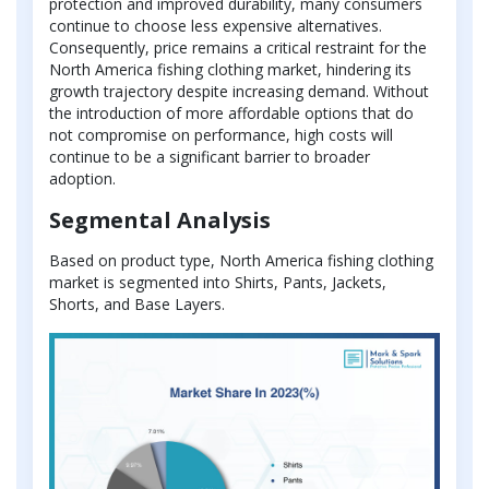
protection and improved durability, many consumers
continue to choose less expensive alternatives.
Consequently, price remains a critical restraint for the
North America fishing clothing market, hindering its
growth trajectory despite increasing demand. Without
the introduction of more affordable options that do
not compromise on performance, high costs will
continue to be a significant barrier to broader
adoption.
Segmental Analysis
Based on product type, North America fishing clothing
market is segmented into Shirts, Pants, Jackets,
Shorts, and Base Layers.