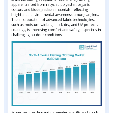
apparel crafted from recycled polyester, organic
cotton, and biodegradable materials, reflecting
heightened environmental awareness among anglers.
The incorporation of advanced fabric technologies,
such as moisture-wicking, quick-dry, and UV-protective
coatings, is improving comfort and safety, especially in
challenging outdoor conditions.
Moreover, the demand for gender-specific and youth-