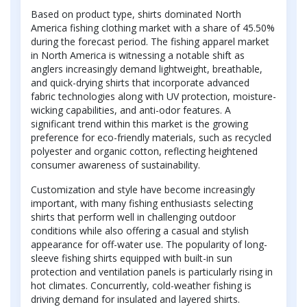
Based on product type, shirts dominated North
America fishing clothing market with a share of 45.50%
during the forecast period. The fishing apparel market
in North America is witnessing a notable shift as
anglers increasingly demand lightweight, breathable,
and quick-drying shirts that incorporate advanced
fabric technologies along with UV protection, moisture-
wicking capabilities, and anti-odor features. A
significant trend within this market is the growing
preference for eco-friendly materials, such as recycled
polyester and organic cotton, reflecting heightened
consumer awareness of sustainability.
Customization and style have become increasingly
important, with many fishing enthusiasts selecting
shirts that perform well in challenging outdoor
conditions while also offering a casual and stylish
appearance for off-water use. The popularity of long-
sleeve fishing shirts equipped with built-in sun
protection and ventilation panels is particularly rising in
hot climates. Concurrently, cold-weather fishing is
driving demand for insulated and layered shirts.