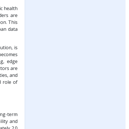
ic health
iders are
ion. This
apan data
tion, is
 becomes
ng, edge
ctors are
ties, and
 role of
long-term
ility and
tely 2.0