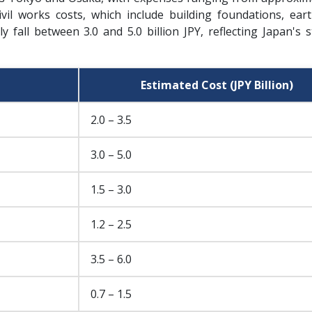
 civil works costs, which include building foundations, ear
y fall between 3.0 and 5.0 billion JPY, reflecting Japan's 
Estimated Cost (JPY Billion)
2.0 – 3.5
3.0 – 5.0
1.5 – 3.0
1.2 – 2.5
3.5 – 6.0
0.7 – 1.5