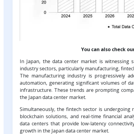
You can also check ou
In Japan, the data center market is witnessing 
industry sectors, particularly manufacturing, finte
The manufacturing industry is progressively ado
automation, generating significant volumes of da
infrastructure. These trends are prompting compa
the Japan data center market.
Simultaneously, the fintech sector is undergoing r
blockchain solutions, and real-time financial ana
data centers that provide low-latency connectivit
growth in the Japan data center market.