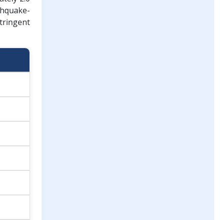
thquake-
stringent