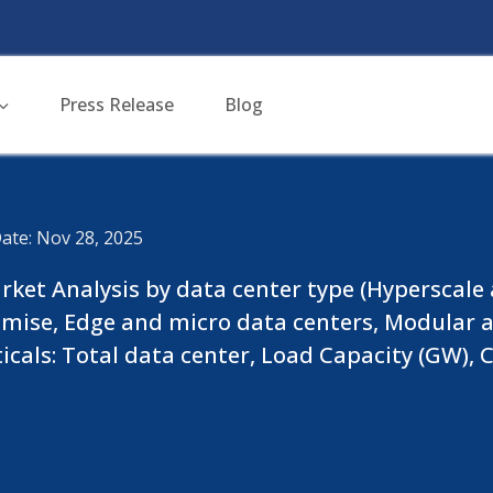
Press Release
Blog
ate: Nov 28, 2025
ket Analysis by data center type (Hyperscale a
mise, Edge and micro data centers, Modular an
ticals: Total data center, Load Capacity (GW)