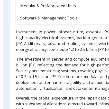
Modular & Prefabricated Units
Software & Management Tools
Investment in power infrastructure, essential f
high-capacity electrical systems, backup generat
JPY. Additionally, advanced cooling systems, whi
energy efficiency, contribute 1.2 to 2.5 billion JPY t
The investment in server and compute equipment,
billion JPY, reflecting the demand for high-perf
Security and monitoring systems, covering physical
of 0.7 to 1.5 billion JPY. Furthermore, modular and 
deployment and enhance scalability, add an addition
automation, virtualization, and data center managem
Overall, the capital expenditure in the Japan data ce
with substantial allocations directed toward infr