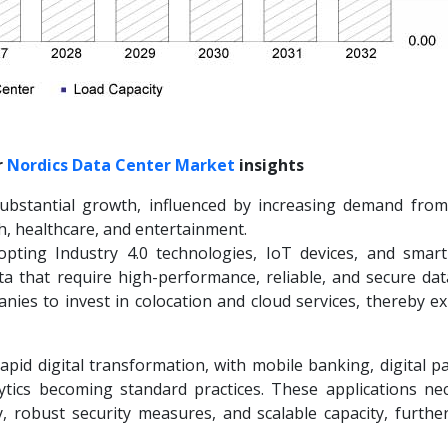
r
Nordics
Data Center Market
insights
substantial growth, influenced by increasing demand from
ch, healthcare, and entertainment.
pting Industry 4.0 technologies, IoT devices, and smart
ta that require high-performance, reliable, and secure dat
nies to invest in colocation and cloud services, thereby e
apid digital transformation, with mobile banking, digital 
lytics becoming standard practices. These applications nec
y, robust security measures, and scalable capacity, further