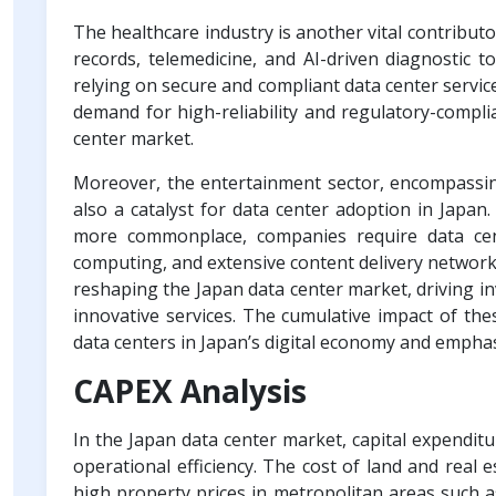
The healthcare industry is another vital contributo
records, telemedicine, and AI-driven diagnostic to
relying on secure and compliant data center servic
demand for high-reliability and regulatory-complian
center market.
Moreover, the entertainment sector, encompassing
also a catalyst for data center adoption in Japa
more commonplace, companies require data cen
computing, and extensive content delivery networks
reshaping the Japan data center market, driving inv
innovative services. The cumulative impact of the
data centers in Japan’s digital economy and emphas
CAPEX Analysis
In the Japan data center market, capital expenditur
operational efficiency. The cost of land and real e
high property prices in metropolitan areas such 