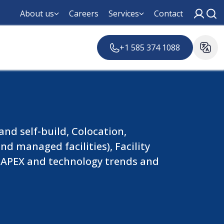
About us
Careers
Services
Contact
+1 585 374 1088
nd self-build, Colocation,
d managed facilities), Facility
, CAPEX and technology trends and