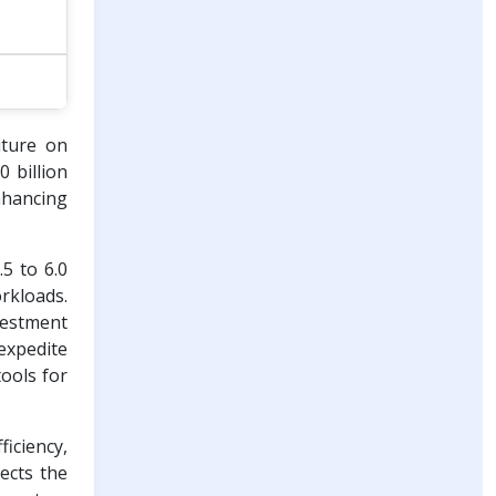
iture on
 billion
nhancing
5 to 6.0
rkloads.
nvestment
 expedite
tools for
ficiency,
ects the