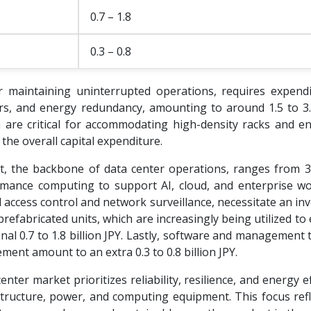
0.7 – 1.8
0.3 – 0.8
or maintaining uninterrupted operations, requires expend
ors, and energy redundancy, amounting to around 1.5 to 3.0
ch are critical for accommodating high-density racks and e
o the overall capital expenditure.
 the backbone of data center operations, ranges from 3.
ormance computing to support AI, cloud, and enterprise wo
 access control and network surveillance, necessitate an i
prefabricated units, which are increasingly being utilized to
al 0.7 to 1.8 billion JPY. Lastly, software and management 
ent amount to an extra 0.3 to 0.8 billion JPY.
nter market prioritizes reliability, resilience, and energy ef
astructure, power, and computing equipment. This focus refl