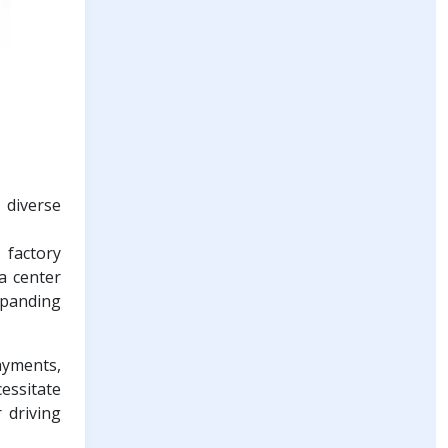
 diverse
 factory
a center
xpanding
payments,
essitate
 driving