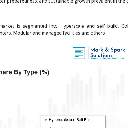
ter preparedness, and sustainable growth prevalent in the 
arket is segmented into Hyperscale and self build, Col
nters, Modular and managed facilities and others.