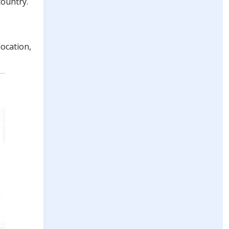
country.
ocation,