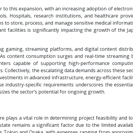
r to this expansion, with an increasing adoption of electron
ols. Hospitals, research institutions, and healthcare prov
es to store, process, and manage sensitive medical informat
t facilities is significantly impacting the growth of the J
 gaming, streaming platforms, and digital content distribu
n. As content consumption surges and real-time streaming
ters capable of supporting high-performance computi
. Collectively, the escalating data demands across these se
estments in advanced infrastructure, energy-efficient facili
se industry-specific requirements underscores the essential
izes the sector’s potential for ongoing growth.
e plays a vital role in determining project feasibility and 
state remains a significant factor due to the limited availab
as Tokyo and Osaka, with expenses ranging from approxima