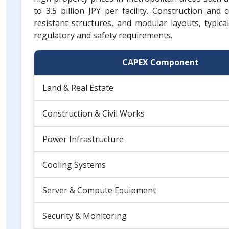
to 3.5 billion JPY per facility. Construction and
resistant structures, and modular layouts, typicall
regulatory and safety requirements.
CAPEX Component
Land & Real Estate
Construction & Civil Works
Power Infrastructure
Cooling Systems
Server & Compute Equipment
Security & Monitoring