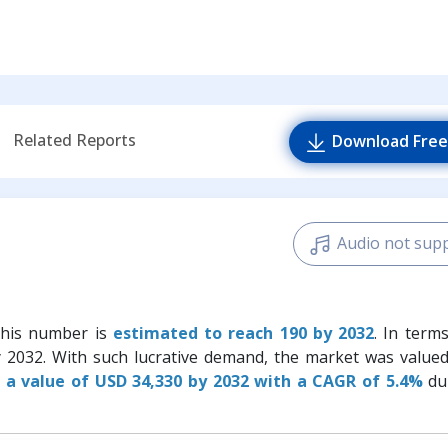
Related Reports
Download Free
Audio not sup
this number is
estimated to reach 190 by 2032
. In term
y 2032. With such lucrative demand, the market was value
 a value of USD 34,330 by 2032 with a CAGR of 5.4%
du