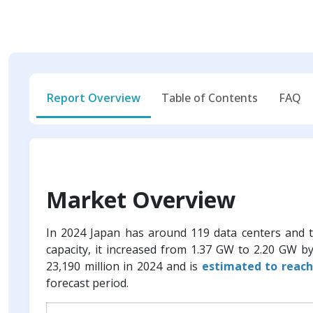
Report Overview
Table of Contents
FAQ
Market Overview
In 2024 Japan has around 119 data centers and 
capacity, it increased from 1.37 GW to 2.20 GW b
23,190 million in 2024 and is
estimated to reach
forecast period.