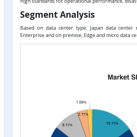
high standards for operational performance, disas
Segment Analysis
Based on data center type, Japan data center m
Enterprise and on premise, Edge and micro data ce