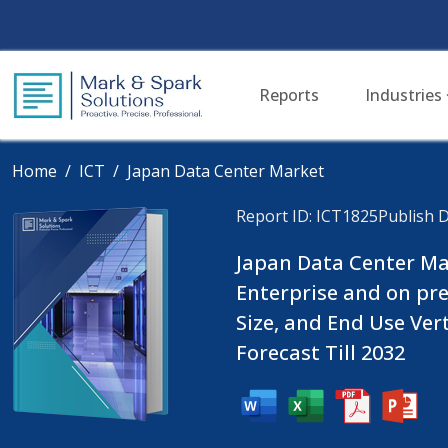
Reports
Industries
Home
ICT
Japan Data Center Market
Report ID: ICT1825
Publish D
Japan Data Center Mar
Enterprise and on pre
Size, and End Use Ver
Forecast Till 2032