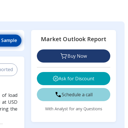
Market Outlook Report
 Sample
Buy Now
ported
Ask for Discount
Schedule a call
s of load
d at USD
ring the
With Analyst for any Questions