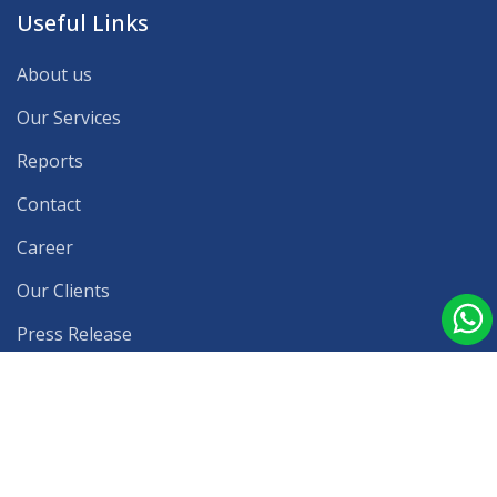
Useful Links
About us
Our Services
Reports
Contact
Career
Our Clients
Press Release
Blog
Latest Reports
Privacy Policy