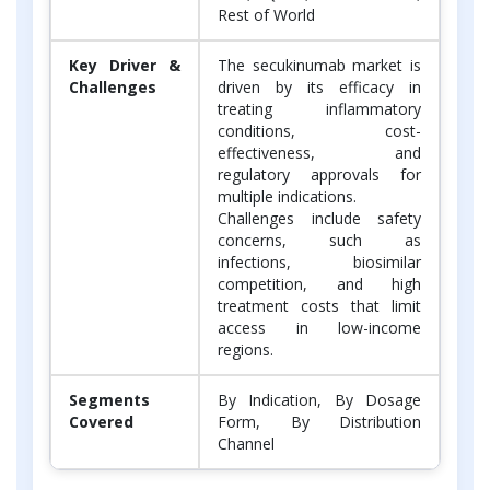
Rest of World
Key Driver &
The secukinumab market is
Challenges
driven by its efficacy in
treating inflammatory
conditions, cost-
effectiveness, and
regulatory approvals for
multiple indications.
Challenges include safety
concerns, such as
infections, biosimilar
competition, and high
treatment costs that limit
access in low-income
regions.
Segments
By Indication, By Dosage
Covered
Form, By Distribution
Channel