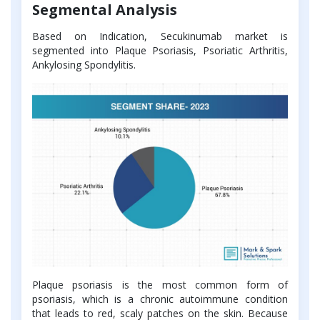
Segmental Analysis
Based on Indication, Secukinumab market is
segmented into Plaque Psoriasis, Psoriatic Arthritis,
Ankylosing Spondylitis.
Plaque psoriasis is the most common form of
psoriasis, which is a chronic autoimmune condition
that leads to red, scaly patches on the skin. Because