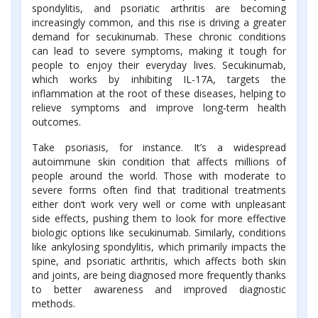
spondylitis, and psoriatic arthritis are becoming
increasingly common, and this rise is driving a greater
demand for secukinumab. These chronic conditions
can lead to severe symptoms, making it tough for
people to enjoy their everyday lives. Secukinumab,
which works by inhibiting IL-17A, targets the
inflammation at the root of these diseases, helping to
relieve symptoms and improve long-term health
outcomes.
Take psoriasis, for instance. It’s a widespread
autoimmune skin condition that affects millions of
people around the world. Those with moderate to
severe forms often find that traditional treatments
either don’t work very well or come with unpleasant
side effects, pushing them to look for more effective
biologic options like secukinumab. Similarly, conditions
like ankylosing spondylitis, which primarily impacts the
spine, and psoriatic arthritis, which affects both skin
and joints, are being diagnosed more frequently thanks
to better awareness and improved diagnostic
methods.