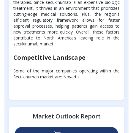
therapies. Since secukinumab is an expensive biologic
treatment, it thrives in an environment that prioritizes
cutting-edge medical solutions. Plus, the region's
efficient regulatory framework allows for faster
approval processes, helping patients gain access to
new treatments more quickly. Overall, these factors
contribute to North America’s leading role in the
secukinumab market.
Competitive Landscape
Some of the major companies operating within the
Secukinumab market are: Novartis.
Market Outlook Report