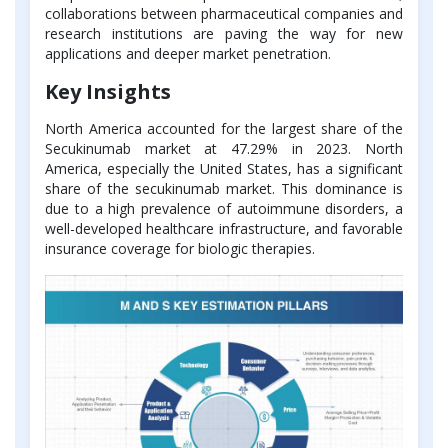
collaborations between pharmaceutical companies and
research institutions are paving the way for new
applications and deeper market penetration.
Key Insights
North America accounted for the largest share of the
Secukinumab market at 47.29% in 2023. North
America, especially the United States, has a significant
share of the secukinumab market. This dominance is
due to a high prevalence of autoimmune disorders, a
well-developed healthcare infrastructure, and favorable
insurance coverage for biologic therapies.