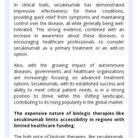
In clinical trials, secukinumab has demonstrated
impressive effectiveness for these conditions,
providing quick relief from symptoms and maintaining
control over the disease, all while generally being well-
tolerated. This strong evidence, combined with an
increase in awareness about these diseases, is
encouraging healthcare professionals to consider
secukinumab as a primary treatment or an add-on
option.
Also, with the growing impact of autoimmune
diseases, governments and healthcare organizations
are increasingly focusing on advanced treatment
options. Secukinumab, with its established success and
ability to meet critical patient needs, is in a strong
position to thrive within this shifting landscape,
contributing to its rising popularity in the global market.
The expensive nature of biologic therapies like
secukinumab limits accessibility in regions with
limited healthcare funding.
The high price of biologic therapies, like secukinumab,