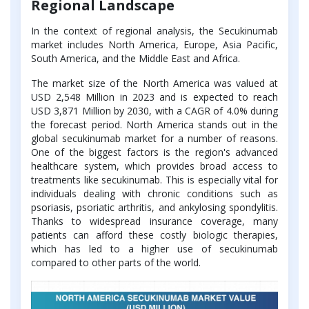
Regional Landscape
In the context of regional analysis, the Secukinumab
market includes North America, Europe, Asia Pacific,
South America, and the Middle East and Africa.
The market size of the North America was valued at
USD 2,548 Million in 2023 and is expected to reach
USD 3,871 Million by 2030, with a CAGR of 4.0% during
the forecast period. North America stands out in the
global secukinumab market for a number of reasons.
One of the biggest factors is the region's advanced
healthcare system, which provides broad access to
treatments like secukinumab. This is especially vital for
individuals dealing with chronic conditions such as
psoriasis, psoriatic arthritis, and ankylosing spondylitis.
Thanks to widespread insurance coverage, many
patients can afford these costly biologic therapies,
which has led to a higher use of secukinumab
compared to other parts of the world.