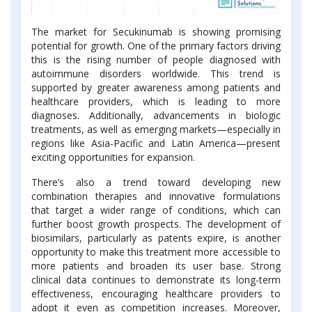
The market for Secukinumab is showing promising
potential for growth. One of the primary factors driving
this is the rising number of people diagnosed with
autoimmune disorders worldwide. This trend is
supported by greater awareness among patients and
healthcare providers, which is leading to more
diagnoses. Additionally, advancements in biologic
treatments, as well as emerging markets—especially in
regions like Asia-Pacific and Latin America—present
exciting opportunities for expansion.
There’s also a trend toward developing new
combination therapies and innovative formulations
that target a wider range of conditions, which can
further boost growth prospects. The development of
biosimilars, particularly as patents expire, is another
opportunity to make this treatment more accessible to
more patients and broaden its user base. Strong
clinical data continues to demonstrate its long-term
effectiveness, encouraging healthcare providers to
adopt it even as competition increases. Moreover,