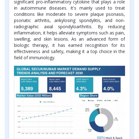
significant pro-inflammatory cytokine that plays a role
in autoimmune diseases. It's mainly used to treat
conditions like moderate to severe plaque psoriasis,
psoriatic arthritis, ankylosing spondylitis, and non-
radiographic axial spondyloarthritis. By reducing
inflammation, it helps alleviate symptoms such as pain,
swelling, and skin lesions. As an advanced form of
biologic therapy, it has earned recognition for its
effectiveness and safety, making it a top choice in the
field of immunology.