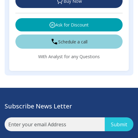
Buy Now
Ask for Discount
Schedule a call
With Analyst for any Questions
Subscribe News Letter
Submit