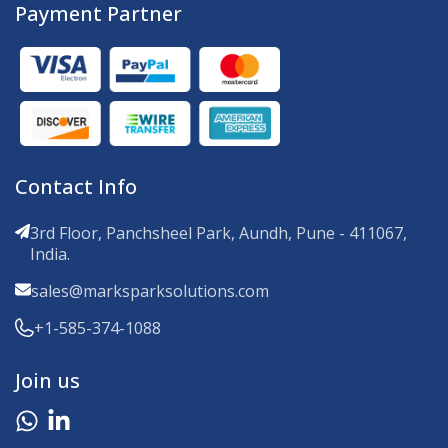
Payment Partner
Contact Info
3rd Floor, Panchsheel Park, Aundh, Pune - 411067,
India.
sales@marksparksolutions.com
+1-585-374-1088
Join us