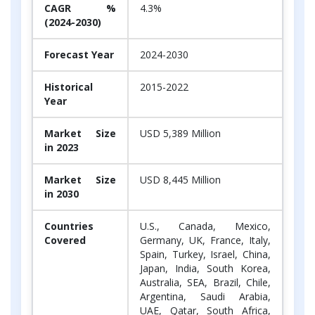
CAGR %
4.3%
(2024-2030)
Forecast Year
2024-2030
Historical
2015-2022
Year
Market Size
USD 5,389 Million
in 2023
Market Size
USD 8,445 Million
in 2030
Countries
U.S., Canada, Mexico,
Covered
Germany, UK, France, Italy,
Spain, Turkey, Israel, China,
Japan, India, South Korea,
Australia, SEA, Brazil, Chile,
Argentina, Saudi Arabia,
UAE, Qatar, South Africa,