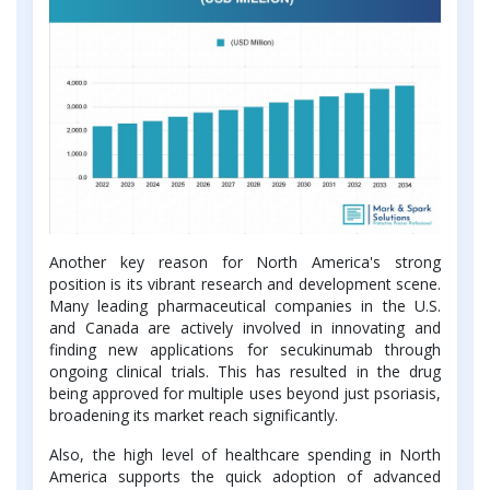
Another key reason for North America's strong
position is its vibrant research and development scene.
Many leading pharmaceutical companies in the U.S.
and Canada are actively involved in innovating and
finding new applications for secukinumab through
ongoing clinical trials. This has resulted in the drug
being approved for multiple uses beyond just psoriasis,
broadening its market reach significantly.
Also, the high level of healthcare spending in North
America supports the quick adoption of advanced