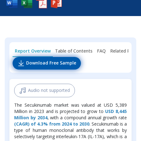
Report Overview
Table of Contents
FAQ
Related Repor
Download Free Sample
Audio not supported
The Secukinumab market was valued at USD 5,389
Million in 2023 and is projected to grow to
USD 8,445
Million by 2034
, with a compound annual growth rate
(CAGR) of 4.3% from 2024 to 2030
. Secukinumab is a
type of human monoclonal antibody that works by
selectively targeting interleukin-17A (IL-17A), which is a