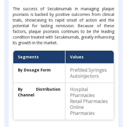
The success of Secukinumab in managing plaque
psoriasis is backed by positive outcomes from clinical
trials, showcasing its rapid onset of action and the
potential for lasting remission. Because of these
factors, plaque psoriasis continues to be the leading
condition treated with Secukinumab, greatly influencing
its growth in the market.
Segments
Values
Prefilled Syringes
By Dosage Form
Autoinjectors
Hospital
By Distribution
Channel
Pharmacies
Retail Pharmacies
Online
Pharmacies