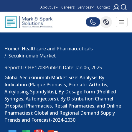
About us
Careers
Services
Contact
Home
Healthcare and Pharmaceuticals
Secukinumab Market
Report ID: HP1708
Publish Date: Jan 06, 2025
Global Secukinumab Market Size: Analysis By
Indication (Plaque Psoriasis, Psoriatic Arthritis,
Ankylosing Spondylitis), By Dosage Form (Prefilled
Syringes, Autoinjectors), By Distribution Channel
(Hospital Pharmacies, Retail Pharmacies, and Online
Pharmacies): Global and Regional Demand Supply
Trends and Forecast-2024-2030