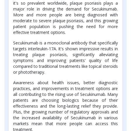
it's so prevalent worldwide, plaque psoriasis plays a
major role in driving the demand for Secukinumab.
More and more people are being diagnosed with
moderate to severe plaque psoriasis, and this growing
patient population is pushing the need for more
effective treatment options.
Secukinumab is a monoclonal antibody that specifically
targets interleukin-17A. It's shown impressive results in
treating plaque psoriasis, significantly alleviating
symptoms and improving patients' quality of life
compared to traditional treatments like topical steroids
or phototherapy.
Awareness about health issues, better diagnostic
practices, and improvements in treatment options are
all contributing to the rising use of Secukinumab. Many
patients are choosing biologics because of their
effectiveness and the long-lasting relief they provide.
Plus, the growing number of regulatory approvals and
the increased availability of Secukinumab in various
markets mean that more people can access this
treatment.