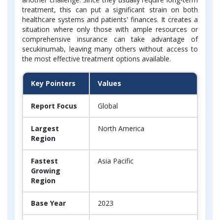
treatment, this can put a significant strain on both
healthcare systems and patients' finances. It creates a
situation where only those with ample resources or
comprehensive insurance can take advantage of
secukinumab, leaving many others without access to
the most effective treatment options available.
Key Pointers
Values
Report Focus
Global
Largest
North America
Region
Fastest
Asia Pacific
Growing
Region
Base Year
2023