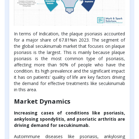
In terms of Indication, the plaque psoriasis accounted
for a major share of 67.81%in 2023. The segment of
the global secukinumab market that focuses on plaque
psoriasis is the largest. This is mainly because plaque
psoriasis is the most common type of psoriasis,
affecting more than 90% of people who have the
condition. Its high prevalence and the significant impact
it has on patients' quality of life are key factors driving
the demand for effective treatments like secukinumab
in this area.
Market Dynamics
Increasing cases of conditions like psoriasis,
ankylosing spondylitis, and psoriatic arthritis are
driving demand for secukinumab.
Autoimmune diseases like psoriasis, ankylosing