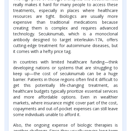
really makes it hard for many people to access these
treatments, especially in places where healthcare
resources are tight. Biologics are usually more
expensive than traditional medications because
creating them is complex and requires advanced
technology. Secukinumab, which is a monoclonal
antibody designed to target interleukin-17A, offers
cutting-edge treatment for autoimmune diseases, but
it comes with a hefty price tag.
In countries with limited healthcare funding—think
developing nations or systems that are struggling to
keep up—the cost of secukinumab can be a huge
barrier. Patients in those regions often find it difficult to
get this potentially life-changing treatment, as
healthcare budgets typically prioritize essential services
and more affordable options. Even in wealthier
markets, where insurance might cover part of the cost,
copayments and out-of-pocket expenses can still leave
some individuals unable to afford it.
Also, the ongoing expense of biologic therapies is
another challenge. Since they usually require long-term