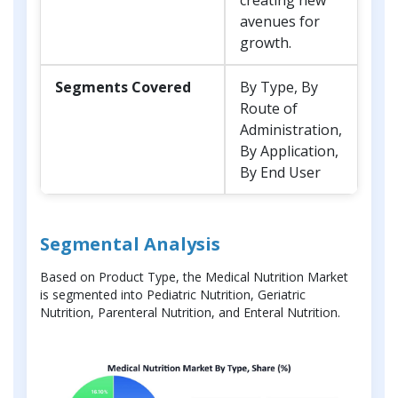
avenues for
growth.
Segments Covered
By Type, By
Route of
Administration,
By Application,
By End User
Segmental Analysis
Based on Product Type, the Medical Nutrition Market
is segmented into Pediatric Nutrition, Geriatric
Nutrition, Parenteral Nutrition, and Enteral Nutrition.