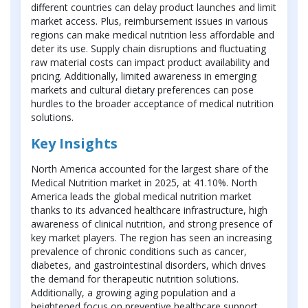
different countries can delay product launches and limit
market access. Plus, reimbursement issues in various
regions can make medical nutrition less affordable and
deter its use. Supply chain disruptions and fluctuating
raw material costs can impact product availability and
pricing. Additionally, limited awareness in emerging
markets and cultural dietary preferences can pose
hurdles to the broader acceptance of medical nutrition
solutions.
Key Insights
North America accounted for the largest share of the
Medical Nutrition market in 2025, at 41.10%. North
America leads the global medical nutrition market
thanks to its advanced healthcare infrastructure, high
awareness of clinical nutrition, and strong presence of
key market players. The region has seen an increasing
prevalence of chronic conditions such as cancer,
diabetes, and gastrointestinal disorders, which drives
the demand for therapeutic nutrition solutions.
Additionally, a growing aging population and a
heightened focus on preventive healthcare support