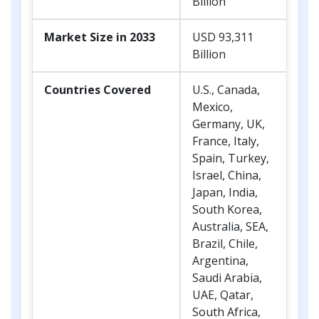
Billion
Market Size in 2033
USD 93,311
Billion
Countries Covered
U.S., Canada,
Mexico,
Germany, UK,
France, Italy,
Spain, Turkey,
Israel, China,
Japan, India,
South Korea,
Australia, SEA,
Brazil, Chile,
Argentina,
Saudi Arabia,
UAE, Qatar,
South Africa,