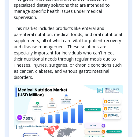
specialized dietary solutions that are intended to
manage specific health issues under medical
supervision.
This market includes products like enteral and
parenteral nutrition, medical foods, and oral nutritional
supplements, all of which are vital for patient recovery
and disease management. These solutions are
especially important for individuals who can't meet
their nutritional needs through regular meals due to
illnesses, injuries, surgeries, or chronic conditions such
as cancer, diabetes, and various gastrointestinal
disorders.