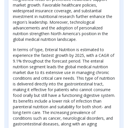
market growth. Favorable healthcare policies,
widespread insurance coverage, and substantial
investment in nutritional research further enhance the
region's leadership. Moreover, technological
advancements and the adoption of personalized
nutrition strengthen North America's position in the
global medical nutrition landscape.
In terms of type, Enteral Nutrition is estimated to
experience the fastest growth by 2025, with a CAGR of
9.1% throughout the forecast period. The enteral
nutrition segment leads the global medical nutrition
market due to its extensive use in managing chronic
conditions and critical care needs. This type of nutrition
is delivered directly into the gastrointestinal tract,
making it effective for patients who cannot consume
food orally but still have a functioning digestive system.
Its benefits include a lower risk of infection than
parenteral nutrition and suitability for both short- and
long-term care. The increasing prevalence of
conditions such as cancer, neurological disorders, and
gastrointestinal diseases, along with an aging