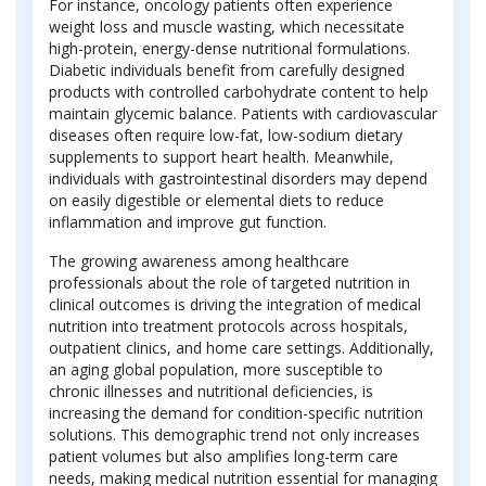
For instance, oncology patients often experience
weight loss and muscle wasting, which necessitate
high-protein, energy-dense nutritional formulations.
Diabetic individuals benefit from carefully designed
products with controlled carbohydrate content to help
maintain glycemic balance. Patients with cardiovascular
diseases often require low-fat, low-sodium dietary
supplements to support heart health. Meanwhile,
individuals with gastrointestinal disorders may depend
on easily digestible or elemental diets to reduce
inflammation and improve gut function.
The growing awareness among healthcare
professionals about the role of targeted nutrition in
clinical outcomes is driving the integration of medical
nutrition into treatment protocols across hospitals,
outpatient clinics, and home care settings. Additionally,
an aging global population, more susceptible to
chronic illnesses and nutritional deficiencies, is
increasing the demand for condition-specific nutrition
solutions. This demographic trend not only increases
patient volumes but also amplifies long-term care
needs, making medical nutrition essential for managing