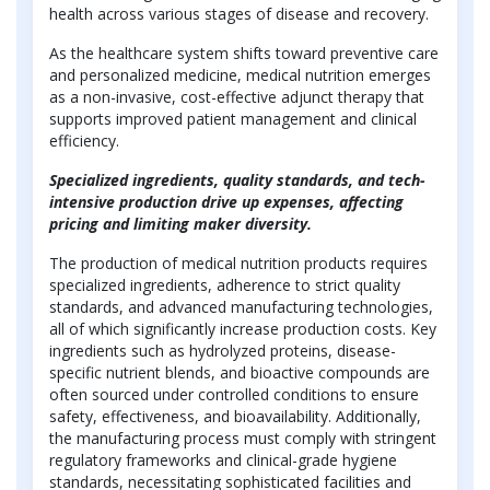
health across various stages of disease and recovery.
As the healthcare system shifts toward preventive care
and personalized medicine, medical nutrition emerges
as a non-invasive, cost-effective adjunct therapy that
supports improved patient management and clinical
efficiency.
Specialized ingredients, quality standards, and tech-
intensive production drive up expenses, affecting
pricing and limiting maker diversity.
The production of medical nutrition products requires
specialized ingredients, adherence to strict quality
standards, and advanced manufacturing technologies,
all of which significantly increase production costs. Key
ingredients such as hydrolyzed proteins, disease-
specific nutrient blends, and bioactive compounds are
often sourced under controlled conditions to ensure
safety, effectiveness, and bioavailability. Additionally,
the manufacturing process must comply with stringent
regulatory frameworks and clinical-grade hygiene
standards, necessitating sophisticated facilities and