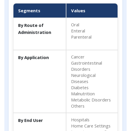
Segments
Values
Oral
By Route of
Enteral
Administration
Parenteral
Cancer
By Application
Gastrointestinal
Disorders
Neurological
Diseases
Diabetes
Malnutrition
Metabolic Disorders
Others
Hospitals
By End User
Home Care Settings