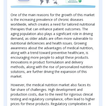
One of the main reasons for the growth of this market
is the increasing prevalence of chronic diseases
worldwide, which creates a need for tailored nutritional
therapies that can enhance patient outcomes. The
aging population also plays a significant role in driving
demand, as older adults are often more vulnerable to
nutritional deficiencies and health issues. Growing
awareness about the advantages of medical nutrition,
along with a trend toward preventive healthcare, is
encouraging more people to adopt these products.
Innovations in product formulation and delivery
methods, along with the rise of personalized nutrition
solutions, are further driving the expansion of this
market.
However, the medical nutrition market also faces its
fair share of challenges. High development and
production costs, due to the need for rigorous clinical
testing and regulatory compliance, often lead to higher
prices for these products. Regulatory complexities in