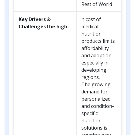
Rest of World
Key Drivers &
h cost of
ChallengesThe high
medical
nutrition
products limits
affordability
and adoption,
especially in
developing
regions.
The growing
demand for
personalized
and condition-
specific
nutrition
solutions is
creating new