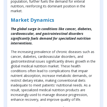
population, further fuels the demand for enteral
nutrition, reinforcing its dominant position in the
market.
Market Dynamics
The global surge in conditions like cancer, diabetes,
cardiovascular, and gastrointestinal disorders
significantly fuels demand for specialized nutrition
interventions.
The increasing prevalence of chronic diseases such as
cancer, diabetes, cardiovascular disorders, and
gastrointestinal issues significantly drives growth in the
global medical nutrition market. These health
conditions often lead to complications that impair
nutrient absorption, increase metabolic demands, or
restrict dietary intake, making conventional diets
inadequate to meet patients' nutritional needs. As a
result, specialized medical nutrition products are
increasingly used to manage disease progression,
enhance recovery, and improve quality of life.