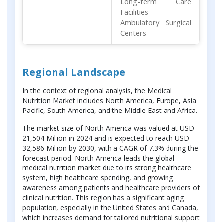
Long-term Care
Facilities
Ambulatory Surgical
Centers
Regional Landscape
In the context of regional analysis, the Medical
Nutrition Market includes North America, Europe, Asia
Pacific, South America, and the Middle East and Africa.
The market size of North America was valued at USD
21,504 Million in 2024 and is expected to reach USD
32,586 Million by 2030, with a CAGR of 7.3% during the
forecast period. North America leads the global
medical nutrition market due to its strong healthcare
system, high healthcare spending, and growing
awareness among patients and healthcare providers of
clinical nutrition. This region has a significant aging
population, especially in the United States and Canada,
which increases demand for tailored nutritional support