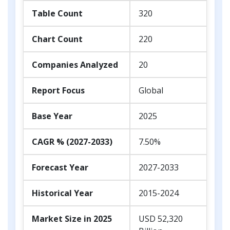
Table Count
320
Chart Count
220
Companies Analyzed
20
Report Focus
Global
Base Year
2025
CAGR % (2027-2033)
7.50%
Forecast Year
2027-2033
Historical Year
2015-2024
Market Size in 2025
USD 52,320