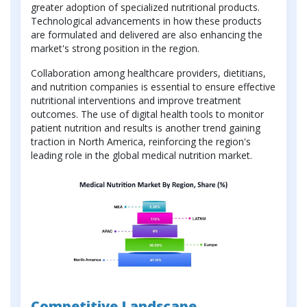
greater adoption of specialized nutritional products.
Technological advancements in how these products
are formulated and delivered are also enhancing the
market's strong position in the region.
Collaboration among healthcare providers, dietitians,
and nutrition companies is essential to ensure effective
nutritional interventions and improve treatment
outcomes. The use of digital health tools to monitor
patient nutrition and results is another trend gaining
traction in North America, reinforcing the region's
leading role in the global medical nutrition market.
Competitive Landscape