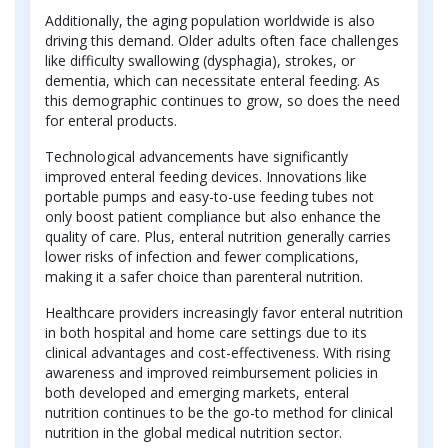
Additionally, the aging population worldwide is also
driving this demand. Older adults often face challenges
like difficulty swallowing (dysphagia), strokes, or
dementia, which can necessitate enteral feeding. As
this demographic continues to grow, so does the need
for enteral products.
Technological advancements have significantly
improved enteral feeding devices. Innovations like
portable pumps and easy-to-use feeding tubes not
only boost patient compliance but also enhance the
quality of care. Plus, enteral nutrition generally carries
lower risks of infection and fewer complications,
making it a safer choice than parenteral nutrition.
Healthcare providers increasingly favor enteral nutrition
in both hospital and home care settings due to its
clinical advantages and cost-effectiveness. With rising
awareness and improved reimbursement policies in
both developed and emerging markets, enteral
nutrition continues to be the go-to method for clinical
nutrition in the global medical nutrition sector.