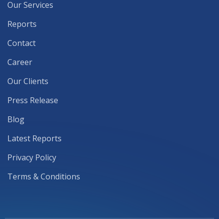
Our Services
Reports
Contact
Career
Our Clients
Press Release
Blog
Latest Reports
Privacy Policy
Terms & Conditions