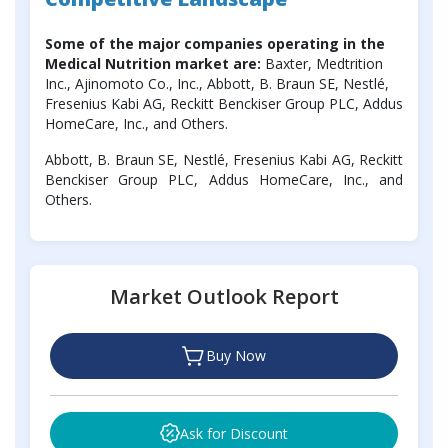
Some of the major companies operating in the
Medical Nutrition market are:
Baxter, Medtrition
Inc., Ajinomoto Co., Inc., Abbott, B. Braun SE, Nestlé,
Fresenius Kabi AG, Reckitt Benckiser Group PLC, Addus
HomeCare, Inc., and Others.
Abbott, B. Braun SE, Nestlé, Fresenius Kabi AG, Reckitt
Benckiser Group PLC, Addus HomeCare, Inc., and
Others.
Market Outlook Report
Buy Now
Ask for Discount