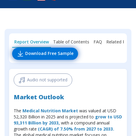
Report Overview
Table of Contents
FAQ
Related Repor
Download Free Sample
Audio not supported
Market Outlook
The
Medical Nutrition Market
was valued at USD
52,320 Billion in 2025 and is projected to
grow to USD
93,311 Billion by 2033,
with a compound annual
growth rate
(CAGR) of 7.50% from 2027 to 2033.
The global medical nutrition market focuses on