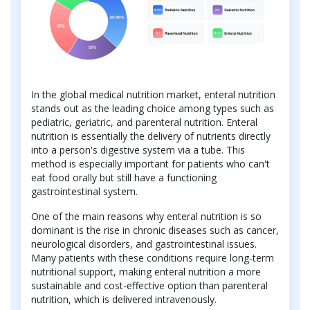
In the global medical nutrition market, enteral nutrition
stands out as the leading choice among types such as
pediatric, geriatric, and parenteral nutrition. Enteral
nutrition is essentially the delivery of nutrients directly
into a person's digestive system via a tube. This
method is especially important for patients who can't
eat food orally but still have a functioning
gastrointestinal system.
One of the main reasons why enteral nutrition is so
dominant is the rise in chronic diseases such as cancer,
neurological disorders, and gastrointestinal issues.
Many patients with these conditions require long-term
nutritional support, making enteral nutrition a more
sustainable and cost-effective option than parenteral
nutrition, which is delivered intravenously.