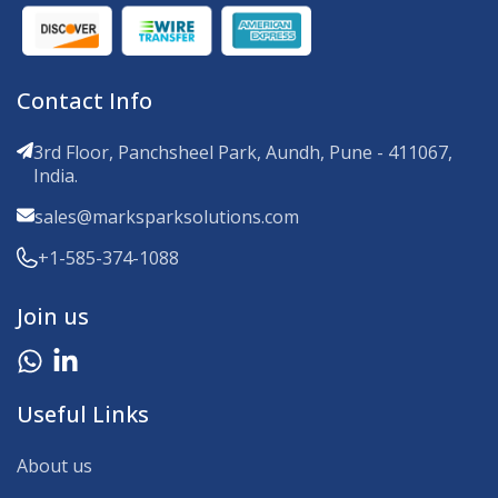
Contact Info
3rd Floor, Panchsheel Park, Aundh, Pune - 411067,
India.
sales@marksparksolutions.com
+1-585-374-1088
Join us
Useful Links
About us