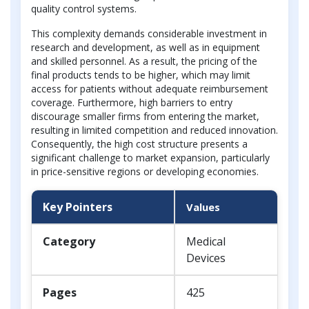
quality control systems.
This complexity demands considerable investment in
research and development, as well as in equipment
and skilled personnel. As a result, the pricing of the
final products tends to be higher, which may limit
access for patients without adequate reimbursement
coverage. Furthermore, high barriers to entry
discourage smaller firms from entering the market,
resulting in limited competition and reduced innovation.
Consequently, the high cost structure presents a
significant challenge to market expansion, particularly
in price-sensitive regions or developing economies.
Key Pointers
Values
Category
Medical
Devices
Pages
425