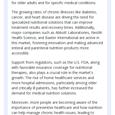
for older adults and for specific medical conditions.
The growing rates of chronic illnesses like diabetes,
cancer, and heart disease are driving the need for
specialized nutritional solutions that can improve
treatment results and recovery times. Additionally,
major companies such as Abbott Laboratories, Nestlé
Health Science, and Baxter International are active in
this market, fostering innovation and making advanced
enteral and parenteral nutrition products more
accessible.
Support from regulators, such as the U.S. FDA, along
with favorable insurance coverage for nutritional
therapies, also plays a crucial role in the market's
growth. The rise of home healthcare services and
more hospital admissions, particularly among older
and critically ill patients, has further increased the
demand for medical nutrition solutions.
Moreover, more people are becoming aware of the
importance of preventive healthcare and how nutrition
can help manage chronic health issues, leading to