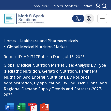
About us
Careers
Services
Contact
Home
Healthcare and Pharmaceuticals
Global Medical Nutrition Market
Report ID: HP1717
Publish Date: Jul 15, 2025
Global Medical Nutrition Market Size: Analysis By Type
(Pediatric Nutrition, Geriatric Nutrition, Parenteral
Nutrition, And Enteral Nutrition), By Route of
Administration, By Application, By End User: Global and
Regional Demand Supply Trends and Forecast-2027-
2033.