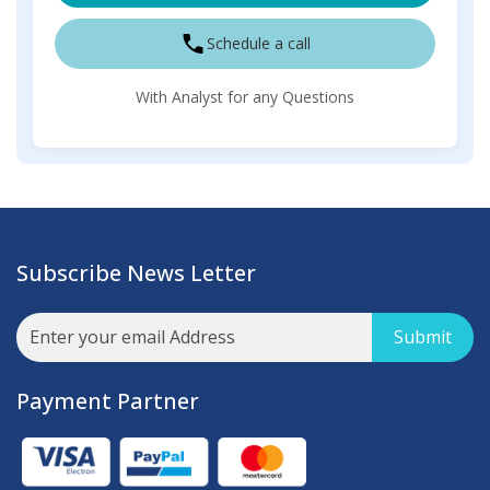
Schedule a call
With Analyst for any Questions
Subscribe News Letter
Submit
Payment Partner