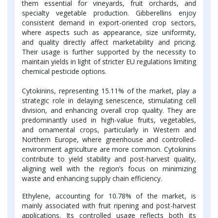
them essential for vineyards, fruit orchards, and
specialty vegetable production. Gibberellins enjoy
consistent demand in export-oriented crop sectors,
where aspects such as appearance, size uniformity,
and quality directly affect marketability and pricing.
Their usage is further supported by the necessity to
maintain yields in light of stricter EU regulations limiting
chemical pesticide options.
Cytokinins, representing 15.11% of the market, play a
strategic role in delaying senescence, stimulating cell
division, and enhancing overall crop quality. They are
predominantly used in high-value fruits, vegetables,
and ornamental crops, particularly in Western and
Northern Europe, where greenhouse and controlled-
environment agriculture are more common. Cytokinins
contribute to yield stability and post-harvest quality,
aligning well with the region’s focus on minimizing
waste and enhancing supply chain efficiency.
Ethylene, accounting for 10.78% of the market, is
mainly associated with fruit ripening and post-harvest
applications. Its controlled usage reflects both its