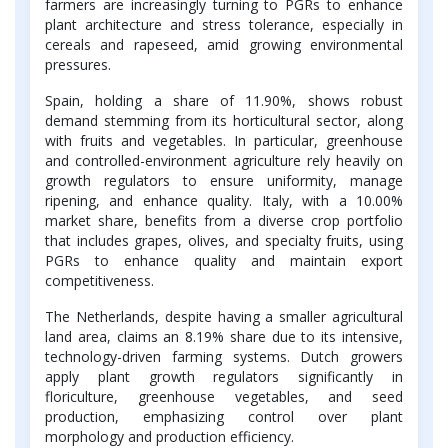
farmers are increasingly turning to PGRs to enhance
plant architecture and stress tolerance, especially in
cereals and rapeseed, amid growing environmental
pressures.
Spain, holding a share of 11.90%, shows robust
demand stemming from its horticultural sector, along
with fruits and vegetables. In particular, greenhouse
and controlled-environment agriculture rely heavily on
growth regulators to ensure uniformity, manage
ripening, and enhance quality. Italy, with a 10.00%
market share, benefits from a diverse crop portfolio
that includes grapes, olives, and specialty fruits, using
PGRs to enhance quality and maintain export
competitiveness.
The Netherlands, despite having a smaller agricultural
land area, claims an 8.19% share due to its intensive,
technology-driven farming systems. Dutch growers
apply plant growth regulators significantly in
floriculture, greenhouse vegetables, and seed
production, emphasizing control over plant
morphology and production efficiency.