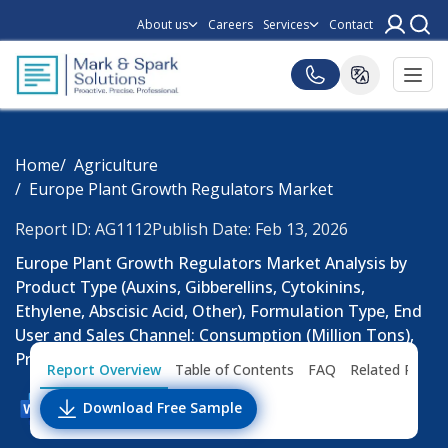
About us
Careers
Services
Contact
Home
Agriculture
Europe Plant Growth Regulators Market
Report ID: AG1112
Publish Date: Feb 13, 2026
Europe Plant Growth Regulators Market Analysis by
Product Type (Auxins, Gibberellins, Cytokinins,
Ethylene, Abscisic Acid, Other), Formulation Type, End
User and Sales Channel: Consumption (Million Tons),
Pricing Analysis, Trends and Forecast Till 2033
Report Overview
Table of Contents
FAQ
Related Repor
Download Free Sample