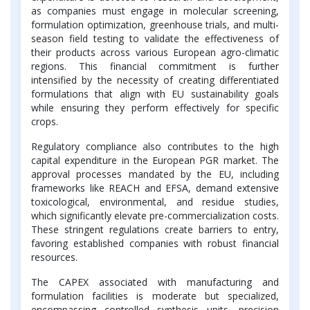
as companies must engage in molecular screening,
formulation optimization, greenhouse trials, and multi-
season field testing to validate the effectiveness of
their products across various European agro-climatic
regions. This financial commitment is further
intensified by the necessity of creating differentiated
formulations that align with EU sustainability goals
while ensuring they perform effectively for specific
crops.
Regulatory compliance also contributes to the high
capital expenditure in the European PGR market. The
approval processes mandated by the EU, including
frameworks like REACH and EFSA, demand extensive
toxicological, environmental, and residue studies,
which significantly elevate pre-commercialization costs.
These stringent regulations create barriers to entry,
favoring established companies with robust financial
resources.
The CAPEX associated with manufacturing and
formulation facilities is moderate but specialized,
encompassing controlled synthesis units, precision