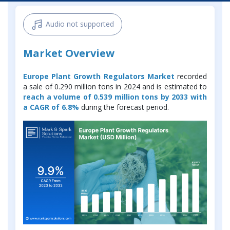
Audio not supported
Market Overview
Europe Plant Growth Regulators Market
recorded
a sale of 0.290 million tons in 2024 and is estimated to
reach a volume of 0.539 million tons by 2033 with
a CAGR of 6.8%
during the forecast period.