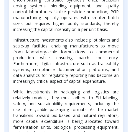
dosing systems, blending equipment, and quality
control laboratories. Unlike pesticide production, PGR
manufacturing typically operates with smaller batch
sizes but requires higher purity standards, thereby
increasing the capital intensity on a per-unit basis.
Infrastructure investments also include pilot plants and
scale-up facilities, enabling manufacturers to move
from laboratory-scale formulations to commercial
production while ensuring batch consistency.
Furthermore, digital infrastructure such as traceability
systems, compliance documentation platforms, and
data analytics for regulatory reporting has become an
increasingly critical aspect of capital expenditure.
While investments in packaging and logistics are
relatively modest, they must adhere to EU labeling,
safety, and sustainability requirements, including the
use of recyclable packaging formats. As the market
transitions toward bio-based and natural regulators,
more capital expenditure is being allocated toward
fermentation units, biological processing equipment,