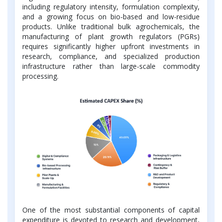
including regulatory intensity, formulation complexity,
and a growing focus on bio-based and low-residue
products. Unlike traditional bulk agrochemicals, the
manufacturing of plant growth regulators (PGRs)
requires significantly higher upfront investments in
research, compliance, and specialized production
infrastructure rather than large-scale commodity
processing.
One of the most substantial components of capital
expenditure is devoted to research and development,