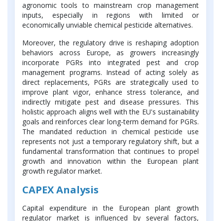
agronomic tools to mainstream crop management
inputs, especially in regions with limited or
economically unviable chemical pesticide alternatives.
Moreover, the regulatory drive is reshaping adoption
behaviors across Europe, as growers increasingly
incorporate PGRs into integrated pest and crop
management programs. Instead of acting solely as
direct replacements, PGRs are strategically used to
improve plant vigor, enhance stress tolerance, and
indirectly mitigate pest and disease pressures. This
holistic approach aligns well with the EU's sustainability
goals and reinforces clear long-term demand for PGRs.
The mandated reduction in chemical pesticide use
represents not just a temporary regulatory shift, but a
fundamental transformation that continues to propel
growth and innovation within the European plant
growth regulator market.
CAPEX Analysis
Capital expenditure in the European plant growth
regulator market is influenced by several factors,