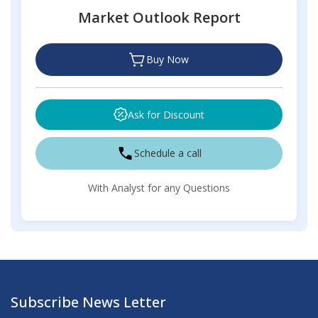
Market Outlook Report
Buy Now
Ask for Discount
Schedule a call
With Analyst for any Questions
Subscribe News Letter