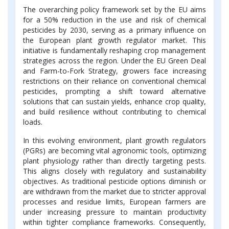
The overarching policy framework set by the EU aims
for a 50% reduction in the use and risk of chemical
pesticides by 2030, serving as a primary influence on
the European plant growth regulator market. This
initiative is fundamentally reshaping crop management
strategies across the region. Under the EU Green Deal
and Farm-to-Fork Strategy, growers face increasing
restrictions on their reliance on conventional chemical
pesticides, prompting a shift toward alternative
solutions that can sustain yields, enhance crop quality,
and build resilience without contributing to chemical
loads.
In this evolving environment, plant growth regulators
(PGRs) are becoming vital agronomic tools, optimizing
plant physiology rather than directly targeting pests.
This aligns closely with regulatory and sustainability
objectives. As traditional pesticide options diminish or
are withdrawn from the market due to stricter approval
processes and residue limits, European farmers are
under increasing pressure to maintain productivity
within tighter compliance frameworks. Consequently,