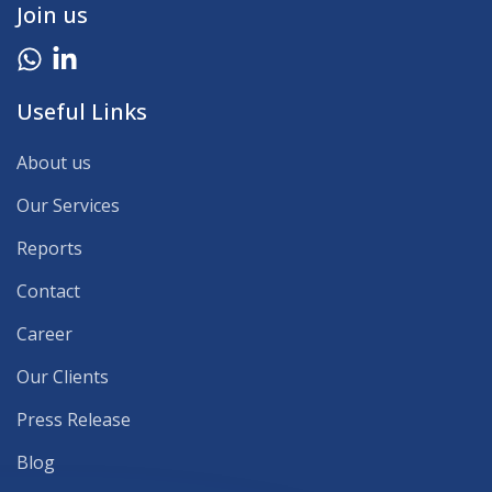
Join us
Useful Links
About us
Our Services
Reports
Contact
Career
Our Clients
Press Release
Blog