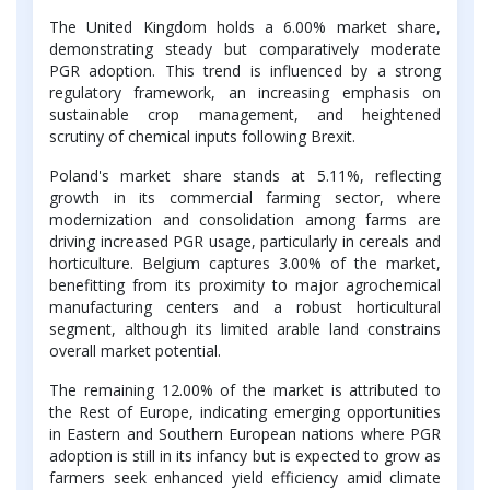
The United Kingdom holds a 6.00% market share,
demonstrating steady but comparatively moderate
PGR adoption. This trend is influenced by a strong
regulatory framework, an increasing emphasis on
sustainable crop management, and heightened
scrutiny of chemical inputs following Brexit.
Poland's market share stands at 5.11%, reflecting
growth in its commercial farming sector, where
modernization and consolidation among farms are
driving increased PGR usage, particularly in cereals and
horticulture. Belgium captures 3.00% of the market,
benefitting from its proximity to major agrochemical
manufacturing centers and a robust horticultural
segment, although its limited arable land constrains
overall market potential.
The remaining 12.00% of the market is attributed to
the Rest of Europe, indicating emerging opportunities
in Eastern and Southern European nations where PGR
adoption is still in its infancy but is expected to grow as
farmers seek enhanced yield efficiency amid climate