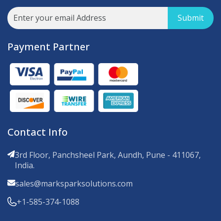
Submit
Payment Partner
Contact Info
3rd Floor, Panchsheel Park, Aundh, Pune - 411067,
India.
sales@marksparksolutions.com
+1-585-374-1088