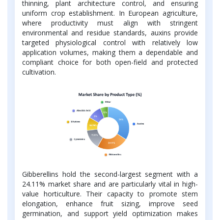
thinning, plant architecture control, and ensuring
uniform crop establishment. In European agriculture,
where productivity must align with stringent
environmental and residue standards, auxins provide
targeted physiological control with relatively low
application volumes, making them a dependable and
compliant choice for both open-field and protected
cultivation.
Gibberellins hold the second-largest segment with a
24.11% market share and are particularly vital in high-
value horticulture. Their capacity to promote stem
elongation, enhance fruit sizing, improve seed
germination, and support yield optimization makes