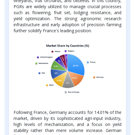
vineyards, fruit orchards, and oilseeds. In this country,
PGRs are widely utilized to manage crucial processes
such as flowering, fruit set, lodging resistance, and
yield optimization. The strong agronomic research
infrastructure and early adoption of precision farming
further solidify France's leading position.
Following France, Germany accounts for 14.01% of the
market, driven by its sophisticated agri-input industry,
high levels of mechanization, and a focus on yield
stability rather than mere volume increase. German