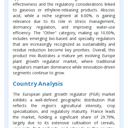
effectiveness and the regulatory considerations linked
to gaseous or ethylene-releasing products. Abscisic
acid, while a niche segment at 6.00%, is gaining
relevance due to its role in stress management,
dormancy regulation, and improving water-use
efficiency. The "Other" category, making up 10.00%,
includes emerging bio-based and specialty regulators
that are increasingly recognized as sustainability and
residue reduction become key priorities. Overall, this
product mix illustrates a mature yet evolving Europe
plant growth regulator market, where traditional
regulators maintain dominance while innovation-driven
segments continue to grow.
Country Analysis
The European plant growth regulator (PGR) market
exhibits a well-defined geographic distribution that
reflects the region's agricultural intensity, crop
specialization, and regulatory maturity. France leads
the market, holding a significant share of 29.79%,
largely due to its extensive cultivation of cereals,