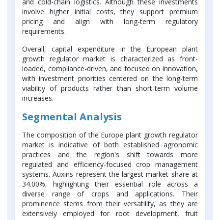
and cold-chain logistics. Although these investments
involve higher initial costs, they support premium
pricing and align with long-term regulatory
requirements.
Overall, capital expenditure in the European plant
growth regulator market is characterized as front-
loaded, compliance-driven, and focused on innovation,
with investment priorities centered on the long-term
viability of products rather than short-term volume
increases.
Segmental Analysis
The composition of the Europe plant growth regulator
market is indicative of both established agronomic
practices and the region's shift towards more
regulated and efficiency-focused crop management
systems. Auxins represent the largest market share at
34.00%, highlighting their essential role across a
diverse range of crops and applications. Their
prominence stems from their versatility, as they are
extensively employed for root development, fruit