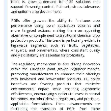
there is growing demand for PGR solutions that
support flowering control, fruit set, stress tolerance,
and uniform crop development.
PGRs offer growers the ability to fine-tune crop
performance using lower application volumes and
more targeted actions, making them an appealing
alternative or complement to traditional chemical crop
protection products. This trend is particularly evident in
high-value segments such as fruits, vegetables,
vineyards, and ornamentals, where consistent quality
and yield stability are essential for profitability.
The regulatory momentum is also driving innovation
within the European plant growth regulator market,
prompting manufacturers to enhance their offerings
with bio-based and low-residue products. EU policy
incentives are favoring products that minimize
environmental impact while ensuring agronomic
effectiveness, encouraging suppliers to invest in natural
hormones, microbial-derived regulators, and precision-
application formulations. These advancements are
facilitating the transition of PGRs from niche