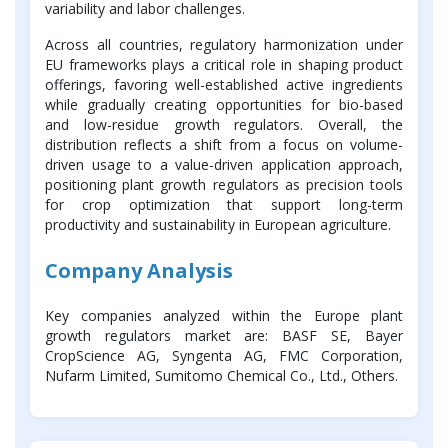
variability and labor challenges.
Across all countries, regulatory harmonization under
EU frameworks plays a critical role in shaping product
offerings, favoring well-established active ingredients
while gradually creating opportunities for bio-based
and low-residue growth regulators. Overall, the
distribution reflects a shift from a focus on volume-
driven usage to a value-driven application approach,
positioning plant growth regulators as precision tools
for crop optimization that support long-term
productivity and sustainability in European agriculture.
Company Analysis
Key companies analyzed within the Europe plant
growth regulators market are: BASF SE, Bayer
CropScience AG, Syngenta AG, FMC Corporation,
Nufarm Limited, Sumitomo Chemical Co., Ltd., Others.