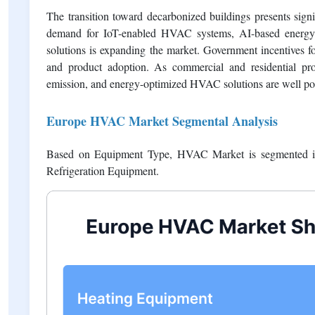
requiring infrastructure upgrades. Small businesses and hom
term energy savings. Additionally, rising labor costs, insta
project expenses and slow widespread adoption.
Opportunities
The transition toward decarbonized buildings presents sig
demand for IoT-enabled HVAC systems, AI-based energy m
solutions is expanding the market. Government incentives 
and product adoption. As commercial and residential prope
emission, and energy-optimized HVAC solutions are well pos
Europe HVAC Market Segmental Analysis
Based on Equipment Type, HVAC Market is segmented int
Refrigeration Equipment.