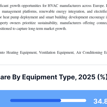
eowners may delay replacement decisions due to budget constraints des
llation complexity, and the shortage of skilled HVAC technicians furthe
nificant growth opportunities for HVAC manufacturers across Europe. 
anagement platforms, renewable energy integration, and electrifie
for heat pump deployment and smart building development encourage 
rty owners prioritize sustainability, manufacturers offering conne
itioned to capture long-term market growth.
o Heating Equipment, Ventilation Equipment, Air Conditioning E