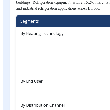
The Europe HVAC market is primarily led by heating equipm
climate, strong demand for heat pumps, and stringent energy
rising summer temperatures, urbanization, and increasing 
20.4%, benefiting from stricter indoor air quality standards
buildings. Refrigeration equipment, with a 15.2% share, is s
and industrial refrigeration applications across Europe.
Segments
By Heating Technology