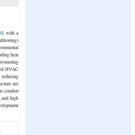
door air
nificant
33
, with a
itioning)
ironmental
uding heat
 promoting
abled HVAC
d reducing
ucture are
nt comfort