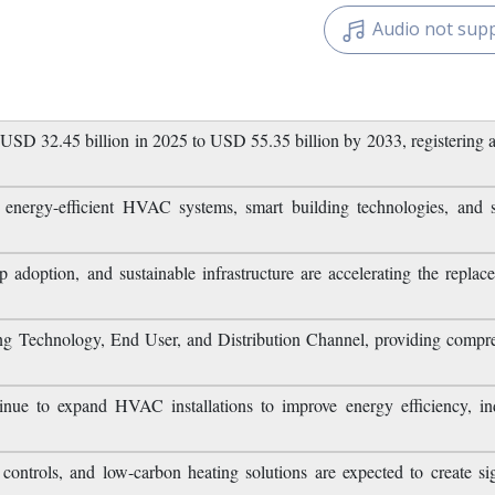
Related Reports
Download Free
Audio not sup
USD 32.45 billion in 2025 to USD 55.35 billion by 2033, registerin
energy-efficient HVAC systems, smart building technologies, and s
 adoption, and sustainable infrastructure are accelerating the replac
g Technology, End User, and Distribution Channel, providing compr