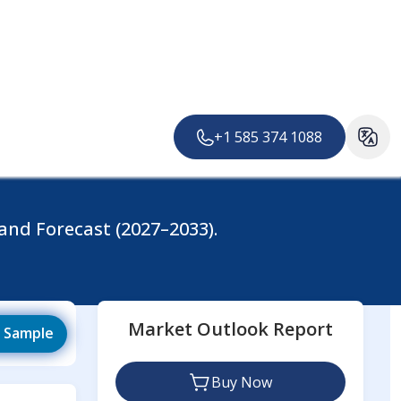
About us
Careers
Services
Contact
+1 585 374 1088
and Forecast (2027–2033).