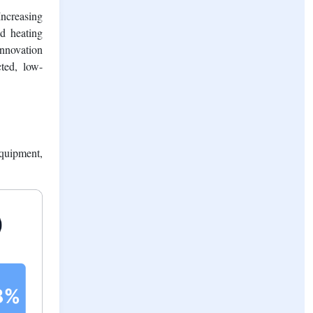
pite long-
r increase
Increasing
d heating
innovation
cted, low-
quipment,