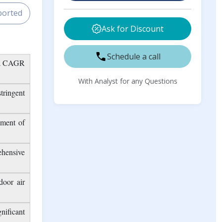
Market Outlook Report
 Sample
Buy Now
ported
Ask for Discount
Schedule a call
g a CAGR
With Analyst for any Questions
tringent
ement of
ehensive