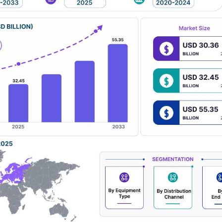
tion systems. Despite challenges such as fluctuating raw material price
regulatory frameworks, and continuous investments in smart building d
growth trajectory.