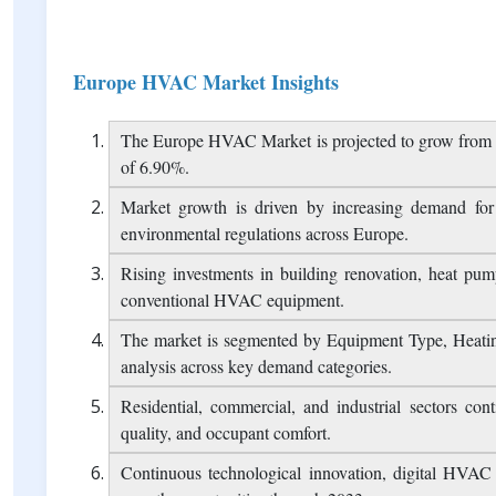
Report Overview
Table of Contents
FAQ
Europe HVAC Market Insights
The Europe HVAC Market is projected to grow from 
of 6.90%.
Market growth is driven by increasing demand for 
environmental regulations across Europe.
Rising investments in building renovation, heat pump
conventional HVAC equipment.
The market is segmented by Equipment Type, Heatin