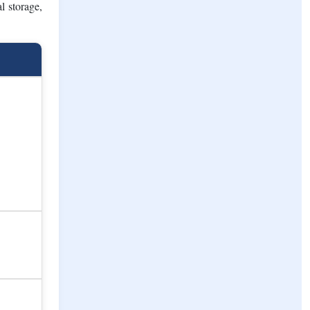
ion's cold
 driven by
ment holds
 in modern
l storage,