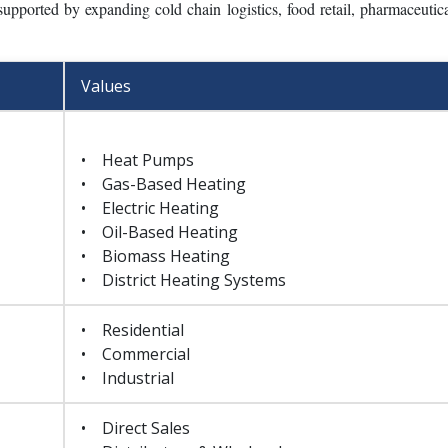
ent, accounting for 34.8% of the total market, supported by the reg
 efficiency regulations. Air conditioning equipment represents 29.6%,
adoption in residential and commercial buildings. Ventilation equip
 and the growing implementation of energy-efficient ventilation systems
upported by expanding cold chain logistics, food retail, pharmaceutica
Values
• Heat Pumps
• Gas-Based Heating
• Electric Heating
• Oil-Based Heating
• Biomass Heating
• District Heating Systems