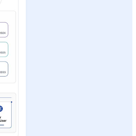
s and high
evelopment