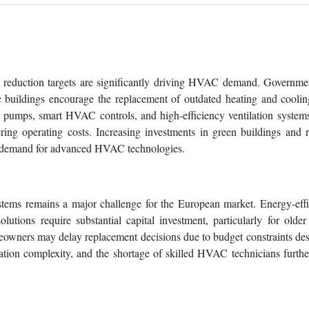
on reduction targets are significantly driving HVAC demand. Governm
ic buildings encourage the replacement of outdated heating and cooli
at pumps, smart HVAC controls, and high-efficiency ventilation system
ng operating costs. Increasing investments in green buildings and re
ng demand for advanced HVAC technologies.
ems remains a major challenge for the European market. Energy-effi
lutions require substantial capital investment, particularly for older