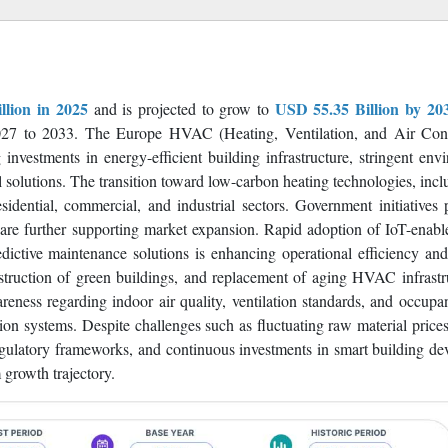
tinue to expand HVAC installations to improve energy efficiency, in
ontrols, and low-carbon heating solutions are expected to create sig
llion in 2025
USD 55.35 Billion by 20
and is projected to grow to
7 to 2033. The Europe HVAC (Heating, Ventilation, and Air Cond
investments in energy-efficient building infrastructure, stringent env
l solutions. The transition toward low-carbon heating technologies, incl
dential, commercial, and industrial sectors. Government initiatives
on are further supporting market expansion. Rapid adoption of IoT-en
ictive maintenance solutions is enhancing operational efficiency an
truction of green buildings, and replacement of aging HVAC infrastr
reness regarding indoor air quality, ventilation standards, and occupa