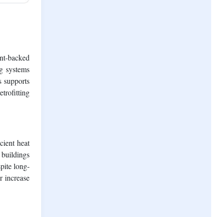
ent-backed
ng systems
s supports
trofitting
cient heat
 buildings