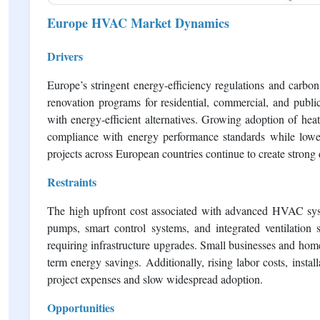
Europe HVAC Market Dynamics
Drivers
Europe’s stringent energy-efficiency regulations and carb
renovation programs for residential, commercial, and publ
with energy-efficient alternatives. Growing adoption of he
compliance with energy performance standards while loweri
projects across European countries continue to create stro
Restraints
The high upfront cost associated with advanced HVAC syst
pumps, smart control systems, and integrated ventilation so