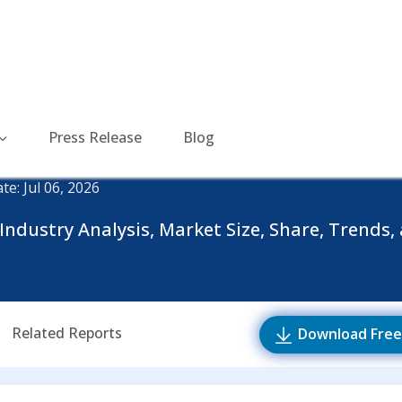
Press Release
Blog
te: Jul 06, 2026
ndustry Analysis, Market Size, Share, Trends, 