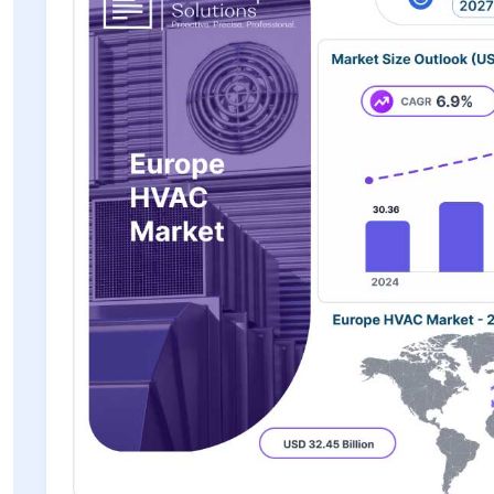
has increased demand for advanced air filtration and ventila
installation costs, technological advancements, supportive 
are expected to sustain the Europe HVAC market's long-term 