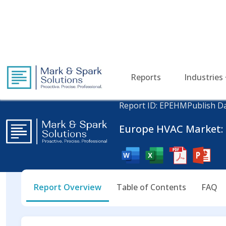
Reports
Industries
Home
Energy and Power
Europe HVAC Market
Report ID: EPEHM
Publish Da
Europe HVAC Market: I