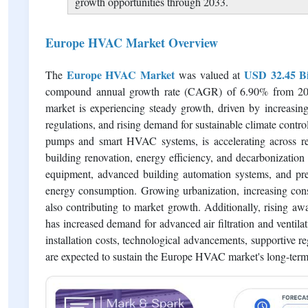
analysis across key demand categories.
Residential, commercial, and industrial sectors con
quality, and occupant comfort.
Continuous technological innovation, digital HVAC c
growth opportunities through 2033.
Europe HVAC Market Overview
Europe HVAC Market
USD 32.45 Bi
The
was valued at
compound annual growth rate (CAGR) of 6.90% from 202
market is experiencing steady growth, driven by increasing 
regulations, and rising demand for sustainable climate contro
pumps and smart HVAC systems, is accelerating across resi
building renovation, energy efficiency, and decarbonizati
equipment, advanced building automation systems, and pred
energy consumption. Growing urbanization, increasing cons
also contributing to market growth. Additionally, rising awa