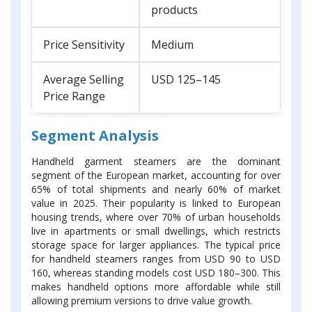
products
Price Sensitivity
Medium
Average Selling
USD 125–145
Price Range
Segment Analysis
Handheld garment steamers are the dominant
segment of the European market, accounting for over
65% of total shipments and nearly 60% of market
value in 2025. Their popularity is linked to European
housing trends, where over 70% of urban households
live in apartments or small dwellings, which restricts
storage space for larger appliances. The typical price
for handheld steamers ranges from USD 90 to USD
160, whereas standing models cost USD 180–300. This
makes handheld options more affordable while still
allowing premium versions to drive value growth.