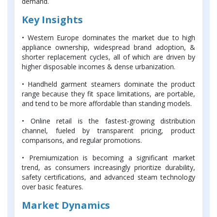
demand.
Key Insights
• Western Europe dominates the market due to high
appliance ownership, widespread brand adoption, &
shorter replacement cycles, all of which are driven by
higher disposable incomes & dense urbanization.
• Handheld garment steamers dominate the product
range because they fit space limitations, are portable,
and tend to be more affordable than standing models.
• Online retail is the fastest-growing distribution
channel, fueled by transparent pricing, product
comparisons, and regular promotions.
• Premiumization is becoming a significant market
trend, as consumers increasingly prioritize durability,
safety certifications, and advanced steam technology
over basic features.
Market Dynamics