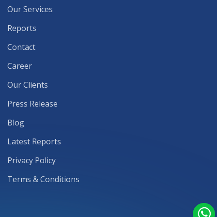
Our Services
Reports
Contact
Career
Our Clients
Press Release
Blog
Latest Reports
Privacy Policy
Terms & Conditions