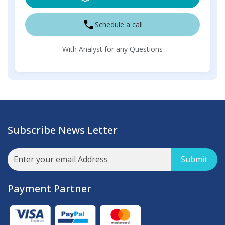
Schedule a call
With Analyst for any Questions
Subscribe News Letter
Submit
Payment Partner