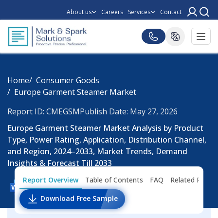
About us
Careers
Services
Contact
Home
Consumer Goods
Europe Garment Steamer Market
Report ID: CMEGSM
Publish Date: May 27, 2026
Europe Garment Steamer Market Analysis by Product
Type, Power Rating, Application, Distribution Channel,
and Region, 2024–2033, Market Trends, Demand
Insights & Forecast Till 2033
Report Overview
Table of Contents
FAQ
Related Repor
Download Free Sample