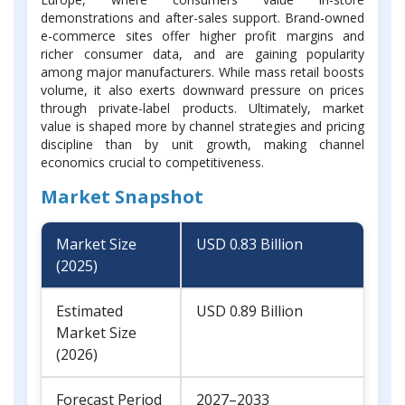
demonstrations and after-sales support. Brand-owned
e-commerce sites offer higher profit margins and
richer consumer data, and are gaining popularity
among major manufacturers. While mass retail boosts
volume, it also exerts downward pressure on prices
through private-label products. Ultimately, market
value is shaped more by channel strategies and pricing
discipline than by unit growth, making channel
economics crucial to competitiveness.
Market Snapshot
Market Size
USD 0.83 Billion
(2025)
Estimated
USD 0.89 Billion
Market Size
(2026)
Forecast Period
2027–2033