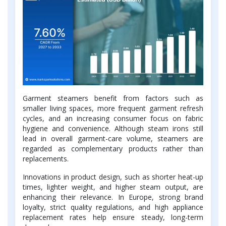
Garment steamers benefit from factors such as
smaller living spaces, more frequent garment refresh
cycles, and an increasing consumer focus on fabric
hygiene and convenience. Although steam irons still
lead in overall garment-care volume, steamers are
regarded as complementary products rather than
replacements.
Innovations in product design, such as shorter heat-up
times, lighter weight, and higher steam output, are
enhancing their relevance. In Europe, strong brand
loyalty, strict quality regulations, and high appliance
replacement rates help ensure steady, long-term