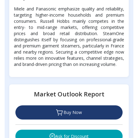
Miele and Panasonic emphasize quality and reliability,
targeting higher-income households and premium
consumers. Russell Hobbs mainly competes in the
entry- to mid-range markets, offering competitive
prices and broad retail distribution. SteamOne
distinguishes itself by focusing on professional-grade
and premium garment steamers, particularly in France
and nearby regions. Securing a competitive edge now
relies more on innovative features, channel strategies,
and brand-driven pricing than on increasing volume.
Market Outlook Report
Buy Now
Ask for Discount