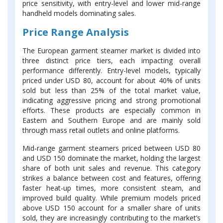
price sensitivity, with entry-level and lower mid-range
handheld models dominating sales.
Price Range Analysis
The European garment steamer market is divided into
three distinct price tiers, each impacting overall
performance differently. Entry-level models, typically
priced under USD 80, account for about 40% of units
sold but less than 25% of the total market value,
indicating aggressive pricing and strong promotional
efforts. These products are especially common in
Eastern and Southern Europe and are mainly sold
through mass retail outlets and online platforms.
Mid-range garment steamers priced between USD 80
and USD 150 dominate the market, holding the largest
share of both unit sales and revenue. This category
strikes a balance between cost and features, offering
faster heat-up times, more consistent steam, and
improved build quality. While premium models priced
above USD 150 account for a smaller share of units
sold, they are increasingly contributing to the market’s