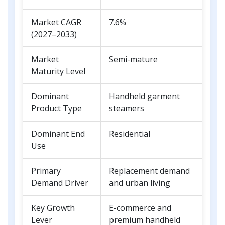
Market CAGR
7.6%
(2027–2033)
Market
Semi-mature
Maturity Level
Dominant
Handheld garment
Product Type
steamers
Dominant End
Residential
Use
Primary
Replacement demand
Demand Driver
and urban living
Key Growth
E-commerce and
Lever
premium handheld