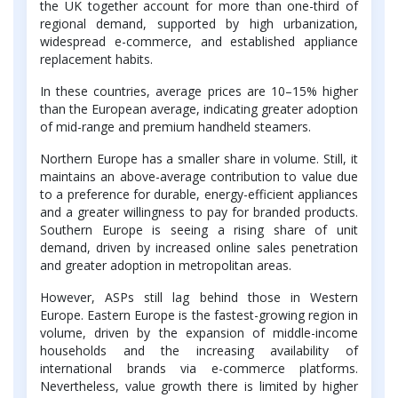
the UK together account for more than one-third of
regional demand, supported by high urbanization,
widespread e-commerce, and established appliance
replacement habits.
In these countries, average prices are 10–15% higher
than the European average, indicating greater adoption
of mid-range and premium handheld steamers.
Northern Europe has a smaller share in volume. Still, it
maintains an above-average contribution to value due
to a preference for durable, energy-efficient appliances
and a greater willingness to pay for branded products.
Southern Europe is seeing a rising share of unit
demand, driven by increased online sales penetration
and greater adoption in metropolitan areas.
However, ASPs still lag behind those in Western
Europe. Eastern Europe is the fastest-growing region in
volume, driven by the expansion of middle-income
households and the increasing availability of
international brands via e-commerce platforms.
Nevertheless, value growth there is limited by higher