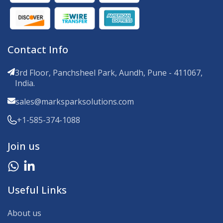
Contact Info
3rd Floor, Panchsheel Park, Aundh, Pune - 411067,
India.
sales@marksparksolutions.com
+1-585-374-1088
Join us
Useful Links
About us