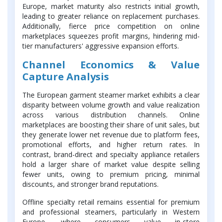
Europe, market maturity also restricts initial growth,
leading to greater reliance on replacement purchases.
Additionally, fierce price competition on online
marketplaces squeezes profit margins, hindering mid-
tier manufacturers' aggressive expansion efforts.
Channel Economics & Value
Capture Analysis
The European garment steamer market exhibits a clear
disparity between volume growth and value realization
across various distribution channels. Online
marketplaces are boosting their share of unit sales, but
they generate lower net revenue due to platform fees,
promotional efforts, and higher return rates. In
contrast, brand-direct and specialty appliance retailers
hold a larger share of market value despite selling
fewer units, owing to premium pricing, minimal
discounts, and stronger brand reputations.
Offline specialty retail remains essential for premium
and professional steamers, particularly in Western
Europe, where consumers value in-store