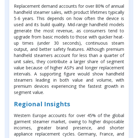
Replacement demand accounts for over 80% of annual
handheld steamer sales, with product lifetimes typically
5-6 years. This depends on how often the device is
used and its build quality. Mid-range handheld models
generate the most revenue, as consumers tend to
upgrade from basic models to those with quicker heat-
up times (under 30 seconds), continuous steam
output, and better safety features. Although premium
handheld steamers account for less than a quarter of
unit sales, they contribute a larger share of segment
value because of higher ASPs and longer replacement
intervals. A supporting figure would show handheld
steamers leading in both value and volume, with
premium devices experiencing the fastest growth in
segment value.
Regional Insights
Western Europe accounts for over 45% of the global
garment steamer market, owing to higher disposable
incomes, greater brand presence, and shorter
appliance replacement cycles. Germany, France, and