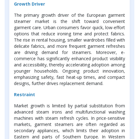
Growth Driver
The primary growth driver of the European garment
steamer market is the shift toward convenient
garment care. Urban consumers favor quick, low-effort
options that reduce ironing time and protect fabrics.
The rise in rental housing, smaller wardrobes filled with
delicate fabrics, and more frequent garment refreshes
are driving demand for steamers. Moreover, e-
commerce has significantly enhanced product visibility
and accessibility, thereby accelerating adoption among
younger households. Ongoing product innovation,
emphasizing safety, fast heat-up times, and compact
designs, further drives replacement demand.
Restraint
Market growth is limited by partial substitution from
advanced steam irons and multifunctional washing
machines with steam refresh cycles. In price-sensitive
markets, garment steamers are often regarded as
secondary appliances, which limits their adoption in
Eastern and parts of Southern Europe. In Western