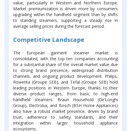
value, particularly in Western and Northern Europe.
Market premiumization is driven more by consumers
upgrading within the handheld segment than by shifts
to standing steamers, supporting a steady rise in
average selling prices during the forecast period.
Competitive Landscape
The European garment steamer market is
consolidated, with the top ten companies accounting
for a substantial share of the overall market value due
to strong brand presence, widespread distribution
channels, and ongoing product development. Philips,
Rowenta (Groupe SEB), and Tefal (Groupe SEB) hold
leading positions in Western Europe, thanks to their
diverse product ranges, from basic to high-end
handheld steamers. Braun Household (De’Longhi
Group), Electrolux, and Bosch (BSH Home Appliances)
also have a robust market presence, driven by brand
trust, adherence to safety standards, and their
integration within larger household appliance
ecosystems.