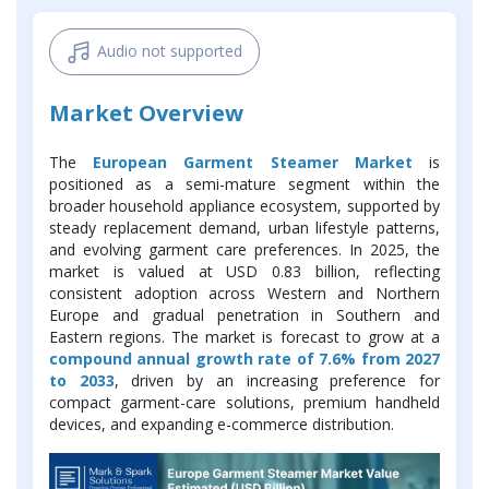
Audio not supported
Market Overview
The
European Garment Steamer Market
is
positioned as a semi-mature segment within the
broader household appliance ecosystem, supported by
steady replacement demand, urban lifestyle patterns,
and evolving garment care preferences. In 2025, the
market is valued at USD 0.83 billion, reflecting
consistent adoption across Western and Northern
Europe and gradual penetration in Southern and
Eastern regions. The market is forecast to grow at a
compound annual growth rate of 7.6% from 2027
to 2033
, driven by an increasing preference for
compact garment-care solutions, premium handheld
devices, and expanding e-commerce distribution.