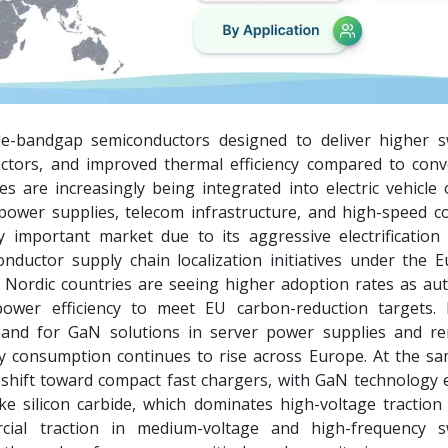
de-bandgap semiconductors designed to deliver higher s
ctors, and improved thermal efficiency compared to conv
s are increasingly being integrated into electric vehicle
 power supplies, telecom infrastructure, and high-speed 
 important market due to its aggressive electrification
nductor supply chain localization initiatives under the 
 Nordic countries are seeing higher adoption rates as au
power efficiency to meet EU carbon-reduction targets. 
and for GaN solutions in server power supplies and r
ity consumption continues to rise across Europe. At the sa
 shift toward compact fast chargers, with GaN technology 
e silicon carbide, which dominates high-voltage traction 
cial traction in medium-voltage and high-frequency s