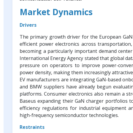
Market Dynamics
Drivers
The primary growth driver for the European GaN p
efficient power electronics across transportation,
becoming a particularly important demand center a
International Energy Agency stated that global dat
pressure on operators to improve power-convers
power density, making them increasingly attractive
EV manufacturers are integrating GaN-based onboa
and BMW suppliers have already begun evaluati
platforms. Consumer electronics also remain a st
Baseus expanding their GaN charger portfolios t
efficiency regulations for industrial equipment
high-frequency semiconductor technologies.
Restraints