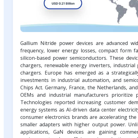
Gallium Nitride power devices are advanced wi
frequency, lower energy losses, compact form fa
silicon-based power semiconductors. These device
chargers, renewable energy inverters, industrial
chargers. Europe has emerged as a strategically
investments in industrial automation, and semico
Chips Act. Germany, France, the Netherlands, and
OEMs and industrial manufacturers prioritize 
Technologies reported increasing customer dem
energy systems as AI-driven data center electric
consumer electronics brands are accelerating the
smaller adapters with higher output power. Unlik
applications, GaN devices are gaining commer