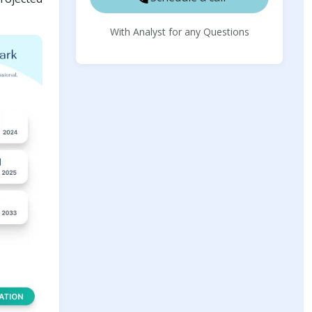
With Analyst for any Questions