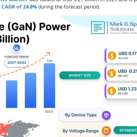
 a CAGR of 24.8%
during the forecast period.