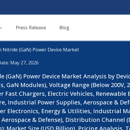
Press Release
Blog
m Nitride (GaN) Power Device Market
Date: May 27, 2026
de (GaN) Power Device Market Analysis by Devi
s, GaN Modules), Voltage Range (Below 200V, 2
 Fast Chargers, Electric Vehicles, Renewable
e, Industrial Power Supplies, Aerospace & Def
 Electronics, Energy & Utilities, Industrial M
erospace & Defense), Distribution Channel (Di
 Market Size (USD Billion), Pricing Analysis, 