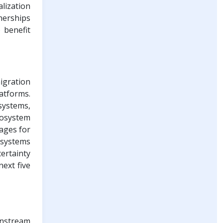
lization
nerships
 benefit
igration
atforms.
systems,
cosystem
tages for
n systems
ertainty
ext five
instream