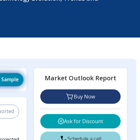
Market Outlook Report
 Sample
Buy Now
ported
Ask for Discount
Schedule a call
projected