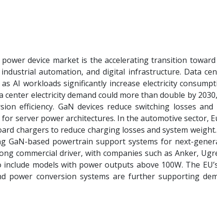
ower device market is the accelerating transition toward
 industrial automation, and digital infrastructure. Data ce
s AI workloads significantly increase electricity consumpt
a center electricity demand could more than double by 2030
ion efficiency. GaN devices reduce switching losses and
 for server power architectures. In the automotive sector,
rd chargers to reduce charging losses and system weight.
ng GaN-based powertrain support systems for next-gener
rong commercial driver, with companies such as Anker, Ugr
o include models with power outputs above 100W. The EU’
 and power conversion systems are further supporting de