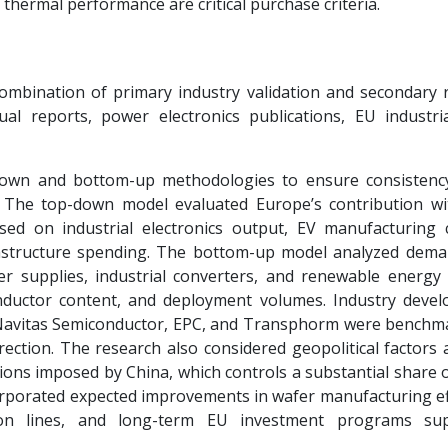
 thermal performance are critical purchase criteria.
mbination of primary industry validation and secondary 
l reports, power electronics publications, EU industria
down and bottom-up methodologies to ensure consistenc
 The top-down model evaluated Europe’s contribution wi
d on industrial electronics output, EV manufacturing c
frastructure spending. The bottom-up model analyzed dem
r supplies, industrial converters, and renewable energy
nductor content, and deployment volumes. Industry deve
 Navitas Semiconductor, EPC, and Transphorm were benchm
rection. The research also considered geopolitical factors 
ctions imposed by China, which controls a substantial share 
orporated expected improvements in wafer manufacturing eff
n lines, and long-term EU investment programs sup