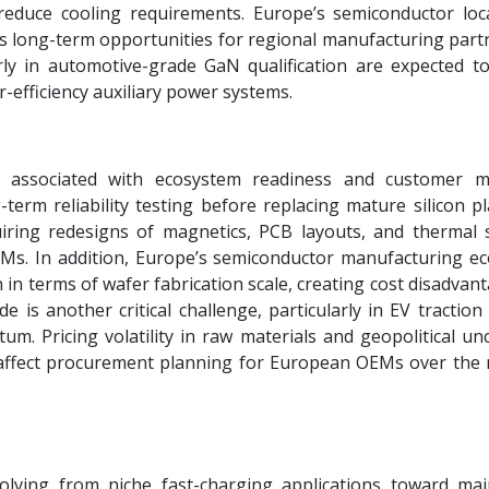
reduce cooling requirements. Europe’s semiconductor loca
es long-term opportunities for regional manufacturing part
rly in automotive-grade GaN qualification are expected to
er-efficiency auxiliary power systems.
s associated with ecosystem readiness and customer m
term reliability testing before replacing mature silicon pl
iring redesigns of magnetics, PCB layouts, and thermal 
EMs. In addition, Europe’s semiconductor manufacturing e
n in terms of wafer fabrication scale, creating cost disadvan
e is another critical challenge, particularly in EV tractio
. Pricing volatility in raw materials and geopolitical unc
affect procurement planning for European OEMs over the n
lving from niche fast-charging applications toward ma