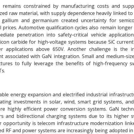
 remains constrained by manufacturing costs and supp
lized raw material, with supply dependence heavily linked t
on gallium and germanium created uncertainty for semic
prices. Automotive qualification cycles also remain longer
ediate penetration into safety-critical vehicle applicatio
licon carbide for high-voltage systems because SiC currentl
rter applications above 650V. Another challenge is the i
t associated with GaN integration. Small and medium-si
ctures to fully leverage the benefits of high-frequency sw
Ts.
ble energy expansion and electrified industrial infrastruct
ating investments in solar, wind, smart grid systems, and
ire highly efficient power conversion systems. GaN techn
ers and bidirectional charging systems due to its higher s
 opportunity is telecom infrastructure modernization link
d RF and power systems are increasingly being adopted in