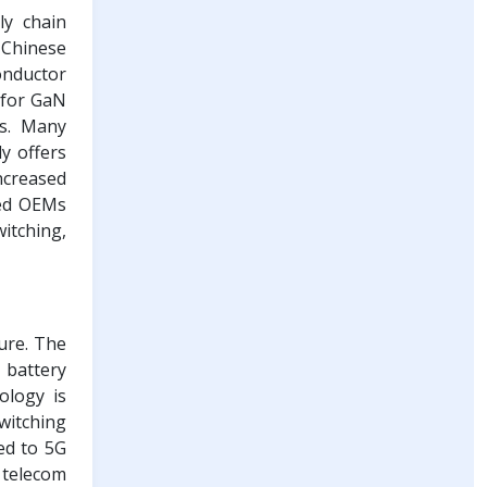
ly chain
o Chinese
onductor
 for GaN
ns. Many
y offers
ncreased
zed OEMs
itching,
ure. The
 battery
ology is
witching
ed to 5G
 telecom