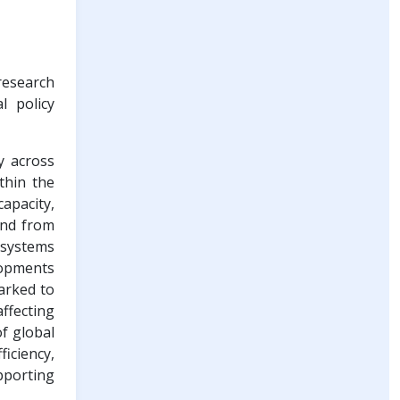
research
l policy
y across
thin the
apacity,
and from
 systems
lopments
arked to
affecting
of global
iciency,
porting