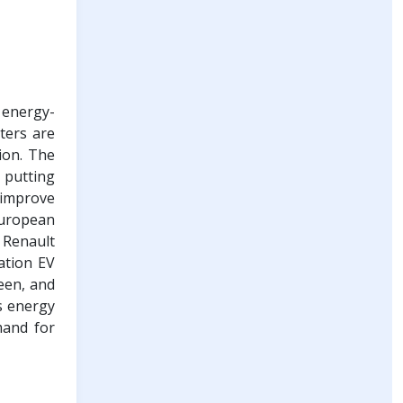
 energy-
nters are
ion. The
, putting
 improve
 European
 Renault
ation EV
een, and
s energy
mand for