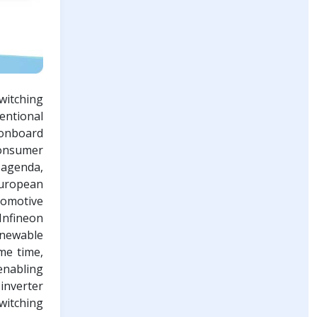
witching
entional
 onboard
consumer
 agenda,
European
tomotive
Infineon
enewable
me time,
enabling
inverter
witching