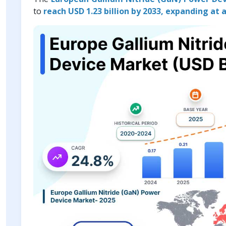
to
reach USD 1.23 billion by 2033, expanding at