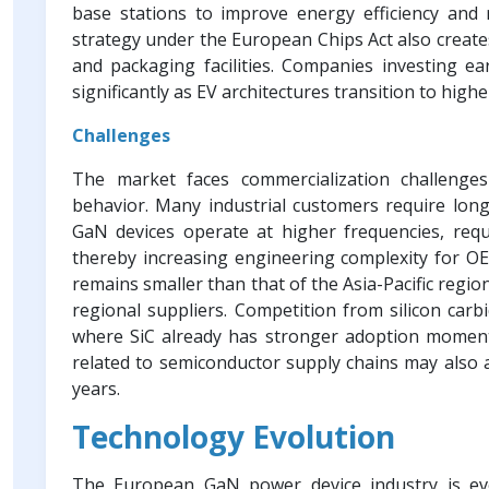
base stations to improve energy efficiency and 
strategy under the European Chips Act also creat
and packaging facilities. Companies investing ea
significantly as EV architectures transition to high
Challenges
The market faces commercialization challenge
behavior. Many industrial customers require long-
GaN devices operate at higher frequencies, requ
thereby increasing engineering complexity for O
remains smaller than that of the Asia-Pacific regio
regional suppliers. Competition from silicon carbid
where SiC already has stronger adoption momentum
related to semiconductor supply chains may also 
years.
Technology Evolution
The European GaN power device industry is evo