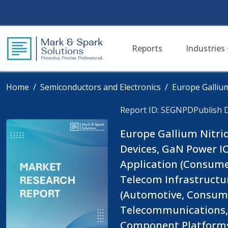
Reports
Industries
Home
Semiconductors and Electronics
Europe Galliu
Report ID: SEGNPD
Publish 
Europe Gallium Nitri
Devices, GaN Power IC
Application (Consumer
Telecom Infrastructur
(Automotive, Consumer
Telecommunications, A
Component Platforms):