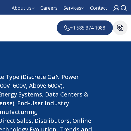
About us
Careers
Services
Contact
+1 585 374 1088
ce Type (Discrete GaN Power
00V–600V, Above 600V),
 Energy Systems, Data Centers &
ense), End-User Industry
anufacturing,
rect Sales, Distributors, Online
Technology Evolution, Trends and