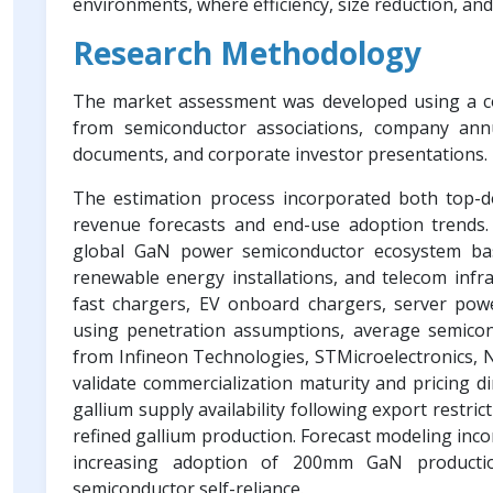
environments, where efficiency, size reduction, and
Research Methodology
The market assessment was developed using a co
from semiconductor associations, company annua
documents, and corporate investor presentations.
The estimation process incorporated both top-
revenue forecasts and end-use adoption trends.
global GaN power semiconductor ecosystem base
renewable energy installations, and telecom in
fast chargers, EV onboard chargers, server powe
using penetration assumptions, average semico
from Infineon Technologies, STMicroelectronics,
validate commercialization maturity and pricing di
gallium supply availability following export restri
refined gallium production. Forecast modeling inc
increasing adoption of 200mm GaN productio
semiconductor self-reliance.