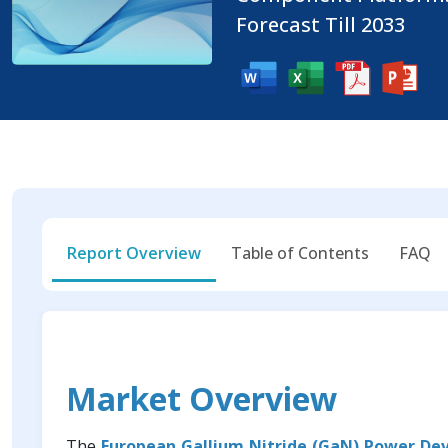
Forecast Till 2033
Report Overview
Table of Contents
FAQ
Market Overview
The
European Gallium Nitride (GaN) Power De