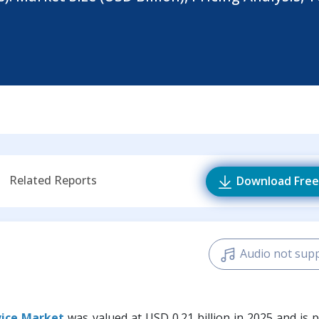
Related Reports
Download Free
Audio not sup
vice Market
was valued at USD 0.21 billion in 2025 and is 