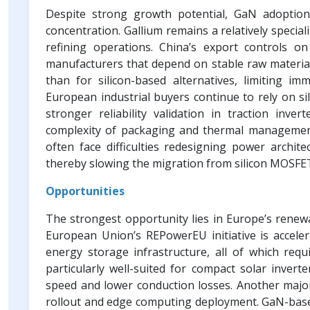
Despite strong growth potential, GaN adoption
concentration. Gallium remains a relatively specia
refining operations. China’s export controls 
manufacturers that depend on stable raw material 
than for silicon-based alternatives, limiting imm
European industrial buyers continue to rely on si
stronger reliability validation in traction inve
complexity of packaging and thermal managemen
often face difficulties redesigning power archite
thereby slowing the migration from silicon MOSFE
Opportunities
The strongest opportunity lies in Europe’s renewa
European Union’s REPowerEU initiative is acceler
energy storage infrastructure, all of which requ
particularly well-suited for compact solar invert
speed and lower conduction losses. Another major
rollout and edge computing deployment. GaN-base