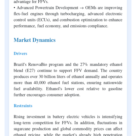
advantage for FFVs.
• Advanced Powertrain Development → OEMs are improving
flex-fuel engines through turbocharging, advanced electronic
control units (ECUs), and combustion optimization to enhance
performance, fuel economy, and emissions compliance.
Market Dynamics
Drivers
Brazil's RenovaBio program and the 27% mandatory ethanol
blend (E27) continue to support FFV demand. The country
produces over 30 billion liters of ethanol annually and operates
more than 40,000 ethanol fuel stations, ensuring nationwide
fuel availability. Ethanol's lower cost relative to gasoline
further encourages consumer adoption.
Restraints
Rising investment in battery electric vehicles is intensifying
long-term competition for FFVs. In addition, fluctuations in
sugarcane production and global commodity prices can affect
ethanol pricing, while the market's already high penetration