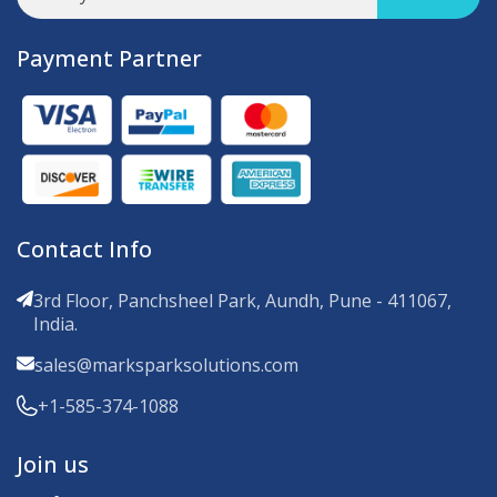
Payment Partner
Contact Info
3rd Floor, Panchsheel Park, Aundh, Pune - 411067,
India.
sales@marksparksolutions.com
+1-585-374-1088
Join us