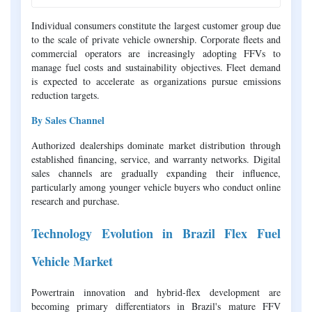
Individual consumers constitute the largest customer group due
to the scale of private vehicle ownership. Corporate fleets and
commercial operators are increasingly adopting FFVs to
manage fuel costs and sustainability objectives. Fleet demand
is expected to accelerate as organizations pursue emissions
reduction targets.
By Sales Channel
Authorized dealerships dominate market distribution through
established financing, service, and warranty networks. Digital
sales channels are gradually expanding their influence,
particularly among younger vehicle buyers who conduct online
research and purchase.
Technology Evolution in Brazil Flex Fuel
Vehicle Market
Powertrain innovation and hybrid-flex development are
becoming primary differentiators in Brazil's mature FFV