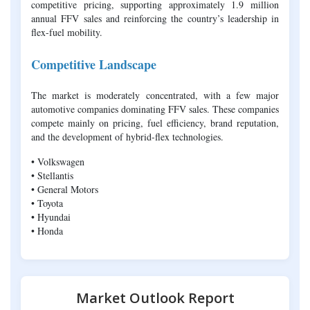
competitive pricing, supporting approximately 1.9 million
annual FFV sales and reinforcing the country’s leadership in
flex-fuel mobility.
Competitive Landscape
The market is moderately concentrated, with a few major
automotive companies dominating FFV sales. These companies
compete mainly on pricing, fuel efficiency, brand reputation,
and the development of hybrid-flex technologies.
• Volkswagen
• Stellantis
• General Motors
• Toyota
• Hyundai
• Honda
Market Outlook Report