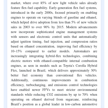
market, where over 85% of new light vehicle sales already
feature flex-fuel capability. Early-generation flex fuel systems,
introduced in the early 2000s, focused primarily on enabling
engines to operate on varying blends of gasoline and ethanol,
which helped drive adoption from less than 5% of new vehicle
sales in 2003 to over 90% by 2015. Modern advancements
now incorporate sophisticated engine management systems
with sensors and electronic control units that automatically
adjust ignition timing, fuel injection, and compression ratios
based on ethanol concentration, improving fuel efficiency by
10–15% compared to earlier models. Automakers are
increasingly integrating hybrid-flex technologies, combining
electric motors with ethanol-compatible internal combustion
engines, as seen in models such as Toyota’s Corolla Hybrid
Flex, launched in Brazil, which delivers approximately 30%
better fuel economy than conventional flex vehicles.
Additionally, continuous improvements in combustion
efficiency, turbocharging, and emissions control technologies
have enabled newer FFVs to meet stricter environmental
standards while reducing CO2 emissions by up to 70% when
operating on ethanol derived from sugarcane, reinforcing
Brazil’s position as a global leader in low-carbon automotive