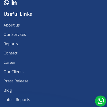
Useful Links
About us
Our Services
Reports
Contact
Career
Our Clients
Press Release
Blog
Latest Reports