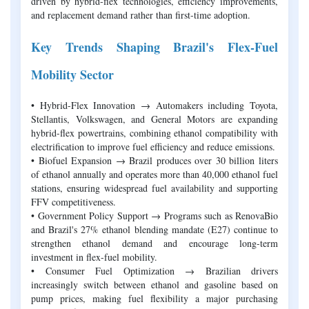
driven by hybrid-flex technologies, efficiency improvements,
and replacement demand rather than first-time adoption.
Key Trends Shaping Brazil's Flex-Fuel
Mobility Sector
• Hybrid-Flex Innovation → Automakers including Toyota,
Stellantis, Volkswagen, and General Motors are expanding
hybrid-flex powertrains, combining ethanol compatibility with
electrification to improve fuel efficiency and reduce emissions.
• Biofuel Expansion → Brazil produces over 30 billion liters
of ethanol annually and operates more than 40,000 ethanol fuel
stations, ensuring widespread fuel availability and supporting
FFV competitiveness.
• Government Policy Support → Programs such as RenovaBio
and Brazil's 27% ethanol blending mandate (E27) continue to
strengthen ethanol demand and encourage long-term
investment in flex-fuel mobility.
• Consumer Fuel Optimization → Brazilian drivers
increasingly switch between ethanol and gasoline based on
pump prices, making fuel flexibility a major purchasing