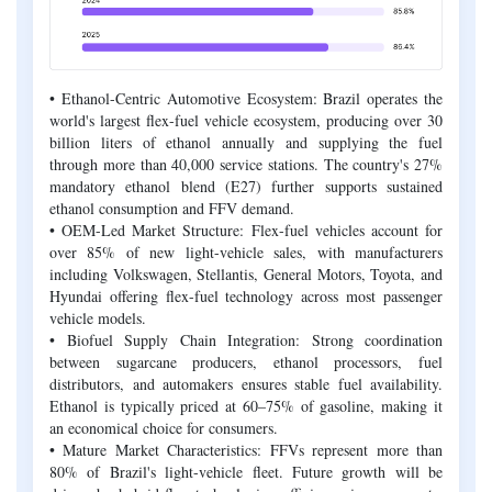
• Ethanol-Centric Automotive Ecosystem: Brazil operates the
world's largest flex-fuel vehicle ecosystem, producing over 30
billion liters of ethanol annually and supplying the fuel
through more than 40,000 service stations. The country's 27%
mandatory ethanol blend (E27) further supports sustained
ethanol consumption and FFV demand.
• OEM-Led Market Structure: Flex-fuel vehicles account for
over 85% of new light-vehicle sales, with manufacturers
including Volkswagen, Stellantis, General Motors, Toyota, and
Hyundai offering flex-fuel technology across most passenger
vehicle models.
• Biofuel Supply Chain Integration: Strong coordination
between sugarcane producers, ethanol processors, fuel
distributors, and automakers ensures stable fuel availability.
Ethanol is typically priced at 60–75% of gasoline, making it
an economical choice for consumers.
• Mature Market Characteristics: FFVs represent more than
80% of Brazil's light-vehicle fleet. Future growth will be