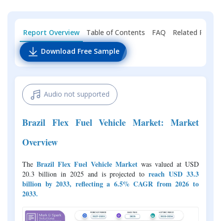
Report Overview
Table of Contents
FAQ
Related Repor
Download Free Sample
Audio not supported
Brazil Flex Fuel Vehicle Market: Market
Overview
Brazil Flex Fuel Vehicle Market
The
was valued at USD
reach USD 33.3
20.3 billion in 2025 and is projected to
billion by 2033, reflecting a 6.5% CAGR from 2026 to
2033
.