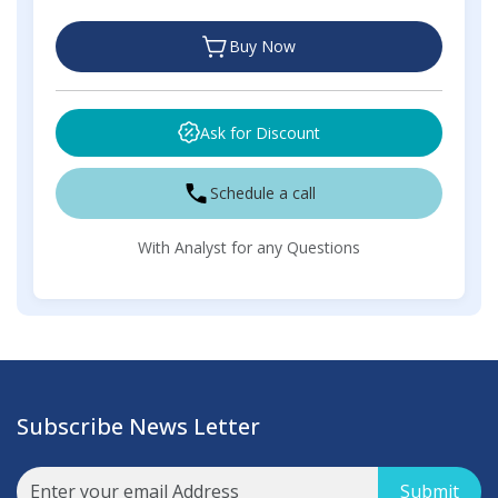
Buy Now
Ask for Discount
Schedule a call
With Analyst for any Questions
Subscribe News Letter
Submit