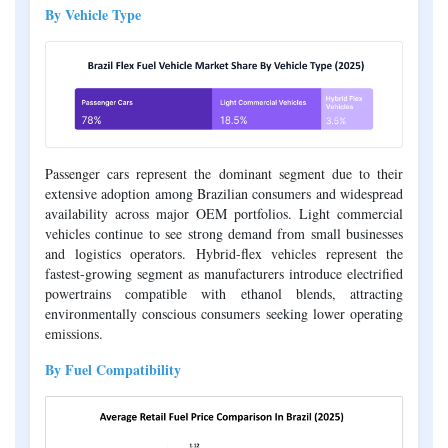
By Vehicle Type
Passenger cars represent the dominant segment due to their
extensive adoption among Brazilian consumers and widespread
availability across major OEM portfolios. Light commercial
vehicles continue to see strong demand from small businesses
and logistics operators. Hybrid-flex vehicles represent the
fastest-growing segment as manufacturers introduce electrified
powertrains compatible with ethanol blends, attracting
environmentally conscious consumers seeking lower operating
emissions.
By Fuel Compatibility