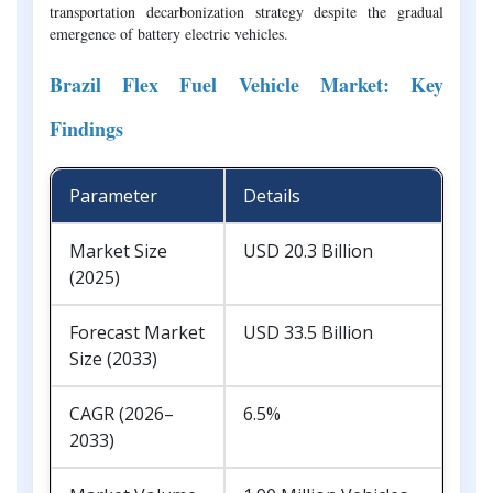
transportation decarbonization strategy despite the gradual
emergence of battery electric vehicles.
Brazil Flex Fuel Vehicle Market: Key
Findings
Parameter
Details
Market Size
USD 20.3 Billion
(2025)
Forecast Market
USD 33.5 Billion
Size (2033)
CAGR (2026–
6.5%
2033)