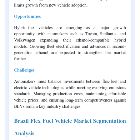
limits growth from new vehicle adoption.
Opportunities
Hybrid-flex vehicles are emerging as a major growth
opportunity, with automakers such as Toyota, Stellantis, and
Volkswagen expanding their ethanol-compatible hybrid
models. Growing fleet electrification and advances in second-
generation ethanol are expected to strengthen the market
further.
Challenges
Automakers must balance investments between flex-fuel and
electric vehicle technologies while meeting evolving emissions
standards. Managing production costs, maintaining affordable
vehicle prices, and ensuring long-term competitiveness against
BEVs remain key industry challenges.
Brazil Flex Fuel Vehicle Market Segmentation
Analysis