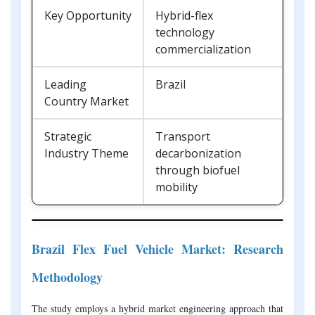
Key Opportunity
Hybrid-flex
technology
commercialization
Leading
Brazil
Country Market
Strategic
Transport
Industry Theme
decarbonization
through biofuel
mobility
Brazil Flex Fuel Vehicle Market: Research
Methodology
The study employs a hybrid market engineering approach that