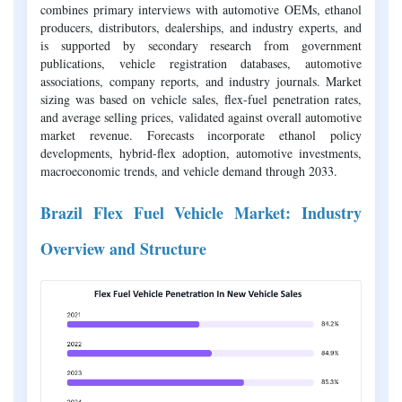
combines primary interviews with automotive OEMs, ethanol
producers, distributors, dealerships, and industry experts, and
is supported by secondary research from government
publications, vehicle registration databases, automotive
associations, company reports, and industry journals. Market
sizing was based on vehicle sales, flex-fuel penetration rates,
and average selling prices, validated against overall automotive
market revenue. Forecasts incorporate ethanol policy
developments, hybrid-flex adoption, automotive investments,
macroeconomic trends, and vehicle demand through 2033.
Brazil Flex Fuel Vehicle Market: Industry
Overview and Structure