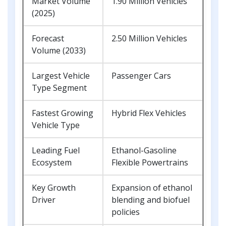
Market Volume
1.90 Million Vehicles
(2025)
Forecast
2.50 Million Vehicles
Volume (2033)
Largest Vehicle
Passenger Cars
Type Segment
Fastest Growing
Hybrid Flex Vehicles
Vehicle Type
Leading Fuel
Ethanol-Gasoline
Ecosystem
Flexible Powertrains
Key Growth
Expansion of ethanol
Driver
blending and biofuel
policies