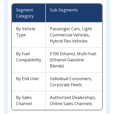
Segment
Sub-Segments
Category
By Vehicle
Passenger Cars, Light
Type
Commercial Vehicles,
Hybrid Flex Vehicles
By Fuel
E100 Ethanol, Multi-Fuel
Compatibility
(Ethanol-Gasoline
Blends)
By End User
Individual Consumers,
Corporate Fleets
By Sales
Authorized Dealerships,
Channel
Online Sales Channels