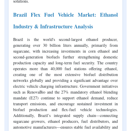
solutions.
Brazil Flex Fuel Vehicle Market: Ethanol
Industry & Infrastructure Analysis
Brazil is the world's second-largest ethanol producer,
generating over 30 billion liters annually, primarily from
sugarcane, with increasing investments in corn ethanol and
second-generation biofuels further strengthening domestic
production capacity and long-term fuel security. The country
operates more than 40,000 fuel stations offering ethanol,
creating one of the most extensive biofuel distribution
networks globally and providing a significant advantage over
electric vehicle charging infrastructure. Government initiatives
such as RenovaBio and the 27% mandatory ethanol blending
mandate (E27) continue to support ethanol demand, reduce
transport emissions, and encourage sustained investment in
biofuel production and flex-fuel vehicle technologies.
Additionally, Brazil’s integrated supply chain—connecting
sugarcane growers, ethanol producers, fuel distributors, and
automotive manufacturers—ensures stable fuel availability and