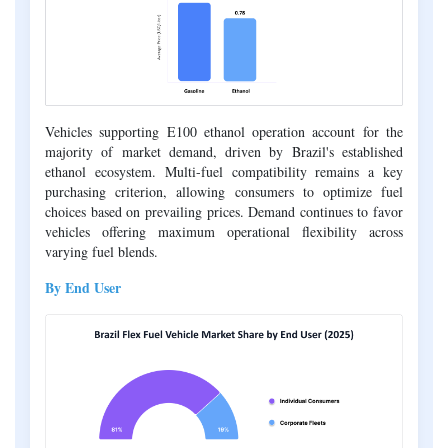
Vehicles supporting E100 ethanol operation account for the
majority of market demand, driven by Brazil's established
ethanol ecosystem. Multi-fuel compatibility remains a key
purchasing criterion, allowing consumers to optimize fuel
choices based on prevailing prices. Demand continues to favor
vehicles offering maximum operational flexibility across
varying fuel blends.
By End User