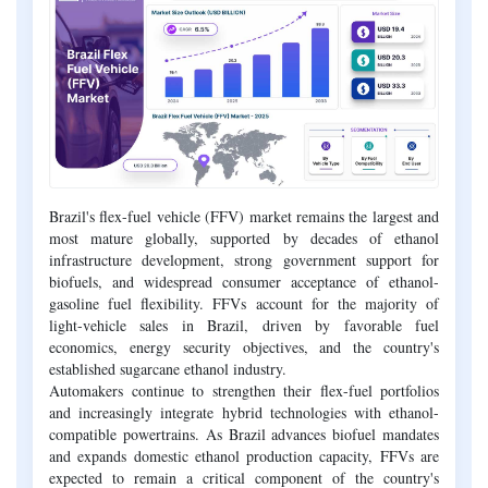
Brazil's flex-fuel vehicle (FFV) market remains the largest and
most mature globally, supported by decades of ethanol
infrastructure development, strong government support for
biofuels, and widespread consumer acceptance of ethanol-
gasoline fuel flexibility. FFVs account for the majority of
light-vehicle sales in Brazil, driven by favorable fuel
economics, energy security objectives, and the country's
established sugarcane ethanol industry.
Automakers continue to strengthen their flex-fuel portfolios
and increasingly integrate hybrid technologies with ethanol-
compatible powertrains. As Brazil advances biofuel mandates
and expands domestic ethanol production capacity, FFVs are
expected to remain a critical component of the country's