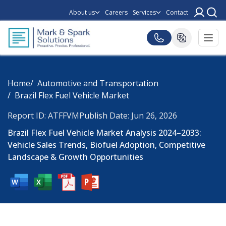
About us
Careers
Services
Contact
Home
Automotive and Transportation
Brazil Flex Fuel Vehicle Market
Report ID: ATFFVM
Publish Date: Jun 26, 2026
Brazil Flex Fuel Vehicle Market Analysis 2024–2033:
Vehicle Sales Trends, Biofuel Adoption, Competitive
Landscape & Growth Opportunities