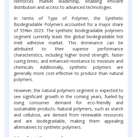
reinforces market leadership, enabling efficient
distribution and access to advanced technologies.
In terms of Type of Polymer, the Synthetic
Biodegradable Polymers accounted for a major share
of 55%in 2023. The synthetic biodegradable polymers
segment currently leads the global biodegradable hot
melt adhesive market. This dominance can be
attributed to their superior performance
characteristics, including higher bond strength, faster
curing times, and enhanced resistance to moisture and
chemicals. Additionally, synthetic polymers are
generally more cost-effective to produce than natural
polymers.
However, the natural polymers segment is expected to
see significant growth in the coming years, fueled by
rising consumer demand for eco-friendly and
sustainable products. Natural polymers, such as starch
and cellulose, are derived from renewable resources
and are biodegradable, making them appealing
alternatives to synthetic polymers.