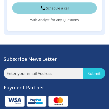
Schedule a call
With Analyst for any Questions
Subscribe News Letter
Submit
Payment Partner