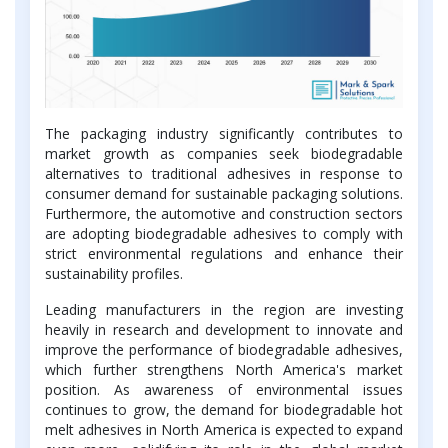
The packaging industry significantly contributes to
market growth as companies seek biodegradable
alternatives to traditional adhesives in response to
consumer demand for sustainable packaging solutions.
Furthermore, the automotive and construction sectors
are adopting biodegradable adhesives to comply with
strict environmental regulations and enhance their
sustainability profiles.
Leading manufacturers in the region are investing
heavily in research and development to innovate and
improve the performance of biodegradable adhesives,
which further strengthens North America's market
position. As awareness of environmental issues
continues to grow, the demand for biodegradable hot
melt adhesives in North America is expected to expand