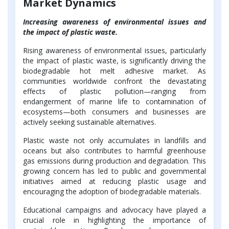
Market Dynamics
Increasing awareness of environmental issues and
the impact of plastic waste.
Rising awareness of environmental issues, particularly
the impact of plastic waste, is significantly driving the
biodegradable hot melt adhesive market. As
communities worldwide confront the devastating
effects of plastic pollution—ranging from
endangerment of marine life to contamination of
ecosystems—both consumers and businesses are
actively seeking sustainable alternatives.
Plastic waste not only accumulates in landfills and
oceans but also contributes to harmful greenhouse
gas emissions during production and degradation. This
growing concern has led to public and governmental
initiatives aimed at reducing plastic usage and
encouraging the adoption of biodegradable materials.
Educational campaigns and advocacy have played a
crucial role in highlighting the importance of