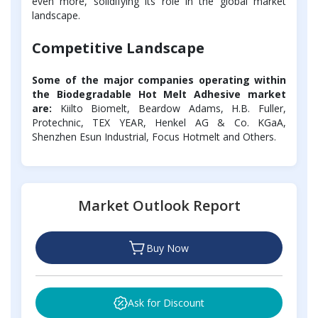
even more, solidifying its role in the global market
landscape.
Competitive Landscape
Some of the major companies operating within
the Biodegradable Hot Melt Adhesive market
are:
Kiilto Biomelt, Beardow Adams, H.B. Fuller,
Protechnic, TEX YEAR, Henkel AG & Co. KGaA,
Shenzhen Esun Industrial, Focus Hotmelt and Others.
Market Outlook Report
Buy Now
Ask for Discount