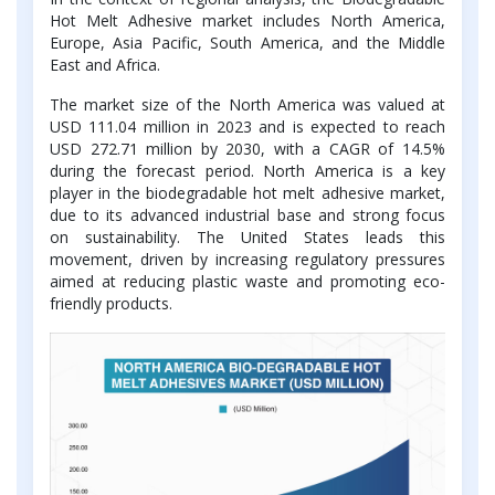
Hot Melt Adhesive market includes North America,
Europe, Asia Pacific, South America, and the Middle
East and Africa.
The market size of the North America was valued at
USD 111.04 million in 2023 and is expected to reach
USD 272.71 million by 2030, with a CAGR of 14.5%
during the forecast period. North America is a key
player in the biodegradable hot melt adhesive market,
due to its advanced industrial base and strong focus
on sustainability. The United States leads this
movement, driven by increasing regulatory pressures
aimed at reducing plastic waste and promoting eco-
friendly products.