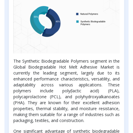
The Synthetic Biodegradable Polymers segment in the
Global Biodegradable Hot Melt Adhesive Market is
currently the leading segment, largely due to its
enhanced performance characteristics, versatility, and
adaptability across various applications. These
polymers include poly(lactic acid) (PLA),
polycaprolactone (PCL), and polyhydroxyalkanoates
(PHA). They are known for their excellent adhesion
properties, thermal stability, and moisture resistance,
making them suitable for a range of industries such as
packaging, textiles, and construction.
One significant advantage of synthetic biodegradable