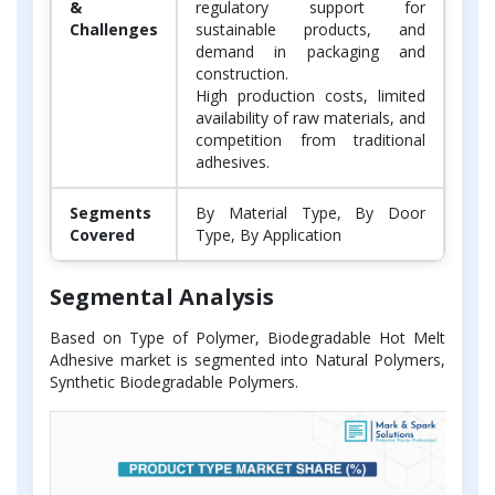
&
regulatory support for
Challenges
sustainable products, and
demand in packaging and
construction.
High production costs, limited
availability of raw materials, and
competition from traditional
adhesives.
Segments
By Material Type, By Door
Covered
Type, By Application
Segmental Analysis
Based on Type of Polymer, Biodegradable Hot Melt
Adhesive market is segmented into Natural Polymers,
Synthetic Biodegradable Polymers.