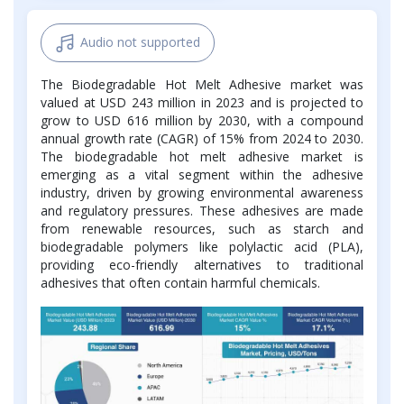
Audio not supported
The Biodegradable Hot Melt Adhesive market was
valued at USD 243 million in 2023 and is projected to
grow to USD 616 million by 2030, with a compound
annual growth rate (CAGR) of 15% from 2024 to 2030.
The biodegradable hot melt adhesive market is
emerging as a vital segment within the adhesive
industry, driven by growing environmental awareness
and regulatory pressures. These adhesives are made
from renewable resources, such as starch and
biodegradable polymers like polylactic acid (PLA),
providing eco-friendly alternatives to traditional
adhesives that often contain harmful chemicals.