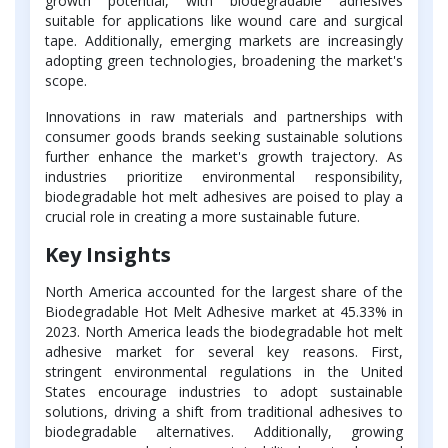
growth potential, with biodegradable adhesives
suitable for applications like wound care and surgical
tape. Additionally, emerging markets are increasingly
adopting green technologies, broadening the market's
scope.
Innovations in raw materials and partnerships with
consumer goods brands seeking sustainable solutions
further enhance the market's growth trajectory. As
industries prioritize environmental responsibility,
biodegradable hot melt adhesives are poised to play a
crucial role in creating a more sustainable future.
Key Insights
North America accounted for the largest share of the
Biodegradable Hot Melt Adhesive market at 45.33% in
2023. North America leads the biodegradable hot melt
adhesive market for several key reasons. First,
stringent environmental regulations in the United
States encourage industries to adopt sustainable
solutions, driving a shift from traditional adhesives to
biodegradable alternatives. Additionally, growing