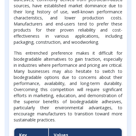
sources, have established market dominance due to
their long history of use, well-known performance
characteristics, and lower production costs.
Manufacturers and end-users tend to prefer these
products for their proven reliability and cost-
effectiveness in various applications, including
packaging, construction, and woodworking.
This entrenched preference makes it difficult for
biodegradable alternatives to gain traction, especially
in industries where performance and pricing are critical.
Many businesses may also hesitate to switch to
biodegradable options due to concerns about their
performance, availability, and long-term durability.
Overcoming this competition will require significant
efforts in marketing, education, and demonstration of
the superior benefits of biodegradable adhesives,
particularly their environmental advantages, to
encourage manufacturers to transition toward more
sustainable practices.
Key
Values