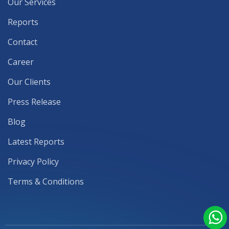
Our Services
Reports
Contact
Career
Our Clients
Press Release
Blog
Latest Reports
Privacy Policy
Terms & Conditions