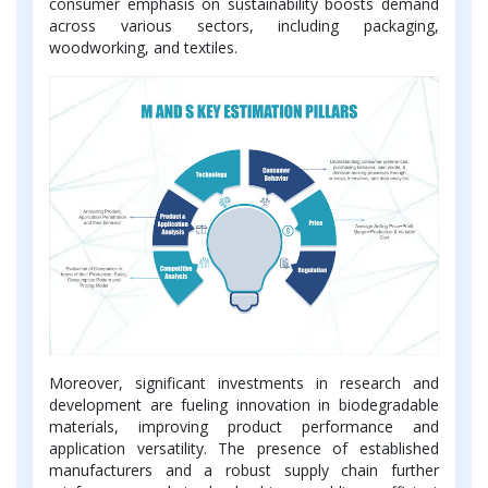
consumer emphasis on sustainability boosts demand
across various sectors, including packaging,
woodworking, and textiles.
Moreover, significant investments in research and
development are fueling innovation in biodegradable
materials, improving product performance and
application versatility. The presence of established
manufacturers and a robust supply chain further