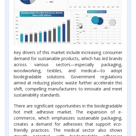
Key drivers of this market include increasing consumer
demand for sustainable products, which has led brands
across various sectors—especially packaging,
woodworking, textiles, and medical—to adopt
biodegradable solutions. Government regulations
aimed at reducing plastic waste further accelerate this
shift, compelling manufacturers to innovate and meet
sustainability standards.
There are significant opportunities in the biodegradable
hot melt adhesive market. The expansion of e-
commerce, which emphasizes sustainable packaging,
creates a demand for adhesives that support eco-
friendly practices. The medical sector also shows