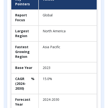
Pointers
Report
Global
Focus
Largest
North America
Region
Fastest
Asia Pacific
Growing
Region
Base Year
2023
CAGR %
15.0%
(2024-
2030)
Forecast
2024-2030
Year