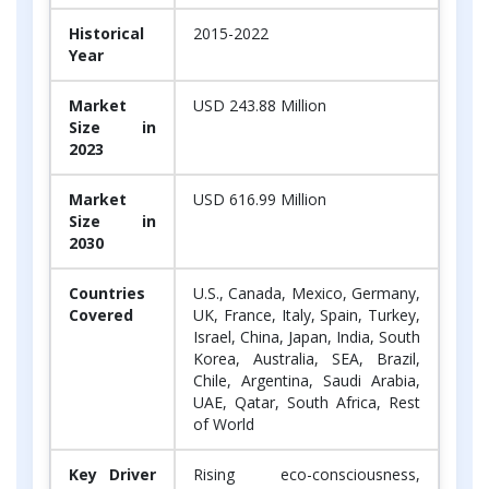
Historical
2015-2022
Year
Market
USD 243.88 Million
Size in
2023
Market
USD 616.99 Million
Size in
2030
Countries
U.S., Canada, Mexico, Germany,
Covered
UK, France, Italy, Spain, Turkey,
Israel, China, Japan, India, South
Korea, Australia, SEA, Brazil,
Chile, Argentina, Saudi Arabia,
UAE, Qatar, South Africa, Rest
of World
Key Driver
Rising eco-consciousness,