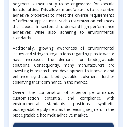
polymers is their ability to be engineered for specific
functionalities. This allows manufacturers to customize
adhesive properties to meet the diverse requirements
of different applications. Such customization enhances
their appeal in sectors that demand high-performance
adhesives while also adhering to environmental
standards.
Additionally, growing awareness of environmental
issues and stringent regulations regarding plastic waste
have increased the demand for biodegradable
solutions. Consequently, many manufacturers are
investing in research and development to innovate and
enhance synthetic biodegradable polymers, further
solidifying their dominance in the market.
Overall, the combination of superior performance,
customization potential, and compliance with
environmental standards positions synthetic
biodegradable polymers as the leading segment in the
biodegradable hot melt adhesive market.