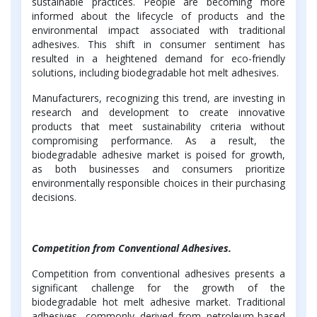
sustainable practices. People are becoming more
informed about the lifecycle of products and the
environmental impact associated with traditional
adhesives. This shift in consumer sentiment has
resulted in a heightened demand for eco-friendly
solutions, including biodegradable hot melt adhesives.
Manufacturers, recognizing this trend, are investing in
research and development to create innovative
products that meet sustainability criteria without
compromising performance. As a result, the
biodegradable adhesive market is poised for growth,
as both businesses and consumers prioritize
environmentally responsible choices in their purchasing
decisions.
Competition from Conventional Adhesives.
Competition from conventional adhesives presents a
significant challenge for the growth of the
biodegradable hot melt adhesive market. Traditional
adhesives, commonly derived from petroleum-based