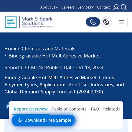
About us
Careers
Services
Contact
Home
Chemicals and Materials
Biodegradable Hot Melt Adhesive Market
Report ID: CM1461
Publish Date: Oct 18, 2024
Biodegradable Hot Melt Adhesive Market Trends:
Polymer Types, Applications, End-User Industries, and
Global Demand-Supply Forecast (2024-2030)
Report Overview
Table of Contents
FAQ
Related Repor
Download Free Sample