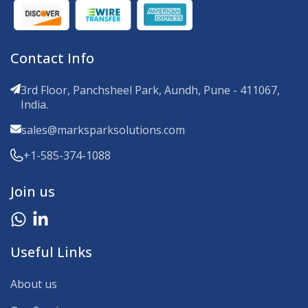
Contact Info
3rd Floor, Panchsheel Park, Aundh, Pune - 411067,
India.
sales@marksparksolutions.com
+1-585-374-1088
Join us
Useful Links
About us