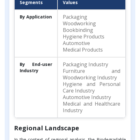
Segments
Values
Packaging
By Application
Woodworking
Bookbinding
Hygiene Products
Automotive
Medical Products
Packaging Industry
By End-user
Industry
Furniture and
Woodworking Industry
Hygiene and Personal
Care Industry
Automotive Industry
Medical and Healthcare
Industry
Regional Landscape
In the context of regional analysis, the Biodegradable